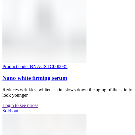
Product code: BNAGSTC000035
Nano white firming serum
Reduces wrinkles, whitens skin, slows down the aging of the skin to
look younger.
Login to see prices
Sold out