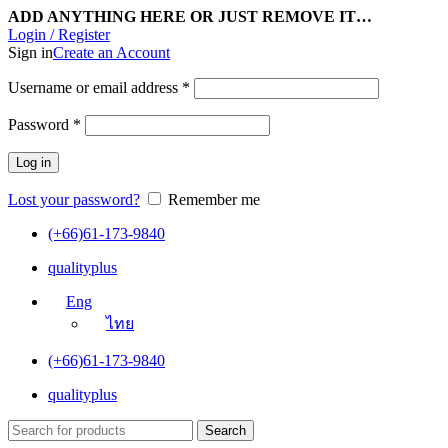
ADD ANYTHING HERE OR JUST REMOVE IT…
Login / Register
Sign in
Create an Account
Username or email address
*
Password
*
Log in
Lost your password?
Remember me
(+66)61-173-9840
qualityplus
Eng
ไทย
(+66)61-173-9840
qualityplus
Search