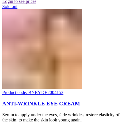
Login to see prices
Sold out
Product code: BNEYDE2004153
ANTI-WRINKLE EYE CREAM
Serum to apply under the eyes, fade wrinkles, restore elasticity of
the skin, to make the skin look young again.