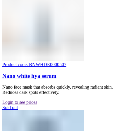
Product code: BNWHDE0000507
Nano white hya serum
Nano face mask that absorbs quickly, revealing radiant skin.
Reduces dark spots effectively.
Login to see prices
Sold out