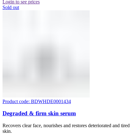
Login to see prices
Sold out
Product code: BDWHDE0001434
Degraded & firm skin serum
Recovers clear face, nourishes and restores deteriorated and tired
skin.