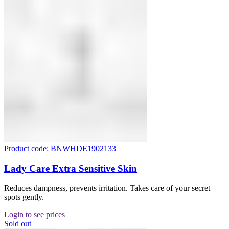
Product code: BNWHDE1902133
Lady Care Extra Sensitive Skin
Reduces dampness, prevents irritation. Takes care of your secret
spots gently.
Login to see prices
Sold out