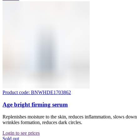
Product code: BNWHDE1703862
Age bright firming serum
Replenishes moisture to the skin, reduces inflammation, slows down
wrinkles formation, reduces dark circles.
Login to see prices
Sold out