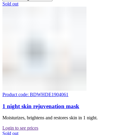
Sold out
Product code: BDWHDE1904061
1 night skin rejuvenation mask
Moisturizes, brightens and restores skin in 1 night.
Login to see prices
Sold out