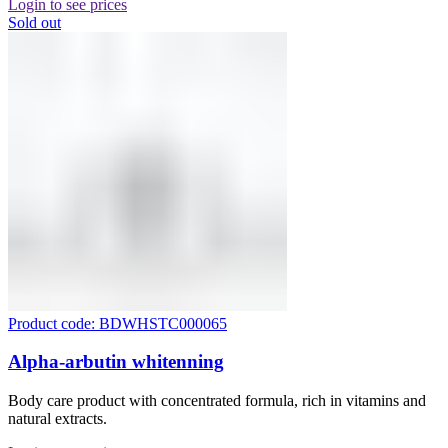
Login to see prices
Sold out
Product code: BDWHSTC000065
Alpha-arbutin whitenning
Body care product with concentrated formula, rich in vitamins and
natural extracts.