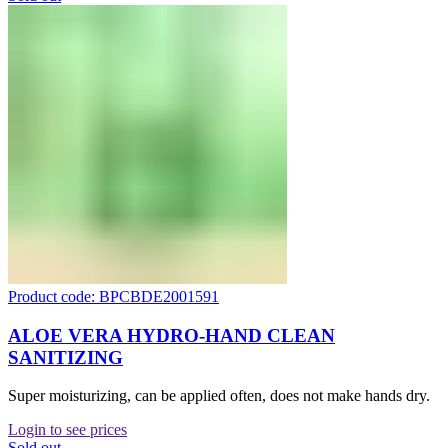
Product code: BPCBDE2001591
ALOE VERA HYDRO-HAND CLEAN
SANITIZING
Super moisturizing, can be applied often, does not make hands dry.
Login to see prices
Sold out