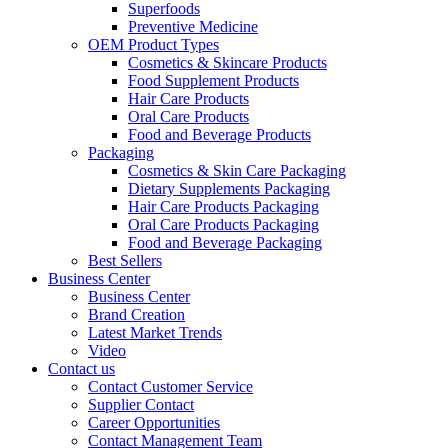
Superfoods
Preventive Medicine
OEM Product Types
Cosmetics & Skincare Products
Food Supplement Products
Hair Care Products
Oral Care Products
Food and Beverage Products
Packaging
Cosmetics & Skin Care Packaging
Dietary Supplements Packaging
Hair Care Products Packaging
Oral Care Products Packaging
Food and Beverage Packaging
Best Sellers
Business Center
Business Center
Brand Creation
Latest Market Trends
Video
Contact us
Contact Customer Service
Supplier Contact
Career Opportunities
Contact Management Team