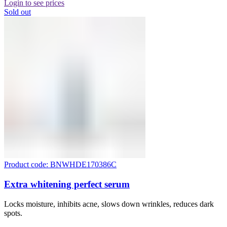
Login to see prices
Sold out
Product code: BNWHDE170386C
Extra whitening perfect serum
Locks moisture, inhibits acne, slows down wrinkles, reduces dark
spots.