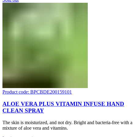
Product code: BPCBDE200159101
ALOE VERA PLUS VITAMIN INFUSE HAND
CLEAN SPRAY
The skin is moisturized, and not dry. Bright and bacteria-free with a
mixture of aloe vera and vitamins.