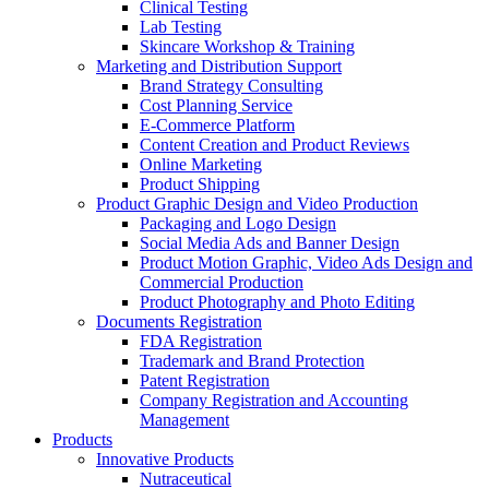
Clinical Testing
Lab Testing
Skincare Workshop & Training
Marketing and Distribution Support
Brand Strategy Consulting
Cost Planning Service
E-Commerce Platform
Content Creation and Product Reviews
Online Marketing
Product Shipping
Product Graphic Design and Video Production
Packaging and Logo Design
Social Media Ads and Banner Design
Product Motion Graphic, Video Ads Design and
Commercial Production
Product Photography and Photo Editing
Documents Registration
FDA Registration
Trademark and Brand Protection
Patent Registration
Company Registration and Accounting
Management
Products
Innovative Products
Nutraceutical