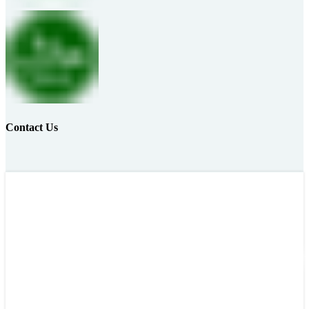
Contact Us