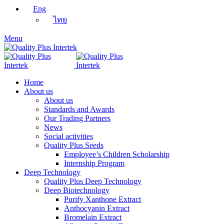
Eng
ไทย
Menu
Home
About us
About us
Standards and Awards
Our Trading Partners
News
Social activities
Quality Plus Seeds
Employee’s Children Scholarship
Internship Program
Deep Technology
Quality Plus Deep Technology
Deep Biotechnology
Purify Xanthone Extract
Anthocyanin Extract
Bromelain Extract