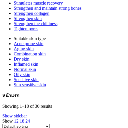
Stimulates muscle recovery
Strengthen and maintain strong bones
Strengthen collagen
Strengthen skin
Strengthen the chilliness
Tighten pores
Suitable skin type
Acne prone skin
Aging skin
Combination skin
Dry skin
Inflamed skin
Normal skin
Oily skin
Sensitive skin
Sun sensitive skin
หน้าแรก
Showing 1–18 of 30 results
Show sidebar
Show
12
18
24