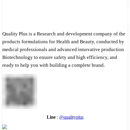
Quality Plus is a Research and development company of the
products formulations for Health and Beauty, conducted by
medical professionals and advanced innovative production
Biotechnology to ensure safety and high efficiency, and
ready to help you with building a complete brand.
Line
:
@qualityplus