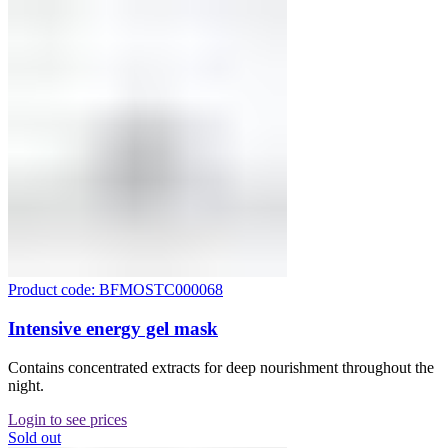
Product code: BFMOSTC000068
Intensive energy gel mask
Contains concentrated extracts for deep nourishment throughout the
night.
Login to see prices
Sold out