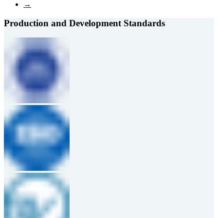
→
Production and Development Standards