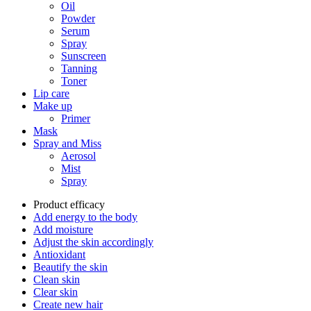
Oil
Powder
Serum
Spray
Sunscreen
Tanning
Toner
Lip care
Make up
Primer
Mask
Spray and Miss
Aerosol
Mist
Spray
Product efficacy
Add energy to the body
Add moisture
Adjust the skin accordingly
Antioxidant
Beautify the skin
Clean skin
Clear skin
Create new hair