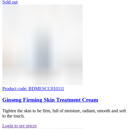
Sold out
Product code: BDMESCC010111
Ginseng Firming Skin Treatment Cream
Tighten the skin to be firm, full of moisture, radiant, smooth and soft
to the touch.
Login to see prices