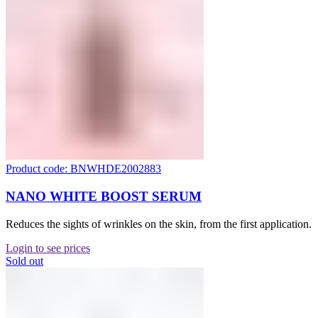
Product code: BNWHDE2002883
NANO WHITE BOOST SERUM
Reduces the sights of wrinkles on the skin, from the first application.
Login to see prices
Sold out