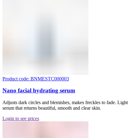
Product code: BNMESTC000003
Nano facial hydrating serum
Adjusts dark circles and blemishes, makes freckles to fade. Light
serum that returns beautiful, smooth and clear skin.
Login to see prices