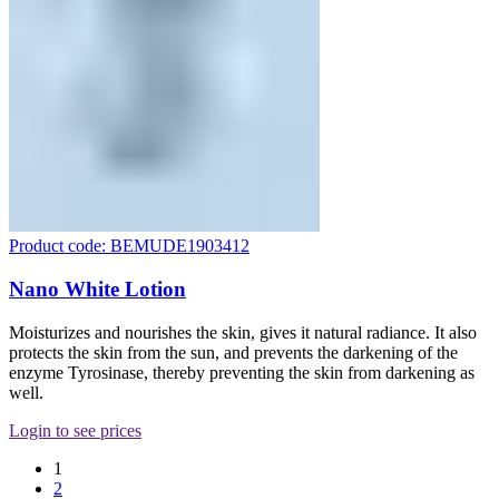
Product code: BEMUDE1903412
Nano White Lotion
Moisturizes and nourishes the skin, gives it natural radiance. It also
protects the skin from the sun, and prevents the darkening of the
enzyme Tyrosinase, thereby preventing the skin from darkening as
well.
Login to see prices
1
2