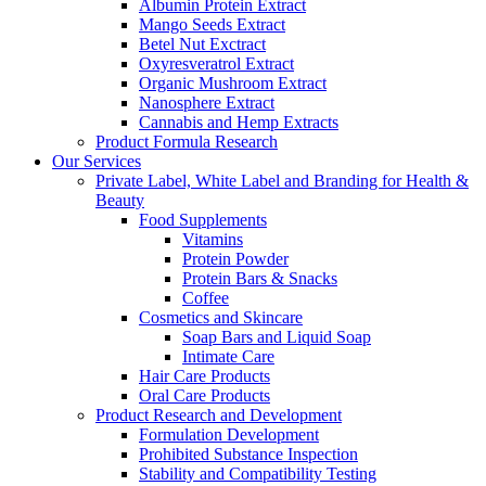
Albumin Protein Extract
Mango Seeds Extract
Betel Nut Exctract
Oxyresveratrol Extract
Organic Mushroom Extract
Nanosphere Extract
Cannabis and Hemp Extracts
Product Formula Research
Our Services
Private Label, White Label and Branding for Health &
Beauty
Food Supplements
Vitamins
Protein Powder
Protein Bars & Snacks
Coffee
Cosmetics and Skincare
Soap Bars and Liquid Soap
Intimate Care
Hair Care Products
Oral Care Products
Product Research and Development
Formulation Development
Prohibited Substance Inspection
Stability and Compatibility Testing