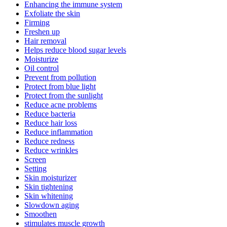
Enhancing the immune system
Exfoliate the skin
Firming
Freshen up
Hair removal
Helps reduce blood sugar levels
Moisturize
Oil control
Prevent from pollution
Protect from blue light
Protect from the sunlight
Reduce acne problems
Reduce bacteria
Reduce hair loss
Reduce inflammation
Reduce redness
Reduce wrinkles
Screen
Setting
Skin moisturizer
Skin tightening
Skin whitening
Slowdown aging
Smoothen
stimulates muscle growth