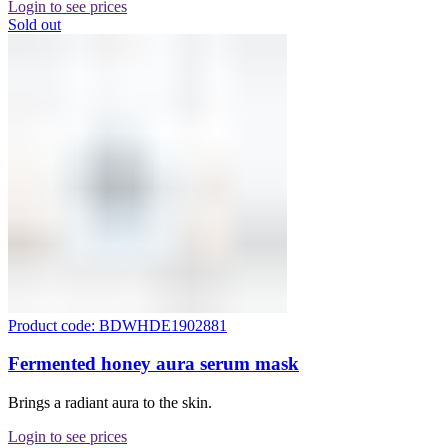
Login to see prices
Sold out
Product code: BDWHDE1902881
Fermented honey aura serum mask
Brings a radiant aura to the skin.
Login to see prices