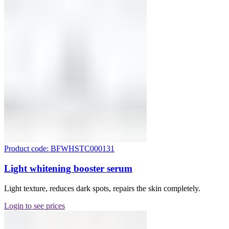
Product code: BFWHSTC000131
Light whitening booster serum
Light texture, reduces dark spots, repairs the skin completely.
Login to see prices