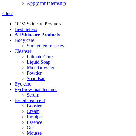
Apply for Internship
Close
OEM Skincare Products
Best Sellers
All Skincare Products
Body care
Strengthen muscles
Cleanser
Intimate Care
Liquid Soap
Micellar water
Powder
Soap Bar
Eye care
Eyebrow maintenance
Serum
Facial treatment
Booster
Cream
Emulgel
Essence
Gel
Mousse