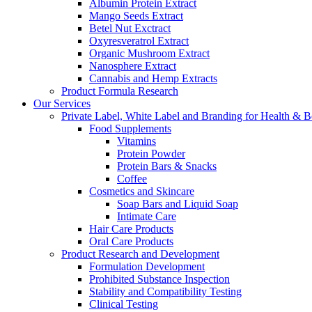
Albumin Protein Extract
Mango Seeds Extract
Betel Nut Exctract
Oxyresveratrol Extract
Organic Mushroom Extract
Nanosphere Extract
Cannabis and Hemp Extracts
Product Formula Research
Our Services
Private Label, White Label and Branding for Health & B
Food Supplements
Vitamins
Protein Powder
Protein Bars & Snacks
Coffee
Cosmetics and Skincare
Soap Bars and Liquid Soap
Intimate Care
Hair Care Products
Oral Care Products
Product Research and Development
Formulation Development
Prohibited Substance Inspection
Stability and Compatibility Testing
Clinical Testing