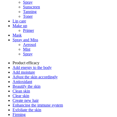
Spray
Sunscreen
Tanning
Toner
Lip care
Make up
Primer
Mask
Spray and Miss
Aerosol
Mist
Spray
Product efficacy
Add energy to the body
Add moisture
Adjust the skin accordingly
Antioxidant
Beautify the skin
Clean skin
Clear skin
Create new hair
Enhancing the immune system
Exfoliate the skin
Firming