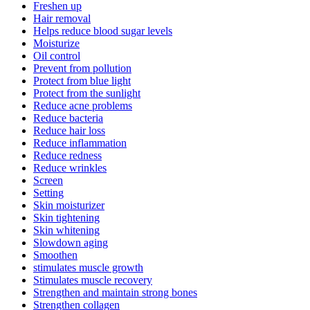
Freshen up
Hair removal
Helps reduce blood sugar levels
Moisturize
Oil control
Prevent from pollution
Protect from blue light
Protect from the sunlight
Reduce acne problems
Reduce bacteria
Reduce hair loss
Reduce inflammation
Reduce redness
Reduce wrinkles
Screen
Setting
Skin moisturizer
Skin tightening
Skin whitening
Slowdown aging
Smoothen
stimulates muscle growth
Stimulates muscle recovery
Strengthen and maintain strong bones
Strengthen collagen