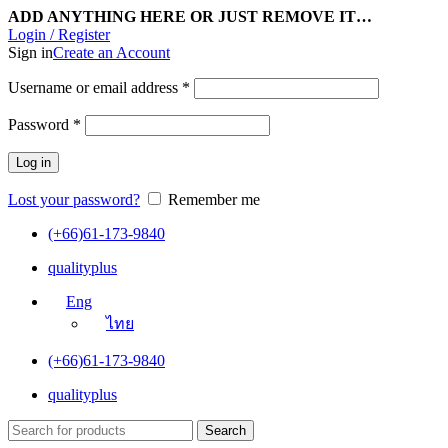
ADD ANYTHING HERE OR JUST REMOVE IT…
Login / Register
Sign in
Create an Account
Username or email address
*
Password
*
Log in
Lost your password?
Remember me
(+66)61-173-9840
qualityplus
Eng
ไทย
(+66)61-173-9840
qualityplus
Search