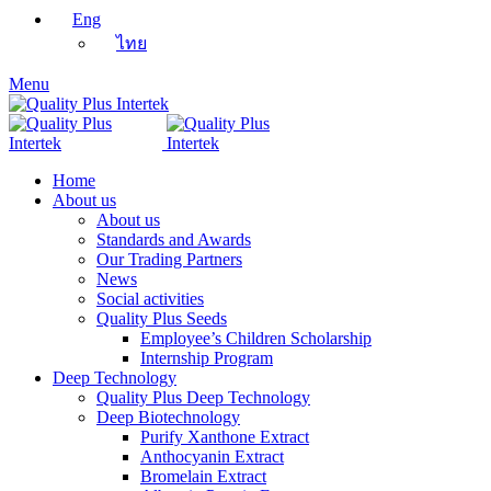
Eng
ไทย
Menu
Home
About us
About us
Standards and Awards
Our Trading Partners
News
Social activities
Quality Plus Seeds
Employee’s Children Scholarship
Internship Program
Deep Technology
Quality Plus Deep Technology
Deep Biotechnology
Purify Xanthone Extract
Anthocyanin Extract
Bromelain Extract