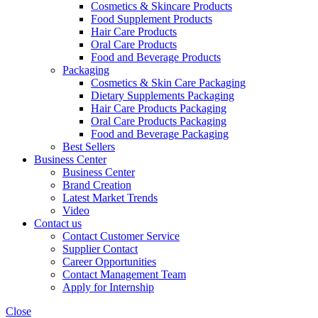
Cosmetics & Skincare Products
Food Supplement Products
Hair Care Products
Oral Care Products
Food and Beverage Products
Packaging
Cosmetics & Skin Care Packaging
Dietary Supplements Packaging
Hair Care Products Packaging
Oral Care Products Packaging
Food and Beverage Packaging
Best Sellers
Business Center
Business Center
Brand Creation
Latest Market Trends
Video
Contact us
Contact Customer Service
Supplier Contact
Career Opportunities
Contact Management Team
Apply for Internship
Close