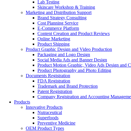
Lab Testing
Skincare Workshop & Training
Marketing and Distribution Support
Brand Strategy Consulting
Cost Planning Service
E-Commerce Platform
Content Creation and Product Reviews
Online Marketing
Product Shipping
Product Graphic Design and Video Production
Packaging and Logo Design
Social Media Ads and Banner Design
Product Motion Graphic, Video Ads Design and C
Product Photography and Photo Editing
Documents Registration
FDA Registration
Trademark and Brand Protection
Patent Registration
Company Registration and Accounting Manageme
Products
Innovative Products
Nutraceutical
Superfoods
Preventive Medicine
OEM Product Types