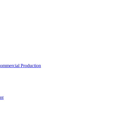
ommercial Production
nt