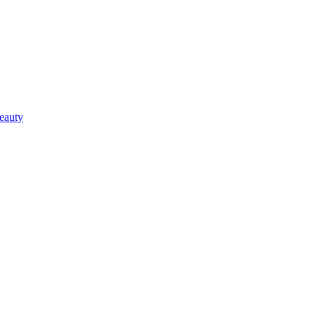
eauty