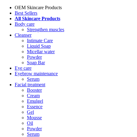
OEM Skincare Products
Best Sellers
All Skincare Products
Body care
Strengthen muscles
Cleanser
Intimate Care
Liquid Soap
Micellar water
Powder
Soap Bar
Eye care
Eyebrow maintenance
Serum
Facial treatment
Booster
Cream
Emulgel
Essence
Gel
Mousse
Oil
Powder
Serum