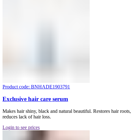
Product code: BNHADE1903791
Exclusive hair care serum
Makes hair shiny, black and natural beautiful. Restores hair roots,
reduces lack of hair loss.
Login to see prices