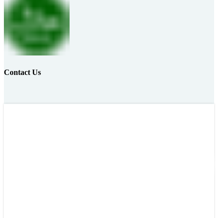
Contact Us