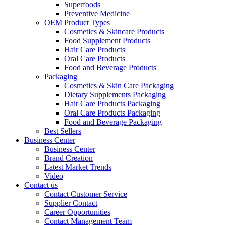
Superfoods
Preventive Medicine
OEM Product Types
Cosmetics & Skincare Products
Food Supplement Products
Hair Care Products
Oral Care Products
Food and Beverage Products
Packaging
Cosmetics & Skin Care Packaging
Dietary Supplements Packaging
Hair Care Products Packaging
Oral Care Products Packaging
Food and Beverage Packaging
Best Sellers
Business Center
Business Center
Brand Creation
Latest Market Trends
Video
Contact us
Contact Customer Service
Supplier Contact
Career Opportunities
Contact Management Team