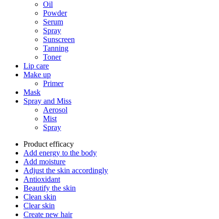
Oil
Powder
Serum
Spray
Sunscreen
Tanning
Toner
Lip care
Make up
Primer
Mask
Spray and Miss
Aerosol
Mist
Spray
Product efficacy
Add energy to the body
Add moisture
Adjust the skin accordingly
Antioxidant
Beautify the skin
Clean skin
Clear skin
Create new hair