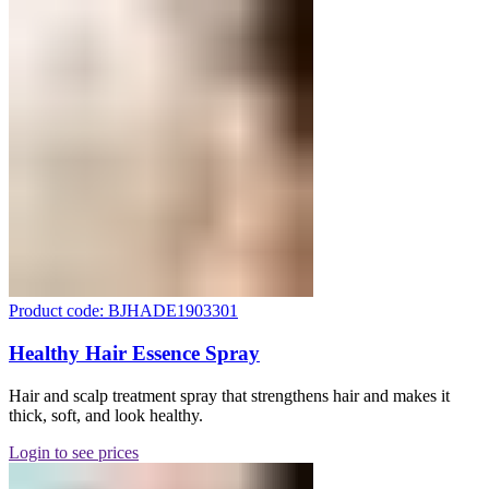
Product code: BJHADE1903301
Healthy Hair Essence Spray
Hair and scalp treatment spray that strengthens hair and makes it
thick, soft, and look healthy.
Login to see prices