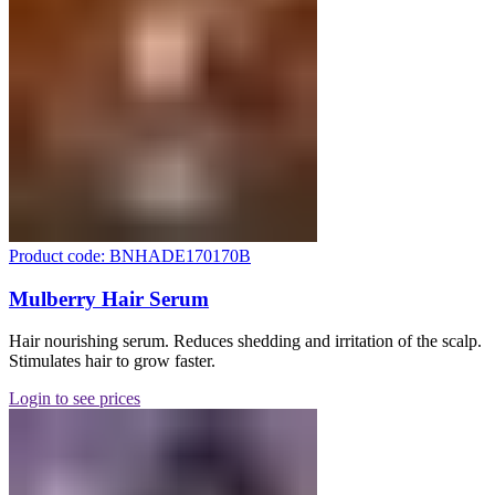
Product code: BNHADE170170B
Mulberry Hair Serum
Hair nourishing serum. Reduces shedding and irritation of the scalp.
Stimulates hair to grow faster.
Login to see prices