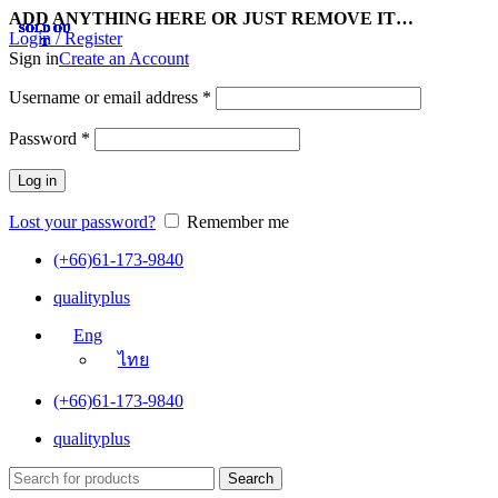
ADD ANYTHING HERE OR JUST REMOVE IT…
SOLD OU
SOLD OU
SOLD OU
SOLD OU
SOLD OU
SOLD OU
SOLD OU
SOLD OU
SOLD OU
SOLD OU
SOLD OU
SOLD OU
Login / Register
T
T
T
T
T
T
T
T
T
T
T
T
Sign in
Create an Account
Username or email address
*
Password
*
Log in
Lost your password?
Remember me
(+66)61-173-9840
qualityplus
Eng
ไทย
(+66)61-173-9840
qualityplus
Search