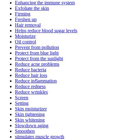
Enhancing the immune system
Exfoliate the skin
Firming
Freshen up
Hair removal
Helps reduce blood sugar levels
Moisturize
Oil control
Prevent from pollution
Protect from blue light
Protect from the sunlight
Reduce acne problems
Reduce bacteria
Reduce hair loss
Reduce inflammation
Reduce redness
Reduce wrinkles
Screen
Setting
Skin moisturizer
Skin tightening
Skin whitening
Slowdown aging
Smoothen
stimulates muscle growth