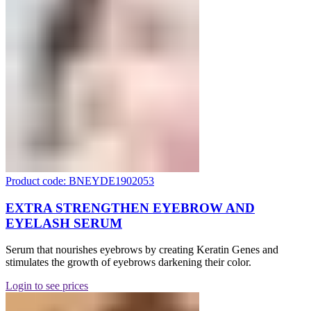
Product code: BNEYDE1902053
EXTRA STRENGTHEN EYEBROW AND
EYELASH SERUM
Serum that nourishes eyebrows by creating Keratin Genes and
stimulates the growth of eyebrows darkening their color.
Login to see prices