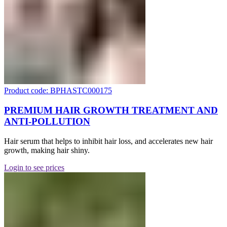
Product code: BPHASTC000175
PREMIUM HAIR GROWTH TREATMENT AND
ANTI-POLLUTION
Hair serum that helps to inhibit hair loss, and accelerates new hair
growth, making hair shiny.
Login to see prices