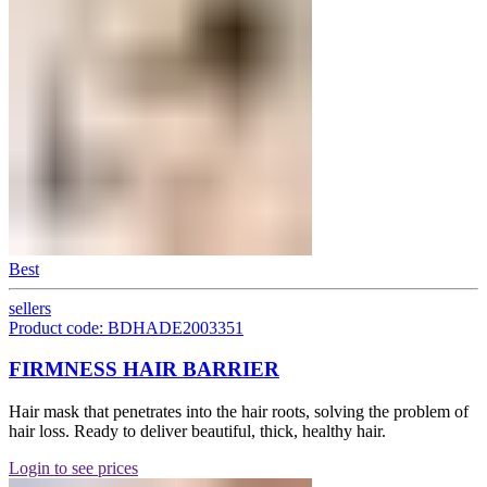
Best
sellers
Product code: BDHADE2003351
FIRMNESS HAIR BARRIER
Hair mask that penetrates into the hair roots, solving the problem of
hair loss. Ready to deliver beautiful, thick, healthy hair.
Login to see prices