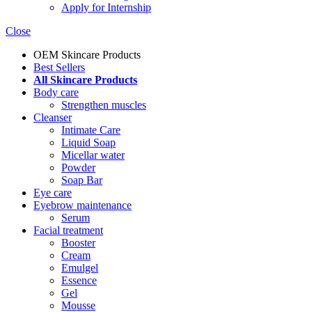
Apply for Internship
Close
OEM Skincare Products
Best Sellers
All Skincare Products
Body care
Strengthen muscles
Cleanser
Intimate Care
Liquid Soap
Micellar water
Powder
Soap Bar
Eye care
Eyebrow maintenance
Serum
Facial treatment
Booster
Cream
Emulgel
Essence
Gel
Mousse