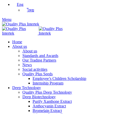
Eng
ไทย
Menu
Home
About us
About us
Standards and Awards
Our Trading Partners
News
Social activities
Quality Plus Seeds
Employee’s Children Scholarship
Internship Program
Deep Technology
Quality Plus Deep Technology
Deep Biotechnology
Purify Xanthone Extract
Anthocyanin Extract
Bromelain Extract