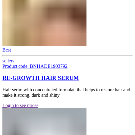
Best
sellers
Product code: BNHADE1903792
RE-GROWTH HAIR SERUM
Hair serim with concentrated formulat, that helps to restore hair and
make it strong, dark and shiny.
Login to see prices