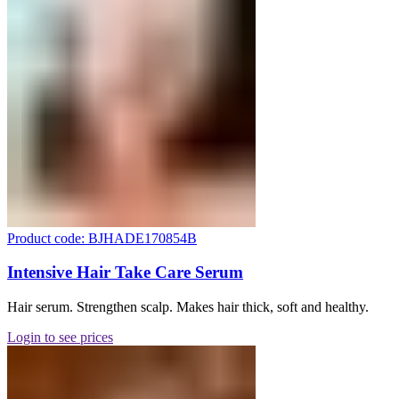
Product code: BJHADE170854B
Intensive Hair Take Care Serum
Hair serum. Strengthen scalp. Makes hair thick, soft and healthy.
Login to see prices