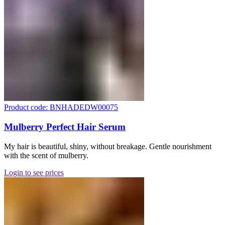
Product code: BNHADEDW00075
Mulberry Perfect Hair Serum
My hair is beautiful, shiny, without breakage. Gentle nourishment
with the scent of mulberry.
Login to see prices