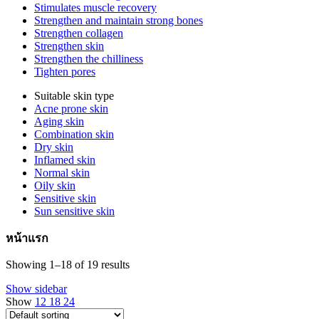
Stimulates muscle recovery
Strengthen and maintain strong bones
Strengthen collagen
Strengthen skin
Strengthen the chilliness
Tighten pores
Suitable skin type
Acne prone skin
Aging skin
Combination skin
Dry skin
Inflamed skin
Normal skin
Oily skin
Sensitive skin
Sun sensitive skin
หน้าแรก
Showing 1–18 of 19 results
Show sidebar
Show
12
18
24