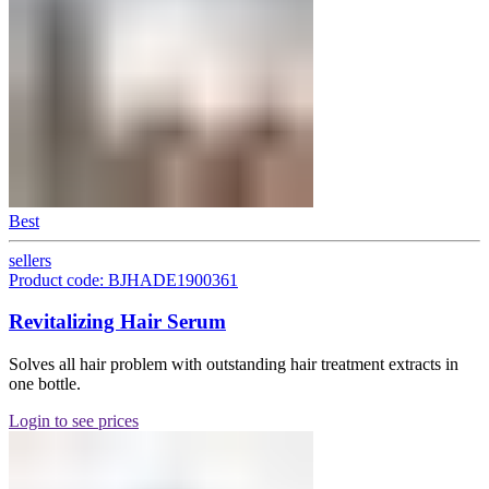
Best
sellers
Product code: BJHADE1900361
Revitalizing Hair Serum
Solves all hair problem with outstanding hair treatment extracts in
one bottle.
Login to see prices