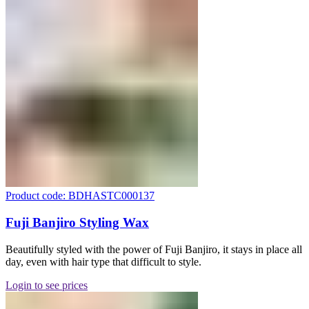
Product code: BDHASTC000137
Fuji Banjiro Styling Wax
Beautifully styled with the power of Fuji Banjiro, it stays in place all
day, even with hair type that difficult to style.
Login to see prices