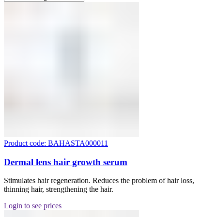
Product code: BAHASTA000011
Dermal lens hair growth serum
Stimulates hair regeneration. Reduces the problem of hair loss,
thinning hair, strengthening the hair.
Login to see prices