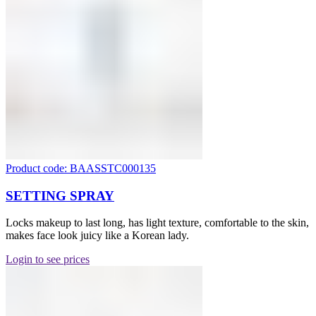
Product code: BAASSTC000135
SETTING SPRAY
Locks makeup to last long, has light texture, comfortable to the skin,
makes face look juicy like a Korean lady.
Login to see prices