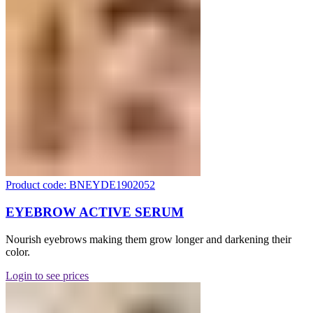
Product code: BNEYDE1902052
EYEBROW ACTIVE SERUM
Nourish eyebrows making them grow longer and darkening their
color.
Login to see prices