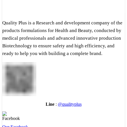
Quality Plus is a Research and development company of the
products formulations for Health and Beauty, conducted by
medical professionals and advanced innovative production
Biotechnology to ensure safety and high efficiency, and
ready to help you with building a complete brand.
Line
:
@qualityplus
Our Facebook