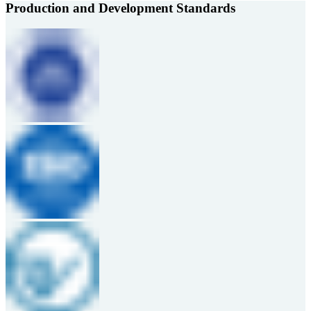
Production and Development Standards