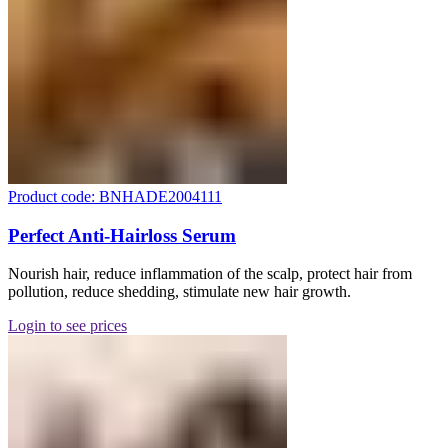
Product code: BNHADE2004111
Perfect Anti-Hairloss Serum
Nourish hair, reduce inflammation of the scalp, protect hair from
pollution, reduce shedding, stimulate new hair growth.
Login to see prices