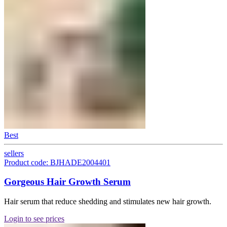
Best
sellers
Product code: BJHADE2004401
Gorgeous Hair Growth Serum
Hair serum that reduce shedding and stimulates new hair growth.
Login to see prices