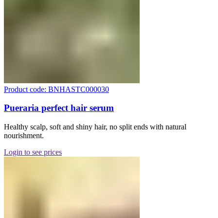
Product code: BNHASTC000030
Pueraria perfect hair serum
Healthy scalp, soft and shiny hair, no split ends with natural
nourishment.
Login to see prices