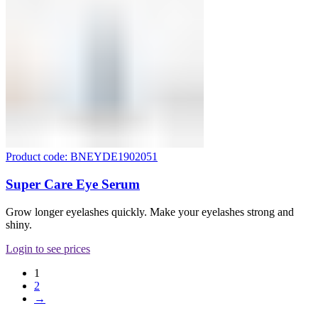
Product code: BNEYDE1902051
Super Care Eye Serum
Grow longer eyelashes quickly. Make your eyelashes strong and
shiny.
Login to see prices
1
2
→