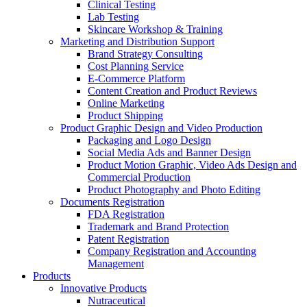
Clinical Testing
Lab Testing
Skincare Workshop & Training
Marketing and Distribution Support
Brand Strategy Consulting
Cost Planning Service
E-Commerce Platform
Content Creation and Product Reviews
Online Marketing
Product Shipping
Product Graphic Design and Video Production
Packaging and Logo Design
Social Media Ads and Banner Design
Product Motion Graphic, Video Ads Design and
Commercial Production
Product Photography and Photo Editing
Documents Registration
FDA Registration
Trademark and Brand Protection
Patent Registration
Company Registration and Accounting
Management
Products
Innovative Products
Nutraceutical