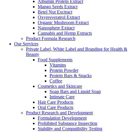
Albumin Protein Extract
Mango Seeds Extract
Betel Nut Exctract
Oxyresveratrol Extract
Organic Mushroom Extract
Nanosphere Extract
Cannabis and Hemp Extracts
Product Formula Research
Our Services
Private Label, White Label and Branding for Health &
Beauty
Food Supplements
Vitamins
Protein Powder
Protein Bars & Snacks
Coffee
Cosmetics and Skincare
Soap Bars and Liquid Soap
Intimate Care
Hair Care Products
Oral Care Products
Product Research and Development
Formulation Development
Prohibited Substance Inspection
Stability and Compatibility Testing