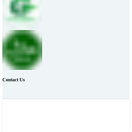
Contact Us