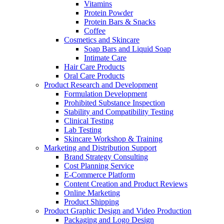
Vitamins
Protein Powder
Protein Bars & Snacks
Coffee
Cosmetics and Skincare
Soap Bars and Liquid Soap
Intimate Care
Hair Care Products
Oral Care Products
Product Research and Development
Formulation Development
Prohibited Substance Inspection
Stability and Compatibility Testing
Clinical Testing
Lab Testing
Skincare Workshop & Training
Marketing and Distribution Support
Brand Strategy Consulting
Cost Planning Service
E-Commerce Platform
Content Creation and Product Reviews
Online Marketing
Product Shipping
Product Graphic Design and Video Production
Packaging and Logo Design