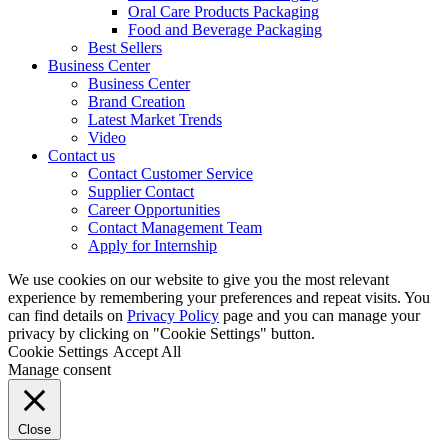
Oral Care Products Packaging
Food and Beverage Packaging
Best Sellers
Business Center
Business Center
Brand Creation
Latest Market Trends
Video
Contact us
Contact Customer Service
Supplier Contact
Career Opportunities
Contact Management Team
Apply for Internship
We use cookies on our website to give you the most relevant
experience by remembering your preferences and repeat visits. You
can find details on
Privacy Policy
page and you can manage your
privacy by clicking on "Cookie Settings" button.
Cookie Settings
Accept All
Manage consent
Close