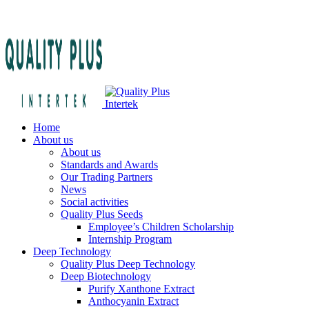
Home
About us
About us
Standards and Awards
Our Trading Partners
News
Social activities
Quality Plus Seeds
Employee’s Children Scholarship
Internship Program
Deep Technology
Quality Plus Deep Technology
Deep Biotechnology
Purify Xanthone Extract
Anthocyanin Extract