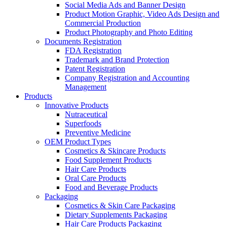
Social Media Ads and Banner Design
Product Motion Graphic, Video Ads Design and
Commercial Production
Product Photography and Photo Editing
Documents Registration
FDA Registration
Trademark and Brand Protection
Patent Registration
Company Registration and Accounting
Management
Products
Innovative Products
Nutraceutical
Superfoods
Preventive Medicine
OEM Product Types
Cosmetics & Skincare Products
Food Supplement Products
Hair Care Products
Oral Care Products
Food and Beverage Products
Packaging
Cosmetics & Skin Care Packaging
Dietary Supplements Packaging
Hair Care Products Packaging