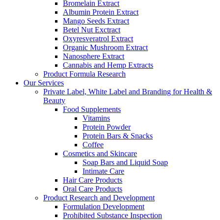
Bromelain Extract
Albumin Protein Extract
Mango Seeds Extract
Betel Nut Exctract
Oxyresveratrol Extract
Organic Mushroom Extract
Nanosphere Extract
Cannabis and Hemp Extracts
Product Formula Research
Our Services
Private Label, White Label and Branding for Health &
Beauty
Food Supplements
Vitamins
Protein Powder
Protein Bars & Snacks
Coffee
Cosmetics and Skincare
Soap Bars and Liquid Soap
Intimate Care
Hair Care Products
Oral Care Products
Product Research and Development
Formulation Development
Prohibited Substance Inspection