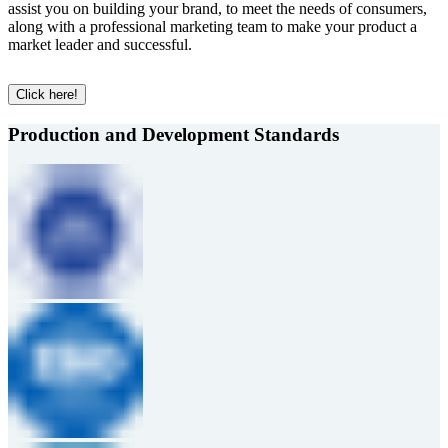
assist you on building your brand, to meet the needs of consumers,
along with a professional marketing team to make your product a
market leader and successful.
Click here!
Production and Development Standards