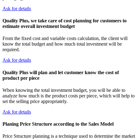
Ask for details
Quality Plus, we take care of cost planning for customers to
estimate overall investment budget
From the fixed cost and variable costs calculation, the client will
know the total budget and how much total investment will be
required.
Ask for details
Quality Plus will plan and let customer know the cost of
product per piece
When knowing the total investment budget, you will be able to
analyze how much is the product costs per piece, which will help to
set the selling price appropriately.
Ask for details
Planing Price Structure according to the Sales Model
Price Structure planning is a technique used to determine the market