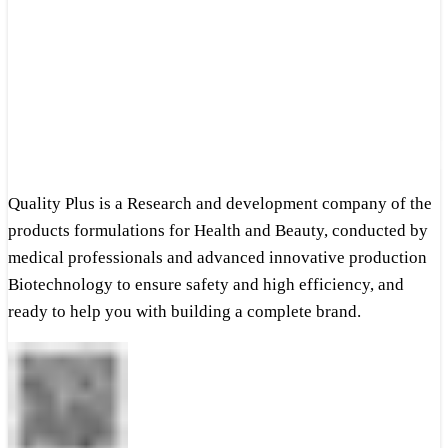
Quality Plus is a Research and development company of the
products formulations for Health and Beauty, conducted by
medical professionals and advanced innovative production
Biotechnology to ensure safety and high efficiency, and
ready to help you with building a complete brand.