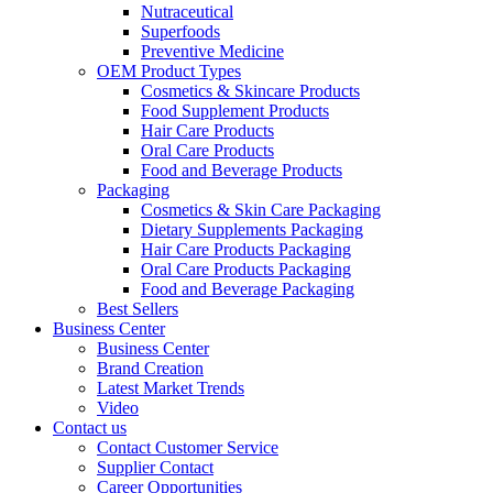
Nutraceutical
Superfoods
Preventive Medicine
OEM Product Types
Cosmetics & Skincare Products
Food Supplement Products
Hair Care Products
Oral Care Products
Food and Beverage Products
Packaging
Cosmetics & Skin Care Packaging
Dietary Supplements Packaging
Hair Care Products Packaging
Oral Care Products Packaging
Food and Beverage Packaging
Best Sellers
Business Center
Business Center
Brand Creation
Latest Market Trends
Video
Contact us
Contact Customer Service
Supplier Contact
Career Opportunities