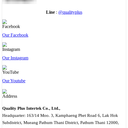
Line
:
@qualityplus
Our Facebook
Our Instagram
Our Youtube
Quality Plus Intertek Co., Ltd.,
Headquarter: 163/14 Moo. 3, Kamphaeng Phet Road 6, Lak Hok
Subdistrict, Mueang Pathum Thani District, Pathum Thani 12000,