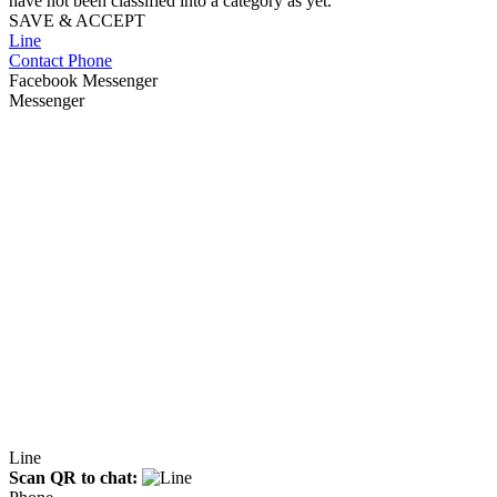
have not been classified into a category as yet.
SAVE & ACCEPT
Line
Contact Phone
Facebook Messenger
Messenger
Line
Scan QR to chat: