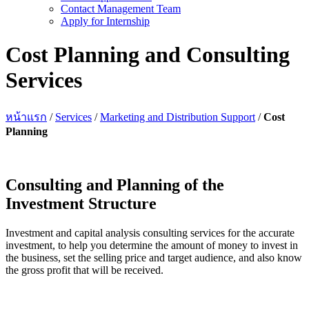
Contact Management Team
Apply for Internship
Cost Planning and Consulting
Services
หน้าแรก
/
Services
/
Marketing and Distribution Support
/
Cost
Planning
Consulting and Planning of the
Investment Structure
Investment and capital analysis consulting services for the accurate
investment, to help you determine the amount of money to invest in
the business, set the selling price and target audience, and also know
the gross profit that will be received.