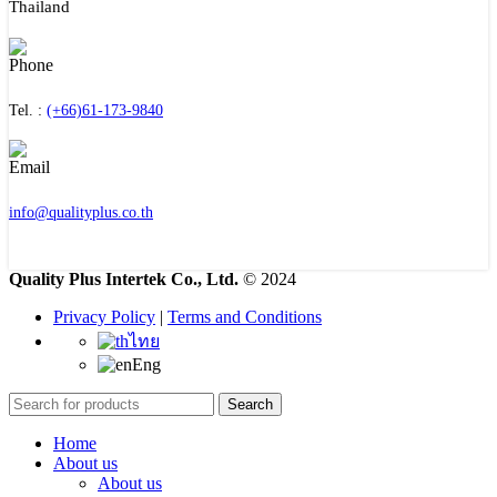
Thailand
Tel. :
(+66)61-173-9840
info@qualityplus.co.th
Quality Plus Intertek Co., Ltd.
© 2024
Privacy Policy
|
Terms and Conditions
ไทย
Eng
Search
Home
About us
About us