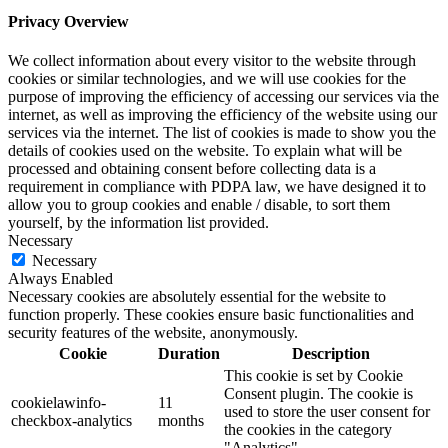
Privacy Overview
We collect information about every visitor to the website through
cookies or similar technologies, and we will use cookies for the
purpose of improving the efficiency of accessing our services via the
internet, as well as improving the efficiency of the website using our
services via the internet. The list of cookies is made to show you the
details of cookies used on the website. To explain what will be
processed and obtaining consent before collecting data is a
requirement in compliance with PDPA law, we have designed it to
allow you to group cookies and enable / disable, to sort them
yourself, by the information list provided.
Necessary
Necessary
Always Enabled
Necessary cookies are absolutely essential for the website to
function properly. These cookies ensure basic functionalities and
security features of the website, anonymously.
Cookie
Duration
Description
This cookie is set by Cookie
Consent plugin. The cookie is
cookielawinfo-
11
used to store the user consent for
checkbox-analytics
months
the cookies in the category
"Analytics".