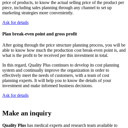
price of products, to know the actual selling price of the product per
piece, including sales planning through any channel to set up
marketing strategies more conveniently.
Ask for details
Plan break-even point and gross profit
After going through the price structure planning process, you will be
able to know how much the production cost break-even point is, and
what is the profit to be received per this investment in total.
In this regard, Quality Plus continues to develop its cost planning
system and continually improve the organization in order to
effectively meet the needs of customers, with a team of cost
planning experts. It will help you to know the details of your
investment and make informed business decisions.
Ask for details
Make an inquiry
Quality Plus
has medical experts and research team available to