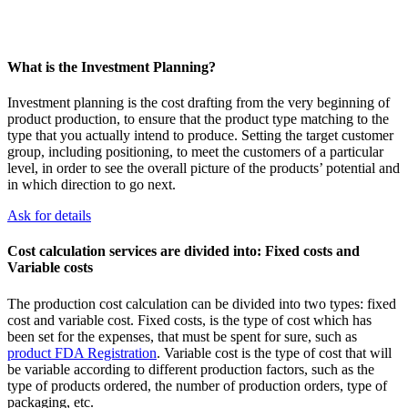
What is the Investment Planning?
Investment planning is the cost drafting from the very beginning of
product production, to ensure that the product type matching to the
type that you actually intend to produce. Setting the target customer
group, including positioning, to meet the customers of a particular
level, in order to see the overall picture of the products’ potential and
in which direction to go next.
Ask for details
Cost calculation services are divided into: Fixed costs and
Variable costs
The production cost calculation can be divided into two types: fixed
cost and variable cost. Fixed costs, is the type of cost which has
been set for the expenses, that must be spent for sure, such as
product FDA Registration
. Variable cost is the type of cost that will
be variable according to different production factors, such as the
type of products ordered, the number of production orders, type of
packaging, etc.