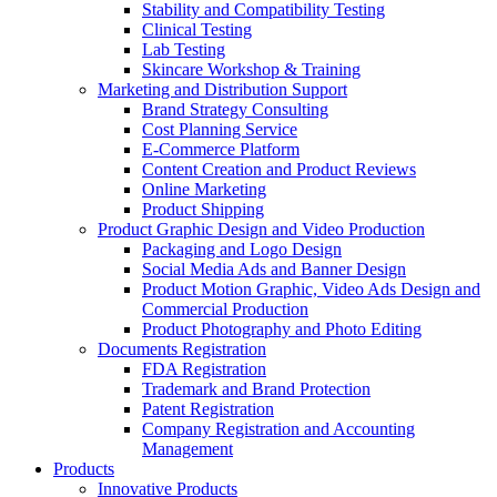
Stability and Compatibility Testing
Clinical Testing
Lab Testing
Skincare Workshop & Training
Marketing and Distribution Support
Brand Strategy Consulting
Cost Planning Service
E-Commerce Platform
Content Creation and Product Reviews
Online Marketing
Product Shipping
Product Graphic Design and Video Production
Packaging and Logo Design
Social Media Ads and Banner Design
Product Motion Graphic, Video Ads Design and
Commercial Production
Product Photography and Photo Editing
Documents Registration
FDA Registration
Trademark and Brand Protection
Patent Registration
Company Registration and Accounting
Management
Products
Innovative Products