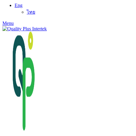
Eng
ไทย
Menu