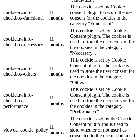
The cookie is set by Cookie
cookielawinfo-
11
consent plugin to record the user
checkbox-functional
months
consent for the cookies in the
category "Functional".
This cookie is set by Cookie
Consent plugin. The cookies is
cookielawinfo-
11
used to store the user consent for
checkbox-necessary
months
the cookies in the category
"Necessary".
This cookie is set by Cookie
Consent plugin. The cookie is
cookielawinfo-
11
used to store the user consent for
checkbox-others
months
the cookies in the category
"Other.
This cookie is set by Cookie
cookielawinfo-
Consent plugin. The cookie is
11
checkbox-
used to store the user consent for
months
performance
the cookies in the category
"Performance".
The cookie is set by the Cookie
Consent plugin and is used to
11
viewed_cookie_policy
store whether or not user has
months
consented to the use of cookies. It