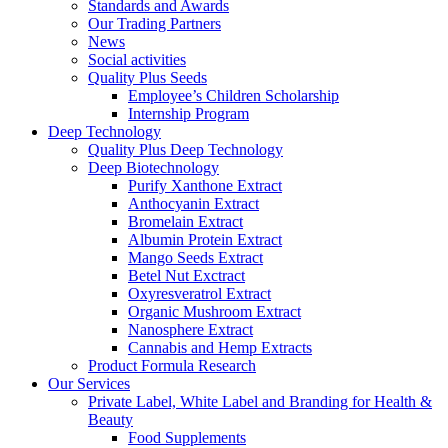
Standards and Awards
Our Trading Partners
News
Social activities
Quality Plus Seeds
Employee’s Children Scholarship
Internship Program
Deep Technology
Quality Plus Deep Technology
Deep Biotechnology
Purify Xanthone Extract
Anthocyanin Extract
Bromelain Extract
Albumin Protein Extract
Mango Seeds Extract
Betel Nut Exctract
Oxyresveratrol Extract
Organic Mushroom Extract
Nanosphere Extract
Cannabis and Hemp Extracts
Product Formula Research
Our Services
Private Label, White Label and Branding for Health &
Beauty
Food Supplements