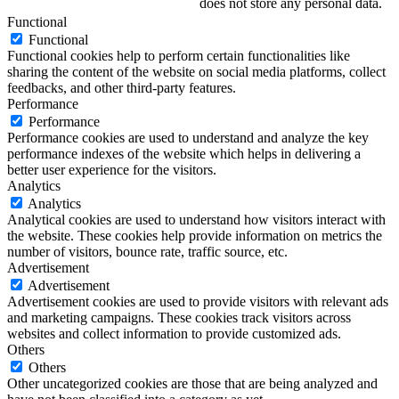
does not store any personal data.
Functional
Functional
Functional cookies help to perform certain functionalities like
sharing the content of the website on social media platforms, collect
feedbacks, and other third-party features.
Performance
Performance
Performance cookies are used to understand and analyze the key
performance indexes of the website which helps in delivering a
better user experience for the visitors.
Analytics
Analytics
Analytical cookies are used to understand how visitors interact with
the website. These cookies help provide information on metrics the
number of visitors, bounce rate, traffic source, etc.
Advertisement
Advertisement
Advertisement cookies are used to provide visitors with relevant ads
and marketing campaigns. These cookies track visitors across
websites and collect information to provide customized ads.
Others
Others
Other uncategorized cookies are those that are being analyzed and