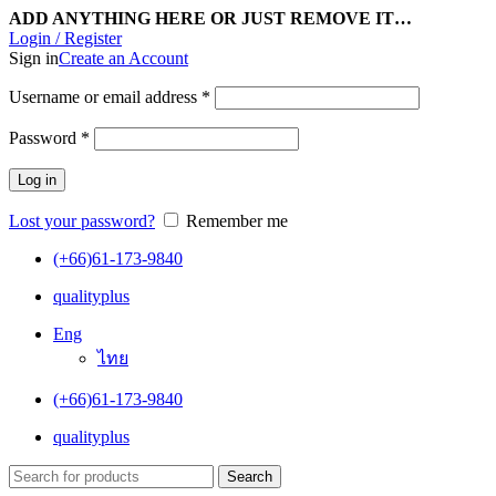
ADD ANYTHING HERE OR JUST REMOVE IT…
Login / Register
Sign in
Create an Account
Username or email address
*
Password
*
Log in
Lost your password?
Remember me
(+66)61-173-9840
qualityplus
Eng
ไทย
(+66)61-173-9840
qualityplus
Search