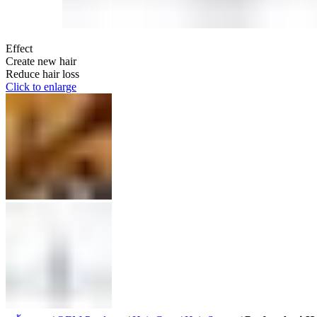
Effect
Create new hair
Reduce hair loss
Click to enlarge