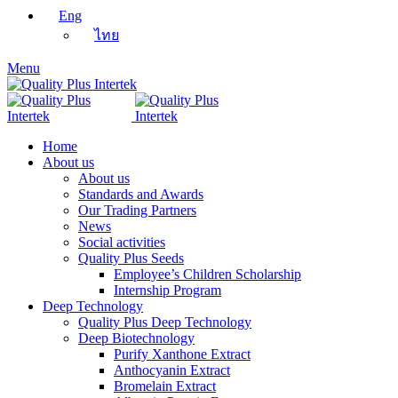
Eng
ไทย
Menu
Home
About us
About us
Standards and Awards
Our Trading Partners
News
Social activities
Quality Plus Seeds
Employee’s Children Scholarship
Internship Program
Deep Technology
Quality Plus Deep Technology
Deep Biotechnology
Purify Xanthone Extract
Anthocyanin Extract
Bromelain Extract