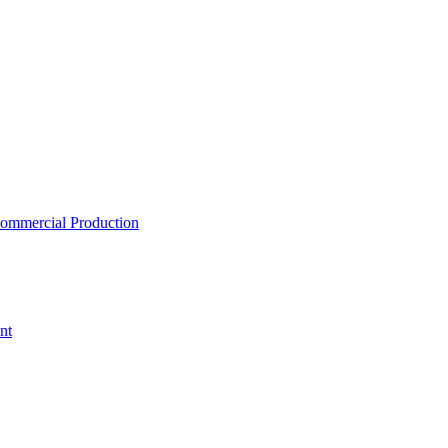
ommercial Production
nt