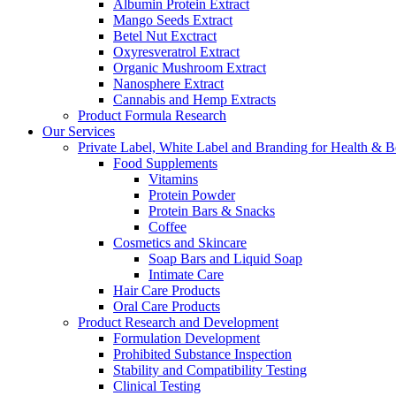
Albumin Protein Extract
Mango Seeds Extract
Betel Nut Exctract
Oxyresveratrol Extract
Organic Mushroom Extract
Nanosphere Extract
Cannabis and Hemp Extracts
Product Formula Research
Our Services
Private Label, White Label and Branding for Health & B
Food Supplements
Vitamins
Protein Powder
Protein Bars & Snacks
Coffee
Cosmetics and Skincare
Soap Bars and Liquid Soap
Intimate Care
Hair Care Products
Oral Care Products
Product Research and Development
Formulation Development
Prohibited Substance Inspection
Stability and Compatibility Testing
Clinical Testing