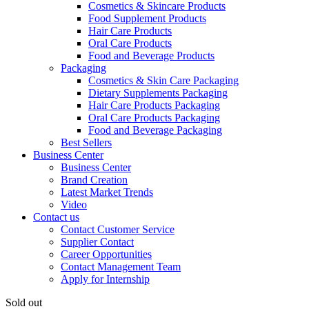
Cosmetics & Skincare Products
Food Supplement Products
Hair Care Products
Oral Care Products
Food and Beverage Products
Packaging
Cosmetics & Skin Care Packaging
Dietary Supplements Packaging
Hair Care Products Packaging
Oral Care Products Packaging
Food and Beverage Packaging
Best Sellers
Business Center
Business Center
Brand Creation
Latest Market Trends
Video
Contact us
Contact Customer Service
Supplier Contact
Career Opportunities
Contact Management Team
Apply for Internship
Sold out