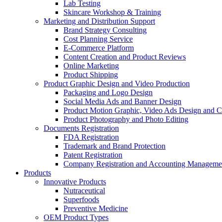
Lab Testing
Skincare Workshop & Training
Marketing and Distribution Support
Brand Strategy Consulting
Cost Planning Service
E-Commerce Platform
Content Creation and Product Reviews
Online Marketing
Product Shipping
Product Graphic Design and Video Production
Packaging and Logo Design
Social Media Ads and Banner Design
Product Motion Graphic, Video Ads Design and C
Product Photography and Photo Editing
Documents Registration
FDA Registration
Trademark and Brand Protection
Patent Registration
Company Registration and Accounting Manageme
Products
Innovative Products
Nutraceutical
Superfoods
Preventive Medicine
OEM Product Types