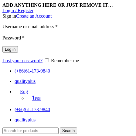
ADD ANYTHING HERE OR JUST REMOVE IT…
Login / Register
Sign in
Create an Account
Username or email address
*
Password
*
Log in
Lost your password?
Remember me
(+66)61-173-9840
qualityplus
Eng
ไทย
(+66)61-173-9840
qualityplus
Search