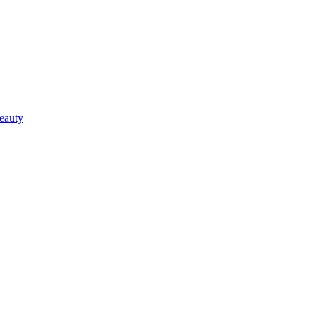
eauty