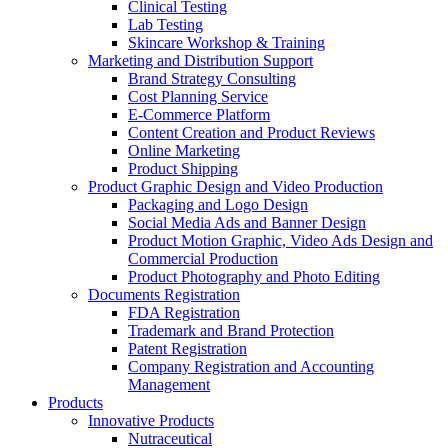
Clinical Testing
Lab Testing
Skincare Workshop & Training
Marketing and Distribution Support
Brand Strategy Consulting
Cost Planning Service
E-Commerce Platform
Content Creation and Product Reviews
Online Marketing
Product Shipping
Product Graphic Design and Video Production
Packaging and Logo Design
Social Media Ads and Banner Design
Product Motion Graphic, Video Ads Design and
Commercial Production
Product Photography and Photo Editing
Documents Registration
FDA Registration
Trademark and Brand Protection
Patent Registration
Company Registration and Accounting
Management
Products
Innovative Products
Nutraceutical