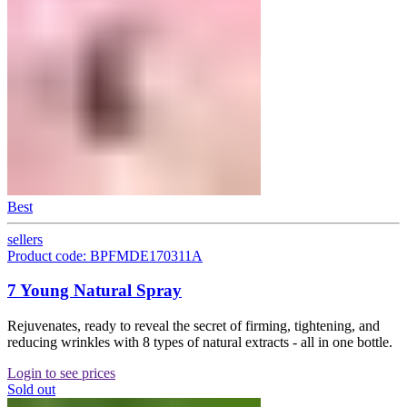
Best
sellers
Product code: BPFMDE170311A
7 Young Natural Spray
Rejuvenates, ready to reveal the secret of firming, tightening, and
reducing wrinkles with 8 types of natural extracts - all in one bottle.
Login to see prices
Sold out