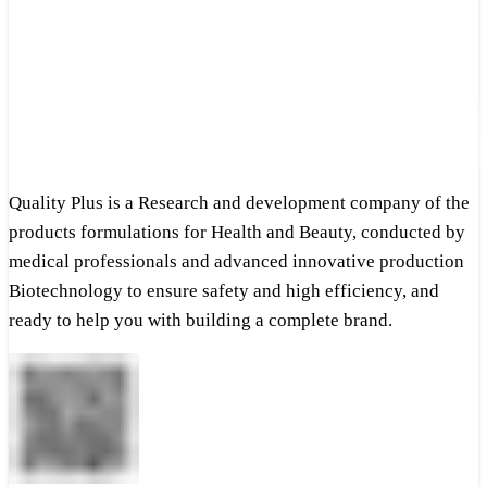
Quality Plus is a Research and development company of the
products formulations for Health and Beauty, conducted by
medical professionals and advanced innovative production
Biotechnology to ensure safety and high efficiency, and
ready to help you with building a complete brand.