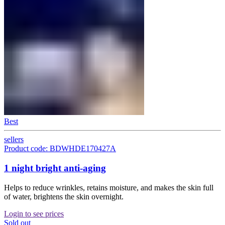
Best
sellers
Product code: BDWHDE170427A
1 night bright anti-aging
Helps to reduce wrinkles, retains moisture, and makes the skin full
of water, brightens the skin overnight.
Login to see prices
Sold out