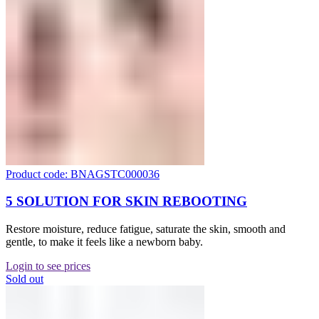
Product code: BNAGSTC000036
5 SOLUTION FOR SKIN REBOOTING
Restore moisture, reduce fatigue, saturate the skin, smooth and
gentle, to make it feels like a newborn baby.
Login to see prices
Sold out