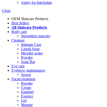
Apply for Internship
Close
OEM Skincare Products
Best Sellers
All Skincare Products
Body care
Strengthen muscles
Cleanser
Intimate Care
Liquid Soap
Micellar water
Powder
Soap Bar
Eye care
Eyebrow maintenance
Serum
Facial treatment
Booster
Cream
Emulgel
Essence
Gel
Mousse