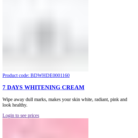
Product code: BDWHDE0001160
7 DAYS WHITENING CREAM
Wipe away dull marks, makes your skin white, radiant, pink and
look healthy.
Login to see prices