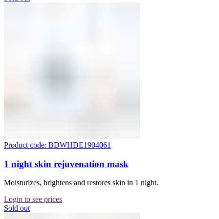
Product code: BDWHDE1904061
1 night skin rejuvenation mask
Moisturizes, brightens and restores skin in 1 night.
Login to see prices
Sold out