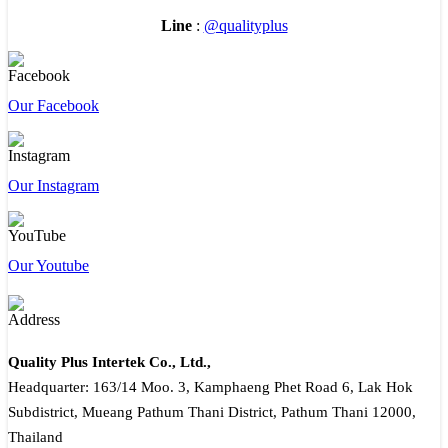
Line
:
@qualityplus
Our Facebook
Our Instagram
Our Youtube
Quality Plus Intertek Co., Ltd.,
Headquarter: 163/14 Moo. 3, Kamphaeng Phet Road 6, Lak Hok
Subdistrict, Mueang Pathum Thani District, Pathum Thani 12000,
Thailand