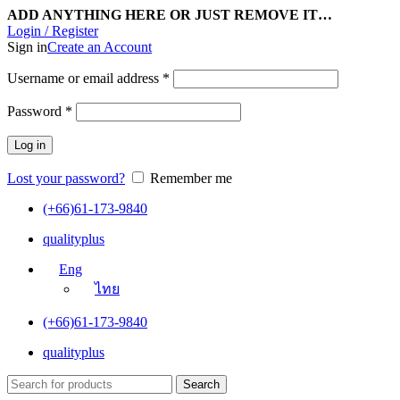
ADD ANYTHING HERE OR JUST REMOVE IT…
Login / Register
Sign in
Create an Account
Username or email address
*
Password
*
Log in
Lost your password?
Remember me
(+66)61-173-9840
qualityplus
Eng
ไทย
(+66)61-173-9840
qualityplus
Search