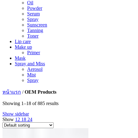
Oil
Powder
Serum
Spray
Sunscreen
Tanning
Toner
Lip care
Make up
Primer
Mask
Spray and Miss
Aerosol
Mist
Spray
หน้าแรก
/
OEM Products
Showing 1–18 of 885 results
Show sidebar
Show
12
18
24