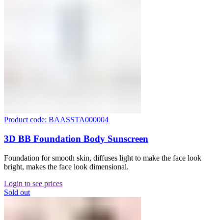
Product code: BAASSTA000004
3D BB Foundation Body Sunscreen
Foundation for smooth skin, diffuses light to make the face look
bright, makes the face look dimensional.
Login to see prices
Sold out