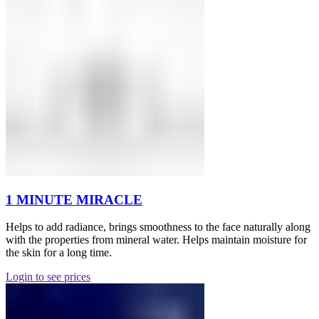
1 MINUTE MIRACLE
Helps to add radiance, brings smoothness to the face naturally along
with the properties from mineral water. Helps maintain moisture for
the skin for a long time.
Login to see prices