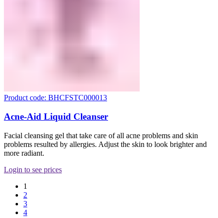
Product code: BHCFSTC000013
Acne-Aid Liquid Cleanser
Facial cleansing gel that take care of all acne problems and skin
problems resulted by allergies. Adjust the skin to look brighter and
more radiant.
Login to see prices
1
2
3
4