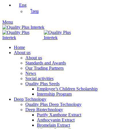
Eng
ไทย
Menu
Home
About us
About us
Standards and Awards
Our Trading Partners
News
Social activities
Quality Plus Seeds
Employee’s Children Scholarship
Internship Program
Deep Technology
Quality Plus Deep Technology
Deep Biotechnology
Purify Xanthone Extract
Anthocyanin Extract
Bromelain Extract