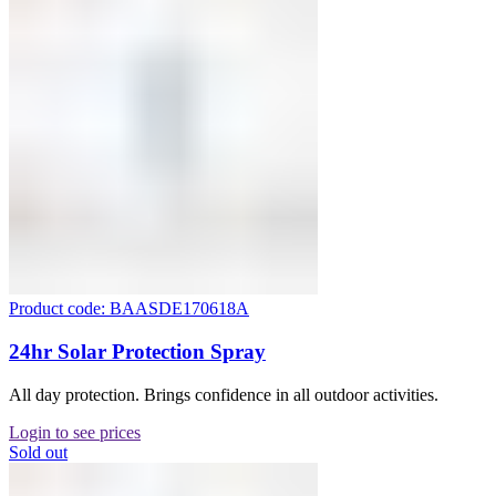
Product code: BAASDE170618A
24hr Solar Protection Spray
All day protection. Brings confidence in all outdoor activities.
Login to see prices
Sold out