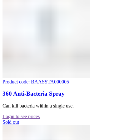
Product code: BAASSTA000005
360 Anti-Bacteria Spray
Can kill bacteria within a single use.
Login to see prices
Sold out