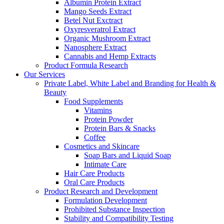
Albumin Protein Extract
Mango Seeds Extract
Betel Nut Exctract
Oxyresveratrol Extract
Organic Mushroom Extract
Nanosphere Extract
Cannabis and Hemp Extracts
Product Formula Research
Our Services
Private Label, White Label and Branding for Health &
Beauty
Food Supplements
Vitamins
Protein Powder
Protein Bars & Snacks
Coffee
Cosmetics and Skincare
Soap Bars and Liquid Soap
Intimate Care
Hair Care Products
Oral Care Products
Product Research and Development
Formulation Development
Prohibited Substance Inspection
Stability and Compatibility Testing