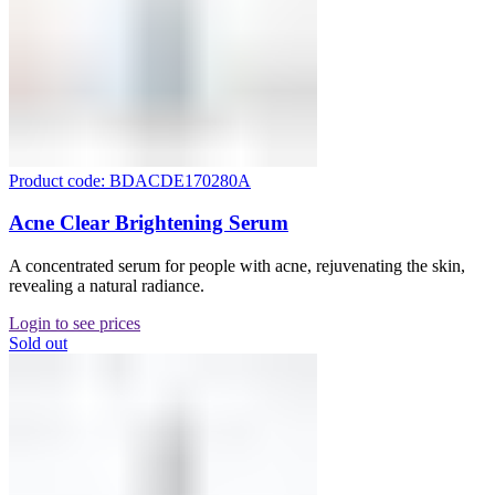
Product code: BDACDE170280A
Acne Clear Brightening Serum
A concentrated serum for people with acne, rejuvenating the skin,
revealing a natural radiance.
Login to see prices
Sold out