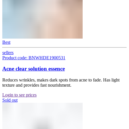
Best
sellers
Product code: BNWHDE1900531
Acne clear solution essence
Reduces wrinkles, makes dark spots from acne to fade. Has light
texture and provides fast nourishment.
Login to see prices
Sold out