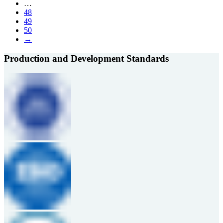
…
48
49
50
→
Production and Development Standards