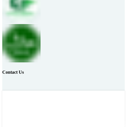
Contact Us