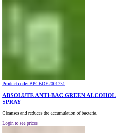
Product code: BPCBDE2001731
ABSOLUTE ANTI-BAC GREEN ALCOHOL
SPRAY
Cleanses and reduces the accumulation of bacteria.
Login to see prices