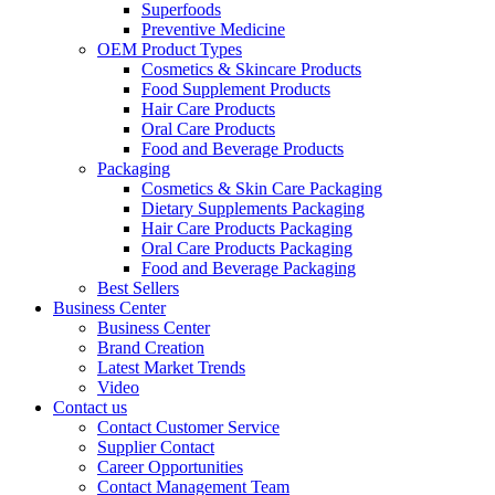
Superfoods
Preventive Medicine
OEM Product Types
Cosmetics & Skincare Products
Food Supplement Products
Hair Care Products
Oral Care Products
Food and Beverage Products
Packaging
Cosmetics & Skin Care Packaging
Dietary Supplements Packaging
Hair Care Products Packaging
Oral Care Products Packaging
Food and Beverage Packaging
Best Sellers
Business Center
Business Center
Brand Creation
Latest Market Trends
Video
Contact us
Contact Customer Service
Supplier Contact
Career Opportunities
Contact Management Team