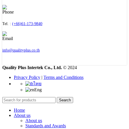
Tel. :
(+66)61-173-9840
info@qualityplus.co.th
Quality Plus Intertek Co., Ltd.
© 2024
Privacy Policy
|
Terms and Conditions
ไทย
Eng
Search
Home
About us
About us
Standards and Awards