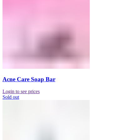
Acne Care Soap Bar
Login to see prices
Sold out