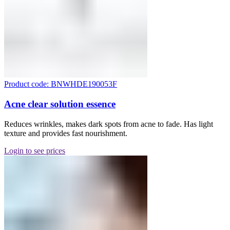
Product code: BNWHDE190053F
Acne clear solution essence
Reduces wrinkles, makes dark spots from acne to fade. Has light
texture and provides fast nourishment.
Login to see prices