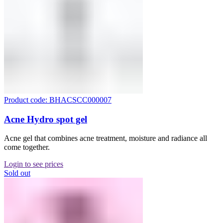
Product code: BHACSCC000007
Acne Hydro spot gel
Acne gel that combines acne treatment, moisture and radiance all
come together.
Login to see prices
Sold out