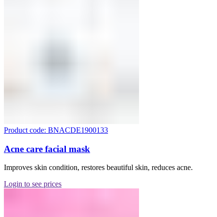
Product code: BNACDE1900133
Acne care facial mask
Improves skin condition, restores beautiful skin, reduces acne.
Login to see prices