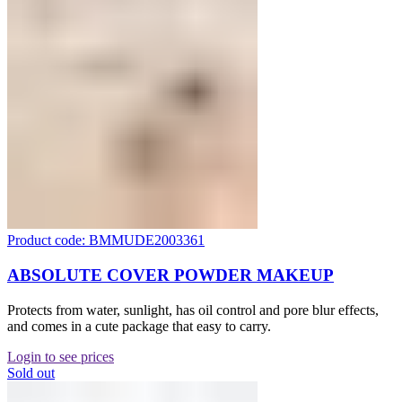
Product code: BMMUDE2003361
ABSOLUTE COVER POWDER MAKEUP
Protects from water, sunlight, has oil control and pore blur effects,
and comes in a cute package that easy to carry.
Login to see prices
Sold out