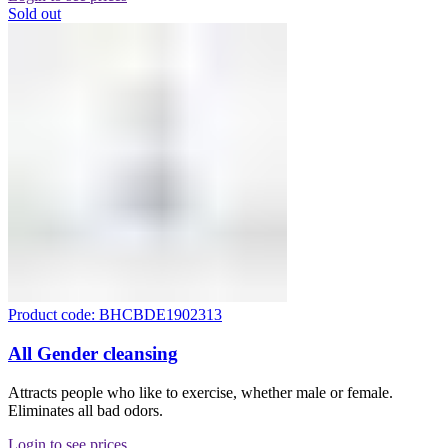
Sold out
Product code: BHCBDE1902313
All Gender cleansing
Attracts people who like to exercise, whether male or female.
Eliminates all bad odors.
Login to see prices