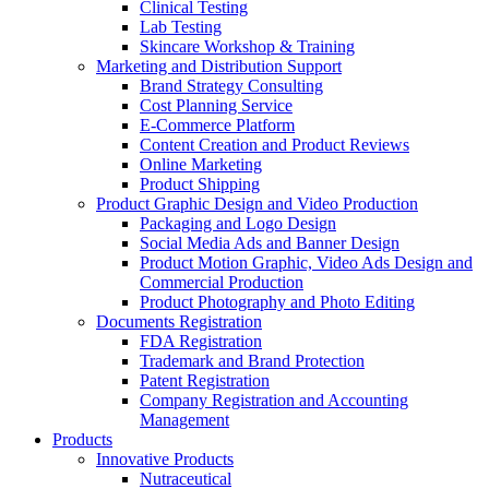
Clinical Testing
Lab Testing
Skincare Workshop & Training
Marketing and Distribution Support
Brand Strategy Consulting
Cost Planning Service
E-Commerce Platform
Content Creation and Product Reviews
Online Marketing
Product Shipping
Product Graphic Design and Video Production
Packaging and Logo Design
Social Media Ads and Banner Design
Product Motion Graphic, Video Ads Design and
Commercial Production
Product Photography and Photo Editing
Documents Registration
FDA Registration
Trademark and Brand Protection
Patent Registration
Company Registration and Accounting
Management
Products
Innovative Products
Nutraceutical