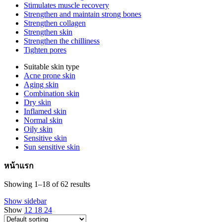
Stimulates muscle recovery
Strengthen and maintain strong bones
Strengthen collagen
Strengthen skin
Strengthen the chilliness
Tighten pores
Suitable skin type
Acne prone skin
Aging skin
Combination skin
Dry skin
Inflamed skin
Normal skin
Oily skin
Sensitive skin
Sun sensitive skin
หน้าแรก
Showing 1–18 of 62 results
Show sidebar
Show
12
18
24