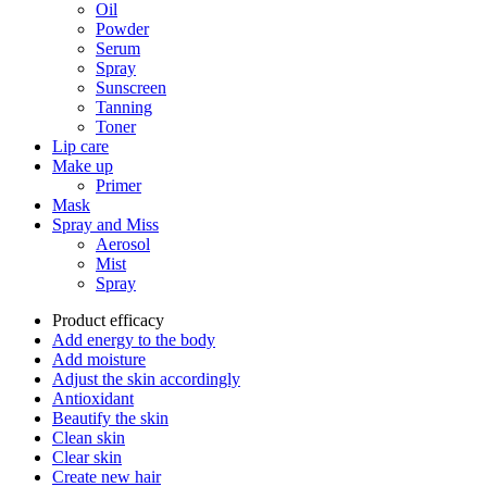
Oil
Powder
Serum
Spray
Sunscreen
Tanning
Toner
Lip care
Make up
Primer
Mask
Spray and Miss
Aerosol
Mist
Spray
Product efficacy
Add energy to the body
Add moisture
Adjust the skin accordingly
Antioxidant
Beautify the skin
Clean skin
Clear skin
Create new hair