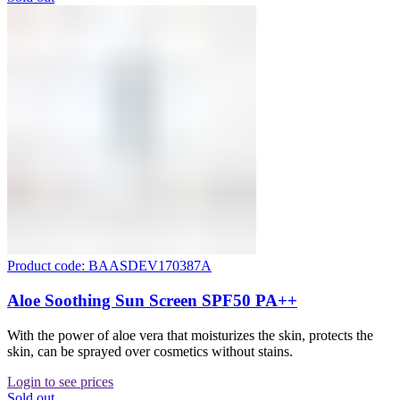
Product code: BAASDEV170387A
Aloe Soothing Sun Screen SPF50 PA++
With the power of aloe vera that moisturizes the skin, protects the
skin, can be sprayed over cosmetics without stains.
Login to see prices
Sold out