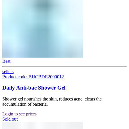
Best
sellers
Product code: BHCBDE2000012
Daily Anti-bac Shower Gel
Shower gel nourishes the skin, reduces acne, clears the
accumulation of bacteria.
Login to see prices
Sold out