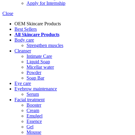
Apply for Internship
Close
OEM Skincare Products
Best Sellers
All Skincare Products
Body care
Strengthen muscles
Cleanser
Intimate Care
Liquid Soap
Micellar water
Powder
Soap Bar
Eye care
Eyebrow maintenance
Serum
Facial treatment
Booster
Cream
Emulgel
Essence
Gel
Mousse