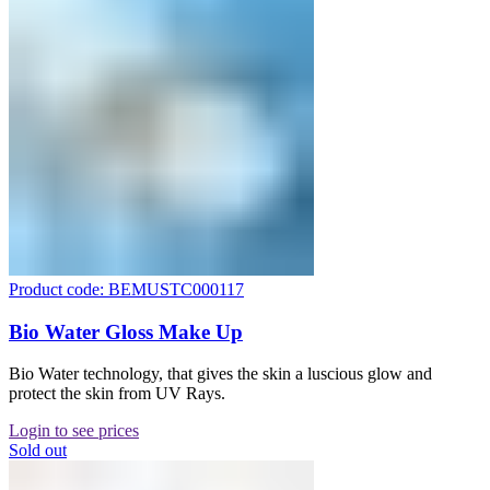
Product code: BEMUSTC000117
Bio Water Gloss Make Up
Bio Water technology, that gives the skin a luscious glow and
protect the skin from UV Rays.
Login to see prices
Sold out