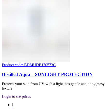
Product code: BDMUDE170573C
Distilled Aqua – SUNLIGHT PROTECTION
Protects your skin from UV with a light, has gentle and non-greasy
texture.
Login to see prices
1