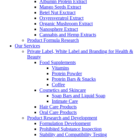
Albumin Protein Extract
Mango Seeds Extract
Betel Nut Exctract
Oxyresveratrol Extract
Organic Mushroom Extract
Nanosphere Extract
Cannabis and Hemp Extracts
Product Formula Research
Our Services
Private Label, White Label and Branding for Health &
Beauty
Food Supplements
Vitamins
Protein Powder
Protein Bars & Snacks
Coffee
Cosmetics and Skincare
Soap Bars and Liquid Soap
Intimate Care
Hair Care Products
Oral Care Products
Product Research and Development
Formulation Development
Prohibited Substance Inspection
Stability and Compatibility Testing