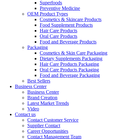
Superfoods
Preventive Medicine
OEM Product Types
Cosmetics & Skincare Products
Food Supplement Products
Hair Care Products
Oral Care Products
Food and Beverage Products
Packaging
Cosmetics & Skin Care Packaging
Dietary Supplements Packaging
Hair Care Products Packaging
Oral Care Products Packaging
Food and Beverage Packaging
Best Sellers
Business Center
Business Center
Brand Creation
Latest Market Trends
Video
Contact us
Contact Customer Service
Supplier Contact
Career Opportunities
Contact Management Team