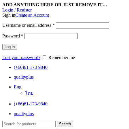
ADD ANYTHING HERE OR JUST REMOVE IT…
Login / Register
Sign in
Create an Account
Username or email address
*
Password
*
Log in
Lost your password?
Remember me
(+66)61-173-9840
qualityplus
Eng
ไทย
(+66)61-173-9840
qualityplus
Search