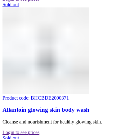
Sold out
Product code: BHCBDE2000371
Allantoin glowing skin body wash
Cleanse and nourishment for healthy glowing skin.
Login to see prices
Sold out