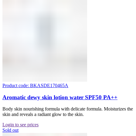
Product code: BKASDE170465A
Aromatic dewy skin lotion water SPF50 PA++
Body skin nourishing formula with delicate formula. Moisturizes the
skin and reveals a radiant glow to the skin.
Login to see prices
Sold out