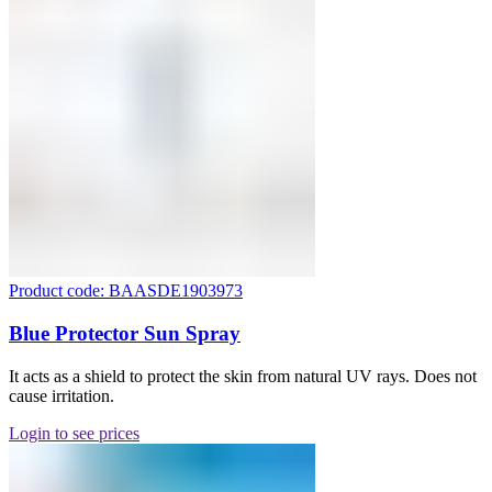
Product code: BAASDE1903973
Blue Protector Sun Spray
It acts as a shield to protect the skin from natural UV rays. Does not
cause irritation.
Login to see prices