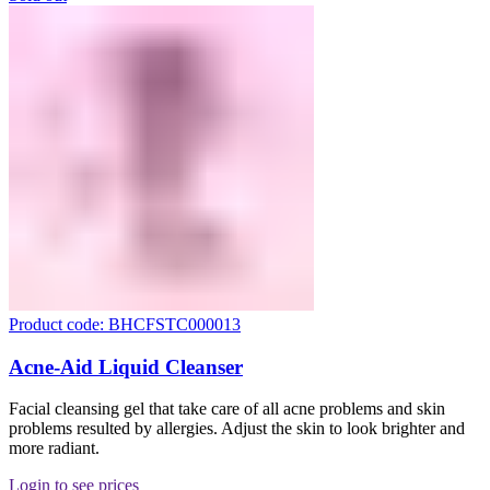
Product code: BHCFSTC000013
Acne-Aid Liquid Cleanser
Facial cleansing gel that take care of all acne problems and skin
problems resulted by allergies. Adjust the skin to look brighter and
more radiant.
Login to see prices