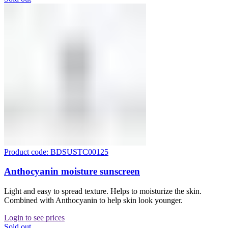
Product code: BDSUSTC00125
Anthocyanin moisture sunscreen
Light and easy to spread texture. Helps to moisturize the skin.
Combined with Anthocyanin to help skin look younger.
Login to see prices
Sold out