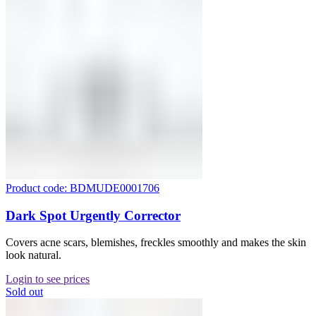
Product code: BDMUDE0001706
Dark Spot Urgently Corrector
Covers acne scars, blemishes, freckles smoothly and makes the skin
look natural.
Login to see prices
Sold out