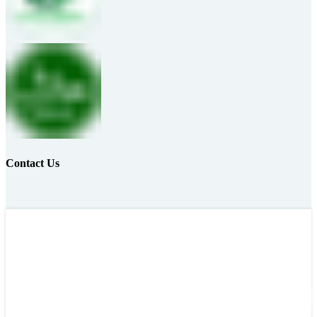
Contact Us