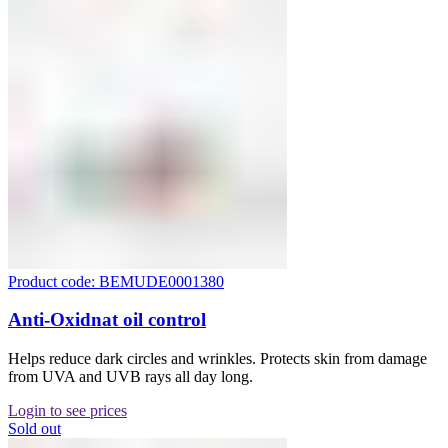
Product code: BEMUDE0001380
Anti-Oxidnat oil control
Helps reduce dark circles and wrinkles. Protects skin from damage
from UVA and UVB rays all day long.
Login to see prices
Sold out