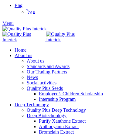
Eng
ไทย
Menu
Home
About us
About us
Standards and Awards
Our Trading Partners
News
Social activities
Quality Plus Seeds
Employee’s Children Scholarship
Internship Program
Deep Technology
Quality Plus Deep Technology
Deep Biotechnology
Purify Xanthone Extract
Anthocyanin Extract
Bromelain Extract