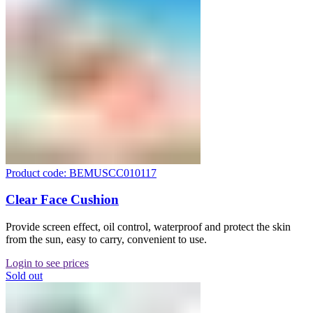
Product code: BEMUSCC010117
Clear Face Cushion
Provide screen effect, oil control, waterproof and protect the skin
from the sun, easy to carry, convenient to use.
Login to see prices
Sold out