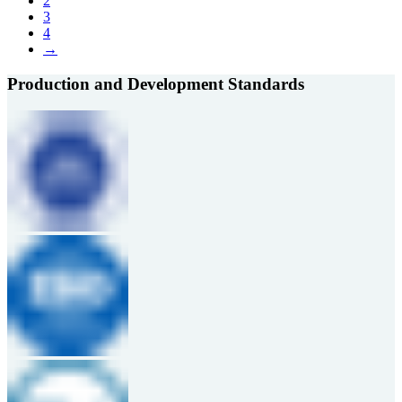
2
3
4
→
Production and Development Standards