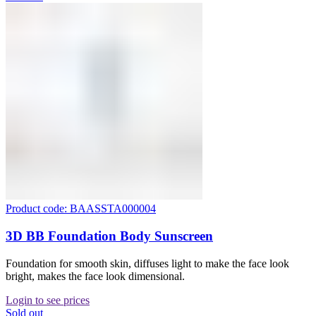
Product code: BAASSTA000004
3D BB Foundation Body Sunscreen
Foundation for smooth skin, diffuses light to make the face look
bright, makes the face look dimensional.
Login to see prices
Sold out