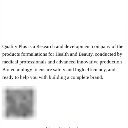
Quality Plus is a Research and development company of the
products formulations for Health and Beauty, conducted by
medical professionals and advanced innovative production
Biotechnology to ensure safety and high efficiency, and
ready to help you with building a complete brand.