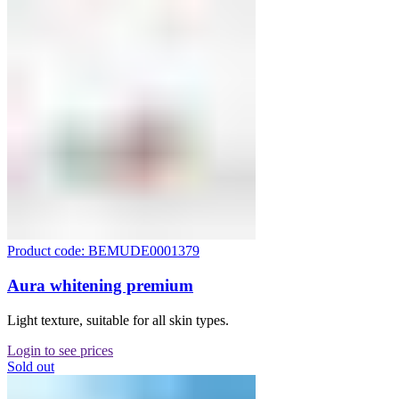
Product code: BEMUDE0001379
Aura whitening premium
Light texture, suitable for all skin types.
Login to see prices
Sold out