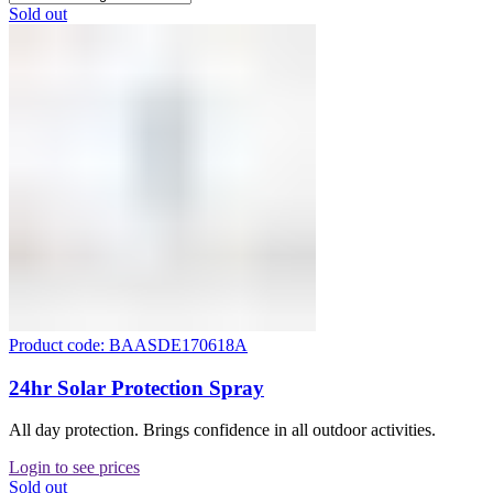
Sold out
Product code: BAASDE170618A
24hr Solar Protection Spray
All day protection. Brings confidence in all outdoor activities.
Login to see prices
Sold out