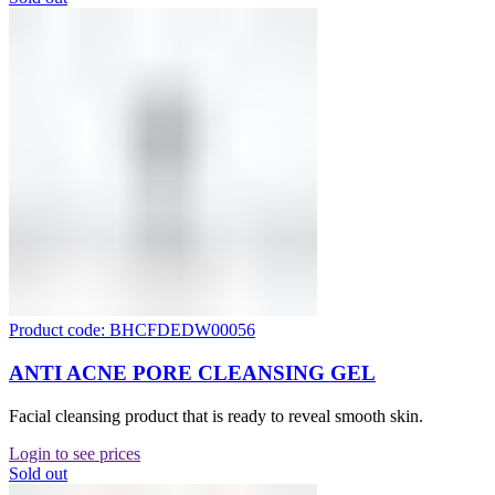
Product code: BHCFDEDW00056
ANTI ACNE PORE CLEANSING GEL
Facial cleansing product that is ready to reveal smooth skin.
Login to see prices
Sold out