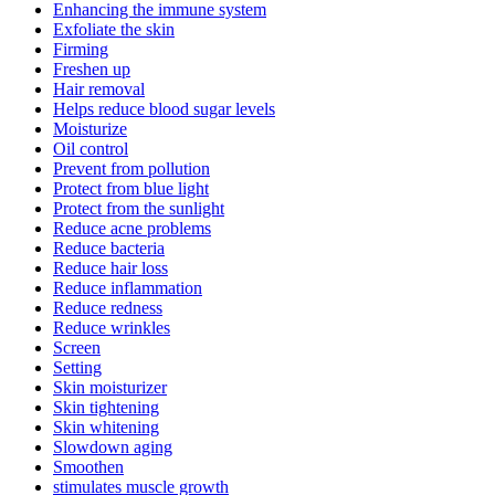
Enhancing the immune system
Exfoliate the skin
Firming
Freshen up
Hair removal
Helps reduce blood sugar levels
Moisturize
Oil control
Prevent from pollution
Protect from blue light
Protect from the sunlight
Reduce acne problems
Reduce bacteria
Reduce hair loss
Reduce inflammation
Reduce redness
Reduce wrinkles
Screen
Setting
Skin moisturizer
Skin tightening
Skin whitening
Slowdown aging
Smoothen
stimulates muscle growth