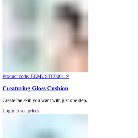
Product code: BEMUSTC000119
Creaturing Gloss Cushion
Create the skin you want with just one step.
Login to see prices