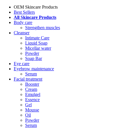
OEM Skincare Products
Best Sellers
All Skincare Products
Body care
Strengthen muscles
Cleanser
Intimate Care
Liquid Soap
Micellar water
Powder
Soap Bar
Eye care
Eyebrow maintenance
Serum
Facial treatment
Booster
Cream
Emulgel
Essence
Gel
Mousse
Oil
Powder
Serum