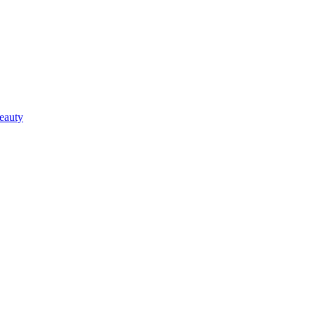
eauty