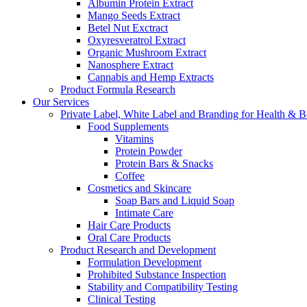
Albumin Protein Extract
Mango Seeds Extract
Betel Nut Exctract
Oxyresveratrol Extract
Organic Mushroom Extract
Nanosphere Extract
Cannabis and Hemp Extracts
Product Formula Research
Our Services
Private Label, White Label and Branding for Health & B
Food Supplements
Vitamins
Protein Powder
Protein Bars & Snacks
Coffee
Cosmetics and Skincare
Soap Bars and Liquid Soap
Intimate Care
Hair Care Products
Oral Care Products
Product Research and Development
Formulation Development
Prohibited Substance Inspection
Stability and Compatibility Testing
Clinical Testing