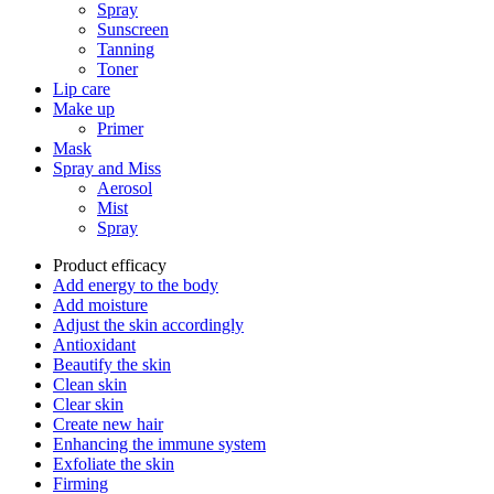
Spray
Sunscreen
Tanning
Toner
Lip care
Make up
Primer
Mask
Spray and Miss
Aerosol
Mist
Spray
Product efficacy
Add energy to the body
Add moisture
Adjust the skin accordingly
Antioxidant
Beautify the skin
Clean skin
Clear skin
Create new hair
Enhancing the immune system
Exfoliate the skin
Firming