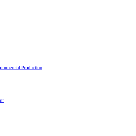
ommercial Production
nt