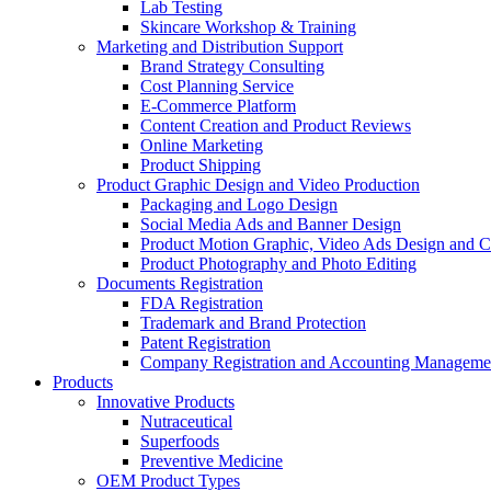
Lab Testing
Skincare Workshop & Training
Marketing and Distribution Support
Brand Strategy Consulting
Cost Planning Service
E-Commerce Platform
Content Creation and Product Reviews
Online Marketing
Product Shipping
Product Graphic Design and Video Production
Packaging and Logo Design
Social Media Ads and Banner Design
Product Motion Graphic, Video Ads Design and C
Product Photography and Photo Editing
Documents Registration
FDA Registration
Trademark and Brand Protection
Patent Registration
Company Registration and Accounting Manageme
Products
Innovative Products
Nutraceutical
Superfoods
Preventive Medicine
OEM Product Types