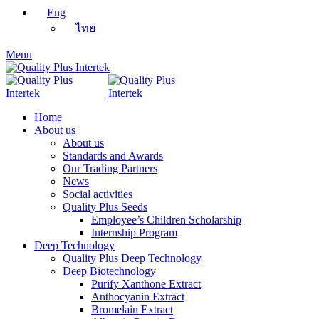
Eng
ไทย
Menu
Home
About us
About us
Standards and Awards
Our Trading Partners
News
Social activities
Quality Plus Seeds
Employee’s Children Scholarship
Internship Program
Deep Technology
Quality Plus Deep Technology
Deep Biotechnology
Purify Xanthone Extract
Anthocyanin Extract
Bromelain Extract