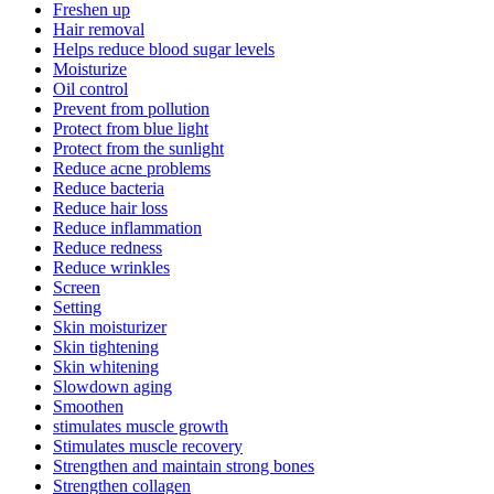
Freshen up
Hair removal
Helps reduce blood sugar levels
Moisturize
Oil control
Prevent from pollution
Protect from blue light
Protect from the sunlight
Reduce acne problems
Reduce bacteria
Reduce hair loss
Reduce inflammation
Reduce redness
Reduce wrinkles
Screen
Setting
Skin moisturizer
Skin tightening
Skin whitening
Slowdown aging
Smoothen
stimulates muscle growth
Stimulates muscle recovery
Strengthen and maintain strong bones
Strengthen collagen