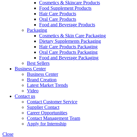
Cosmetics & Skincare Products
Food Supplement Products
Hair Care Products
Oral Care Products
Food and Beverage Products
Packaging
Cosmetics & Skin Care Packaging
Dietary Supplements Packaging
Hair Care Products Packaging
Oral Care Products Packaging
Food and Beverage Packaging
Best Sellers
Business Center
Business Center
Brand Creation
Latest Market Trends
Video
Contact us
Contact Customer Service
Supplier Contact
Career Opportunities
Contact Management Team
Apply for Internship
Close