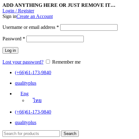
ADD ANYTHING HERE OR JUST REMOVE IT…
Login / Register
Sign in
Create an Account
Username or email address
*
Password
*
Log in
Lost your password?
Remember me
(+66)61-173-9840
qualityplus
Eng
ไทย
(+66)61-173-9840
qualityplus
Search