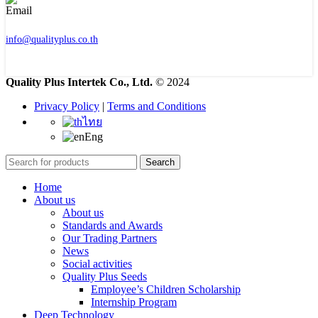
info@qualityplus.co.th
Quality Plus Intertek Co., Ltd.
© 2024
Privacy Policy
|
Terms and Conditions
ไทย
Eng
Search
Home
About us
About us
Standards and Awards
Our Trading Partners
News
Social activities
Quality Plus Seeds
Employee’s Children Scholarship
Internship Program
Deep Technology