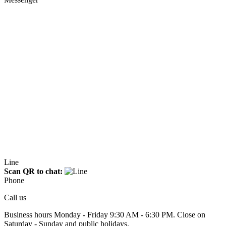
Line
Scan QR to chat:
Phone
Call us
Business hours Monday - Friday 9:30 AM - 6:30 PM. Close on
Saturday - Sunday and public holidays.