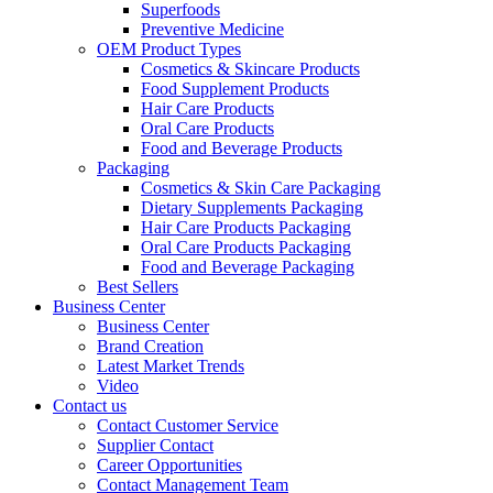
Superfoods
Preventive Medicine
OEM Product Types
Cosmetics & Skincare Products
Food Supplement Products
Hair Care Products
Oral Care Products
Food and Beverage Products
Packaging
Cosmetics & Skin Care Packaging
Dietary Supplements Packaging
Hair Care Products Packaging
Oral Care Products Packaging
Food and Beverage Packaging
Best Sellers
Business Center
Business Center
Brand Creation
Latest Market Trends
Video
Contact us
Contact Customer Service
Supplier Contact
Career Opportunities
Contact Management Team