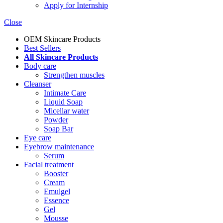
Apply for Internship
Close
OEM Skincare Products
Best Sellers
All Skincare Products
Body care
Strengthen muscles
Cleanser
Intimate Care
Liquid Soap
Micellar water
Powder
Soap Bar
Eye care
Eyebrow maintenance
Serum
Facial treatment
Booster
Cream
Emulgel
Essence
Gel
Mousse