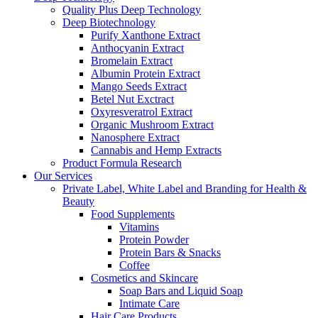
Quality Plus Deep Technology
Deep Biotechnology
Purify Xanthone Extract
Anthocyanin Extract
Bromelain Extract
Albumin Protein Extract
Mango Seeds Extract
Betel Nut Exctract
Oxyresveratrol Extract
Organic Mushroom Extract
Nanosphere Extract
Cannabis and Hemp Extracts
Product Formula Research
Our Services
Private Label, White Label and Branding for Health &
Beauty
Food Supplements
Vitamins
Protein Powder
Protein Bars & Snacks
Coffee
Cosmetics and Skincare
Soap Bars and Liquid Soap
Intimate Care
Hair Care Products