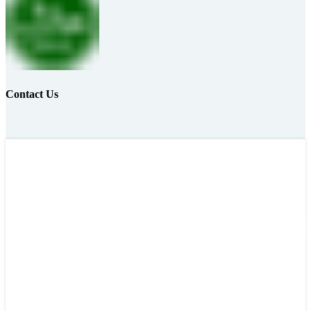
Contact Us