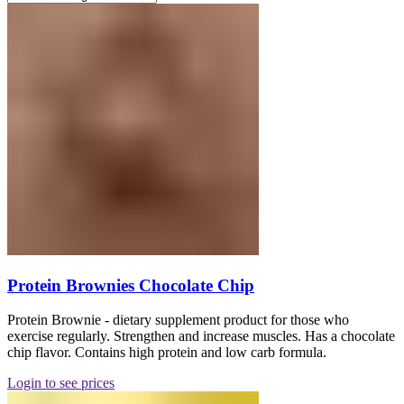
Protein Brownies Chocolate Chip
Protein Brownie - dietary supplement product for those who
exercise regularly. Strengthen and increase muscles. Has a chocolate
chip flavor. Contains high protein and low carb formula.
Login to see prices