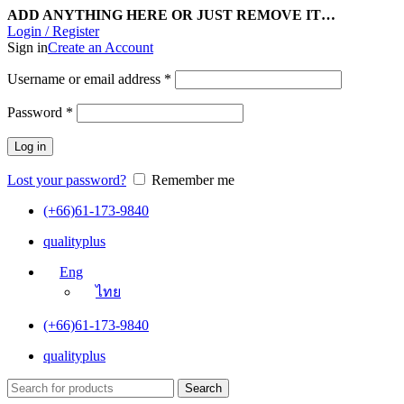
ADD ANYTHING HERE OR JUST REMOVE IT…
Login / Register
Sign in
Create an Account
Username or email address
*
Password
*
Log in
Lost your password?
Remember me
(+66)61-173-9840
qualityplus
Eng
ไทย
(+66)61-173-9840
qualityplus
Search