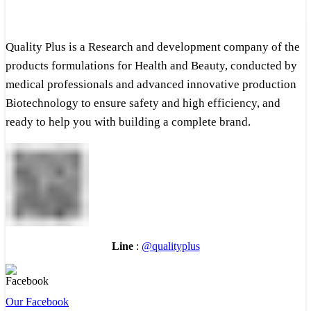
Quality Plus is a Research and development company of the
products formulations for Health and Beauty, conducted by
medical professionals and advanced innovative production
Biotechnology to ensure safety and high efficiency, and
ready to help you with building a complete brand.
Line
:
@qualityplus
Our Facebook