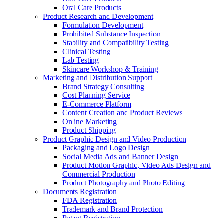
Oral Care Products
Product Research and Development
Formulation Development
Prohibited Substance Inspection
Stability and Compatibility Testing
Clinical Testing
Lab Testing
Skincare Workshop & Training
Marketing and Distribution Support
Brand Strategy Consulting
Cost Planning Service
E-Commerce Platform
Content Creation and Product Reviews
Online Marketing
Product Shipping
Product Graphic Design and Video Production
Packaging and Logo Design
Social Media Ads and Banner Design
Product Motion Graphic, Video Ads Design and
Commercial Production
Product Photography and Photo Editing
Documents Registration
FDA Registration
Trademark and Brand Protection
Patent Registration