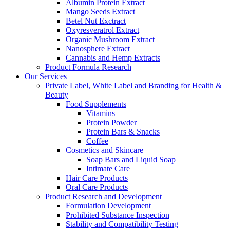
Albumin Protein Extract
Mango Seeds Extract
Betel Nut Exctract
Oxyresveratrol Extract
Organic Mushroom Extract
Nanosphere Extract
Cannabis and Hemp Extracts
Product Formula Research
Our Services
Private Label, White Label and Branding for Health &
Beauty
Food Supplements
Vitamins
Protein Powder
Protein Bars & Snacks
Coffee
Cosmetics and Skincare
Soap Bars and Liquid Soap
Intimate Care
Hair Care Products
Oral Care Products
Product Research and Development
Formulation Development
Prohibited Substance Inspection
Stability and Compatibility Testing