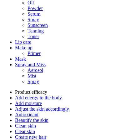
Oil
Powder
Serum
Spray
Sunscreen
Tanning
Toner
Lip care
Make up
Primer
Mask
Spray and Miss
Aerosol
Mist
Spray
Product efficacy
Add energy to the body
Add moisture
Adjust the skin accordingly
Antioxidant
Beautify the skin
Clean skin
Clear skin
Create new hair