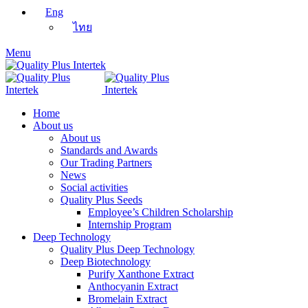
Eng
ไทย
Menu
Home
About us
About us
Standards and Awards
Our Trading Partners
News
Social activities
Quality Plus Seeds
Employee’s Children Scholarship
Internship Program
Deep Technology
Quality Plus Deep Technology
Deep Biotechnology
Purify Xanthone Extract
Anthocyanin Extract
Bromelain Extract