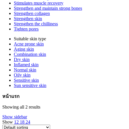
Stimulates muscle recovery
Strengthen and maintain strong bones
Strengthen collagen
Strengthen skin
Strengthen the chilliness
Tighten pores
Suitable skin type
Acne prone skin
Aging skin
Combination skin
Dry skin
Inflamed skin
Normal skin
Oily skin
Sensitive skin
Sun sensitive skin
หน้าแรก
Showing all 2 results
Show sidebar
Show
12
18
24