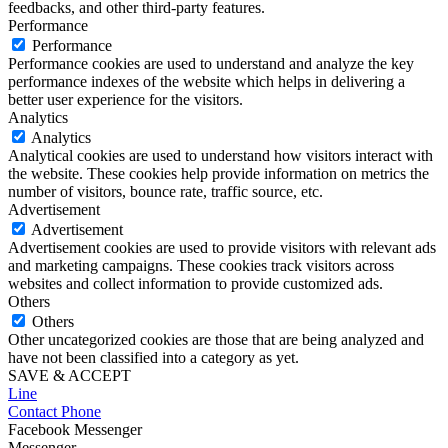
feedbacks, and other third-party features.
Performance
Performance
Performance cookies are used to understand and analyze the key
performance indexes of the website which helps in delivering a
better user experience for the visitors.
Analytics
Analytics
Analytical cookies are used to understand how visitors interact with
the website. These cookies help provide information on metrics the
number of visitors, bounce rate, traffic source, etc.
Advertisement
Advertisement
Advertisement cookies are used to provide visitors with relevant ads
and marketing campaigns. These cookies track visitors across
websites and collect information to provide customized ads.
Others
Others
Other uncategorized cookies are those that are being analyzed and
have not been classified into a category as yet.
SAVE & ACCEPT
Line
Contact Phone
Facebook Messenger
Messenger