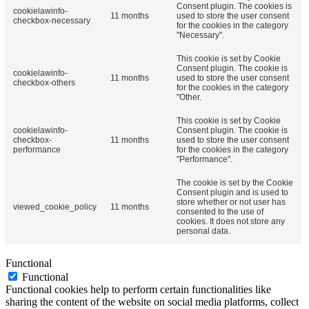
Consent plugin. The cookies is
cookielawinfo-
11 months
used to store the user consent
checkbox-necessary
for the cookies in the category
"Necessary".
This cookie is set by Cookie
Consent plugin. The cookie is
cookielawinfo-
11 months
used to store the user consent
checkbox-others
for the cookies in the category
"Other.
This cookie is set by Cookie
cookielawinfo-
Consent plugin. The cookie is
checkbox-
11 months
used to store the user consent
performance
for the cookies in the category
"Performance".
The cookie is set by the Cookie
Consent plugin and is used to
store whether or not user has
viewed_cookie_policy
11 months
consented to the use of
cookies. It does not store any
personal data.
Functional
Functional
Functional cookies help to perform certain functionalities like
sharing the content of the website on social media platforms, collect