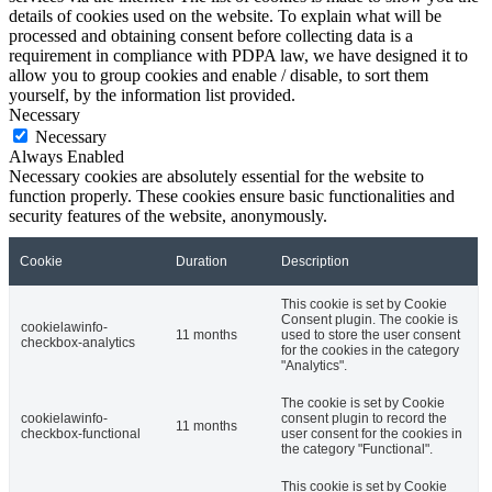
details of cookies used on the website. To explain what will be
processed and obtaining consent before collecting data is a
requirement in compliance with PDPA law, we have designed it to
allow you to group cookies and enable / disable, to sort them
yourself, by the information list provided.
Necessary
Necessary
Always Enabled
Necessary cookies are absolutely essential for the website to
function properly. These cookies ensure basic functionalities and
security features of the website, anonymously.
Cookie
Duration
Description
This cookie is set by Cookie
Consent plugin. The cookie is
cookielawinfo-
11 months
used to store the user consent
checkbox-analytics
for the cookies in the category
"Analytics".
The cookie is set by Cookie
cookielawinfo-
consent plugin to record the
11 months
checkbox-functional
user consent for the cookies in
the category "Functional".
This cookie is set by Cookie