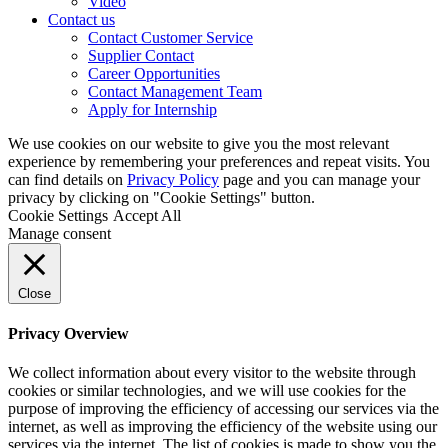
Video
Contact us
Contact Customer Service
Supplier Contact
Career Opportunities
Contact Management Team
Apply for Internship
We use cookies on our website to give you the most relevant
experience by remembering your preferences and repeat visits. You
can find details on
Privacy Policy
page and you can manage your
privacy by clicking on "Cookie Settings" button.
Cookie Settings
Accept All
Manage consent
Close
Privacy Overview
We collect information about every visitor to the website through
cookies or similar technologies, and we will use cookies for the
purpose of improving the efficiency of accessing our services via the
internet, as well as improving the efficiency of the website using our
services via the internet. The list of cookies is made to show you the