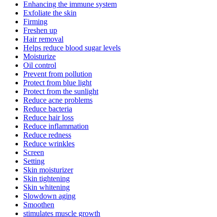
Enhancing the immune system
Exfoliate the skin
Firming
Freshen up
Hair removal
Helps reduce blood sugar levels
Moisturize
Oil control
Prevent from pollution
Protect from blue light
Protect from the sunlight
Reduce acne problems
Reduce bacteria
Reduce hair loss
Reduce inflammation
Reduce redness
Reduce wrinkles
Screen
Setting
Skin moisturizer
Skin tightening
Skin whitening
Slowdown aging
Smoothen
stimulates muscle growth