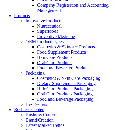
Company Registration and Accounting
Management
Products
Innovative Products
Nutraceutical
Superfoods
Preventive Medicine
OEM Product Types
Cosmetics & Skincare Products
Food Supplement Products
Hair Care Products
Oral Care Products
Food and Beverage Products
Packaging
Cosmetics & Skin Care Packaging
Dietary Supplements Packaging
Hair Care Products Packaging
Oral Care Products Packaging
Food and Beverage Packaging
Best Sellers
Business Center
Business Center
Brand Creation
Latest Market Trends