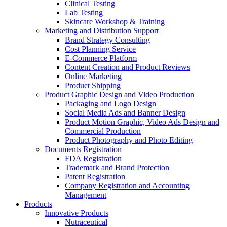
Clinical Testing
Lab Testing
Skincare Workshop & Training
Marketing and Distribution Support
Brand Strategy Consulting
Cost Planning Service
E-Commerce Platform
Content Creation and Product Reviews
Online Marketing
Product Shipping
Product Graphic Design and Video Production
Packaging and Logo Design
Social Media Ads and Banner Design
Product Motion Graphic, Video Ads Design and
Commercial Production
Product Photography and Photo Editing
Documents Registration
FDA Registration
Trademark and Brand Protection
Patent Registration
Company Registration and Accounting
Management
Products
Innovative Products
Nutraceutical