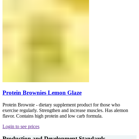
Protein Brownies Lemon Glaze
Protein Brownie - dietary supplement product for those who
exercise regularly. Strengthen and increase muscles. Has alemon
flavor. Contains high protein and low carb formula.
Login to see prices
Production and Development Standards