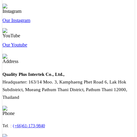
Our Instagram
Our Youtube
Quality Plus Intertek Co., Ltd.,
Headquarter: 163/14 Moo. 3, Kamphaeng Phet Road 6, Lak Hok
Subdistrict, Mueang Pathum Thani District, Pathum Thani 12000,
Thailand
Tel. :
(+66)61-173-9840