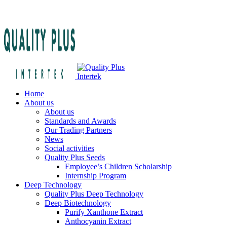
Home
About us
About us
Standards and Awards
Our Trading Partners
News
Social activities
Quality Plus Seeds
Employee’s Children Scholarship
Internship Program
Deep Technology
Quality Plus Deep Technology
Deep Biotechnology
Purify Xanthone Extract
Anthocyanin Extract