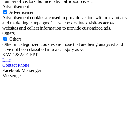
number of visitors, bounce rate, traffic source, etc.
Advertisement
Advertisement
Advertisement cookies are used to provide visitors with relevant ads
and marketing campaigns. These cookies track visitors across
websites and collect information to provide customized ads.
Others
Others
Other uncategorized cookies are those that are being analyzed and
have not been classified into a category as yet.
SAVE & ACCEPT
Line
Contact Phone
Facebook Messenger
Messenger