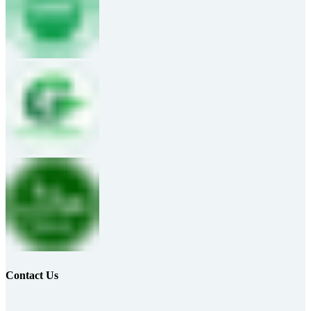
Contact Us