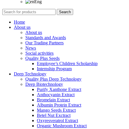
Eng
Search
Home
About us
About us
Standards and Awards
Our Trading Partners
News
Social activities
Quality Plus Seeds
Employee’s Children Scholarship
Internship Program
Deep Technology
Quality Plus Deep Technology
Deep Biotechnology
Purify Xanthone Extract
Anthocyanin Extract
Bromelain Extract
Albumin Protein Extract
Mango Seeds Extract
Betel Nut Exctract
Oxyresveratrol Extract
Organic Mushroom Extract