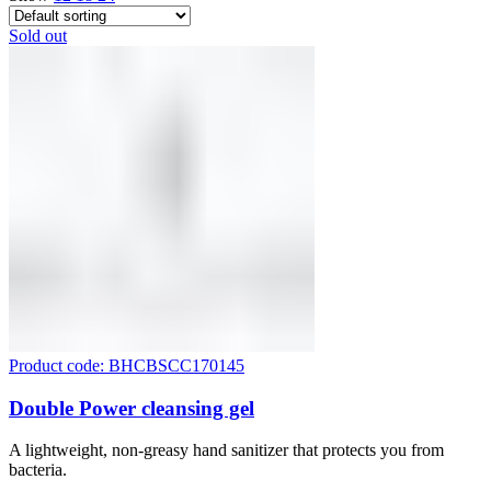
Sold out
Product code: BHCBSCC170145
Double Power cleansing gel
A lightweight, non-greasy hand sanitizer that protects you from
bacteria.