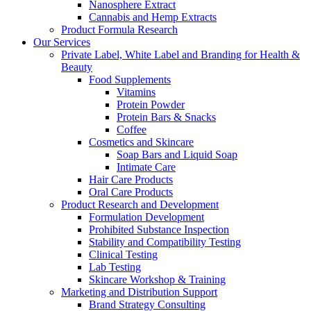
Nanosphere Extract
Cannabis and Hemp Extracts
Product Formula Research
Our Services
Private Label, White Label and Branding for Health &
Beauty
Food Supplements
Vitamins
Protein Powder
Protein Bars & Snacks
Coffee
Cosmetics and Skincare
Soap Bars and Liquid Soap
Intimate Care
Hair Care Products
Oral Care Products
Product Research and Development
Formulation Development
Prohibited Substance Inspection
Stability and Compatibility Testing
Clinical Testing
Lab Testing
Skincare Workshop & Training
Marketing and Distribution Support
Brand Strategy Consulting