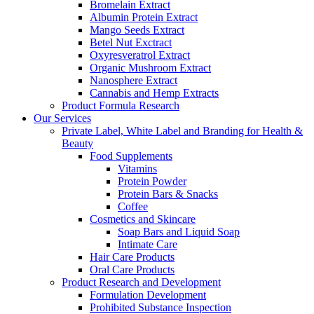
Bromelain Extract
Albumin Protein Extract
Mango Seeds Extract
Betel Nut Exctract
Oxyresveratrol Extract
Organic Mushroom Extract
Nanosphere Extract
Cannabis and Hemp Extracts
Product Formula Research
Our Services
Private Label, White Label and Branding for Health &
Beauty
Food Supplements
Vitamins
Protein Powder
Protein Bars & Snacks
Coffee
Cosmetics and Skincare
Soap Bars and Liquid Soap
Intimate Care
Hair Care Products
Oral Care Products
Product Research and Development
Formulation Development
Prohibited Substance Inspection