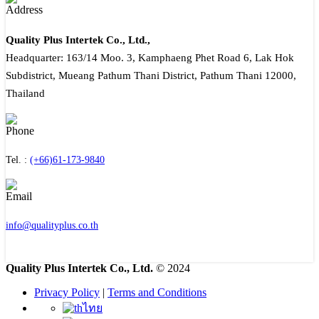
Quality Plus Intertek Co., Ltd.,
Headquarter: 163/14 Moo. 3, Kamphaeng Phet Road 6, Lak Hok
Subdistrict, Mueang Pathum Thani District, Pathum Thani 12000,
Thailand
Tel. :
(+66)61-173-9840
info@qualityplus.co.th
Quality Plus Intertek Co., Ltd.
© 2024
Privacy Policy
|
Terms and Conditions
ไทย