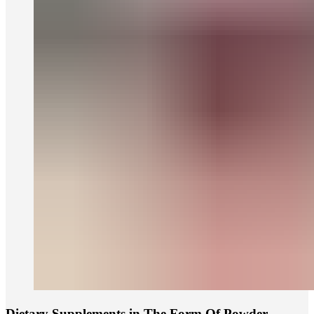
Dietary Supplements in The Form Of Powder