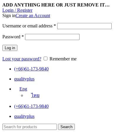
ADD ANYTHING HERE OR JUST REMOVE IT…
Login / Register
Sign in
Create an Account
Username or email address
*
Password
*
Log in
Lost your password?
Remember me
(+66)61-173-9840
qualityplus
Eng
ไทย
(+66)61-173-9840
qualityplus
Search