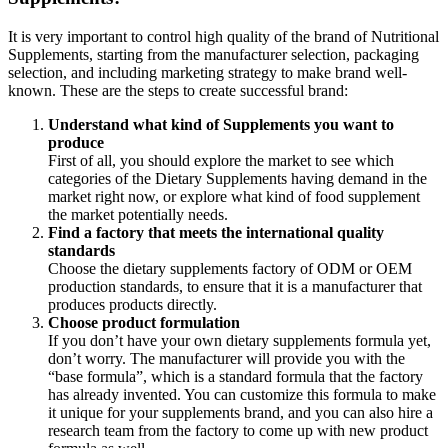
It is very important to control high quality of the brand of Nutritional
Supplements, starting from the manufacturer selection, packaging
selection, and including marketing strategy to make brand well-
known. These are the steps to create successful brand:
Understand what kind of Supplements you want to
produce
First of all, you should explore the market to see which
categories of the Dietary Supplements having demand in the
market right now, or explore what kind of food supplement
the market potentially needs.
Find a factory that meets the international quality
standards
Choose the dietary supplements factory of ODM or OEM
production standards, to ensure that it is a manufacturer that
produces products directly.
Choose product formulation
If you don’t have your own dietary supplements formula yet,
don’t worry. The manufacturer will provide you with the
“base formula”, which is a standard formula that the factory
has already invented. You can customize this formula to make
it unique for your supplements brand, and you can also hire a
research team from the factory to come up with new product