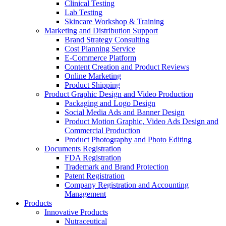
Clinical Testing
Lab Testing
Skincare Workshop & Training
Marketing and Distribution Support
Brand Strategy Consulting
Cost Planning Service
E-Commerce Platform
Content Creation and Product Reviews
Online Marketing
Product Shipping
Product Graphic Design and Video Production
Packaging and Logo Design
Social Media Ads and Banner Design
Product Motion Graphic, Video Ads Design and
Commercial Production
Product Photography and Photo Editing
Documents Registration
FDA Registration
Trademark and Brand Protection
Patent Registration
Company Registration and Accounting
Management
Products
Innovative Products
Nutraceutical