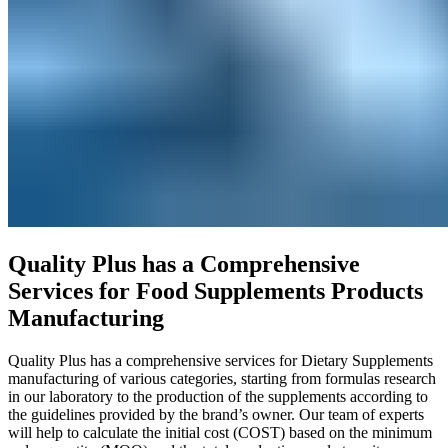
Quality Plus has a Comprehensive
Services for Food Supplements Products
Manufacturing
Quality Plus has a comprehensive services for Dietary Supplements
manufacturing of various categories, starting from formulas research
in our laboratory to the production of the supplements according to
the guidelines provided by the brand’s owner. Our team of experts
will help to calculate the initial cost (COST) based on the minimum