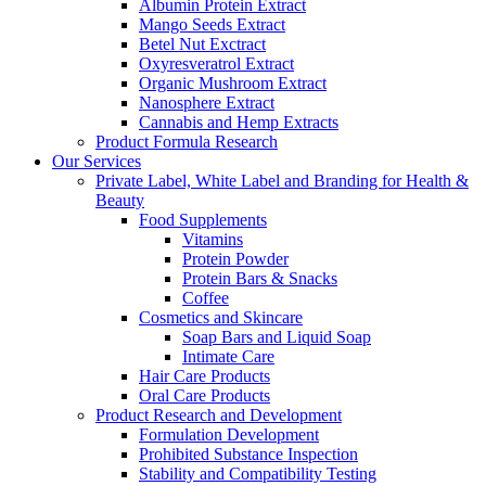
Albumin Protein Extract
Mango Seeds Extract
Betel Nut Exctract
Oxyresveratrol Extract
Organic Mushroom Extract
Nanosphere Extract
Cannabis and Hemp Extracts
Product Formula Research
Our Services
Private Label, White Label and Branding for Health &
Beauty
Food Supplements
Vitamins
Protein Powder
Protein Bars & Snacks
Coffee
Cosmetics and Skincare
Soap Bars and Liquid Soap
Intimate Care
Hair Care Products
Oral Care Products
Product Research and Development
Formulation Development
Prohibited Substance Inspection
Stability and Compatibility Testing