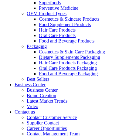
Superfoods
Preventive Medicine
OEM Product Types
Cosmetics & Skincare Products
Food Supplement Products
Hair Care Products
Oral Care Products
Food and Beverage Products
Packaging
Cosmetics & Skin Care Packaging
Dietary Supplements Packaging
Hair Care Products Packaging
Oral Care Products Packaging
Food and Beverage Packaging
Best Sellers
Business Center
Business Center
Brand Creation
Latest Market Trends
Video
Contact us
Contact Customer Service
Supplier Contact
Career Opportunities
Contact Management Team