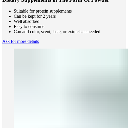
Suitable for protein supplements
Can be kept for 2 years
Well absorbed
Easy to consume
Can add color, scent, taste, or extracts as needed
Ask for more details