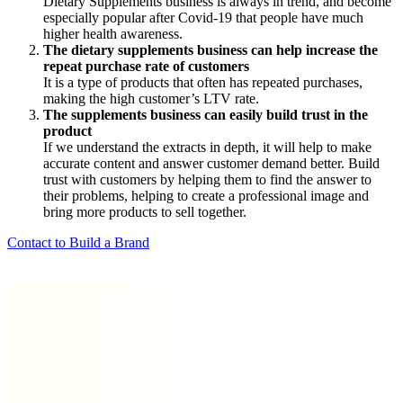
Dietary Supplements business is always in trend, and become
especially popular after Covid-19 that people have much
higher health awareness.
The dietary supplements business can help increase the
repeat purchase rate of customers
It is a type of products that often has repeated purchases,
making the high customer’s LTV rate.
The supplements business can easily build trust in the
product
If we understand the extracts in depth, it will help to make
accurate content and answer customer demand better. Build
trust with customers by helping them to find the answer to
their problems, helping to create a professional image and
bring more products to sell together.
Contact to Build a Brand