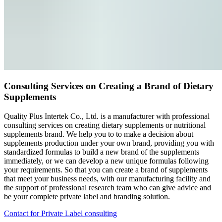
Consulting Services on Creating a Brand of Dietary
Supplements
Quality Plus Intertek Co., Ltd. is a manufacturer with professional
consulting services on creating dietary supplements or nutritional
supplements brand. We help you to to make a decision about
supplements production under your own brand, providing you with
standardized formulas to build a new brand of the supplements
immediately, or we can develop a new unique formulas following
your requirements. So that you can create a brand of supplements
that meet your business needs, with our manufacturing facility and
the support of professional research team who can give advice and
be your complete private label and branding solution.
Contact for Private Label consulting