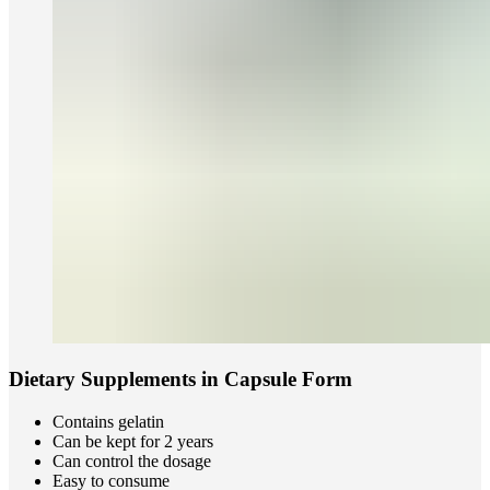
Dietary Supplements in Capsule Form
Contains gelatin
Can be kept for 2 years
Can control the dosage
Easy to consume