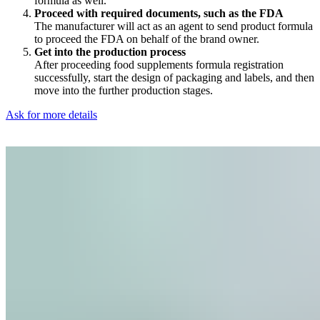
formula as well.
Proceed with required documents, such as the FDA
The manufacturer will act as an agent to send product formula
to proceed the FDA on behalf of the brand owner.
Get into the production process
After proceeding food supplements formula registration
successfully, start the design of packaging and labels, and then
move into the further production stages.
Ask for more details