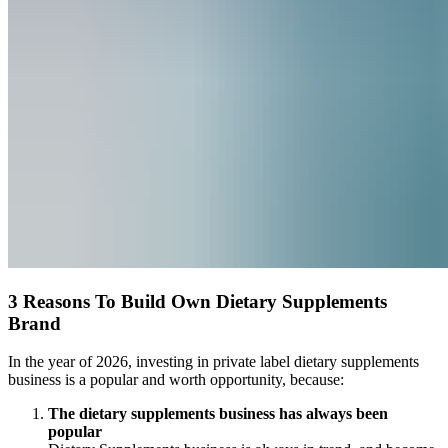
3 Reasons To Build Own Dietary Supplements
Brand
In the year of 2026, investing in private label dietary supplements
business is a popular and worth opportunity, because:
The dietary supplements business has always been
popular