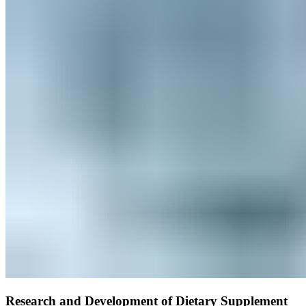
Research and Development of Dietary Supplement