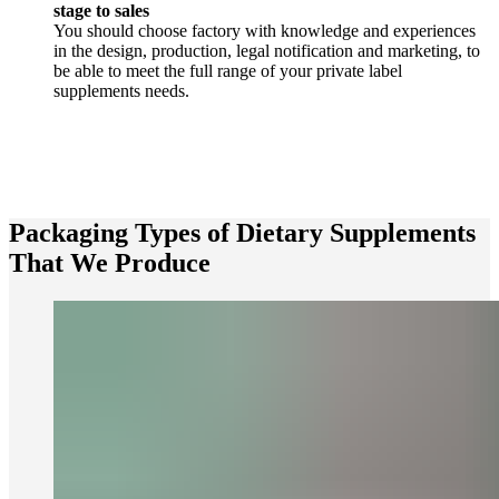
stage to sales
You should choose factory with knowledge and experiences
in the design, production, legal notification and marketing, to
be able to meet the full range of your private label
supplements needs.
Packaging Types of Dietary Supplements
That We Produce