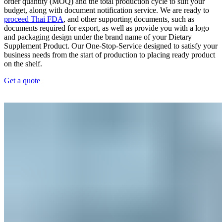
order quantity (MOQ) and the total production cycle to suit your
budget, along with document notification service. We are ready to
proceed Thai FDA
, and other supporting documents, such as
documents required for export, as well as provide you with a logo
and packaging design under the brand name of your Dietary
Supplement Product. Our One-Stop-Service designed to satisfy your
business needs from the start of production to placing ready product
on the shelf.
Get a quote