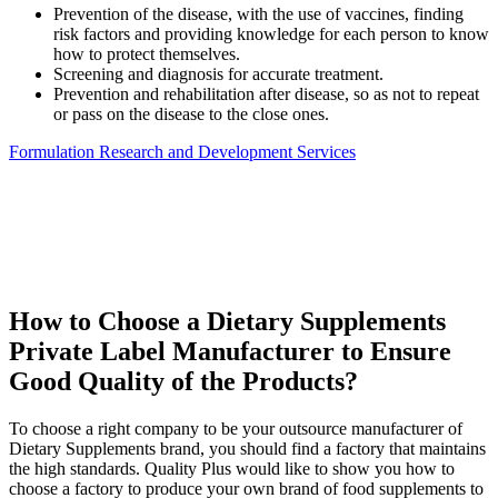
Prevention of the disease, with the use of vaccines, finding
risk factors and providing knowledge for each person to know
how to protect themselves.
Screening and diagnosis for accurate treatment.
Prevention and rehabilitation after disease, so as not to repeat
or pass on the disease to the close ones.
Formulation Research and Development Services
How to Choose a Dietary Supplements
Private Label Manufacturer to Ensure
Good Quality of the Products?
To choose a right company to be your outsource manufacturer of
Dietary Supplements brand, you should find a factory that maintains
the high standards. Quality Plus would like to show you how to
choose a factory to produce your own brand of food supplements to