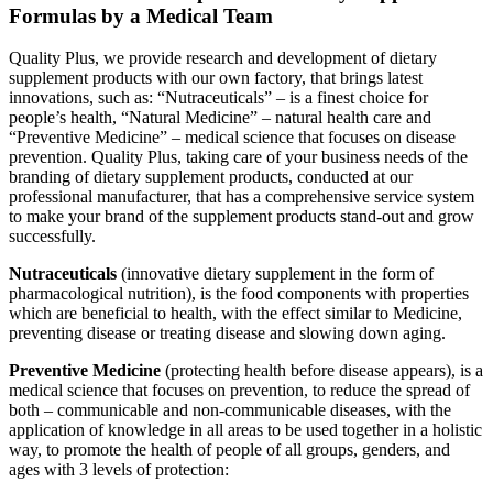
Formulas by a Medical Team
Quality Plus, we provide research and development of dietary
supplement products with our own factory, that brings latest
innovations, such as: “Nutraceuticals” – is a finest choice for
people’s health, “Natural Medicine” – natural health care and
“Preventive Medicine” – medical science that focuses on disease
prevention. Quality Plus, taking care of your business needs of the
branding of dietary supplement products, conducted at our
professional manufacturer, that has a comprehensive service system
to make your brand of the supplement products stand-out and grow
successfully.
Nutraceuticals
(innovative dietary supplement in the form of
pharmacological nutrition), is the food components with properties
which are beneficial to health, with the effect similar to Medicine,
preventing disease or treating disease and slowing down aging.
Preventive Medicine
(protecting health before disease appears), is a
medical science that focuses on prevention, to reduce the spread of
both – communicable and non-communicable diseases, with the
application of knowledge in all areas to be used together in a holistic
way, to promote the health of people of all groups, genders, and
ages with 3 levels of protection: