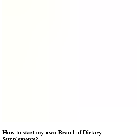
How to start my own Brand of Dietary
Supplements?