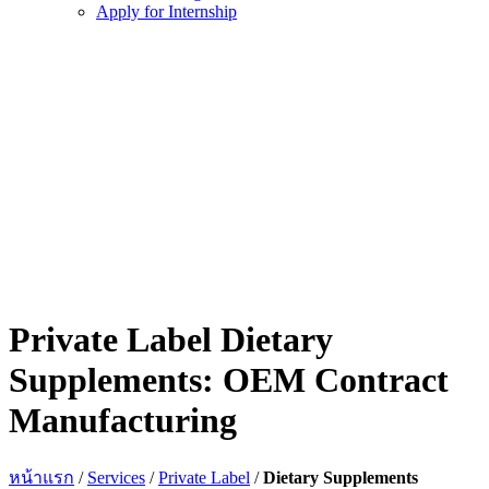
Apply for Internship
Private Label Dietary
Supplements: OEM Contract
Manufacturing
หน้าแรก
/
Services
/
Private Label
/
Dietary Supplements