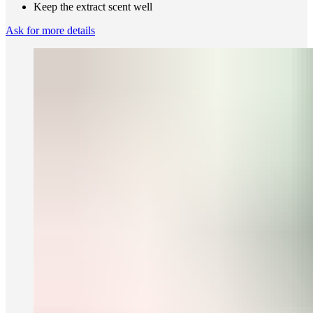
Keep the extract scent well
Ask for more details