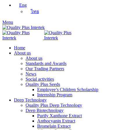
Eng
ไทย
Menu
Home
About us
About us
Standards and Awards
Our Trading Partners
News
Social activities
Quality Plus Seeds
Employee’s Children Scholarship
Internship Program
Deep Technology
Quality Plus Deep Technology
Deep Biotechnology
Purify Xanthone Extract
Anthocyanin Extract
Bromelain Extract