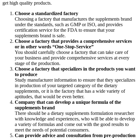
get high quality products.
Choose a standardized factory
Choosing a factory that manufactures the supplements brand
under the standards, such as GMP or ISO, and provides
certification service for the FDA to ensure that your
supplements brand is safe.
Choose a factory that provides a comprehensive services
or in other words “One-Stop-Service”
You should carefully choose a factory that can take care of
your business and provide comprehensive services at every
stage of the production.
Choose a factory that specializes in the products you want
to produce
Study manufacturer information to ensure that they specializes
in production of your targeted category of the dietary
supplements, or it is the factory that has a wide variety of
aptitudes, that would be even better.
Company that can develop a unique formula of the
supplements brand
There should be a dietary supplements formulation researcher
with knowledge and experiences, who will be able to develop
a variety of formulas and come out with the good results to
meet the needs of potential consumers.
Can provide advice and consultation from pre-production