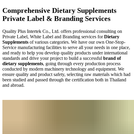
Comprehensive Dietary Supplements
Private Label & Branding Services
Quality Plus Intertek Co., Ltd. offers professional consulting on
Private Label, White Label and Branding services for
Dietary
Supplements
of various categories. We have our own One-Stop-
Service manufacturing facilities to serve all your needs in one place,
and ready to help you develop quality products under international
standards and drive your project to build a successful
brand of
dietary supplements
, going through every production process
conducted by modern machinery technology and equipment. We
ensure quality and product safety, selecting raw materials which had
been studied and passed through the certification both in Thailand
and abroad.