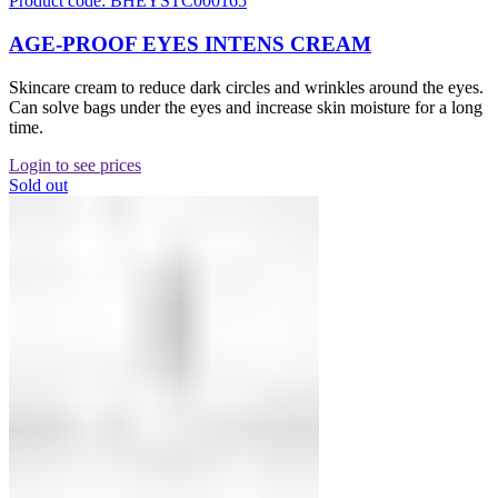
Product code: BHEYSTC000165
AGE-PROOF EYES INTENS CREAM
Skincare cream to reduce dark circles and wrinkles around the eyes.
Can solve bags under the eyes and increase skin moisture for a long
time.
Login to see prices
Sold out