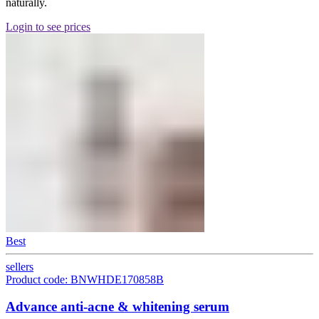
naturally.
Login to see prices
Best
sellers
Product code: BNWHDE170858B
Advance anti-acne & whitening serum