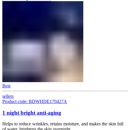
Best
sellers
Product code: BDWHDE170427A
1 night bright anti-aging
Helps to reduce wrinkles, retains moisture, and makes the skin full
of water, brightens the skin overnight.