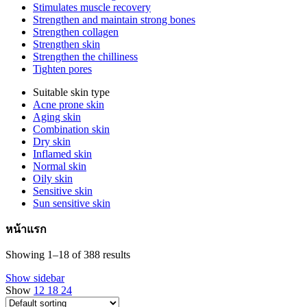
Stimulates muscle recovery
Strengthen and maintain strong bones
Strengthen collagen
Strengthen skin
Strengthen the chilliness
Tighten pores
Suitable skin type
Acne prone skin
Aging skin
Combination skin
Dry skin
Inflamed skin
Normal skin
Oily skin
Sensitive skin
Sun sensitive skin
หน้าแรก
Showing 1–18 of 388 results
Show sidebar
Show
12
18
24