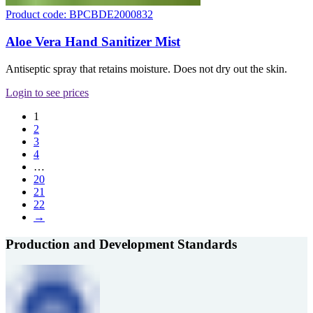
Product code: BPCBDE2000832
Aloe Vera Hand Sanitizer Mist
Antiseptic spray that retains moisture. Does not dry out the skin.
Login to see prices
1
2
3
4
…
20
21
22
→
Production and Development Standards