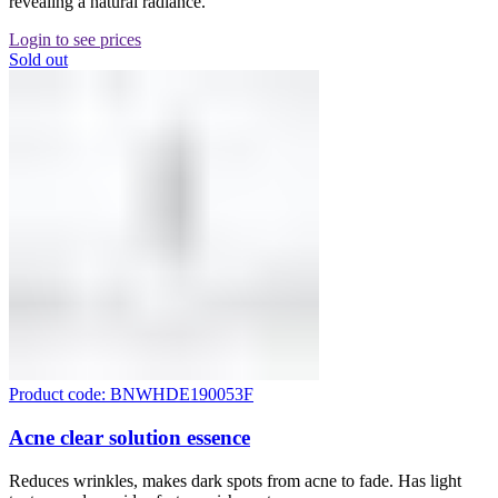
revealing a natural radiance.
Login to see prices
Sold out
Product code: BNWHDE190053F
Acne clear solution essence
Reduces wrinkles, makes dark spots from acne to fade. Has light