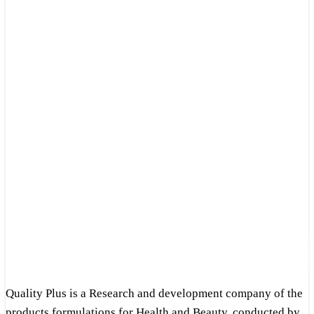
Quality Plus is a Research and development company of the
products formulations for Health and Beauty, conducted by