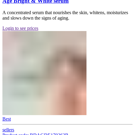
Age Bright & White serum
A concentrated serum that nourishes the skin, whitens, moisturizes
and slows down the signs of aging.
Login to see prices
Best
sellers