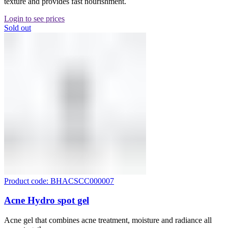
texture and provides fast nourishment.
Login to see prices
Sold out
Product code: BHACSCC000007
Acne Hydro spot gel
Acne gel that combines acne treatment, moisture and radiance all