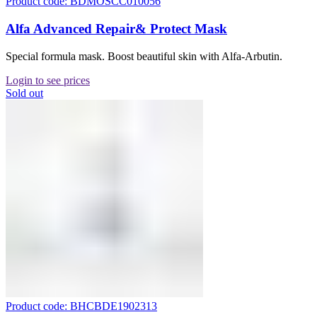
Product code: BDMOSCC010056
Alfa Advanced Repair& Protect Mask
Special formula mask. Boost beautiful skin with Alfa-Arbutin.
Login to see prices
Sold out
Product code: BHCBDE1902313