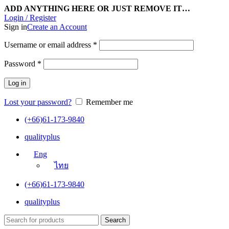
ADD ANYTHING HERE OR JUST REMOVE IT…
Login / Register
Sign in
Create an Account
Username or email address
*
Password
*
Log in
Lost your password?
Remember me
(+66)61-173-9840
qualityplus
Eng
ไทย
(+66)61-173-9840
qualityplus
Search