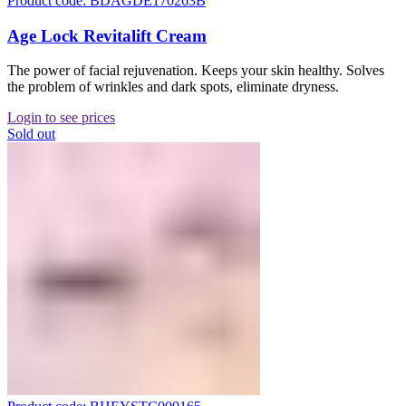
Product code: BDAGDE170263B
Age Lock Revitalift Cream
The power of facial rejuvenation. Keeps your skin healthy. Solves
the problem of wrinkles and dark spots, eliminate dryness.
Login to see prices
Sold out