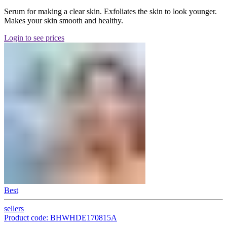
Serum for making a clear skin. Exfoliates the skin to look younger.
Makes your skin smooth and healthy.
Login to see prices
Best
sellers
Product code: BHWHDE170815A