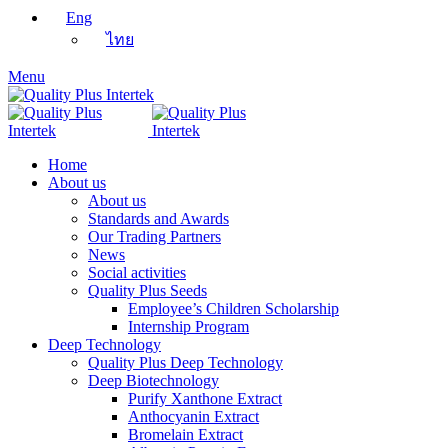
Eng
ไทย
Menu
Home
About us
About us
Standards and Awards
Our Trading Partners
News
Social activities
Quality Plus Seeds
Employee’s Children Scholarship
Internship Program
Deep Technology
Quality Plus Deep Technology
Deep Biotechnology
Purify Xanthone Extract
Anthocyanin Extract
Bromelain Extract