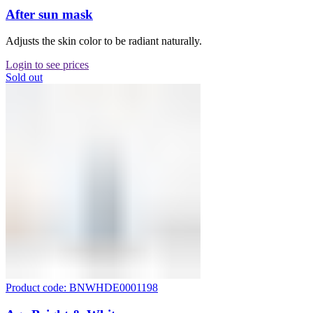
After sun mask
Adjusts the skin color to be radiant naturally.
Login to see prices
Sold out
Product code: BNWHDE0001198