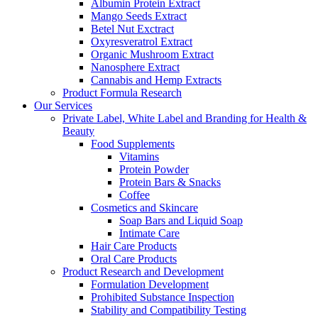
Albumin Protein Extract
Mango Seeds Extract
Betel Nut Exctract
Oxyresveratrol Extract
Organic Mushroom Extract
Nanosphere Extract
Cannabis and Hemp Extracts
Product Formula Research
Our Services
Private Label, White Label and Branding for Health &
Beauty
Food Supplements
Vitamins
Protein Powder
Protein Bars & Snacks
Coffee
Cosmetics and Skincare
Soap Bars and Liquid Soap
Intimate Care
Hair Care Products
Oral Care Products
Product Research and Development
Formulation Development
Prohibited Substance Inspection
Stability and Compatibility Testing