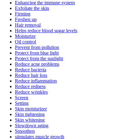
Enhancing the immune system
Exfoliate the skin
Firming
Freshen up
Hair removal
Helps reduce blood sugar levels
Moisturize
Oil control
Prevent from pollution
Protect from blue light
Protect from the sunlight
Reduce acne problems
Reduce bacteria
Reduce hair loss
Reduce inflammation
Reduce redness
Reduce wrinkles
Screen
Setting
Skin moisturizer
Skin tightening
Skin whitening
Slowdown aging
Smoothen
stimulates muscle growth