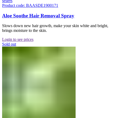
sellers
Product code: BAASDE1900171
Aloe Soothe Hair Removal Spray
Slows down new hair growth, make your skin white and bright,
brings moisture to the skin.
Login to see prices
Sold out