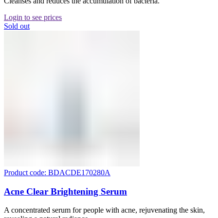
Cleanses and reduces the accumulation of bacteria.
Login to see prices
Sold out
Product code: BDACDE170280A
Acne Clear Brightening Serum
A concentrated serum for people with acne, rejuvenating the skin,