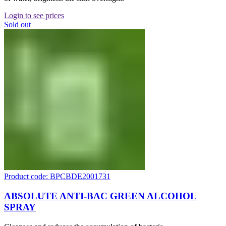
Login to see prices
Sold out
Product code: BPCBDE2001731
ABSOLUTE ANTI-BAC GREEN ALCOHOL
SPRAY