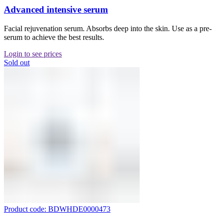
Advanced intensive serum
Facial rejuvenation serum. Absorbs deep into the skin. Use as a pre-
serum to achieve the best results.
Login to see prices
Sold out
Product code: BDWHDE0000473