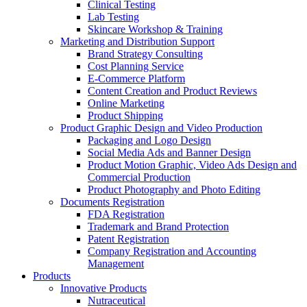
Clinical Testing
Lab Testing
Skincare Workshop & Training
Marketing and Distribution Support
Brand Strategy Consulting
Cost Planning Service
E-Commerce Platform
Content Creation and Product Reviews
Online Marketing
Product Shipping
Product Graphic Design and Video Production
Packaging and Logo Design
Social Media Ads and Banner Design
Product Motion Graphic, Video Ads Design and
Commercial Production
Product Photography and Photo Editing
Documents Registration
FDA Registration
Trademark and Brand Protection
Patent Registration
Company Registration and Accounting
Management
Products
Innovative Products
Nutraceutical