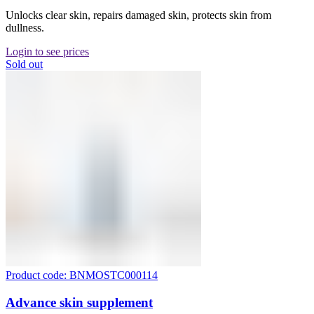
Unlocks clear skin, repairs damaged skin, protects skin from
dullness.
Login to see prices
Sold out
Product code: BNMOSTC000114
Advance skin supplement