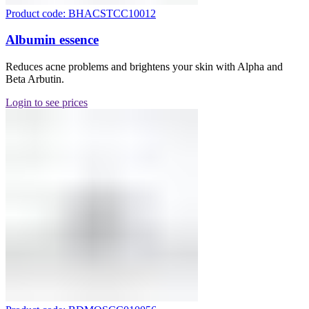
Product code: BHACSTCC10012
Albumin essence
Reduces acne problems and brightens your skin with Alpha and
Beta Arbutin.
Login to see prices