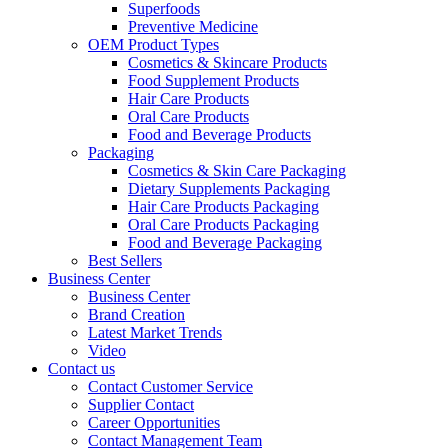
Superfoods
Preventive Medicine
OEM Product Types
Cosmetics & Skincare Products
Food Supplement Products
Hair Care Products
Oral Care Products
Food and Beverage Products
Packaging
Cosmetics & Skin Care Packaging
Dietary Supplements Packaging
Hair Care Products Packaging
Oral Care Products Packaging
Food and Beverage Packaging
Best Sellers
Business Center
Business Center
Brand Creation
Latest Market Trends
Video
Contact us
Contact Customer Service
Supplier Contact
Career Opportunities
Contact Management Team