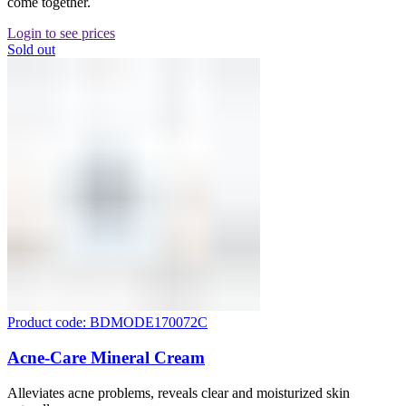
come together.
Login to see prices
Sold out
Product code: BDMODE170072C
Acne-Care Mineral Cream
Alleviates acne problems, reveals clear and moisturized skin