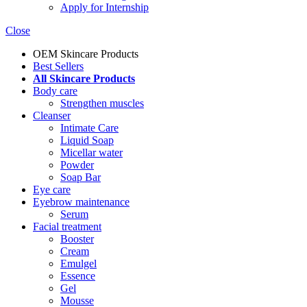
Apply for Internship
Close
OEM Skincare Products
Best Sellers
All Skincare Products
Body care
Strengthen muscles
Cleanser
Intimate Care
Liquid Soap
Micellar water
Powder
Soap Bar
Eye care
Eyebrow maintenance
Serum
Facial treatment
Booster
Cream
Emulgel
Essence
Gel
Mousse