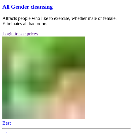
All Gender cleansing
Attracts people who like to exercise, whether male or female.
Eliminates all bad odors.
Login to see prices
Best