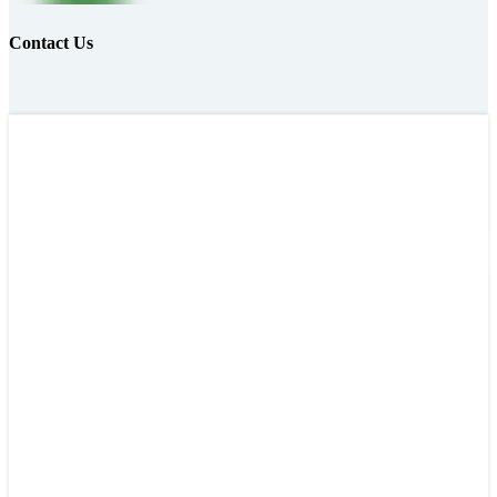
Contact Us