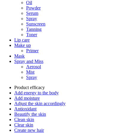
Oil
Powder
Serum
Spray
Sunscreen
Tanning
Toner
Lip care
Make up
Primer
Mask
Spray and Miss
Aerosol
Mist
Spray
Product efficacy
Add energy to the body
Add moisture
Adjust the skin accordingly
Antioxidant
Beautify the skin
Clean skin
Clear skin
Create new hair