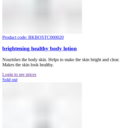
Product code: BKBOSTC000020
brightening healthy body lotion
Nourishes the body skin. Helps to make the skin bright and clear.
Makes the skin look healthy.
Login to see prices
Sold out