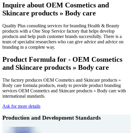
Inquire about OEM Cosmetics and
Skincare products » Body care
Quality Plus consulting services for branding Health & Beauty
products with a One Stop Service factory that helps develop
products and help push customer brands successfully. There is a
team of specialist researchers who can give advice and advice on
branding in a complete way.
Product Formula for - OEM Cosmetics
and Skincare products » Body care
The factory produces OEM Cosmetics and Skincare products »
Body care formula products, ready to provide product branding
services OEM Cosmetics and Skincare products » Body care with
international standards.
Ask for more details
Production and Development Standards