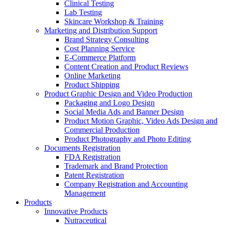
Clinical Testing
Lab Testing
Skincare Workshop & Training
Marketing and Distribution Support
Brand Strategy Consulting
Cost Planning Service
E-Commerce Platform
Content Creation and Product Reviews
Online Marketing
Product Shipping
Product Graphic Design and Video Production
Packaging and Logo Design
Social Media Ads and Banner Design
Product Motion Graphic, Video Ads Design and
Commercial Production
Product Photography and Photo Editing
Documents Registration
FDA Registration
Trademark and Brand Protection
Patent Registration
Company Registration and Accounting
Management
Products
Innovative Products
Nutraceutical