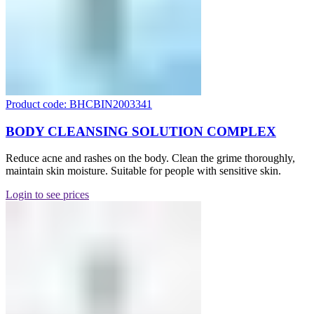
Product code: BHCBIN2003341
BODY CLEANSING SOLUTION COMPLEX
Reduce acne and rashes on the body. Clean the grime thoroughly,
maintain skin moisture. Suitable for people with sensitive skin.
Login to see prices