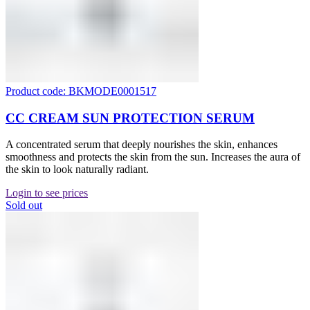
Product code: BKMODE0001517
CC CREAM SUN PROTECTION SERUM
A concentrated serum that deeply nourishes the skin, enhances
smoothness and protects the skin from the sun. Increases the aura of
the skin to look naturally radiant.
Login to see prices
Sold out