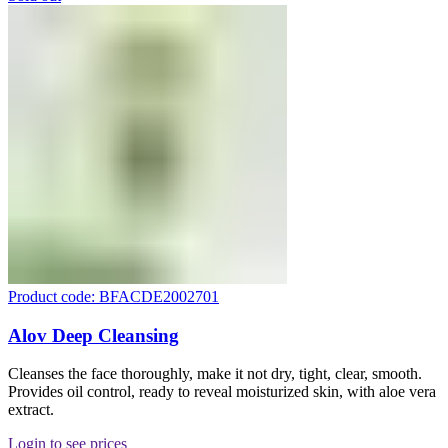
Product code: BFACDE2002701
Alov Deep Cleansing
Cleanses the face thoroughly, make it not dry, tight, clear, smooth.
Provides oil control, ready to reveal moisturized skin, with aloe vera
extract.
Login to see prices