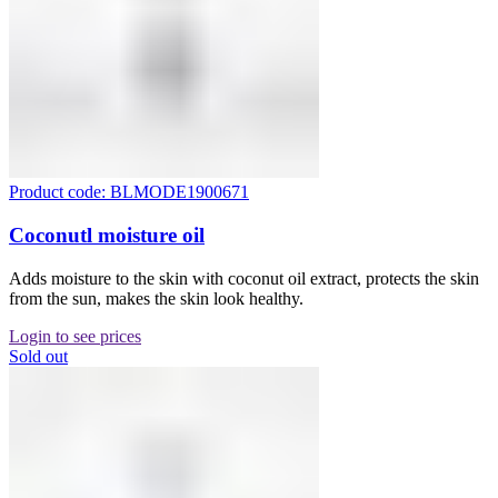
Product code: BLMODE1900671
Coconutl moisture oil
Adds moisture to the skin with coconut oil extract, protects the skin
from the sun, makes the skin look healthy.
Login to see prices
Sold out