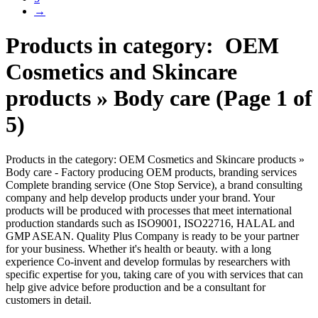
→
Products in category: OEM
Cosmetics and Skincare
products » Body care (Page 1 of
5)
Products in the category: OEM Cosmetics and Skincare products »
Body care - Factory producing OEM products, branding services
Complete branding service (One Stop Service), a brand consulting
company and help develop products under your brand. Your
products will be produced with processes that meet international
production standards such as ISO9001, ISO22716, HALAL and
GMP ASEAN. Quality Plus Company is ready to be your partner
for your business. Whether it's health or beauty. with a long
experience Co-invent and develop formulas by researchers with
specific expertise for you, taking care of you with services that can
help give advice before production and be a consultant for
customers in detail.