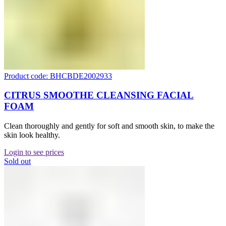
Product code: BHCBDE2002933
CITRUS SMOOTHE CLEANSING FACIAL
FOAM
Clean thoroughly and gently for soft and smooth skin, to make the
skin look healthy.
Login to see prices
Sold out