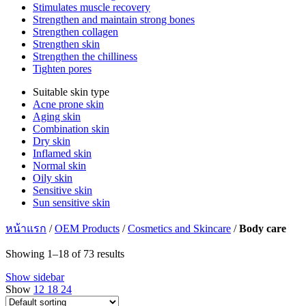
Stimulates muscle recovery
Strengthen and maintain strong bones
Strengthen collagen
Strengthen skin
Strengthen the chilliness
Tighten pores
Suitable skin type
Acne prone skin
Aging skin
Combination skin
Dry skin
Inflamed skin
Normal skin
Oily skin
Sensitive skin
Sun sensitive skin
หน้าแรก
/
OEM Products
/
Cosmetics and Skincare
/
Body care
Showing 1–18 of 73 results
Show sidebar
Show
12
18
24