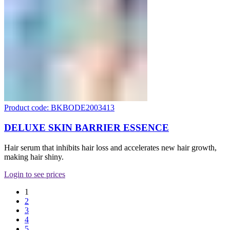
Product code: BKBODE2003413
DELUXE SKIN BARRIER ESSENCE
Hair serum that inhibits hair loss and accelerates new hair growth,
making hair shiny.
Login to see prices
1
2
3
4
5