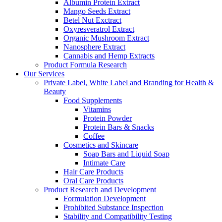
Albumin Protein Extract
Mango Seeds Extract
Betel Nut Exctract
Oxyresveratrol Extract
Organic Mushroom Extract
Nanosphere Extract
Cannabis and Hemp Extracts
Product Formula Research
Our Services
Private Label, White Label and Branding for Health &
Beauty
Food Supplements
Vitamins
Protein Powder
Protein Bars & Snacks
Coffee
Cosmetics and Skincare
Soap Bars and Liquid Soap
Intimate Care
Hair Care Products
Oral Care Products
Product Research and Development
Formulation Development
Prohibited Substance Inspection
Stability and Compatibility Testing