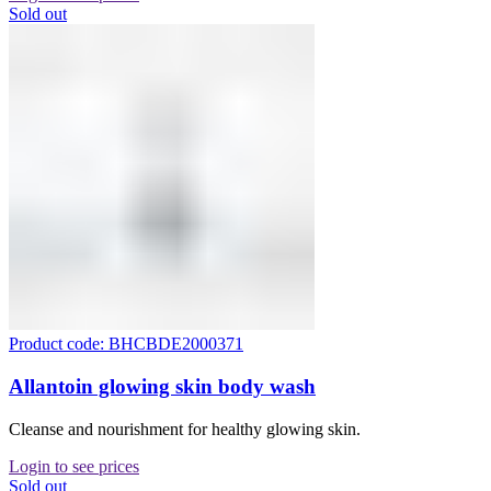
Sold out
Product code: BHCBDE2000371
Allantoin glowing skin body wash
Cleanse and nourishment for healthy glowing skin.
Login to see prices
Sold out