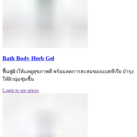
Bath Body Herb Gel
ฟื้นฟูผิวให้เเลดูสุขภาพดี พร้อมลดการสะสมของแบคทีเรีย บำรุง
ให้ผิวนุ่มชุ่มชื้น
Login to see prices