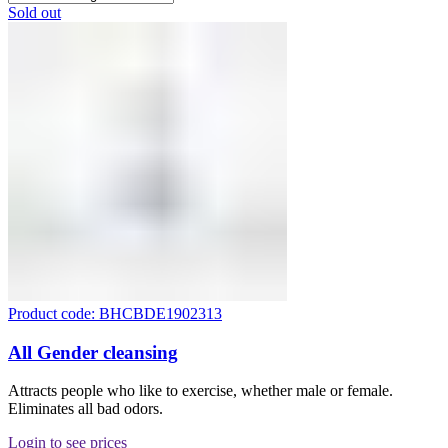
Sold out
Product code: BHCBDE1902313
All Gender cleansing
Attracts people who like to exercise, whether male or female.
Eliminates all bad odors.
Login to see prices