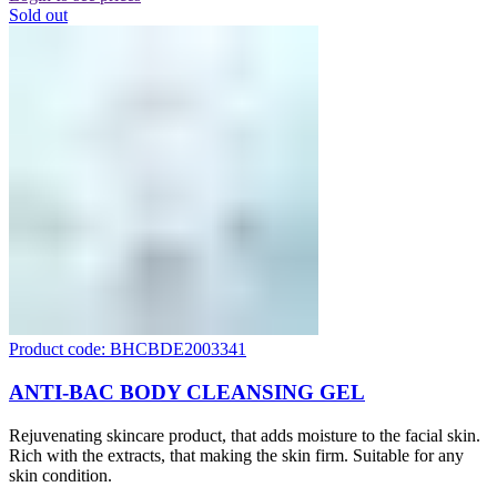
Sold out
Product code: BHCBDE2003341
ANTI-BAC BODY CLEANSING GEL
Rejuvenating skincare product, that adds moisture to the facial skin.
Rich with the extracts, that making the skin firm. Suitable for any
skin condition.