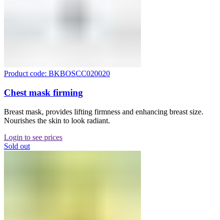
Product code: BKBOSCC020020
Chest mask firming
Breast mask, provides lifting firmness and enhancing breast size.
Nourishes the skin to look radiant.
Login to see prices
Sold out