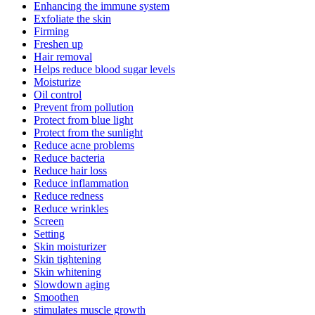
Enhancing the immune system
Exfoliate the skin
Firming
Freshen up
Hair removal
Helps reduce blood sugar levels
Moisturize
Oil control
Prevent from pollution
Protect from blue light
Protect from the sunlight
Reduce acne problems
Reduce bacteria
Reduce hair loss
Reduce inflammation
Reduce redness
Reduce wrinkles
Screen
Setting
Skin moisturizer
Skin tightening
Skin whitening
Slowdown aging
Smoothen
stimulates muscle growth