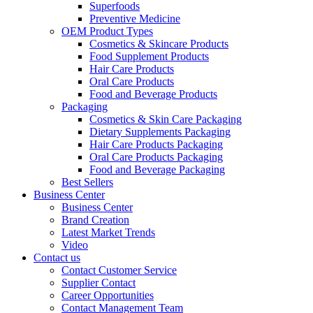
Superfoods
Preventive Medicine
OEM Product Types
Cosmetics & Skincare Products
Food Supplement Products
Hair Care Products
Oral Care Products
Food and Beverage Products
Packaging
Cosmetics & Skin Care Packaging
Dietary Supplements Packaging
Hair Care Products Packaging
Oral Care Products Packaging
Food and Beverage Packaging
Best Sellers
Business Center
Business Center
Brand Creation
Latest Market Trends
Video
Contact us
Contact Customer Service
Supplier Contact
Career Opportunities
Contact Management Team