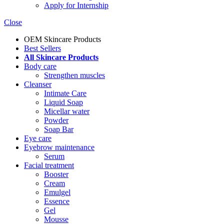
Apply for Internship
Close
OEM Skincare Products
Best Sellers
All Skincare Products
Body care
Strengthen muscles
Cleanser
Intimate Care
Liquid Soap
Micellar water
Powder
Soap Bar
Eye care
Eyebrow maintenance
Serum
Facial treatment
Booster
Cream
Emulgel
Essence
Gel
Mousse