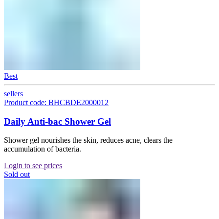
Best
sellers
Product code: BHCBDE2000012
Daily Anti-bac Shower Gel
Shower gel nourishes the skin, reduces acne, clears the
accumulation of bacteria.
Login to see prices
Sold out