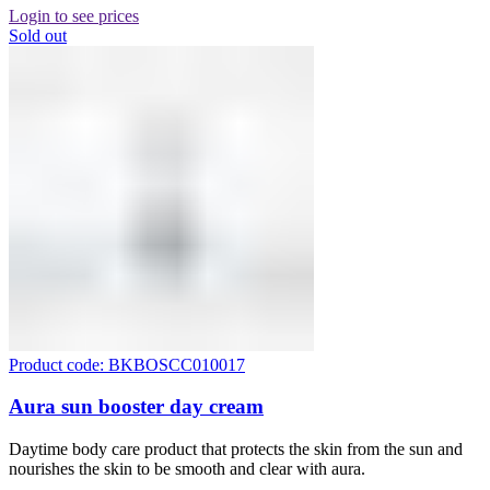
Login to see prices
Sold out
Product code: BKBOSCC010017
Aura sun booster day cream
Daytime body care product that protects the skin from the sun and
nourishes the skin to be smooth and clear with aura.