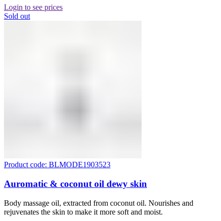
Login to see prices
Sold out
Product code: BLMODE1903523
Auromatic & coconut oil dewy skin
Body massage oil, extracted from coconut oil. Nourishes and
rejuvenates the skin to make it more soft and moist.