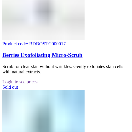
Product code: BDBOSTC000017
Berries Exofoliating Micro-Scrub
Scrub for clear skin without wrinkles. Gently exfoliates skin cells
with natural extracts.
Login to see prices
Sold out