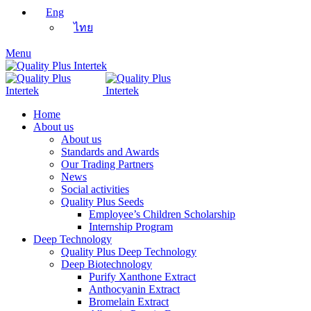
Eng
ไทย
Menu
Home
About us
About us
Standards and Awards
Our Trading Partners
News
Social activities
Quality Plus Seeds
Employee’s Children Scholarship
Internship Program
Deep Technology
Quality Plus Deep Technology
Deep Biotechnology
Purify Xanthone Extract
Anthocyanin Extract
Bromelain Extract