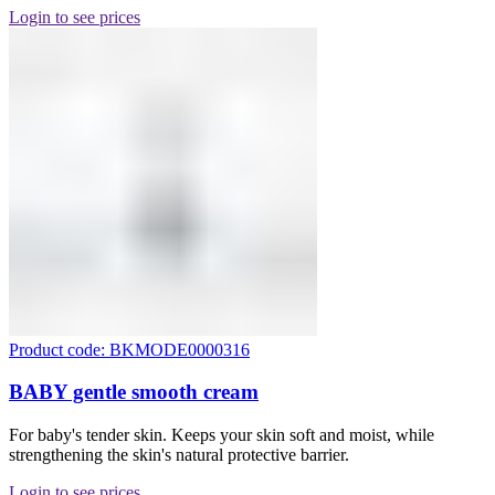
Login to see prices
Product code: BKMODE0000316
BABY gentle smooth cream
For baby's tender skin. Keeps your skin soft and moist, while
strengthening the skin's natural protective barrier.
Login to see prices