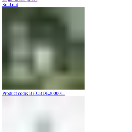
Sold out
Product code: BHCBDE2000011