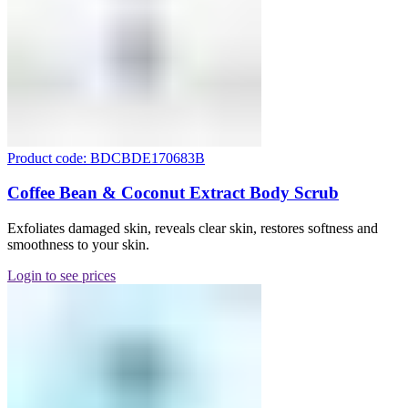
Product code: BDCBDE170683B
Coffee Bean & Coconut Extract Body Scrub
Exfoliates damaged skin, reveals clear skin, restores softness and
smoothness to your skin.
Login to see prices