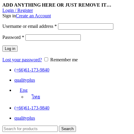
ADD ANYTHING HERE OR JUST REMOVE IT…
Login / Register
Sign in
Create an Account
Username or email address
*
Password
*
Log in
Lost your password?
Remember me
(+66)61-173-9840
qualityplus
Eng
ไทย
(+66)61-173-9840
qualityplus
Search