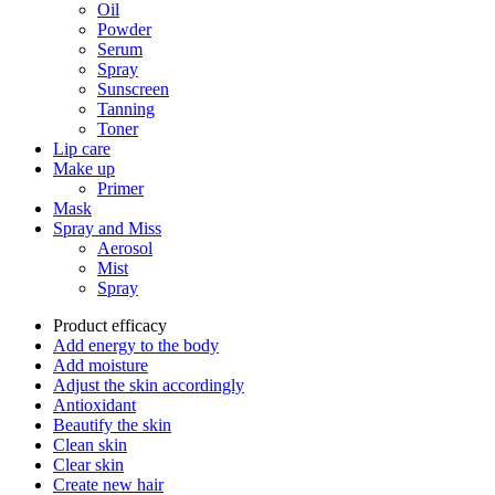
Oil
Powder
Serum
Spray
Sunscreen
Tanning
Toner
Lip care
Make up
Primer
Mask
Spray and Miss
Aerosol
Mist
Spray
Product efficacy
Add energy to the body
Add moisture
Adjust the skin accordingly
Antioxidant
Beautify the skin
Clean skin
Clear skin
Create new hair