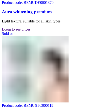
Product code: BEMUDE0001379
Aura whitening premium
Light texture, suitable for all skin types.
Login to see prices
Sold out
Product code: BEMUSTC000119