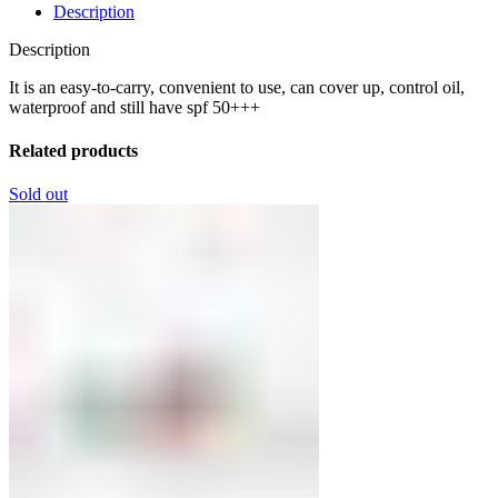
Description
Description
It is an easy-to-carry, convenient to use, can cover up, control oil,
waterproof and still have spf 50+++
Related products
Sold out