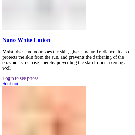
Nano White Lotion
Moisturizes and nourishes the skin, gives it natural radiance. It also
protects the skin from the sun, and prevents the darkening of the
enzyme Tyrosinase, thereby preventing the skin from darkening as
well.
Login to see prices
Sold out