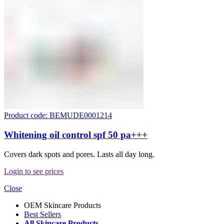
Product code: BEMUDE0001214
Whitening oil control spf 50 pa+++
Covers dark spots and pores. Lasts all day long.
Login to see prices
Close
OEM Skincare Products
Best Sellers
All Skincare Products