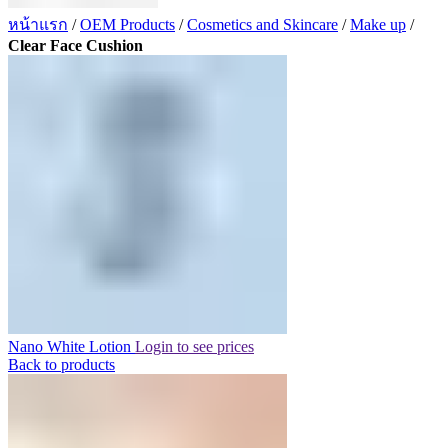
หน้าแรก
/
OEM Products
/
Cosmetics and Skincare
/
Make up
/
Clear Face Cushion
Nano White Lotion
Login to see prices
Back to products