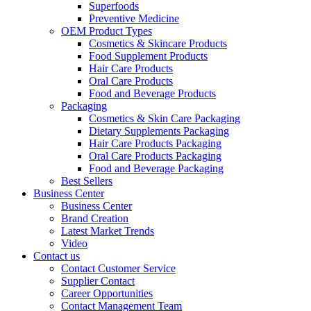
Superfoods
Preventive Medicine
OEM Product Types
Cosmetics & Skincare Products
Food Supplement Products
Hair Care Products
Oral Care Products
Food and Beverage Products
Packaging
Cosmetics & Skin Care Packaging
Dietary Supplements Packaging
Hair Care Products Packaging
Oral Care Products Packaging
Food and Beverage Packaging
Best Sellers
Business Center
Business Center
Brand Creation
Latest Market Trends
Video
Contact us
Contact Customer Service
Supplier Contact
Career Opportunities
Contact Management Team