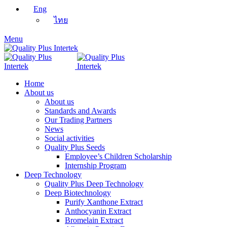
Eng
ไทย
Menu
Home
About us
About us
Standards and Awards
Our Trading Partners
News
Social activities
Quality Plus Seeds
Employee’s Children Scholarship
Internship Program
Deep Technology
Quality Plus Deep Technology
Deep Biotechnology
Purify Xanthone Extract
Anthocyanin Extract
Bromelain Extract