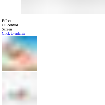
Effect
Oil control
Screen
Click to enlarge