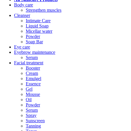
Body care
Strengthen muscles
Cleanser
Intimate Care
Liquid Soap
Micellar water
Powder
Soap Bar
Eye care
Eyebrow maintenance
Serum
Facial treatment
Booster
Cream
Emulgel
Essence
Gel
Mousse
Oil
Powder
Serum
Spray
Sunscreen
Tanning