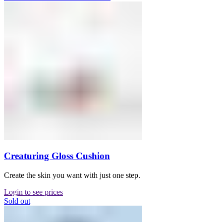
Creaturing Gloss Cushion
Create the skin you want with just one step.
Login to see prices
Sold out