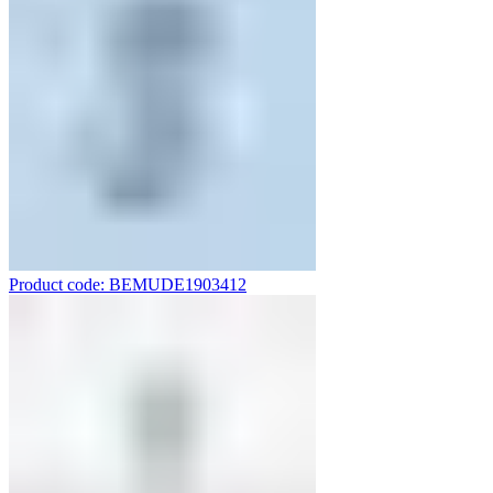
Product code: BEMUDE1903412