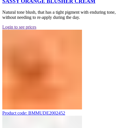
SASSY ORANGE BLUSHER CREAM
Natural tone blush, that has a tight pigment with enduring tone,
without needing to re-apply during the day.
Login to see prices
Product code: BMMUDE2002452