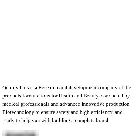
Quality Plus is a Research and development company of the
products formulations for Health and Beauty, conducted by
medical professionals and advanced innovative production
Biotechnology to ensure safety and high efficiency, and
ready to help you with building a complete brand.