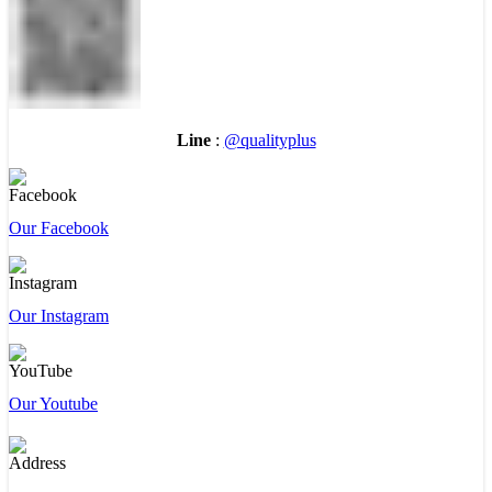
Line
:
@qualityplus
Our Facebook
Our Instagram
Our Youtube