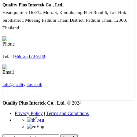
Quality Plus Intertek Co., Ltd.,
Headquarter: 163/14 Moo. 3, Kamphaeng Phet Road 6, Lak Hok
Subdistrict, Mueang Pathum Thani District, Pathum Thani 12000,
Thailand
Tel. :
(+66)61-173-9840
info@qualityplus.co.th
Quality Plus Intertek Co., Ltd.
© 2024
Privacy Policy
|
Terms and Conditions
ไทย
Eng