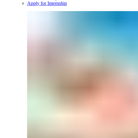
Apply for Internship