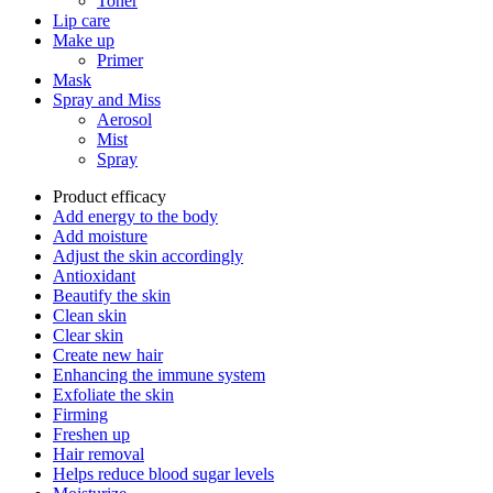
Toner
Lip care
Make up
Primer
Mask
Spray and Miss
Aerosol
Mist
Spray
Product efficacy
Add energy to the body
Add moisture
Adjust the skin accordingly
Antioxidant
Beautify the skin
Clean skin
Clear skin
Create new hair
Enhancing the immune system
Exfoliate the skin
Firming
Freshen up
Hair removal
Helps reduce blood sugar levels