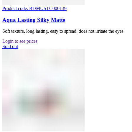
Product code: BDMUSTC000139
Aqua Lasting Silky Matte
Soft texture, long lasting, easy to spread, does not irritate the eyes.
Login to see prices
Sold out