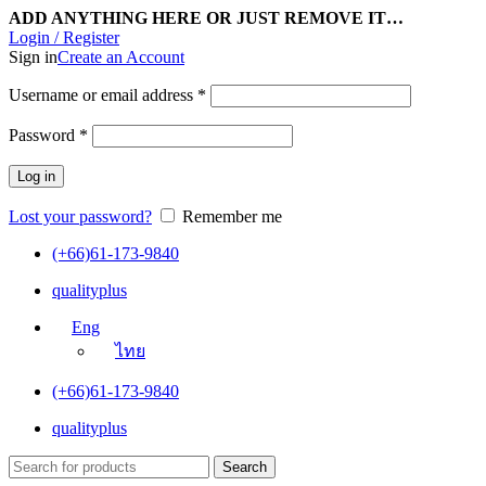
ADD ANYTHING HERE OR JUST REMOVE IT…
Login / Register
Sign in
Create an Account
Username or email address
*
Password
*
Log in
Lost your password?
Remember me
(+66)61-173-9840
qualityplus
Eng
ไทย
(+66)61-173-9840
qualityplus
Search