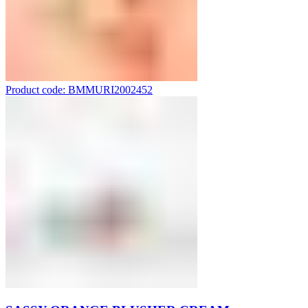
Product code: BMMURI2002452