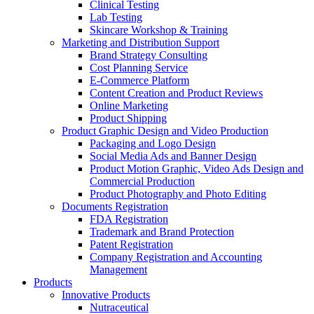
Clinical Testing
Lab Testing
Skincare Workshop & Training
Marketing and Distribution Support
Brand Strategy Consulting
Cost Planning Service
E-Commerce Platform
Content Creation and Product Reviews
Online Marketing
Product Shipping
Product Graphic Design and Video Production
Packaging and Logo Design
Social Media Ads and Banner Design
Product Motion Graphic, Video Ads Design and
Commercial Production
Product Photography and Photo Editing
Documents Registration
FDA Registration
Trademark and Brand Protection
Patent Registration
Company Registration and Accounting
Management
Products
Innovative Products
Nutraceutical