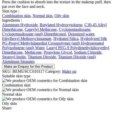
Press the cushion to absorb into the texture in the makeup puff, then
pat over the face and neck.
Skin type :
Combination skin
,
Normal skin
,
Oily skin
Ingredients :
Aluminum Hydroxide
,
Butylated Hydroxytoluene
,
C30-45 Alkyl
Dimethicone
,
Caprylyl Methicone
,
Cyclopentasiloxane
,
Cyclopentasiloxane (and) Dimethiconol
,
Deionized water
,
Ethylhexyl Methoxycinnamate
,
Hydrated Silica
,
Hydrolyzed Silk
PG-Propyl Methylsilanediol Crosspolymer (and) Hydrogenated
Polyisobutene (and) Water
,
Lauryl PEG-9 Polydimethylsiloxyethyl
Dimethicone
,
Methicone
,
Propylene Glycol
,
Sodium Chloride
,
Stearoyl Inulin
,
Titanium Dioxide
,
Titanium Dioxide (and)
Aluminum Stearates
Make an Enquiry for this Product
SKU:
BEMUSCC010117
Category:
Make up
Suitable skin type
Combination skin
Normal skin
Oily skin
Share: