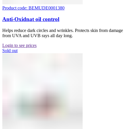
Product code: BEMUDE0001380
Anti-Oxidnat oil control
Helps reduce dark circles and wrinkles. Protects skin from damage
from UVA and UVB rays all day long.
Login to see prices
Sold out