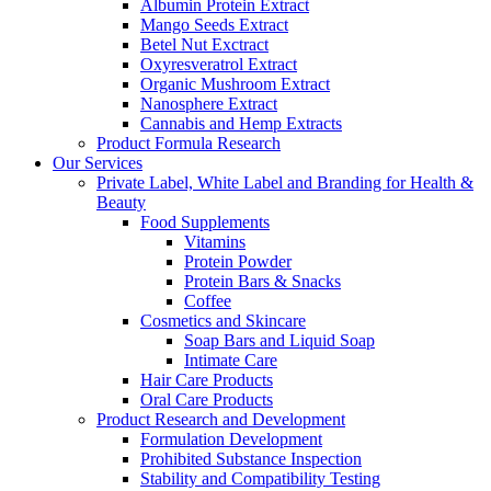
Albumin Protein Extract
Mango Seeds Extract
Betel Nut Exctract
Oxyresveratrol Extract
Organic Mushroom Extract
Nanosphere Extract
Cannabis and Hemp Extracts
Product Formula Research
Our Services
Private Label, White Label and Branding for Health &
Beauty
Food Supplements
Vitamins
Protein Powder
Protein Bars & Snacks
Coffee
Cosmetics and Skincare
Soap Bars and Liquid Soap
Intimate Care
Hair Care Products
Oral Care Products
Product Research and Development
Formulation Development
Prohibited Substance Inspection
Stability and Compatibility Testing