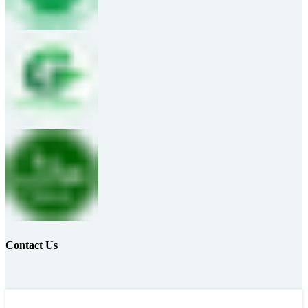
Contact Us