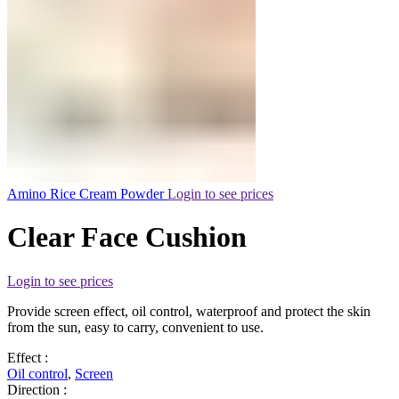
Amino Rice Cream Powder
Login to see prices
Clear Face Cushion
Login to see prices
Provide screen effect, oil control, waterproof and protect the skin
from the sun, easy to carry, convenient to use.
Effect :
Oil control
,
Screen
Direction :