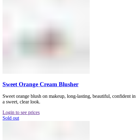
Sweet Orange Cream Blusher
Sweet orange blush on makeup, long-lasting, beautiful, confident in
a sweet, clear look.
Login to see prices
Sold out