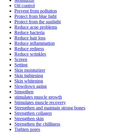
Moisturize
Oil control
Prevent from pollution
Protect from blue light
Protect from the sunlight
Reduce acne problems
Reduce bacteria
Reduce hair loss
Reduce inflammation
Reduce redness
Reduce wrinkles
Screen
Setting
Skin moisturizer
Skin tightening
Skin whitening
Slowdown aging
Smoothen
stimulates muscle growth
Stimulates muscle recovery
Strengthen and maintain strong bones
Strengthen collagen
Strengthen skin
Strengthen the chilliness
Tighten pores