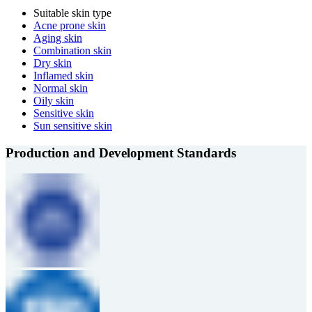
Suitable skin type
Acne prone skin
Aging skin
Combination skin
Dry skin
Inflamed skin
Normal skin
Oily skin
Sensitive skin
Sun sensitive skin
Production and Development Standards