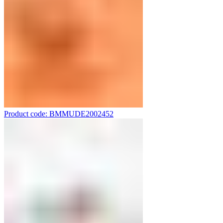
Product code: BMMUDE2002452