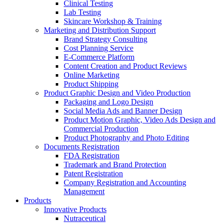
Clinical Testing
Lab Testing
Skincare Workshop & Training
Marketing and Distribution Support
Brand Strategy Consulting
Cost Planning Service
E-Commerce Platform
Content Creation and Product Reviews
Online Marketing
Product Shipping
Product Graphic Design and Video Production
Packaging and Logo Design
Social Media Ads and Banner Design
Product Motion Graphic, Video Ads Design and
Commercial Production
Product Photography and Photo Editing
Documents Registration
FDA Registration
Trademark and Brand Protection
Patent Registration
Company Registration and Accounting
Management
Products
Innovative Products
Nutraceutical