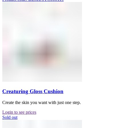
Creaturing Gloss Cushion
Create the skin you want with just one step.
Login to see prices
Sold out