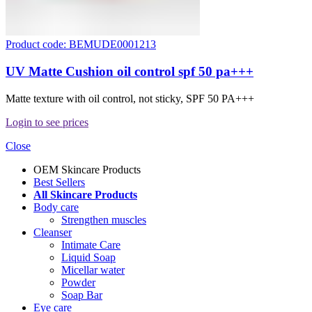
Product code: BEMUDE0001213
UV Matte Cushion oil control spf 50 pa+++
Matte texture with oil control, not sticky, SPF 50 PA+++
Login to see prices
Close
OEM Skincare Products
Best Sellers
All Skincare Products
Body care
Strengthen muscles
Cleanser
Intimate Care
Liquid Soap
Micellar water
Powder
Soap Bar
Eye care