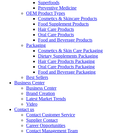
Superfoods
Preventive Medicine
OEM Product Types
Cosmetics & Skincare Products
Food Supplement Products
Hair Care Products
Oral Care Products
Food and Beverage Products
Packaging
Cosmetics & Skin Care Packaging
Dietary Supplements Packaging
Hair Care Products Packaging
Oral Care Products Packaging
Food and Beverage Packaging
Best Sellers
Business Center
Business Center
Brand Creation
Latest Market Trends
Video
Contact us
Contact Customer Service
Supplier Contact
Career Opportunities
Contact Management Team