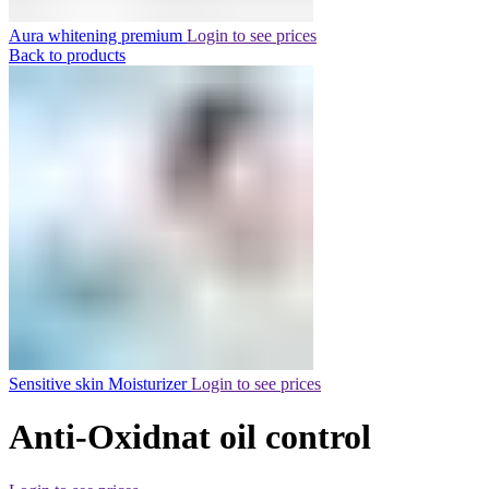
Aura whitening premium
Login to see prices
Back to products
Sensitive skin Moisturizer
Login to see prices
Anti-Oxidnat oil control