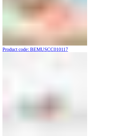
Product code: BEMUSCC010117