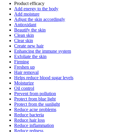
Product efficacy
Add energy to the body
Add moisture
Adjust the skin accordingly
Antioxidant
Beautify the skin
Clean skin
Clear skin
Create new hair
Enhancing the immune system
Exfoliate the skin
Firming
Freshen up
Hair removal
Helps reduce blood sugar levels
Moisturize
Oil control
Prevent from pollution
Protect from blue light
Protect from the sunlight
Reduce acne problems
Reduce bacteria
Reduce hair loss
Reduce inflammation
Reduce redness