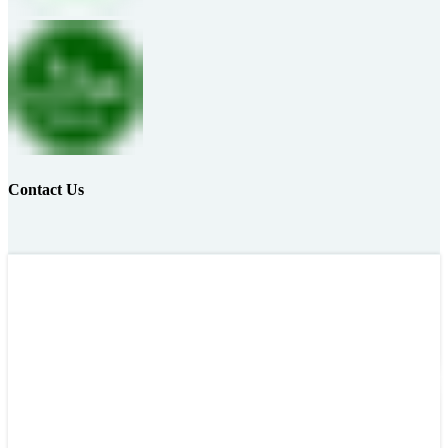
Contact Us