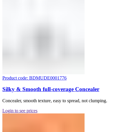
Product code: BDMUDE0001776
Silky & Smooth full-coverage Concealer
Concealer, smooth texture, easy to spread, not clumping.
Login to see prices