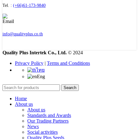
Tel. :
(+66)61-173-9840
info@qualityplus.co.th
Quality Plus Intertek Co., Ltd.
© 2024
Privacy Policy
|
Terms and Conditions
ไทย
Eng
Search
Home
About us
About us
Standards and Awards
Our Trading Partners
News
Social activities
Quality Plus Seeds