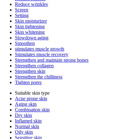
Reduce wrinkles
Screen
Setting
Skin moisturizer
Skin tightening
Skin whitening
Slowdown aging
Smoothen
stimulates muscle growth
Stimulates muscle recovery
Strengthen and maintain strong bones
Strengthen collagen
Strengthen skin
Strengthen the chilliness
Tighten pores
Suitable skin type
Acne prone skin
Aging skin
Combination skin
Dry skin
Inflamed skin
Normal skin
Oily skin
Sensitive skin