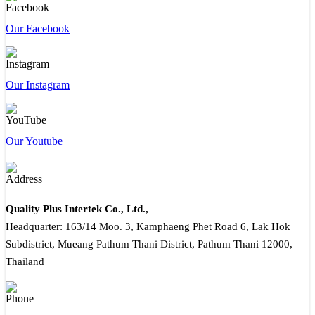
Our Facebook
Our Instagram
Our Youtube
Quality Plus Intertek Co., Ltd.,
Headquarter: 163/14 Moo. 3, Kamphaeng Phet Road 6, Lak Hok
Subdistrict, Mueang Pathum Thani District, Pathum Thani 12000,
Thailand