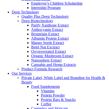
Employee’s Children Scholarship
Internship Program
Deep Technology
Quality Plus Deep Technology
Deep Biotechnology
Purify Xanthone Extract
Anthocyanin Extract
Bromelain Extract
Albumin Protein Extract
Mango Seeds Extract
Betel Nut Exctract
Oxyresveratrol Extract
Organic Mushroom Extract
Nanosphere Extract
Cannabis and Hemp Extracts
Product Formula Research
Our Services
Private Label, White Label and Branding for Health &
Beauty
Food Supplements
Vitamins
Protein Powder
Protein Bars & Snacks
Coffee
Cosmetics and Skincare