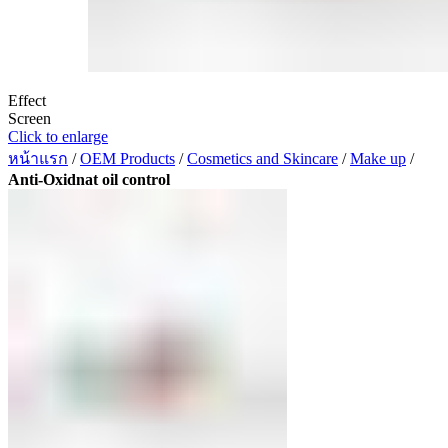
Effect
Screen
Click to enlarge
หน้าแรก
/
OEM Products
/
Cosmetics and Skincare
/
Make up
/
Anti-Oxidnat oil control