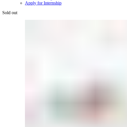
Apply for Internship
Sold out