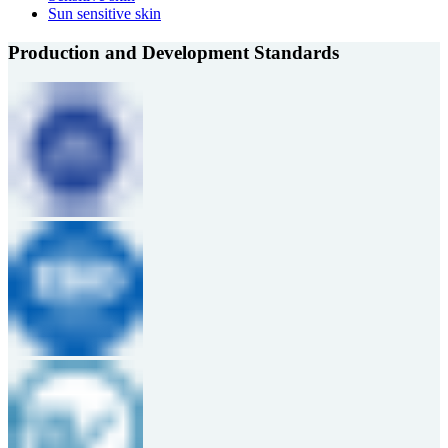
Sun sensitive skin
Production and Development Standards