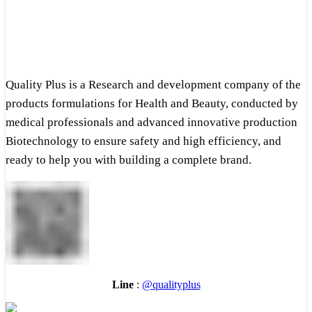
Quality Plus is a Research and development company of the
products formulations for Health and Beauty, conducted by
medical professionals and advanced innovative production
Biotechnology to ensure safety and high efficiency, and
ready to help you with building a complete brand.
Line
:
@qualityplus