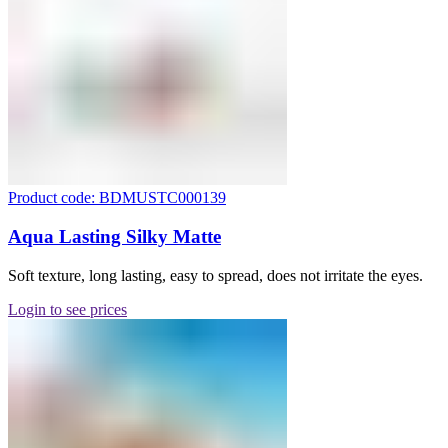
Product code: BDMUSTC000139
Aqua Lasting Silky Matte
Soft texture, long lasting, easy to spread, does not irritate the eyes.
Login to see prices