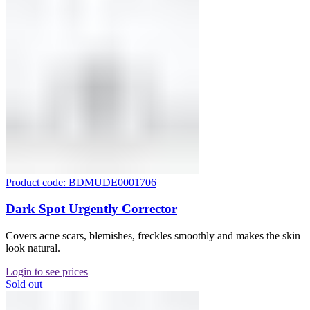
Product code: BDMUDE0001706
Dark Spot Urgently Corrector
Covers acne scars, blemishes, freckles smoothly and makes the skin
look natural.
Login to see prices
Sold out