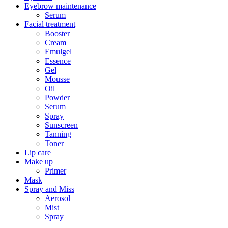
Eyebrow maintenance
Serum
Facial treatment
Booster
Cream
Emulgel
Essence
Gel
Mousse
Oil
Powder
Serum
Spray
Sunscreen
Tanning
Toner
Lip care
Make up
Primer
Mask
Spray and Miss
Aerosol
Mist
Spray