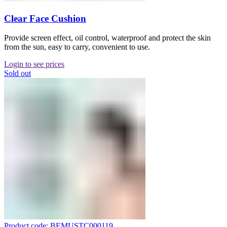
Clear Face Cushion
Provide screen effect, oil control, waterproof and protect the skin
from the sun, easy to carry, convenient to use.
Login to see prices
Sold out
Product code: BEMUSTC000119