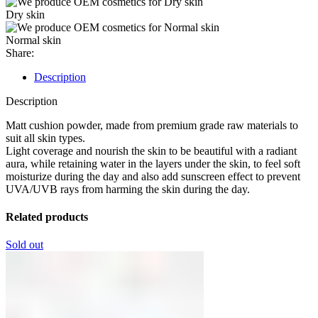
Dry skin
Normal skin
Share:
Description
Description
Matt cushion powder, made from premium grade raw materials to
suit all skin types.
Light coverage and nourish the skin to be beautiful with a radiant
aura, while retaining water in the layers under the skin, to feel soft
moisturize during the day and also add sunscreen effect to prevent
UVA/UVB rays from harming the skin during the day.
Related products
Sold out