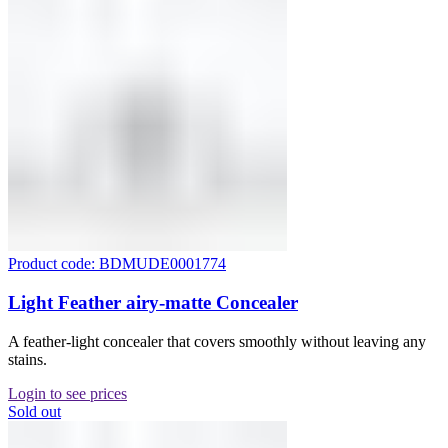
Product code: BDMUDE0001774
Light Feather airy-matte Concealer
A feather-light concealer that covers smoothly without leaving any
stains.
Login to see prices
Sold out