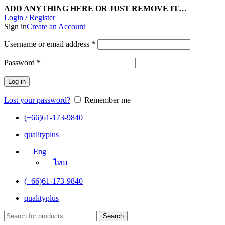
ADD ANYTHING HERE OR JUST REMOVE IT…
Login / Register
Sign in
Create an Account
Username or email address
*
Password
*
Log in
Lost your password?
Remember me
(+66)61-173-9840
qualityplus
Eng
ไทย
(+66)61-173-9840
qualityplus
Search