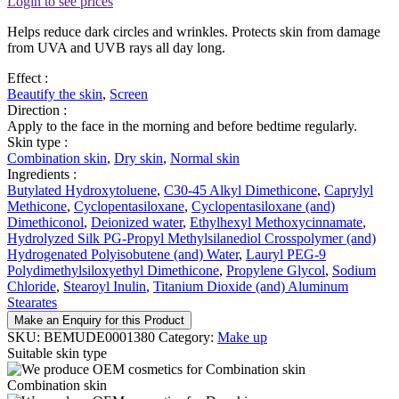
Login to see prices
Helps reduce dark circles and wrinkles. Protects skin from damage
from UVA and UVB rays all day long.
Effect :
Beautify the skin
,
Screen
Direction :
Apply to the face in the morning and before bedtime regularly.
Skin type :
Combination skin
,
Dry skin
,
Normal skin
Ingredients :
Butylated Hydroxytoluene
,
C30-45 Alkyl Dimethicone
,
Caprylyl
Methicone
,
Cyclopentasiloxane
,
Cyclopentasiloxane (and)
Dimethiconol
,
Deionized water
,
Ethylhexyl Methoxycinnamate
,
Hydrolyzed Silk PG-Propyl Methylsilanediol Crosspolymer (and)
Hydrogenated Polyisobutene (and) Water
,
Lauryl PEG-9
Polydimethylsiloxyethyl Dimethicone
,
Propylene Glycol
,
Sodium
Chloride
,
Stearoyl Inulin
,
Titanium Dioxide (and) Aluminum
Stearates
Make an Enquiry for this Product
SKU:
BEMUDE0001380
Category:
Make up
Suitable skin type
Combination skin