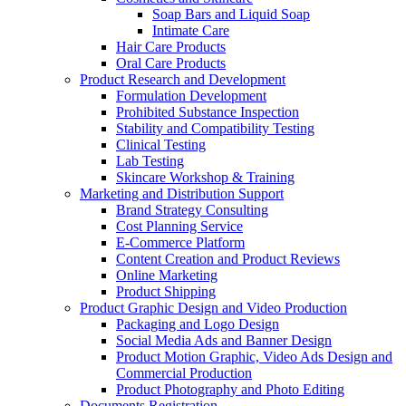
Soap Bars and Liquid Soap
Intimate Care
Hair Care Products
Oral Care Products
Product Research and Development
Formulation Development
Prohibited Substance Inspection
Stability and Compatibility Testing
Clinical Testing
Lab Testing
Skincare Workshop & Training
Marketing and Distribution Support
Brand Strategy Consulting
Cost Planning Service
E-Commerce Platform
Content Creation and Product Reviews
Online Marketing
Product Shipping
Product Graphic Design and Video Production
Packaging and Logo Design
Social Media Ads and Banner Design
Product Motion Graphic, Video Ads Design and
Commercial Production
Product Photography and Photo Editing
Documents Registration