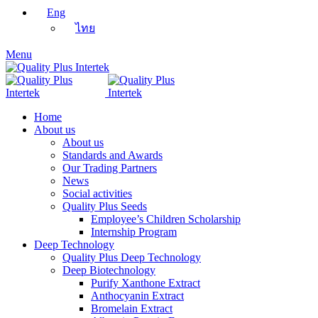
Eng
ไทย
Menu
Home
About us
About us
Standards and Awards
Our Trading Partners
News
Social activities
Quality Plus Seeds
Employee’s Children Scholarship
Internship Program
Deep Technology
Quality Plus Deep Technology
Deep Biotechnology
Purify Xanthone Extract
Anthocyanin Extract
Bromelain Extract