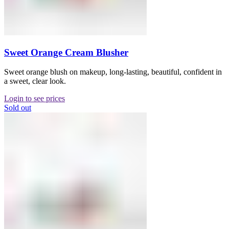
Sweet Orange Cream Blusher
Sweet orange blush on makeup, long-lasting, beautiful, confident in
a sweet, clear look.
Login to see prices
Sold out