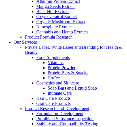
Albumin Protein Extract
Mango Seeds Extract
Betel Nut Exctract
Oxyresveratrol Extract
Organic Mushroom Extract
Nanosphere Extract
Cannabis and Hemp Extracts
Product Formula Research
Our Services
Private Label, White Label and Branding for Health &
Beauty
Food Supplements
Vitamins
Protein Powder
Protein Bars & Snacks
Coffee
Cosmetics and Skincare
Soap Bars and Liquid Soap
Intimate Care
Hair Care Products
Oral Care Products
Product Research and Development
Formulation Development
Prohibited Substance Inspection
Stability and Compatibility Testing