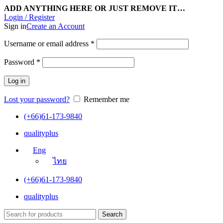
ADD ANYTHING HERE OR JUST REMOVE IT…
Login / Register
Sign in
Create an Account
Username or email address
*
Password
*
Log in
Lost your password?
Remember me
(+66)61-173-9840
qualityplus
Eng
ไทย
(+66)61-173-9840
qualityplus
Search