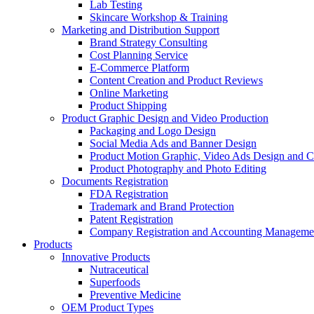
Lab Testing
Skincare Workshop & Training
Marketing and Distribution Support
Brand Strategy Consulting
Cost Planning Service
E-Commerce Platform
Content Creation and Product Reviews
Online Marketing
Product Shipping
Product Graphic Design and Video Production
Packaging and Logo Design
Social Media Ads and Banner Design
Product Motion Graphic, Video Ads Design and C
Product Photography and Photo Editing
Documents Registration
FDA Registration
Trademark and Brand Protection
Patent Registration
Company Registration and Accounting Manageme
Products
Innovative Products
Nutraceutical
Superfoods
Preventive Medicine
OEM Product Types