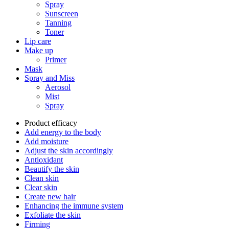
Spray
Sunscreen
Tanning
Toner
Lip care
Make up
Primer
Mask
Spray and Miss
Aerosol
Mist
Spray
Product efficacy
Add energy to the body
Add moisture
Adjust the skin accordingly
Antioxidant
Beautify the skin
Clean skin
Clear skin
Create new hair
Enhancing the immune system
Exfoliate the skin
Firming