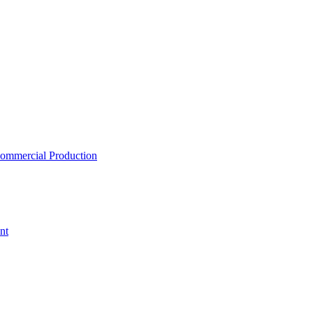
ommercial Production
nt