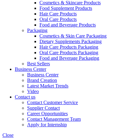
Cosmetics & Skincare Products
Food Supplement Products
Hair Care Products
Oral Care Products
Food and Beverage Products
Packaging
Cosmetics & Skin Care Packaging
Dietary Supplements Packaging
Hair Care Products Packaging
Oral Care Products Packaging
Food and Beverage Packaging
Best Sellers
Business Center
Business Center
Brand Creation
Latest Market Trends
Video
Contact us
Contact Customer Service
Supplier Contact
Career Opportunities
Contact Management Team
Apply for Internship
Close