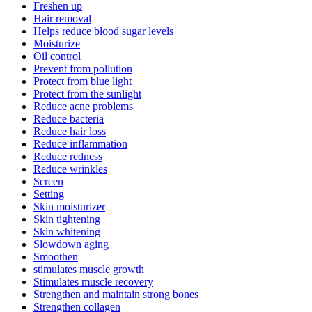
Freshen up
Hair removal
Helps reduce blood sugar levels
Moisturize
Oil control
Prevent from pollution
Protect from blue light
Protect from the sunlight
Reduce acne problems
Reduce bacteria
Reduce hair loss
Reduce inflammation
Reduce redness
Reduce wrinkles
Screen
Setting
Skin moisturizer
Skin tightening
Skin whitening
Slowdown aging
Smoothen
stimulates muscle growth
Stimulates muscle recovery
Strengthen and maintain strong bones
Strengthen collagen