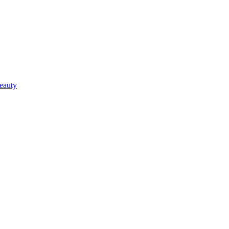
eauty