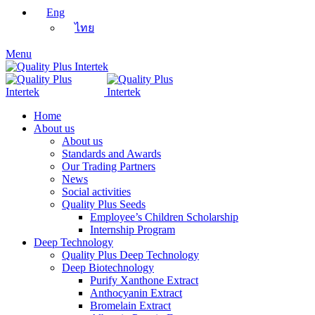
Eng
ไทย
Menu
Home
About us
About us
Standards and Awards
Our Trading Partners
News
Social activities
Quality Plus Seeds
Employee’s Children Scholarship
Internship Program
Deep Technology
Quality Plus Deep Technology
Deep Biotechnology
Purify Xanthone Extract
Anthocyanin Extract
Bromelain Extract