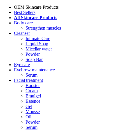
OEM Skincare Products
Best Sellers
All Skincare Products
Body care
Strengthen muscles
Cleanser
Intimate Care
Liquid Soap
Micellar water
Powder
Soap Bar
Eye care
Eyebrow maintenance
Serum
Facial treatment
Booster
Cream
Emulgel
Essence
Gel
Mousse
Oil
Powder
Serum