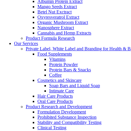
Albumin Protein Extract
Mango Seeds Extract
Betel Nut Exctract
Oxyresveratrol Extract
Organic Mushroom Extract
Nanosphere Extract
Cannabis and Hemp Extracts
Product Formula Research
Our Services
Private Label, White Label and Branding for Health & B
Food Supplements
Vitamins
Protein Powder
Protein Bars & Snacks
Coffee
Cosmetics and Skincare
Soap Bars and Liquid Soap
Intimate Care
Hair Care Products
Oral Care Products
Product Research and Development
Formulation Development
Prohibited Substance Inspection
Stability and Compatibility Testing
Clinical Testing