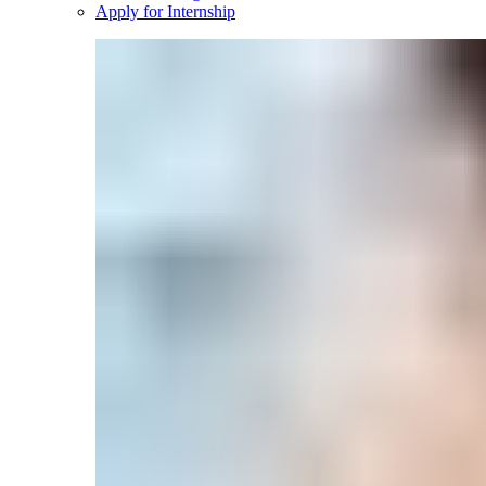
Apply for Internship