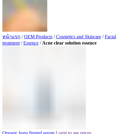
หน้าแรก
/
OEM Products
/
Cosmetics and Skincare
/
Facial
treatment
/
Essence
/
Acne clear solution essence
Organic hops firminf serum
Login to see prices