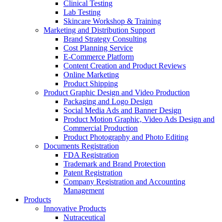
Clinical Testing
Lab Testing
Skincare Workshop & Training
Marketing and Distribution Support
Brand Strategy Consulting
Cost Planning Service
E-Commerce Platform
Content Creation and Product Reviews
Online Marketing
Product Shipping
Product Graphic Design and Video Production
Packaging and Logo Design
Social Media Ads and Banner Design
Product Motion Graphic, Video Ads Design and
Commercial Production
Product Photography and Photo Editing
Documents Registration
FDA Registration
Trademark and Brand Protection
Patent Registration
Company Registration and Accounting
Management
Products
Innovative Products
Nutraceutical