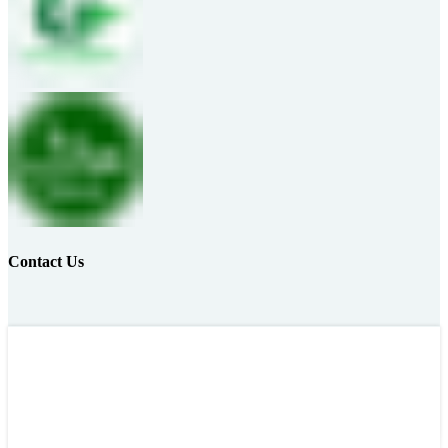
Contact Us