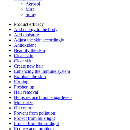
Aerosol
Mist
Spray
Product efficacy
Add energy to the body
Add moisture
Adjust the skin accordingly
Antioxidant
Beautify the skin
Clean skin
Clear skin
Create new hair
Enhancing the immune system
Exfoliate the skin
Firming
Freshen up
Hair removal
Helps reduce blood sugar levels
Moisturize
Oil control
Prevent from pollution
Protect from blue light
Protect from the sunlight
Reduce acne problems