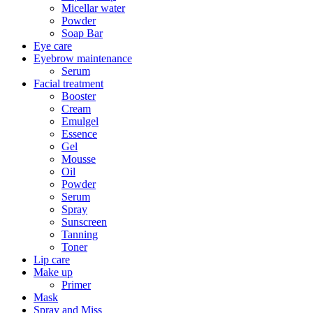
Micellar water
Powder
Soap Bar
Eye care
Eyebrow maintenance
Serum
Facial treatment
Booster
Cream
Emulgel
Essence
Gel
Mousse
Oil
Powder
Serum
Spray
Sunscreen
Tanning
Toner
Lip care
Make up
Primer
Mask
Spray and Miss