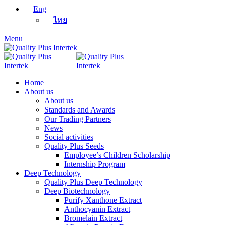
Eng
ไทย
Menu
Home
About us
About us
Standards and Awards
Our Trading Partners
News
Social activities
Quality Plus Seeds
Employee’s Children Scholarship
Internship Program
Deep Technology
Quality Plus Deep Technology
Deep Biotechnology
Purify Xanthone Extract
Anthocyanin Extract
Bromelain Extract