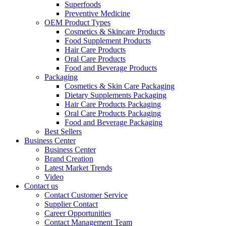
Superfoods
Preventive Medicine
OEM Product Types
Cosmetics & Skincare Products
Food Supplement Products
Hair Care Products
Oral Care Products
Food and Beverage Products
Packaging
Cosmetics & Skin Care Packaging
Dietary Supplements Packaging
Hair Care Products Packaging
Oral Care Products Packaging
Food and Beverage Packaging
Best Sellers
Business Center
Business Center
Brand Creation
Latest Market Trends
Video
Contact us
Contact Customer Service
Supplier Contact
Career Opportunities
Contact Management Team