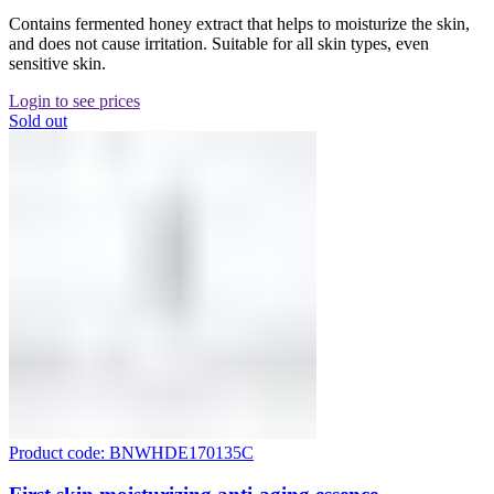
Contains fermented honey extract that helps to moisturize the skin,
and does not cause irritation. Suitable for all skin types, even
sensitive skin.
Login to see prices
Sold out
Product code: BNWHDE170135C