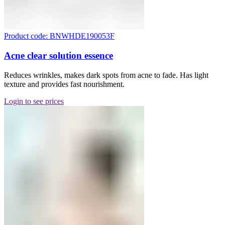
Product code: BNWHDE190053F
Acne clear solution essence
Reduces wrinkles, makes dark spots from acne to fade. Has light
texture and provides fast nourishment.
Login to see prices