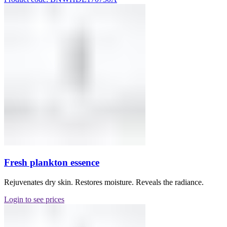
Fresh plankton essence
Rejuvenates dry skin. Restores moisture. Reveals the radiance.
Login to see prices