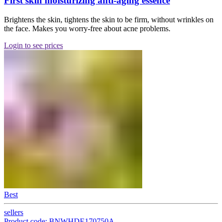
First skin moisturizing anti-aging essence
Brightens the skin, tightens the skin to be firm, without wrinkles on
the face. Makes you worry-free about acne problems.
Login to see prices
Best
sellers
Product code: BNWHDE170750A