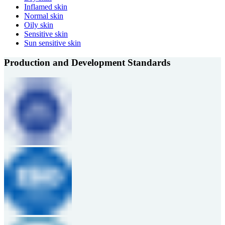
Inflamed skin
Normal skin
Oily skin
Sensitive skin
Sun sensitive skin
Production and Development Standards