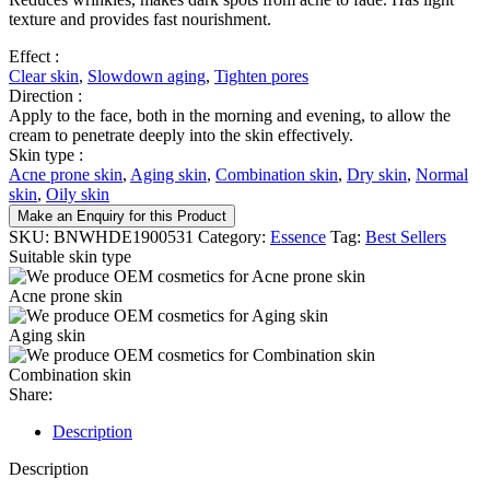
texture and provides fast nourishment.
Effect :
Clear skin
,
Slowdown aging
,
Tighten pores
Direction :
Apply to the face, both in the morning and evening, to allow the
cream to penetrate deeply into the skin effectively.
Skin type :
Acne prone skin
,
Aging skin
,
Combination skin
,
Dry skin
,
Normal
skin
,
Oily skin
Make an Enquiry for this Product
SKU:
BNWHDE1900531
Category:
Essence
Tag:
Best Sellers
Suitable skin type
Acne prone skin
Aging skin
Combination skin
Share:
Description
Description