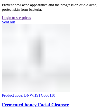
Prevent new acne appearance and the progression of old acne,
protect skin from bacteria.
Login to see prices
Sold out
Product code: BNWHSTC000130
Fermented honey Facial Cleanser