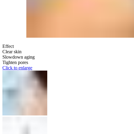
Effect
Clear skin
Slowdown aging
Tighten pores
Click to enlarge