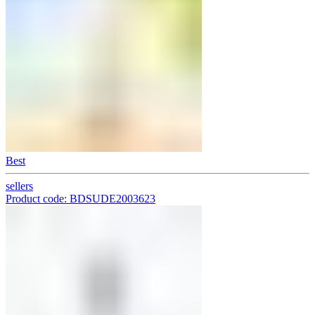
Best
sellers
Product code: BDSUDE2003623