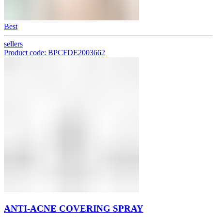
Best
sellers
Product code: BPCFDE2003662
ANTI-ACNE COVERING SPRAY