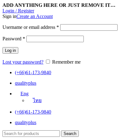
ADD ANYTHING HERE OR JUST REMOVE IT…
Login / Register
Sign in
Create an Account
Username or email address
*
Password
*
Log in
Lost your password?
Remember me
(+66)61-173-9840
qualityplus
Eng
ไทย
(+66)61-173-9840
qualityplus
Search