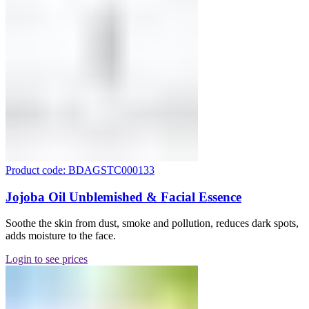
Product code: BDAGSTC000133
Jojoba Oil Unblemished & Facial Essence
Soothe the skin from dust, smoke and pollution, reduces dark spots,
adds moisture to the face.
Login to see prices