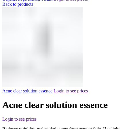
Back to products
Acne clear solution essence
Login to see prices
Acne clear solution essence
Login to see prices
Reduces wrinkles, makes dark spots from acne to fade. Has light