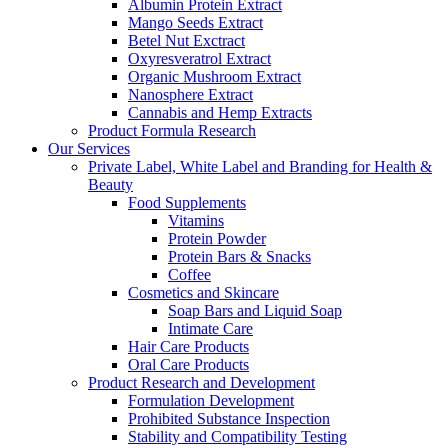
Albumin Protein Extract
Mango Seeds Extract
Betel Nut Exctract
Oxyresveratrol Extract
Organic Mushroom Extract
Nanosphere Extract
Cannabis and Hemp Extracts
Product Formula Research
Our Services
Private Label, White Label and Branding for Health &
Beauty
Food Supplements
Vitamins
Protein Powder
Protein Bars & Snacks
Coffee
Cosmetics and Skincare
Soap Bars and Liquid Soap
Intimate Care
Hair Care Products
Oral Care Products
Product Research and Development
Formulation Development
Prohibited Substance Inspection
Stability and Compatibility Testing