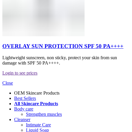
OVERLAY SUN PROTECTION SPF 50 PA++++
Lightweight sunscreen, non sticky, protect your skin from sun
damage with SPF 50 PA++++.
Login to see prices
Close
OEM Skincare Products
Best Sellers
All Skincare Products
Body care
Strengthen muscles
Cleanser
Intimate Care
Liquid Soap