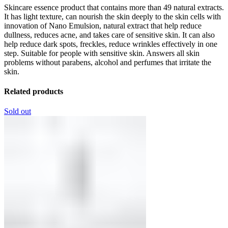
Skincare essence product that contains more than 49 natural extracts.
It has light texture, can nourish the skin deeply to the skin cells with
innovation of Nano Emulsion, natural extract that help reduce
dullness, reduces acne, and takes care of sensitive skin. It can also
help reduce dark spots, freckles, reduce wrinkles effectively in one
step. Suitable for people with sensitive skin. Answers all skin
problems without parabens, alcohol and perfumes that irritate the
skin.
Related products
Sold out