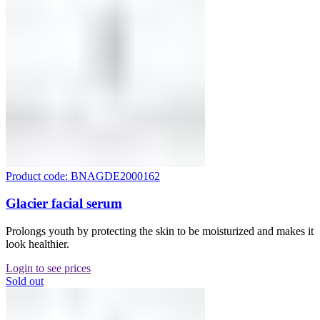
Product code: BNAGDE2000162
Glacier facial serum
Prolongs youth by protecting the skin to be moisturized and makes it
look healthier.
Login to see prices
Sold out