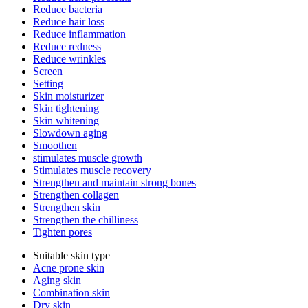
Reduce bacteria
Reduce hair loss
Reduce inflammation
Reduce redness
Reduce wrinkles
Screen
Setting
Skin moisturizer
Skin tightening
Skin whitening
Slowdown aging
Smoothen
stimulates muscle growth
Stimulates muscle recovery
Strengthen and maintain strong bones
Strengthen collagen
Strengthen skin
Strengthen the chilliness
Tighten pores
Suitable skin type
Acne prone skin
Aging skin
Combination skin
Dry skin