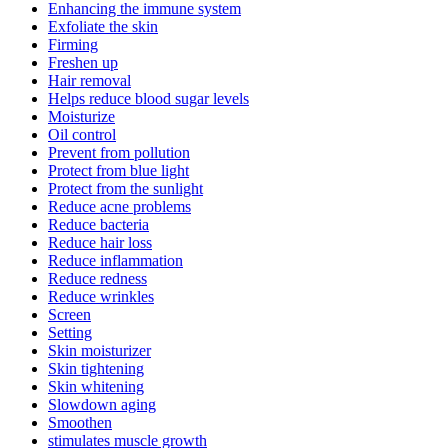
Enhancing the immune system
Exfoliate the skin
Firming
Freshen up
Hair removal
Helps reduce blood sugar levels
Moisturize
Oil control
Prevent from pollution
Protect from blue light
Protect from the sunlight
Reduce acne problems
Reduce bacteria
Reduce hair loss
Reduce inflammation
Reduce redness
Reduce wrinkles
Screen
Setting
Skin moisturizer
Skin tightening
Skin whitening
Slowdown aging
Smoothen
stimulates muscle growth