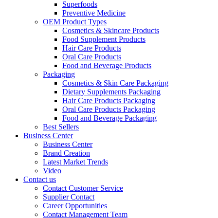
Superfoods
Preventive Medicine
OEM Product Types
Cosmetics & Skincare Products
Food Supplement Products
Hair Care Products
Oral Care Products
Food and Beverage Products
Packaging
Cosmetics & Skin Care Packaging
Dietary Supplements Packaging
Hair Care Products Packaging
Oral Care Products Packaging
Food and Beverage Packaging
Best Sellers
Business Center
Business Center
Brand Creation
Latest Market Trends
Video
Contact us
Contact Customer Service
Supplier Contact
Career Opportunities
Contact Management Team