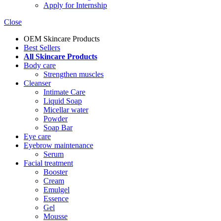
Apply for Internship
Close
OEM Skincare Products
Best Sellers
All Skincare Products
Body care
Strengthen muscles
Cleanser
Intimate Care
Liquid Soap
Micellar water
Powder
Soap Bar
Eye care
Eyebrow maintenance
Serum
Facial treatment
Booster
Cream
Emulgel
Essence
Gel
Mousse