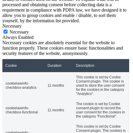
processed and obtaining consent before collecting data is a
requirement in compliance with PDPA law, we have designed it to
allow you to group cookies and enable / disable, to sort them
yourself, by the information list provided.
Necessary
Necessary
Always Enabled
Necessary cookies are absolutely essential for the website to
function properly. These cookies ensure basic functionalities and
security features of the website, anonymously.
Cookie
Duration
Description
This cookie is set by Cookie
Consent plugin. The cookie is
cookielawinfo-
11 months
used to store the user consent
checkbox-analytics
for the cookies in the category
"Analytics".
The cookie is set by Cookie
cookielawinfo-
consent plugin to record the
11 months
checkbox-functional
user consent for the cookies in
the category "Functional".
This cookie is set by Cookie
Consent plugin. The cookies is
cookielawinfo-