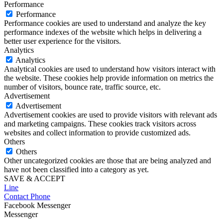
Performance
Performance
Performance cookies are used to understand and analyze the key
performance indexes of the website which helps in delivering a
better user experience for the visitors.
Analytics
Analytics
Analytical cookies are used to understand how visitors interact with
the website. These cookies help provide information on metrics the
number of visitors, bounce rate, traffic source, etc.
Advertisement
Advertisement
Advertisement cookies are used to provide visitors with relevant ads
and marketing campaigns. These cookies track visitors across
websites and collect information to provide customized ads.
Others
Others
Other uncategorized cookies are those that are being analyzed and
have not been classified into a category as yet.
SAVE & ACCEPT
Line
Contact Phone
Facebook Messenger
Messenger