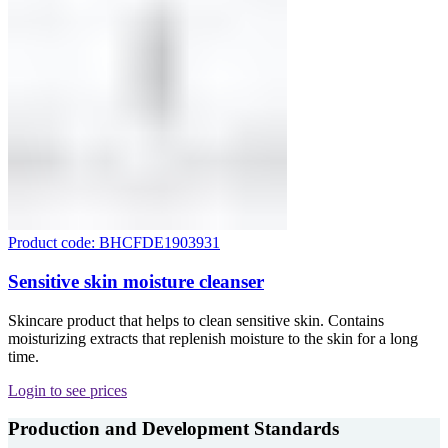
Product code: BHCFDE1903931
Sensitive skin moisture cleanser
Skincare product that helps to clean sensitive skin. Contains
moisturizing extracts that replenish moisture to the skin for a long
time.
Login to see prices
Production and Development Standards