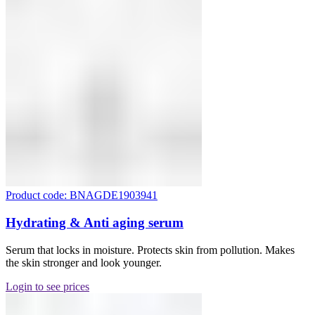
Product code: BNAGDE1903941
Hydrating & Anti aging serum
Serum that locks in moisture. Protects skin from pollution. Makes
the skin stronger and look younger.
Login to see prices