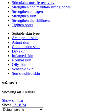
Stimulates muscle recovery
Strengthen and maintain strong bones
Strengthen collagen
Strengthen skin
Strengthen the chilliness
Tighten pores
Suitable skin type
Acne prone skin
Aging skin
Combination skin
Dry skin
Inflamed skin
Normal skin
Oily skin
Sensitive skin
Sun sensitive skin
หน้าแรก
Showing all 4 results
Show sidebar
Show
12
18
24