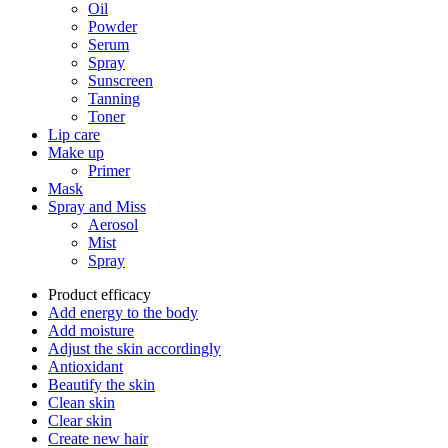
Oil
Powder
Serum
Spray
Sunscreen
Tanning
Toner
Lip care
Make up
Primer
Mask
Spray and Miss
Aerosol
Mist
Spray
Product efficacy
Add energy to the body
Add moisture
Adjust the skin accordingly
Antioxidant
Beautify the skin
Clean skin
Clear skin
Create new hair