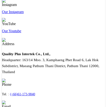
Our Instagram
Our Youtube
Quality Plus Intertek Co., Ltd.,
Headquarter: 163/14 Moo. 3, Kamphaeng Phet Road 6, Lak Hok
Subdistrict, Mueang Pathum Thani District, Pathum Thani 12000,
Thailand
Tel. :
(+66)61-173-9840