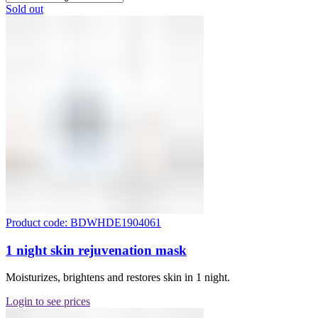
Sold out
Product code: BDWHDE1904061
1 night skin rejuvenation mask
Moisturizes, brightens and restores skin in 1 night.
Login to see prices