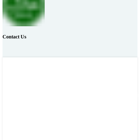
Contact Us