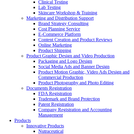
Clinical Testing
Lab Testing
Skincare Workshop & Training
Marketing and Distribution Support
Brand Strategy Consulting
Cost Planning Service
E-Commerce Platform
Content Creation and Product Reviews
Online Marketing
Product Shipping
Product Graphic Design and Video Production
Packaging and Logo Design
Social Media Ads and Banner Design
Product Motion Graphic, Video Ads Design and
Commercial Production
Product Photography and Photo Editing
Documents Registration
FDA Registration
Trademark and Brand Protection
Patent Registration
Company Registration and Accounting
Management
Products
Innovative Products
Nutraceutical