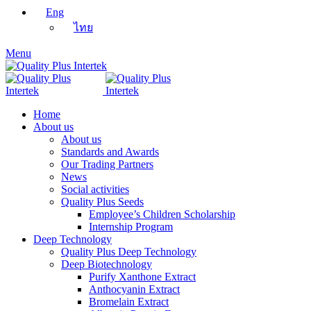
Eng
ไทย
Menu
Home
About us
About us
Standards and Awards
Our Trading Partners
News
Social activities
Quality Plus Seeds
Employee’s Children Scholarship
Internship Program
Deep Technology
Quality Plus Deep Technology
Deep Biotechnology
Purify Xanthone Extract
Anthocyanin Extract
Bromelain Extract