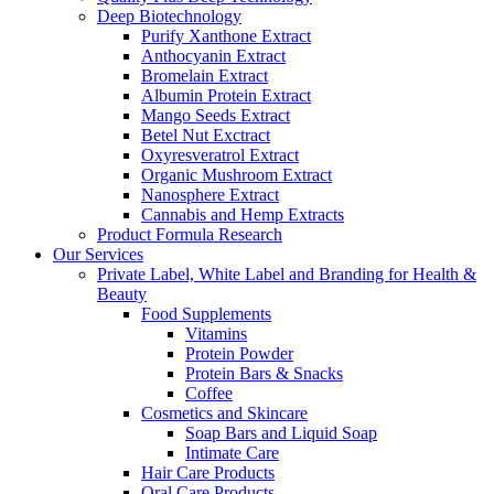
Deep Biotechnology
Purify Xanthone Extract
Anthocyanin Extract
Bromelain Extract
Albumin Protein Extract
Mango Seeds Extract
Betel Nut Exctract
Oxyresveratrol Extract
Organic Mushroom Extract
Nanosphere Extract
Cannabis and Hemp Extracts
Product Formula Research
Our Services
Private Label, White Label and Branding for Health &
Beauty
Food Supplements
Vitamins
Protein Powder
Protein Bars & Snacks
Coffee
Cosmetics and Skincare
Soap Bars and Liquid Soap
Intimate Care
Hair Care Products
Oral Care Products