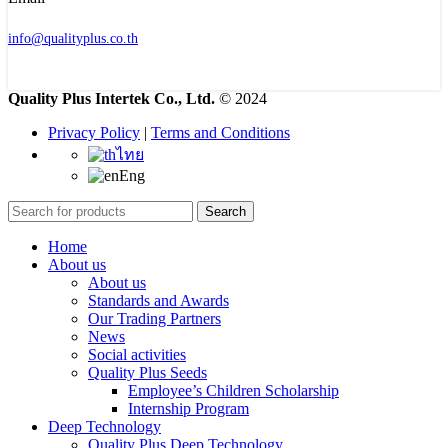
info@qualityplus.co.th
Quality Plus Intertek Co., Ltd.
© 2024
Privacy Policy
|
Terms and Conditions
ไทย
Eng
Search
Home
About us
About us
Standards and Awards
Our Trading Partners
News
Social activities
Quality Plus Seeds
Employee’s Children Scholarship
Internship Program
Deep Technology
Quality Plus Deep Technology