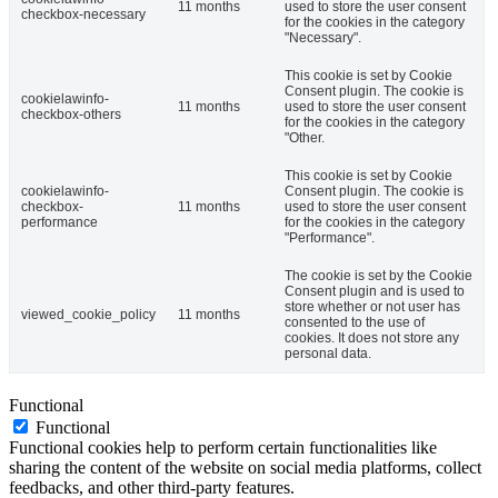
11 months
used to store the user consent
checkbox-necessary
for the cookies in the category
"Necessary".
This cookie is set by Cookie
Consent plugin. The cookie is
cookielawinfo-
11 months
used to store the user consent
checkbox-others
for the cookies in the category
"Other.
This cookie is set by Cookie
cookielawinfo-
Consent plugin. The cookie is
checkbox-
11 months
used to store the user consent
performance
for the cookies in the category
"Performance".
The cookie is set by the Cookie
Consent plugin and is used to
store whether or not user has
viewed_cookie_policy
11 months
consented to the use of
cookies. It does not store any
personal data.
Functional
Functional
Functional cookies help to perform certain functionalities like
sharing the content of the website on social media platforms, collect
feedbacks, and other third-party features.