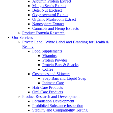
Albumin Protein Extract
Mango Seeds Extract
Betel Nut Exctract
Oxyresveratrol Extract
Organic Mushroom Extract
Nanosphere Extract
Cannabis and Hemp Extracts
Product Formula Research
Our Services
Private Label, White Label and Branding for Health &
Beauty
Food Supplements
Vitamins
Protein Powder
Protein Bars & Snacks
Coffee
Cosmetics and Skincare
Soap Bars and Liquid Soap
Intimate Care
Hair Care Products
Oral Care Products
Product Research and Development
Formulation Development
Prohibited Substance Inspection
Stability and Compatibility Testing