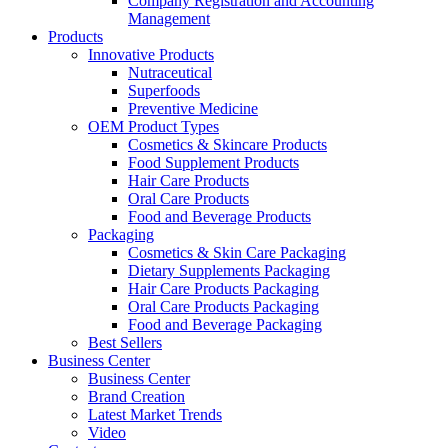
Company Registration and Accounting
Management
Products
Innovative Products
Nutraceutical
Superfoods
Preventive Medicine
OEM Product Types
Cosmetics & Skincare Products
Food Supplement Products
Hair Care Products
Oral Care Products
Food and Beverage Products
Packaging
Cosmetics & Skin Care Packaging
Dietary Supplements Packaging
Hair Care Products Packaging
Oral Care Products Packaging
Food and Beverage Packaging
Best Sellers
Business Center
Business Center
Brand Creation
Latest Market Trends
Video