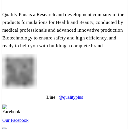
Quality Plus is a Research and development company of the
products formulations for Health and Beauty, conducted by
medical professionals and advanced innovative production
Biotechnology to ensure safety and high efficiency, and
ready to help you with building a complete brand.
Line
:
@qualityplus
Our Facebook