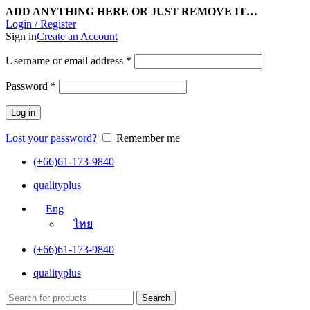
ADD ANYTHING HERE OR JUST REMOVE IT…
Login / Register
Sign in
Create an Account
Username or email address
*
Password
*
Log in
Lost your password?
Remember me
(+66)61-173-9840
qualityplus
Eng
ไทย
(+66)61-173-9840
qualityplus
Search