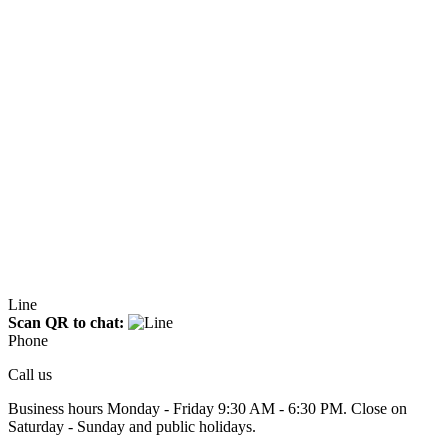
Line
Scan QR to chat:
Phone
Call us
Business hours Monday - Friday 9:30 AM - 6:30 PM. Close on
Saturday - Sunday and public holidays.