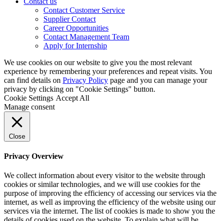
Contact us
Contact Customer Service
Supplier Contact
Career Opportunities
Contact Management Team
Apply for Internship
We use cookies on our website to give you the most relevant
experience by remembering your preferences and repeat visits. You
can find details on
Privacy Policy
page and you can manage your
privacy by clicking on "Cookie Settings" button.
Cookie Settings
Accept All
Manage consent
Close
Privacy Overview
We collect information about every visitor to the website through
cookies or similar technologies, and we will use cookies for the
purpose of improving the efficiency of accessing our services via the
internet, as well as improving the efficiency of the website using our
services via the internet. The list of cookies is made to show you the
details of cookies used on the website. To explain what will be