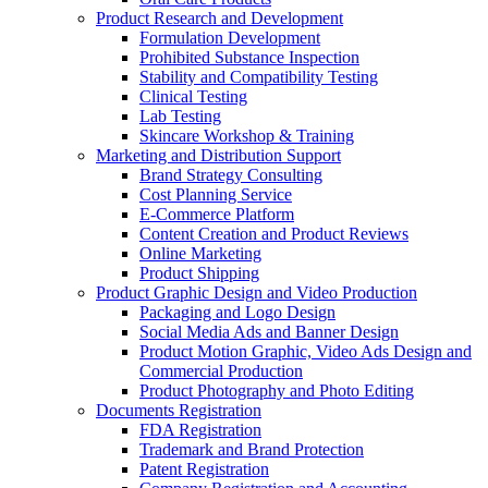
Product Research and Development
Formulation Development
Prohibited Substance Inspection
Stability and Compatibility Testing
Clinical Testing
Lab Testing
Skincare Workshop & Training
Marketing and Distribution Support
Brand Strategy Consulting
Cost Planning Service
E-Commerce Platform
Content Creation and Product Reviews
Online Marketing
Product Shipping
Product Graphic Design and Video Production
Packaging and Logo Design
Social Media Ads and Banner Design
Product Motion Graphic, Video Ads Design and
Commercial Production
Product Photography and Photo Editing
Documents Registration
FDA Registration
Trademark and Brand Protection
Patent Registration