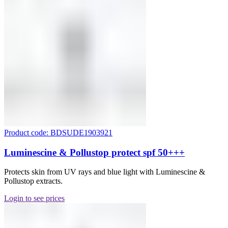
Product code: BDSUDE1903921
Luminescine & Pollustop protect spf 50+++
Protects skin from UV rays and blue light with Luminescine &
Pollustop extracts.
Login to see prices