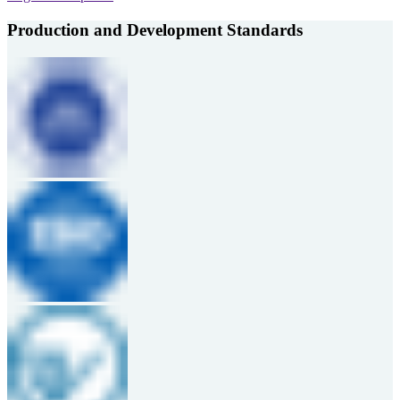
Production and Development Standards