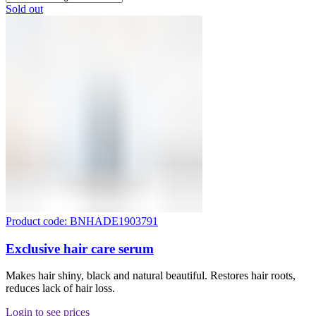
Sold out
Product code: BNHADE1903791
Exclusive hair care serum
Makes hair shiny, black and natural beautiful. Restores hair roots,
reduces lack of hair loss.
Login to see prices