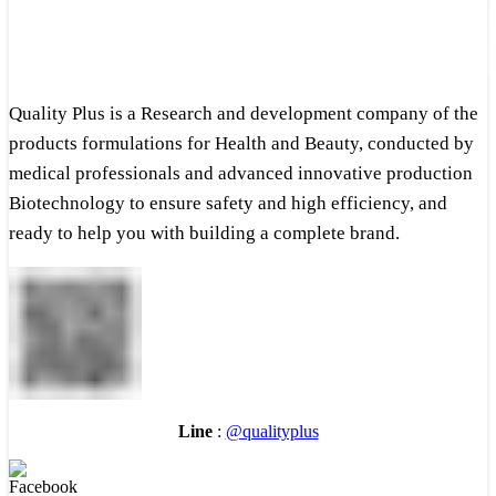
Quality Plus is a Research and development company of the
products formulations for Health and Beauty, conducted by
medical professionals and advanced innovative production
Biotechnology to ensure safety and high efficiency, and
ready to help you with building a complete brand.
Line
:
@qualityplus