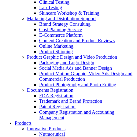
Clinical Testing
Lab Testing
Skincare Workshop & Training
Marketing and Distribution Support
Brand Strategy Consulting
Cost Planning Service
E-Commerce Platform
Content Creation and Product Reviews
Online Marketing
Product Shipping
Product Graphic Design and Video Production
Packaging and Logo Design
Social Media Ads and Banner Design
Product Motion Graphic, Video Ads Design and
Commercial Production
Product Photography and Photo Editing
Documents Registration
FDA Registration
Trademark and Brand Protection
Patent Registration
Company Registration and Accounting
Management
Products
Innovative Products
Nutraceutical