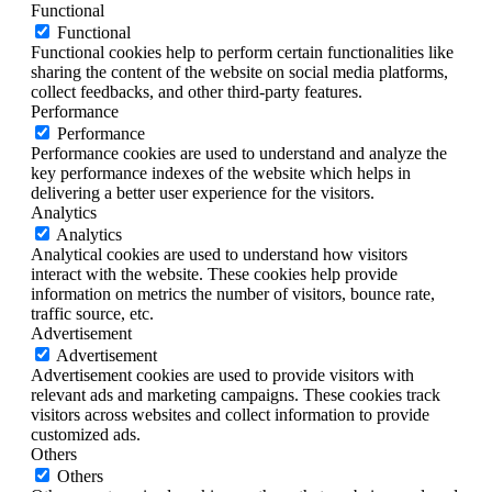
Functional
Functional
Functional cookies help to perform certain functionalities like
sharing the content of the website on social media platforms,
collect feedbacks, and other third-party features.
Performance
Performance
Performance cookies are used to understand and analyze the
key performance indexes of the website which helps in
delivering a better user experience for the visitors.
Analytics
Analytics
Analytical cookies are used to understand how visitors
interact with the website. These cookies help provide
information on metrics the number of visitors, bounce rate,
traffic source, etc.
Advertisement
Advertisement
Advertisement cookies are used to provide visitors with
relevant ads and marketing campaigns. These cookies track
visitors across websites and collect information to provide
customized ads.
Others
Others