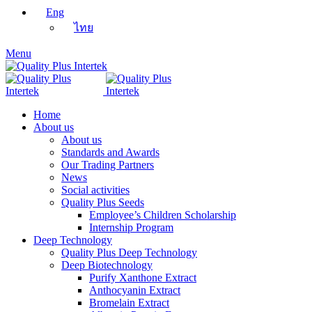
Eng
ไทย
Menu
Home
About us
About us
Standards and Awards
Our Trading Partners
News
Social activities
Quality Plus Seeds
Employee’s Children Scholarship
Internship Program
Deep Technology
Quality Plus Deep Technology
Deep Biotechnology
Purify Xanthone Extract
Anthocyanin Extract
Bromelain Extract