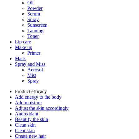
Oil
Powder
Serum
Spray
Sunscreen
Tanning
Toner
Lip care
Make up
Primer
Mask
Spray and Miss
Aerosol
Mist
Spray
Product efficacy
Add energy to the body
Add moisture
Adjust the skin accordingly
Antioxidant
Beautify the skin
Clean skin
Clear skin
Create new hair