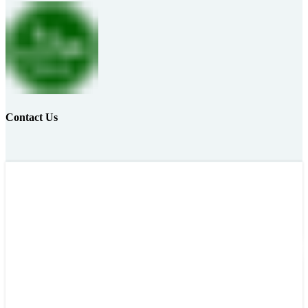
Contact Us