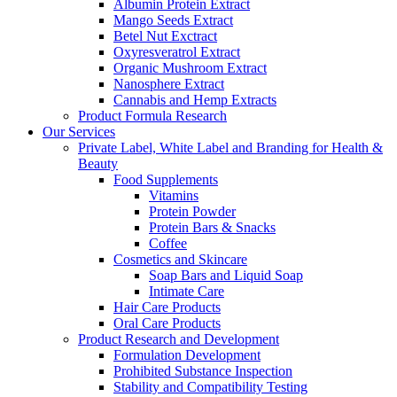
Albumin Protein Extract
Mango Seeds Extract
Betel Nut Exctract
Oxyresveratrol Extract
Organic Mushroom Extract
Nanosphere Extract
Cannabis and Hemp Extracts
Product Formula Research
Our Services
Private Label, White Label and Branding for Health &
Beauty
Food Supplements
Vitamins
Protein Powder
Protein Bars & Snacks
Coffee
Cosmetics and Skincare
Soap Bars and Liquid Soap
Intimate Care
Hair Care Products
Oral Care Products
Product Research and Development
Formulation Development
Prohibited Substance Inspection
Stability and Compatibility Testing