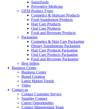
Superfoods
Preventive Medicine
OEM Product Types
Cosmetics & Skincare Products
Food Supplement Products
Hair Care Products
Oral Care Products
Food and Beverage Products
Packaging
Cosmetics & Skin Care Packaging
Dietary Supplements Packaging
Hair Care Products Packaging
Oral Care Products Packaging
Food and Beverage Packaging
Best Sellers
Business Center
Business Center
Brand Creation
Latest Market Trends
Video
Contact us
Contact Customer Service
Supplier Contact
Career Opportunities
Contact Management Team