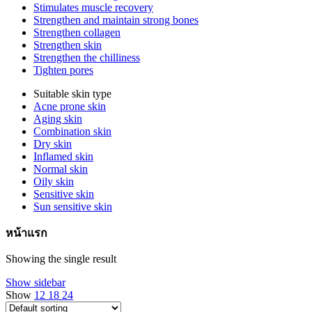
Stimulates muscle recovery
Strengthen and maintain strong bones
Strengthen collagen
Strengthen skin
Strengthen the chilliness
Tighten pores
Suitable skin type
Acne prone skin
Aging skin
Combination skin
Dry skin
Inflamed skin
Normal skin
Oily skin
Sensitive skin
Sun sensitive skin
หน้าแรก
Showing the single result
Show sidebar
Show
12
18
24