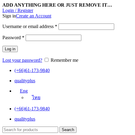
ADD ANYTHING HERE OR JUST REMOVE IT…
Login / Register
Sign in
Create an Account
Username or email address
*
Password
*
Log in
Lost your password?
Remember me
(+66)61-173-9840
qualityplus
Eng
ไทย
(+66)61-173-9840
qualityplus
Search