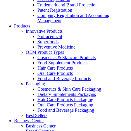
Trademark and Brand Protection
Patent Registration
Company Registration and Accounting
Management
Products
Innovative Products
Nutraceutical
Superfoods
Preventive Medicine
OEM Product Types
Cosmetics & Skincare Products
Food Supplement Products
Hair Care Products
Oral Care Products
Food and Beverage Products
Packaging
Cosmetics & Skin Care Packaging
Dietary Supplements Packaging
Hair Care Products Packaging
Oral Care Products Packaging
Food and Beverage Packaging
Best Sellers
Business Center
Business Center