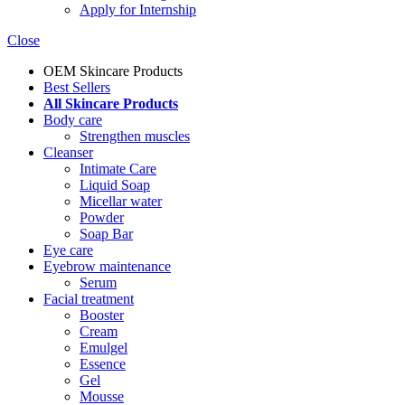
Apply for Internship
Close
OEM Skincare Products
Best Sellers
All Skincare Products
Body care
Strengthen muscles
Cleanser
Intimate Care
Liquid Soap
Micellar water
Powder
Soap Bar
Eye care
Eyebrow maintenance
Serum
Facial treatment
Booster
Cream
Emulgel
Essence
Gel
Mousse