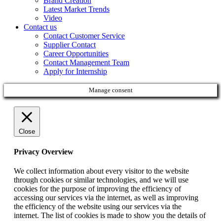
Brand Creation
Latest Market Trends
Video
Contact us
Contact Customer Service
Supplier Contact
Career Opportunities
Contact Management Team
Apply for Internship
Manage consent
Close
Privacy Overview
We collect information about every visitor to the website
through cookies or similar technologies, and we will use
cookies for the purpose of improving the efficiency of
accessing our services via the internet, as well as improving
the efficiency of the website using our services via the
internet. The list of cookies is made to show you the details of