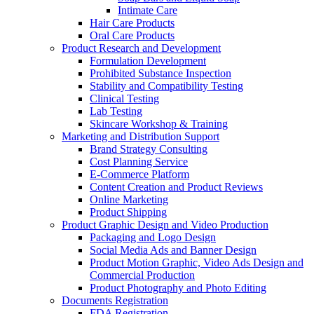
Intimate Care
Hair Care Products
Oral Care Products
Product Research and Development
Formulation Development
Prohibited Substance Inspection
Stability and Compatibility Testing
Clinical Testing
Lab Testing
Skincare Workshop & Training
Marketing and Distribution Support
Brand Strategy Consulting
Cost Planning Service
E-Commerce Platform
Content Creation and Product Reviews
Online Marketing
Product Shipping
Product Graphic Design and Video Production
Packaging and Logo Design
Social Media Ads and Banner Design
Product Motion Graphic, Video Ads Design and
Commercial Production
Product Photography and Photo Editing
Documents Registration
FDA Registration