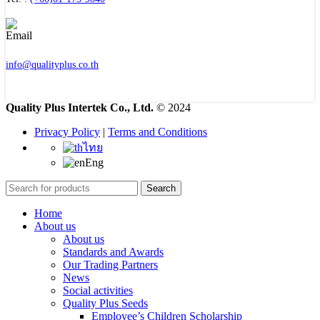
info@qualityplus.co.th
Quality Plus Intertek Co., Ltd.
© 2024
Privacy Policy
|
Terms and Conditions
ไทย
Eng
Search
Home
About us
About us
Standards and Awards
Our Trading Partners
News
Social activities
Quality Plus Seeds
Employee’s Children Scholarship