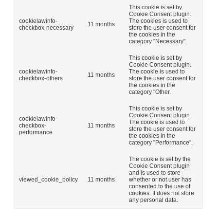
This cookie is set by
Cookie Consent plugin.
cookielawinfo-
The cookies is used to
11 months
checkbox-necessary
store the user consent for
the cookies in the
category "Necessary".
This cookie is set by
Cookie Consent plugin.
cookielawinfo-
The cookie is used to
11 months
checkbox-others
store the user consent for
the cookies in the
category "Other.
This cookie is set by
Cookie Consent plugin.
cookielawinfo-
The cookie is used to
checkbox-
11 months
store the user consent for
performance
the cookies in the
category "Performance".
The cookie is set by the
Cookie Consent plugin
and is used to store
viewed_cookie_policy
11 months
whether or not user has
consented to the use of
cookies. It does not store
any personal data.