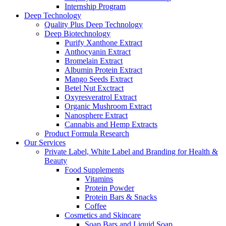
Internship Program
Deep Technology
Quality Plus Deep Technology
Deep Biotechnology
Purify Xanthone Extract
Anthocyanin Extract
Bromelain Extract
Albumin Protein Extract
Mango Seeds Extract
Betel Nut Exctract
Oxyresveratrol Extract
Organic Mushroom Extract
Nanosphere Extract
Cannabis and Hemp Extracts
Product Formula Research
Our Services
Private Label, White Label and Branding for Health &
Beauty
Food Supplements
Vitamins
Protein Powder
Protein Bars & Snacks
Coffee
Cosmetics and Skincare
Soap Bars and Liquid Soap