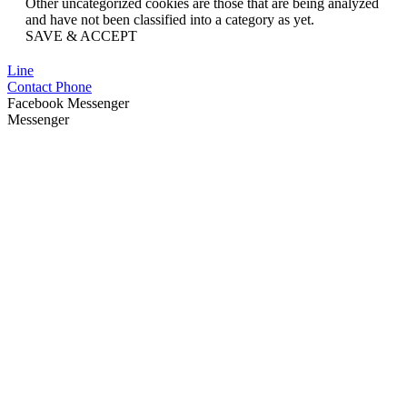
Other uncategorized cookies are those that are being analyzed
and have not been classified into a category as yet.
SAVE & ACCEPT
Line
Contact Phone
Facebook Messenger
Messenger