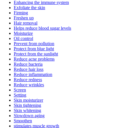
Enhancing the immune system
Exfoliate the skin
Firming
Freshen up
Hair removal
Helps reduce blood sugar levels
Moisturize
Oil control
Prevent from pollution
Protect from blue light
Protect from the sunlight
Reduce acne problems
Reduce bacteria
Reduce hair loss
Reduce inflammation
Reduce redness
Reduce wrinkles
Screen
Setting
Skin moisturizer
Skin tightening
Skin whitening
Slowdown aging
Smoothen
stimulates muscle growth