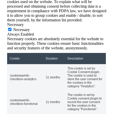
cookies used on the website. To explain what will be
processed and obtaining consent before collecting data is a
requirement in compliance with PDPA law, we have designed
it to allow you to group cookies and enable / disable, to sort
them yourself, by the information list provided.
Necessary
Necessary
Always Enabled
Necessary cookies are absolutely essential for the website to
function properly. These cookies ensure basic functionalities
and security features of the website, anonymously.
Cookie
Duration
Description
This cookie is set by
Cookie Consent plugin.
cookielawinfo-
The cookie is used to
11 months
checkbox-analytics
store the user consent for
the cookies in the
category "Analytics".
The cookie is set by
Cookie consent plugin to
cookielawinfo-
11 months
record the user consent
checkbox-functional
for the cookies in the
category "Functional".