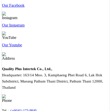
Our Facebook
Our Instagram
Our Youtube
Quality Plus Intertek Co., Ltd.,
Headquarter: 163/14 Moo. 3, Kamphaeng Phet Road 6, Lak Hok
Subdistrict, Mueang Pathum Thani District, Pathum Thani 12000,
Thailand
Tel. :
(+66)61-173-9840