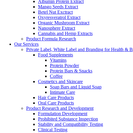
Albumin Protein Extract
Mango Seeds Extract
Betel Nut Exctract
Oxyresveratrol Extract
Organic Mushroom Extract
Nanosphere Extract
Cannabis and Hemp Extracts
Product Formula Research
Our Services
Private Label, White Label and Branding for Health & B
Food Supplements
Vitamins
Protein Powder
Protein Bars & Snacks
Coffee
Cosmetics and Skincare
Soap Bars and Liquid Soap
Intimate Care
Hair Care Products
Oral Care Products
Product Research and Development
Formulation Development
Prohibited Substance Inspection
Stability and Compatibility Testing
Clinical Testing