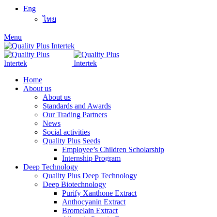
Eng
ไทย
Menu
Home
About us
About us
Standards and Awards
Our Trading Partners
News
Social activities
Quality Plus Seeds
Employee’s Children Scholarship
Internship Program
Deep Technology
Quality Plus Deep Technology
Deep Biotechnology
Purify Xanthone Extract
Anthocyanin Extract
Bromelain Extract