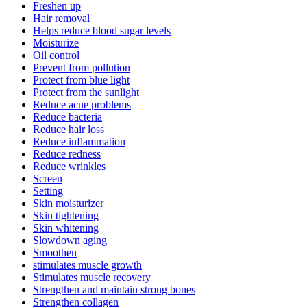
Freshen up
Hair removal
Helps reduce blood sugar levels
Moisturize
Oil control
Prevent from pollution
Protect from blue light
Protect from the sunlight
Reduce acne problems
Reduce bacteria
Reduce hair loss
Reduce inflammation
Reduce redness
Reduce wrinkles
Screen
Setting
Skin moisturizer
Skin tightening
Skin whitening
Slowdown aging
Smoothen
stimulates muscle growth
Stimulates muscle recovery
Strengthen and maintain strong bones
Strengthen collagen