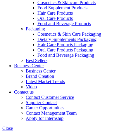
Cosmetics & Skincare Products
Food Supplement Products
Hair Care Products
Oral Care Products
Food and Beverage Products
Packaging
Cosmetics & Skin Care Packaging
Dietary Supplements Packaging
Hair Care Products Packaging
Oral Care Products Packaging
Food and Beverage Packaging
Best Sellers
Business Center
Business Center
Brand Creation
Latest Market Trends
Video
Contact us
Contact Customer Service
Supplier Contact
Career Opportunities
Contact Management Team
Apply for Internship
Close