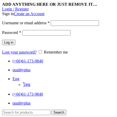
ADD ANYTHING HERE OR JUST REMOVE IT…
Login / Register
Sign in
Create an Account
Username or email address
*
Password
*
Log in
Lost your password?
Remember me
(+66)61-173-9840
qualityplus
Eng
ไทย
(+66)61-173-9840
qualityplus
Search