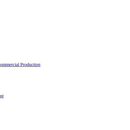
ommercial Production
nt