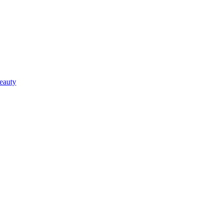
eauty