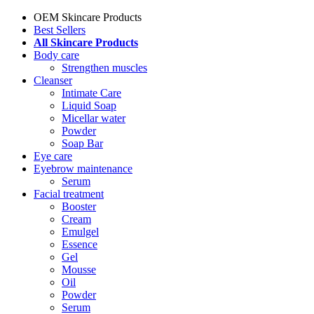
OEM Skincare Products
Best Sellers
All Skincare Products
Body care
Strengthen muscles
Cleanser
Intimate Care
Liquid Soap
Micellar water
Powder
Soap Bar
Eye care
Eyebrow maintenance
Serum
Facial treatment
Booster
Cream
Emulgel
Essence
Gel
Mousse
Oil
Powder
Serum