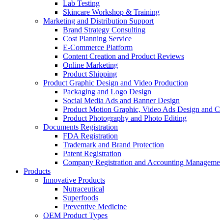
Lab Testing
Skincare Workshop & Training
Marketing and Distribution Support
Brand Strategy Consulting
Cost Planning Service
E-Commerce Platform
Content Creation and Product Reviews
Online Marketing
Product Shipping
Product Graphic Design and Video Production
Packaging and Logo Design
Social Media Ads and Banner Design
Product Motion Graphic, Video Ads Design and C
Product Photography and Photo Editing
Documents Registration
FDA Registration
Trademark and Brand Protection
Patent Registration
Company Registration and Accounting Manageme
Products
Innovative Products
Nutraceutical
Superfoods
Preventive Medicine
OEM Product Types