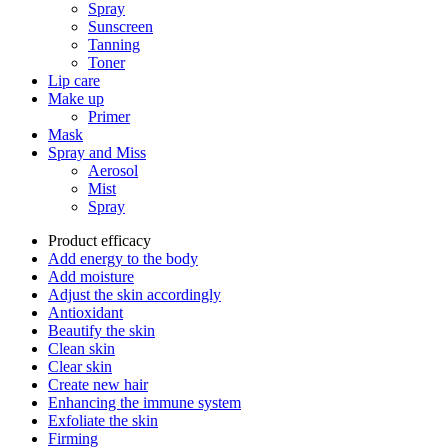
Spray
Sunscreen
Tanning
Toner
Lip care
Make up
Primer
Mask
Spray and Miss
Aerosol
Mist
Spray
Product efficacy
Add energy to the body
Add moisture
Adjust the skin accordingly
Antioxidant
Beautify the skin
Clean skin
Clear skin
Create new hair
Enhancing the immune system
Exfoliate the skin
Firming