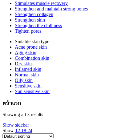
Stimulates muscle recovery
Strengthen and maintain strong bones
Strengthen collagen
Strengthen skin
Strengthen the chilliness
Tighten pores
Suitable skin type
Acne prone skin
Aging skin
Combination skin
Dry skin
Inflamed skin
Normal skin
Oily skin
Sensitive skin
Sun sensitive skin
หน้าแรก
Showing all 3 results
Show sidebar
Show
12
18
24