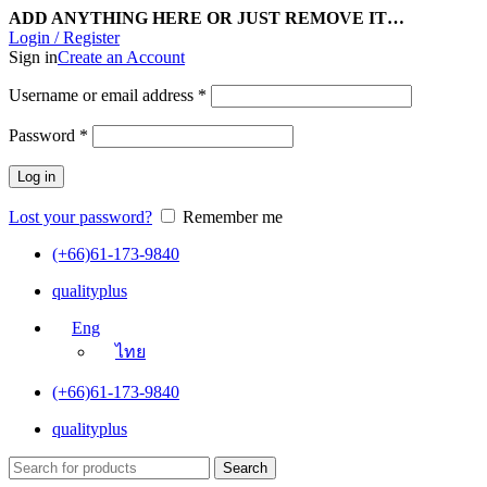
ADD ANYTHING HERE OR JUST REMOVE IT…
Login / Register
Sign in
Create an Account
Username or email address
*
Password
*
Log in
Lost your password?
Remember me
(+66)61-173-9840
qualityplus
Eng
ไทย
(+66)61-173-9840
qualityplus
Search