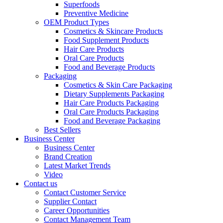
Superfoods
Preventive Medicine
OEM Product Types
Cosmetics & Skincare Products
Food Supplement Products
Hair Care Products
Oral Care Products
Food and Beverage Products
Packaging
Cosmetics & Skin Care Packaging
Dietary Supplements Packaging
Hair Care Products Packaging
Oral Care Products Packaging
Food and Beverage Packaging
Best Sellers
Business Center
Business Center
Brand Creation
Latest Market Trends
Video
Contact us
Contact Customer Service
Supplier Contact
Career Opportunities
Contact Management Team