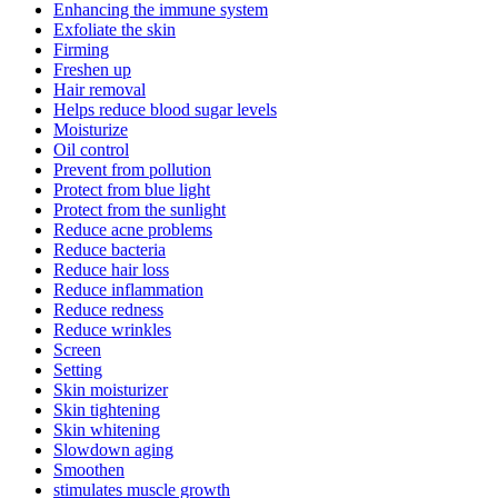
Enhancing the immune system
Exfoliate the skin
Firming
Freshen up
Hair removal
Helps reduce blood sugar levels
Moisturize
Oil control
Prevent from pollution
Protect from blue light
Protect from the sunlight
Reduce acne problems
Reduce bacteria
Reduce hair loss
Reduce inflammation
Reduce redness
Reduce wrinkles
Screen
Setting
Skin moisturizer
Skin tightening
Skin whitening
Slowdown aging
Smoothen
stimulates muscle growth