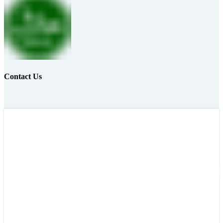
Contact Us