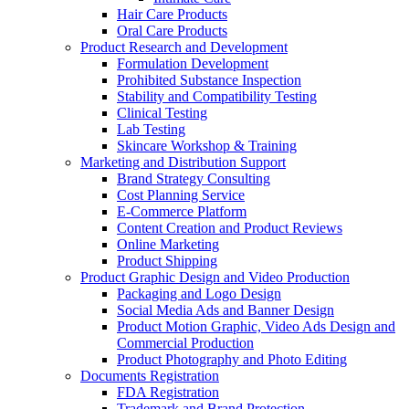
Hair Care Products
Oral Care Products
Product Research and Development
Formulation Development
Prohibited Substance Inspection
Stability and Compatibility Testing
Clinical Testing
Lab Testing
Skincare Workshop & Training
Marketing and Distribution Support
Brand Strategy Consulting
Cost Planning Service
E-Commerce Platform
Content Creation and Product Reviews
Online Marketing
Product Shipping
Product Graphic Design and Video Production
Packaging and Logo Design
Social Media Ads and Banner Design
Product Motion Graphic, Video Ads Design and
Commercial Production
Product Photography and Photo Editing
Documents Registration
FDA Registration
Trademark and Brand Protection