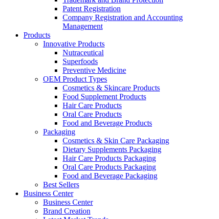
Patent Registration
Company Registration and Accounting
Management
Products
Innovative Products
Nutraceutical
Superfoods
Preventive Medicine
OEM Product Types
Cosmetics & Skincare Products
Food Supplement Products
Hair Care Products
Oral Care Products
Food and Beverage Products
Packaging
Cosmetics & Skin Care Packaging
Dietary Supplements Packaging
Hair Care Products Packaging
Oral Care Products Packaging
Food and Beverage Packaging
Best Sellers
Business Center
Business Center
Brand Creation