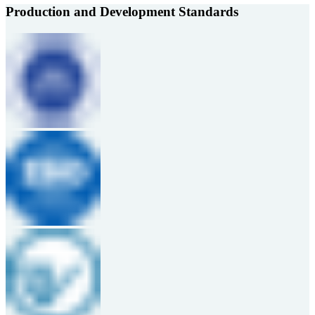
Production and Development Standards