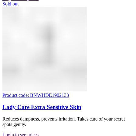
Sold out
Product code: BNWHDE1902133
Lady Care Extra Sensitive Skin
Reduces dampness, prevents irritation. Takes care of your secret
spots gently.
Login to see prices