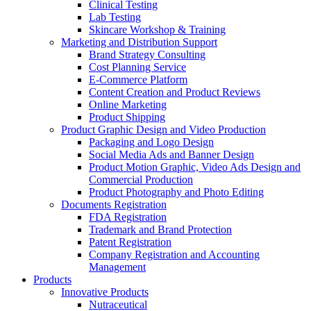
Clinical Testing
Lab Testing
Skincare Workshop & Training
Marketing and Distribution Support
Brand Strategy Consulting
Cost Planning Service
E-Commerce Platform
Content Creation and Product Reviews
Online Marketing
Product Shipping
Product Graphic Design and Video Production
Packaging and Logo Design
Social Media Ads and Banner Design
Product Motion Graphic, Video Ads Design and
Commercial Production
Product Photography and Photo Editing
Documents Registration
FDA Registration
Trademark and Brand Protection
Patent Registration
Company Registration and Accounting
Management
Products
Innovative Products
Nutraceutical