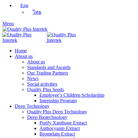
Eng
ไทย
Menu
Home
About us
About us
Standards and Awards
Our Trading Partners
News
Social activities
Quality Plus Seeds
Employee’s Children Scholarship
Internship Program
Deep Technology
Quality Plus Deep Technology
Deep Biotechnology
Purify Xanthone Extract
Anthocyanin Extract
Bromelain Extract