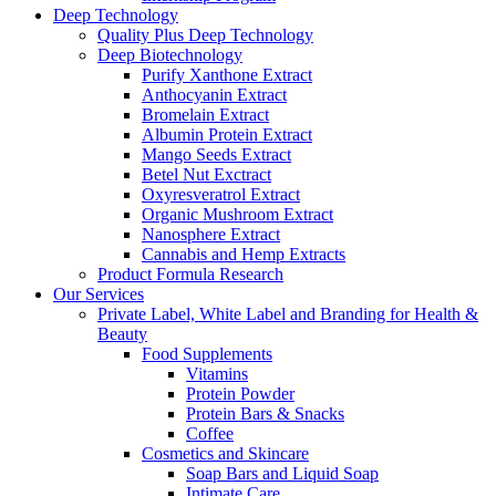
Deep Technology
Quality Plus Deep Technology
Deep Biotechnology
Purify Xanthone Extract
Anthocyanin Extract
Bromelain Extract
Albumin Protein Extract
Mango Seeds Extract
Betel Nut Exctract
Oxyresveratrol Extract
Organic Mushroom Extract
Nanosphere Extract
Cannabis and Hemp Extracts
Product Formula Research
Our Services
Private Label, White Label and Branding for Health &
Beauty
Food Supplements
Vitamins
Protein Powder
Protein Bars & Snacks
Coffee
Cosmetics and Skincare
Soap Bars and Liquid Soap
Intimate Care