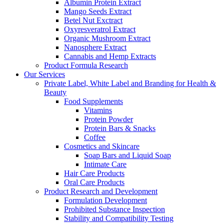
Albumin Protein Extract
Mango Seeds Extract
Betel Nut Exctract
Oxyresveratrol Extract
Organic Mushroom Extract
Nanosphere Extract
Cannabis and Hemp Extracts
Product Formula Research
Our Services
Private Label, White Label and Branding for Health &
Beauty
Food Supplements
Vitamins
Protein Powder
Protein Bars & Snacks
Coffee
Cosmetics and Skincare
Soap Bars and Liquid Soap
Intimate Care
Hair Care Products
Oral Care Products
Product Research and Development
Formulation Development
Prohibited Substance Inspection
Stability and Compatibility Testing