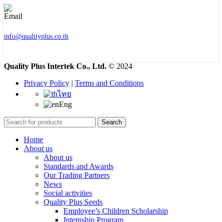
info@qualityplus.co.th
Quality Plus Intertek Co., Ltd.
© 2024
Privacy Policy
|
Terms and Conditions
ไทย
Eng
Search
Home
About us
About us
Standards and Awards
Our Trading Partners
News
Social activities
Quality Plus Seeds
Employee’s Children Scholarship
Internship Program