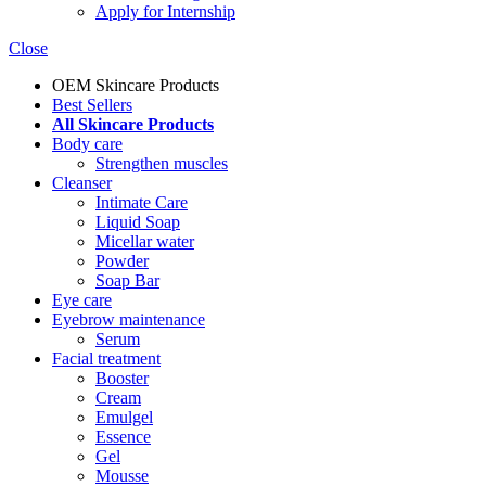
Apply for Internship
Close
OEM Skincare Products
Best Sellers
All Skincare Products
Body care
Strengthen muscles
Cleanser
Intimate Care
Liquid Soap
Micellar water
Powder
Soap Bar
Eye care
Eyebrow maintenance
Serum
Facial treatment
Booster
Cream
Emulgel
Essence
Gel
Mousse