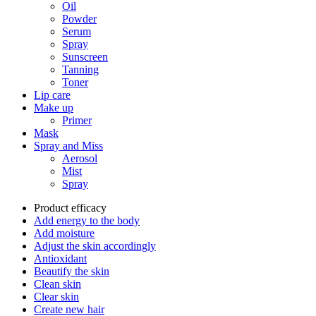
Oil
Powder
Serum
Spray
Sunscreen
Tanning
Toner
Lip care
Make up
Primer
Mask
Spray and Miss
Aerosol
Mist
Spray
Product efficacy
Add energy to the body
Add moisture
Adjust the skin accordingly
Antioxidant
Beautify the skin
Clean skin
Clear skin
Create new hair