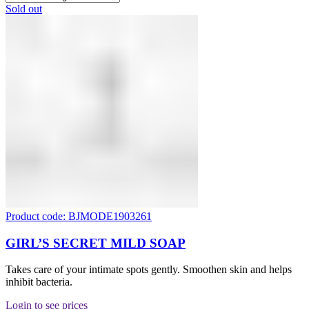
Sold out
Product code: BJMODE1903261
GIRL’S SECRET MILD SOAP
Takes care of your intimate spots gently. Smoothen skin and helps
inhibit bacteria.
Login to see prices