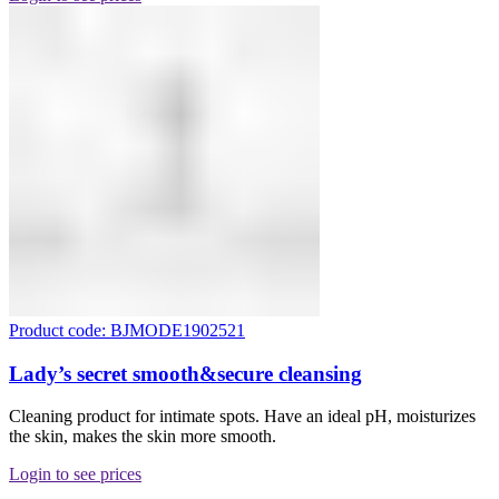
Product code: BJMODE1902521
Lady’s secret smooth&secure cleansing
Cleaning product for intimate spots. Have an ideal pH, moisturizes
the skin, makes the skin more smooth.
Login to see prices