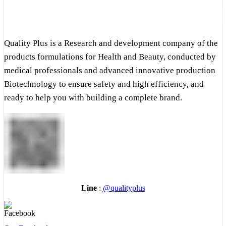
Quality Plus is a Research and development company of the
products formulations for Health and Beauty, conducted by
medical professionals and advanced innovative production
Biotechnology to ensure safety and high efficiency, and
ready to help you with building a complete brand.
Line
:
@qualityplus