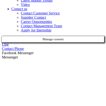
Latest Market Trends
Video
Contact us
Contact Customer Service
Supplier Contact
Career Opportunities
Contact Management Team
Apply for Internship
Manage consent
Line
Contact Phone
Facebook Messenger
Messenger