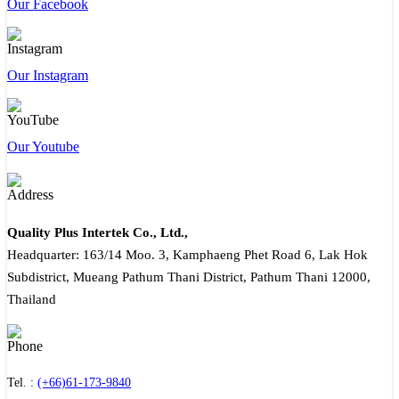
Our Facebook
Our Instagram
Our Youtube
Quality Plus Intertek Co., Ltd.,
Headquarter: 163/14 Moo. 3, Kamphaeng Phet Road 6, Lak Hok
Subdistrict, Mueang Pathum Thani District, Pathum Thani 12000,
Thailand
Tel. :
(+66)61-173-9840