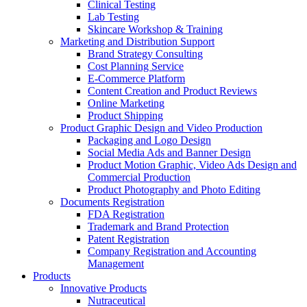
Clinical Testing
Lab Testing
Skincare Workshop & Training
Marketing and Distribution Support
Brand Strategy Consulting
Cost Planning Service
E-Commerce Platform
Content Creation and Product Reviews
Online Marketing
Product Shipping
Product Graphic Design and Video Production
Packaging and Logo Design
Social Media Ads and Banner Design
Product Motion Graphic, Video Ads Design and
Commercial Production
Product Photography and Photo Editing
Documents Registration
FDA Registration
Trademark and Brand Protection
Patent Registration
Company Registration and Accounting
Management
Products
Innovative Products
Nutraceutical