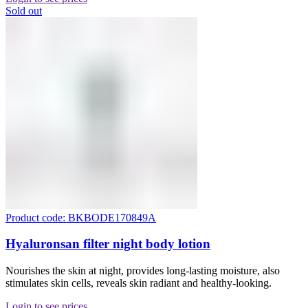
Sold out
Product code: BKBODE170849A
Hyaluronsan filter night body lotion
Nourishes the skin at night, provides long-lasting moisture, also
stimulates skin cells, reveals skin radiant and healthy-looking.
Login to see prices