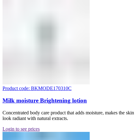
Product code: BKMODE170310C
Milk moisture Brightening lotion
Concentrated body care product that adds moisture, makes the skin
look radiant with natural extracts.
Login to see prices