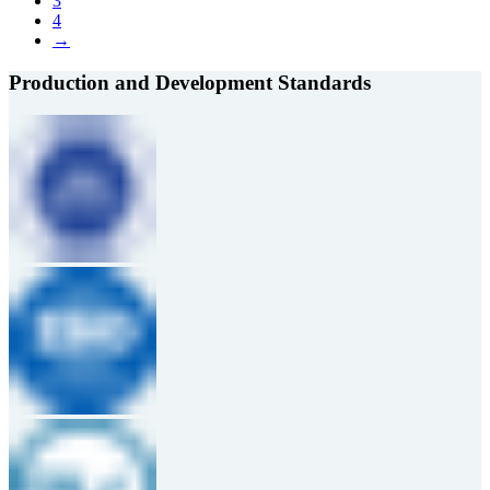
3
4
→
Production and Development Standards