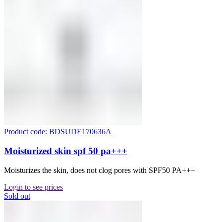
Product code: BDSUDE170636A
Moisturized skin spf 50 pa+++
Moisturizes the skin, does not clog pores with SPF50 PA+++
Login to see prices
Sold out