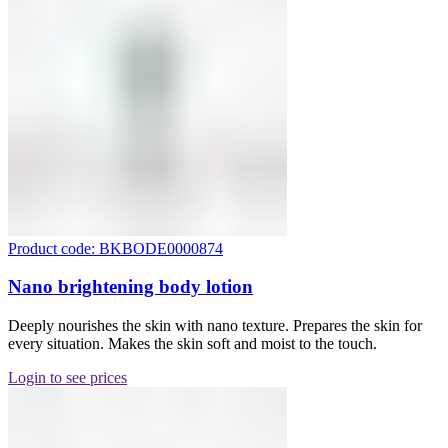
Product code: BKBODE0000874
Nano brightening body lotion
Deeply nourishes the skin with nano texture. Prepares the skin for
every situation. Makes the skin soft and moist to the touch.
Login to see prices