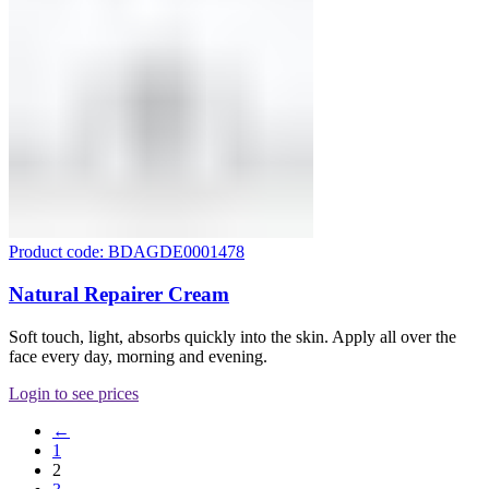
Product code: BDAGDE0001478
Natural Repairer Cream
Soft touch, light, absorbs quickly into the skin. Apply all over the
face every day, morning and evening.
Login to see prices
←
1
2