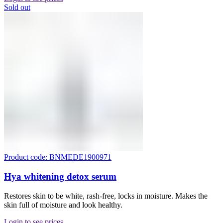
Sold out
Product code: BNMEDE1900971
Hya whitening detox serum
Restores skin to be white, rash-free, locks in moisture. Makes the
skin full of moisture and look healthy.
Login to see prices