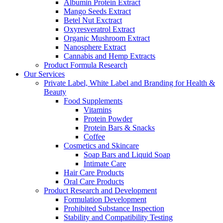
Albumin Protein Extract
Mango Seeds Extract
Betel Nut Exctract
Oxyresveratrol Extract
Organic Mushroom Extract
Nanosphere Extract
Cannabis and Hemp Extracts
Product Formula Research
Our Services
Private Label, White Label and Branding for Health &
Beauty
Food Supplements
Vitamins
Protein Powder
Protein Bars & Snacks
Coffee
Cosmetics and Skincare
Soap Bars and Liquid Soap
Intimate Care
Hair Care Products
Oral Care Products
Product Research and Development
Formulation Development
Prohibited Substance Inspection
Stability and Compatibility Testing