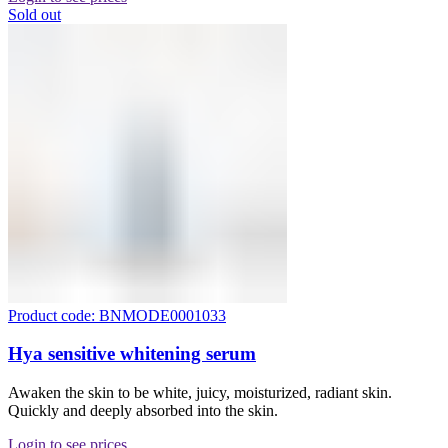
Sold out
Product code: BNMODE0001033
Hya sensitive whitening serum
Awaken the skin to be white, juicy, moisturized, radiant skin.
Quickly and deeply absorbed into the skin.
Login to see prices