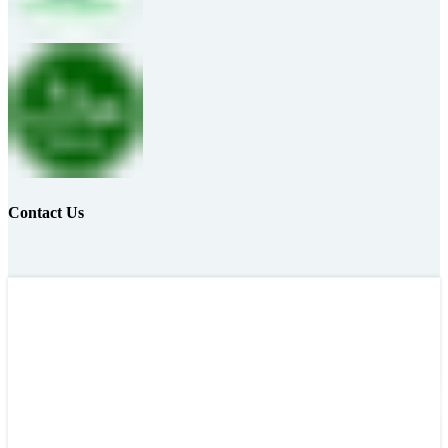
Contact Us