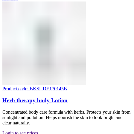
Product code: BKSUDE170145B
Herb therapy body Lotion
Concentrated body care formula with herbs. Protects your skin from
sunlight and pollution. Helps nourish the skin to look bright and
clear naturally.
Login to see prices