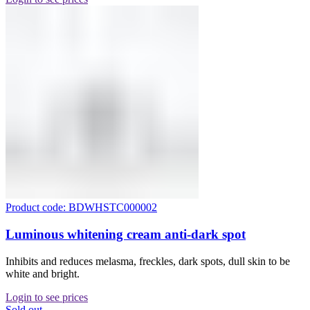
Product code: BDWHSTC000002
Luminous whitening cream anti-dark spot
Inhibits and reduces melasma, freckles, dark spots, dull skin to be
white and bright.
Login to see prices
Sold out