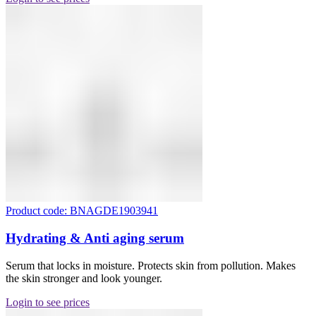
Product code: BNAGDE1903941
Hydrating & Anti aging serum
Serum that locks in moisture. Protects skin from pollution. Makes
the skin stronger and look younger.
Login to see prices