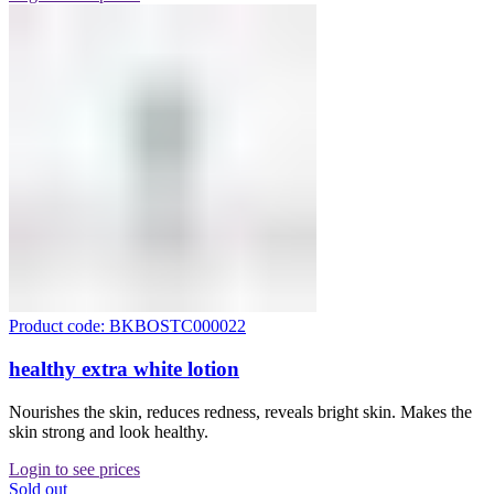
Product code: BKBOSTC000022
healthy extra white lotion
Nourishes the skin, reduces redness, reveals bright skin. Makes the
skin strong and look healthy.
Login to see prices
Sold out