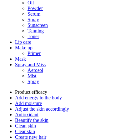
Oil
Powder
Serum
Spray
Sunscreen
Tanning
Toner
Lip care
Make up
Primer
Mask
Spray and Miss
Aerosol
Mist
Spray
Product efficacy
Add energy to the body
Add moisture
Adjust the skin accordingly
Antioxidant
Beautify the skin
Clean skin
Clear skin
Create new hair