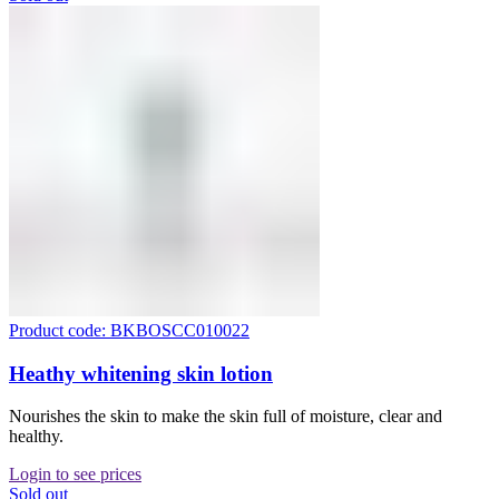
Product code: BKBOSCC010022
Heathy whitening skin lotion
Nourishes the skin to make the skin full of moisture, clear and
healthy.
Login to see prices
Sold out