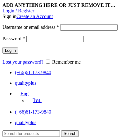
ADD ANYTHING HERE OR JUST REMOVE IT…
Login / Register
Sign in
Create an Account
Username or email address
*
Password
*
Log in
Lost your password?
Remember me
(+66)61-173-9840
qualityplus
Eng
ไทย
(+66)61-173-9840
qualityplus
Search