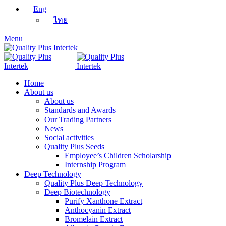
Eng
ไทย
Menu
Home
About us
About us
Standards and Awards
Our Trading Partners
News
Social activities
Quality Plus Seeds
Employee’s Children Scholarship
Internship Program
Deep Technology
Quality Plus Deep Technology
Deep Biotechnology
Purify Xanthone Extract
Anthocyanin Extract
Bromelain Extract