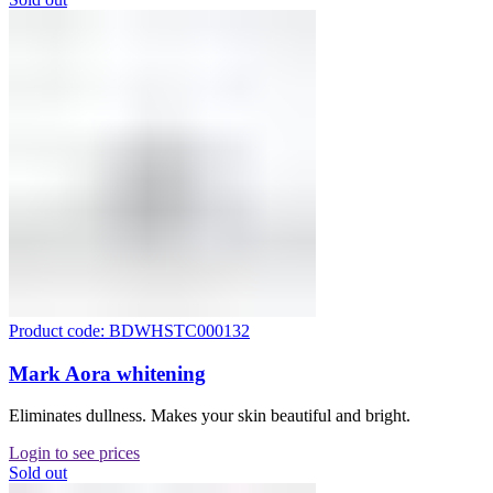
Product code: BDWHSTC000132
Mark Aora whitening
Eliminates dullness. Makes your skin beautiful and bright.
Login to see prices
Sold out