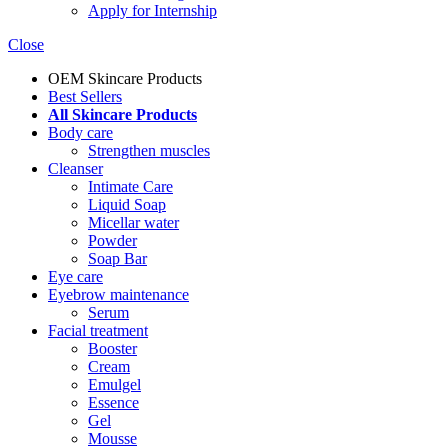
Apply for Internship
Close
OEM Skincare Products
Best Sellers
All Skincare Products
Body care
Strengthen muscles
Cleanser
Intimate Care
Liquid Soap
Micellar water
Powder
Soap Bar
Eye care
Eyebrow maintenance
Serum
Facial treatment
Booster
Cream
Emulgel
Essence
Gel
Mousse