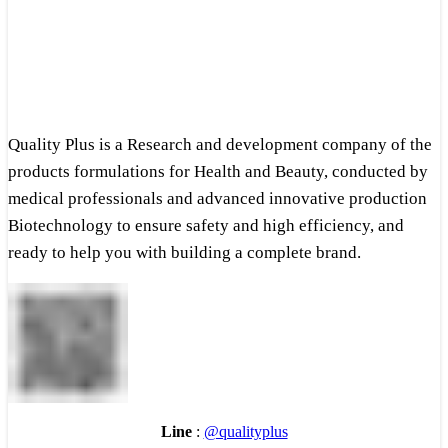
Quality Plus is a Research and development company of the
products formulations for Health and Beauty, conducted by
medical professionals and advanced innovative production
Biotechnology to ensure safety and high efficiency, and
ready to help you with building a complete brand.
Line
:
@qualityplus