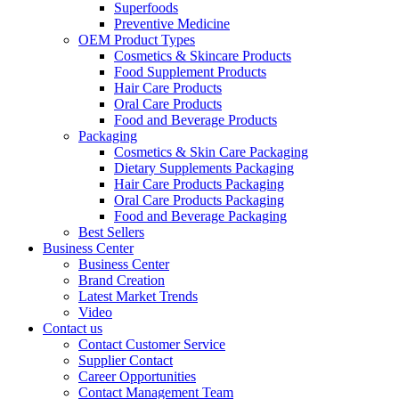
Superfoods
Preventive Medicine
OEM Product Types
Cosmetics & Skincare Products
Food Supplement Products
Hair Care Products
Oral Care Products
Food and Beverage Products
Packaging
Cosmetics & Skin Care Packaging
Dietary Supplements Packaging
Hair Care Products Packaging
Oral Care Products Packaging
Food and Beverage Packaging
Best Sellers
Business Center
Business Center
Brand Creation
Latest Market Trends
Video
Contact us
Contact Customer Service
Supplier Contact
Career Opportunities
Contact Management Team