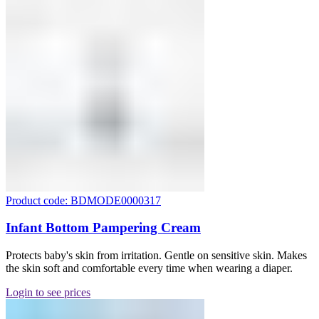
Product code: BDMODE0000317
Infant Bottom Pampering Cream
Protects baby's skin from irritation. Gentle on sensitive skin. Makes
the skin soft and comfortable every time when wearing a diaper.
Login to see prices