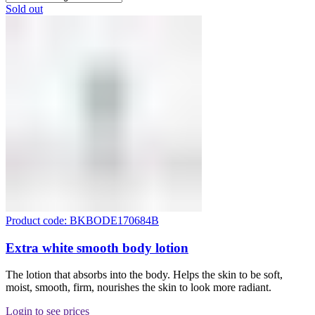
Sold out
Product code: BKBODE170684B
Extra white smooth body lotion
The lotion that absorbs into the body. Helps the skin to be soft,
moist, smooth, firm, nourishes the skin to look more radiant.
Login to see prices