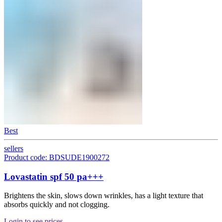
Best
sellers
Product code: BDSUDE1900272
Lovastatin spf 50 pa+++
Brightens the skin, slows down wrinkles, has a light texture that
absorbs quickly and not clogging.
Login to see prices