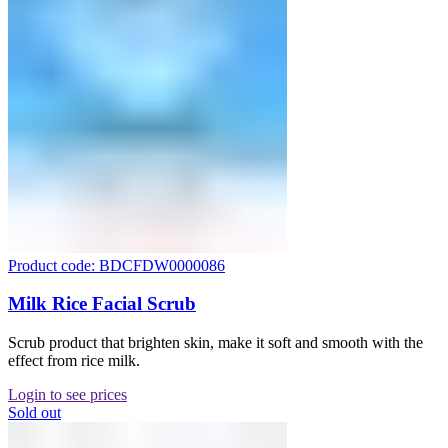
Product code: BDCFDW0000086
Milk Rice Facial Scrub
Scrub product that brighten skin, make it soft and smooth with the
effect from rice milk.
Login to see prices
Sold out