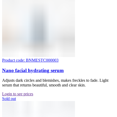
Product code: BNMESTC000003
Nano facial hydrating serum
Adjusts dark circles and blemishes, makes freckles to fade. Light
serum that returns beautiful, smooth and clear skin.
Login to see prices
Sold out