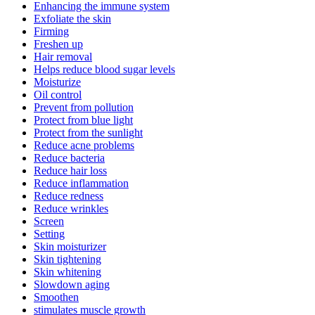
Enhancing the immune system
Exfoliate the skin
Firming
Freshen up
Hair removal
Helps reduce blood sugar levels
Moisturize
Oil control
Prevent from pollution
Protect from blue light
Protect from the sunlight
Reduce acne problems
Reduce bacteria
Reduce hair loss
Reduce inflammation
Reduce redness
Reduce wrinkles
Screen
Setting
Skin moisturizer
Skin tightening
Skin whitening
Slowdown aging
Smoothen
stimulates muscle growth