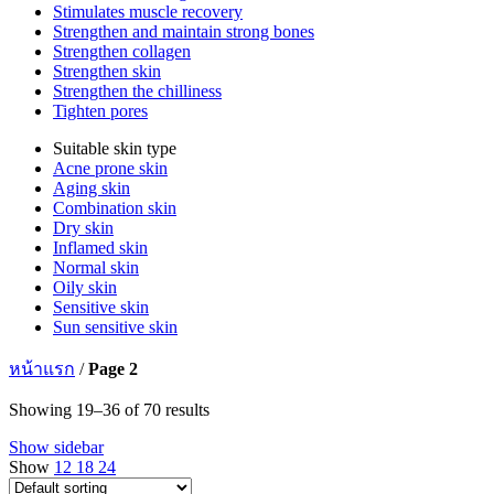
Stimulates muscle recovery
Strengthen and maintain strong bones
Strengthen collagen
Strengthen skin
Strengthen the chilliness
Tighten pores
Suitable skin type
Acne prone skin
Aging skin
Combination skin
Dry skin
Inflamed skin
Normal skin
Oily skin
Sensitive skin
Sun sensitive skin
หน้าแรก
/
Page 2
Showing 19–36 of 70 results
Show sidebar
Show
12
18
24