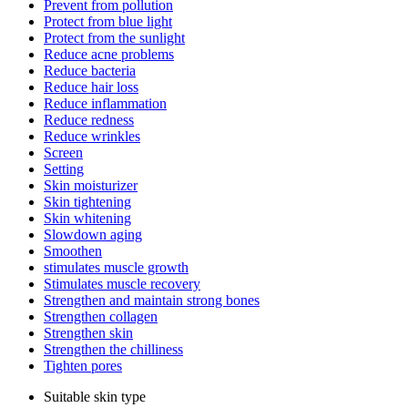
Prevent from pollution
Protect from blue light
Protect from the sunlight
Reduce acne problems
Reduce bacteria
Reduce hair loss
Reduce inflammation
Reduce redness
Reduce wrinkles
Screen
Setting
Skin moisturizer
Skin tightening
Skin whitening
Slowdown aging
Smoothen
stimulates muscle growth
Stimulates muscle recovery
Strengthen and maintain strong bones
Strengthen collagen
Strengthen skin
Strengthen the chilliness
Tighten pores
Suitable skin type