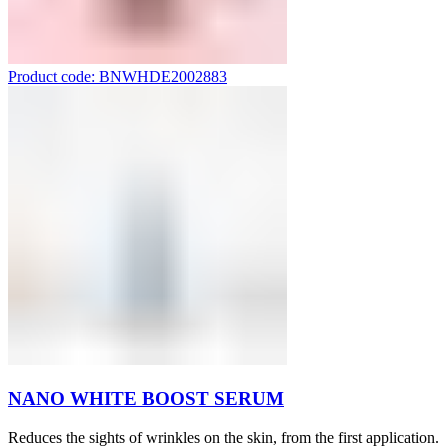
Product code: BNWHDE2002883
NANO WHITE BOOST SERUM
Reduces the sights of wrinkles on the skin, from the first application.