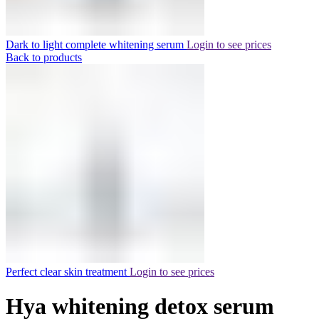
Dark to light complete whitening serum
Login to see prices
Back to products
Perfect clear skin treatment
Login to see prices
Hya whitening detox serum