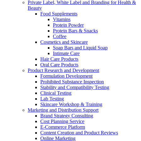
Private Label, White Label and Branding for Health &
Beauty
Food Supplements
Vitamins
Protein Powder
Protein Bars & Snacks
Coffee
Cosmetics and Skincare
Soap Bars and Liquid Soap
Intimate Care
Hair Care Products
Oral Care Products
Product Research and Development
Formulation Development
Prohibited Substance Inspection
Stability and Compatibility Testing
Clinical Testing
Lab Testing
Skincare Workshop & Training
Marketing and Distribution Support
Brand Strategy Consulting
Cost Planning Service
E-Commerce Platform
Content Creation and Product Reviews
Online Marketing