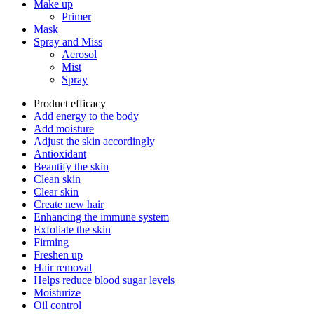
Make up
Primer
Mask
Spray and Miss
Aerosol
Mist
Spray
Product efficacy
Add energy to the body
Add moisture
Adjust the skin accordingly
Antioxidant
Beautify the skin
Clean skin
Clear skin
Create new hair
Enhancing the immune system
Exfoliate the skin
Firming
Freshen up
Hair removal
Helps reduce blood sugar levels
Moisturize
Oil control