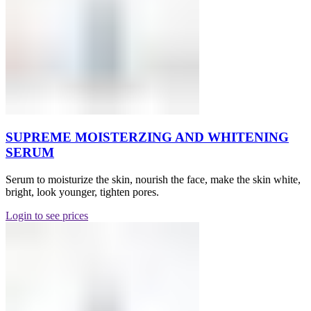
SUPREME MOISTERZING AND WHITENING
SERUM
Serum to moisturize the skin, nourish the face, make the skin white,
bright, look younger, tighten pores.
Login to see prices