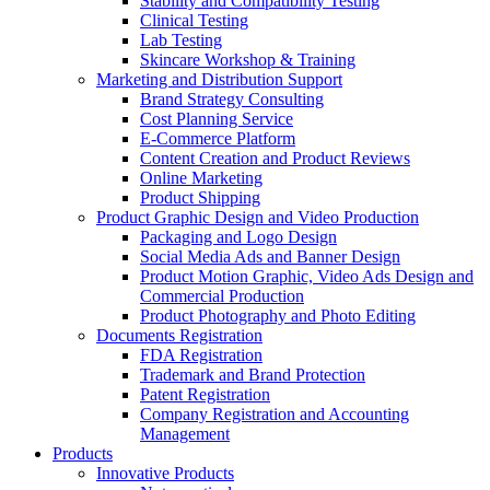
Stability and Compatibility Testing
Clinical Testing
Lab Testing
Skincare Workshop & Training
Marketing and Distribution Support
Brand Strategy Consulting
Cost Planning Service
E-Commerce Platform
Content Creation and Product Reviews
Online Marketing
Product Shipping
Product Graphic Design and Video Production
Packaging and Logo Design
Social Media Ads and Banner Design
Product Motion Graphic, Video Ads Design and
Commercial Production
Product Photography and Photo Editing
Documents Registration
FDA Registration
Trademark and Brand Protection
Patent Registration
Company Registration and Accounting
Management
Products
Innovative Products