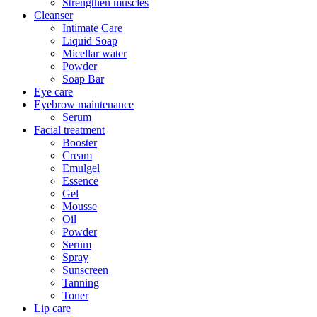
Strengthen muscles
Cleanser
Intimate Care
Liquid Soap
Micellar water
Powder
Soap Bar
Eye care
Eyebrow maintenance
Serum
Facial treatment
Booster
Cream
Emulgel
Essence
Gel
Mousse
Oil
Powder
Serum
Spray
Sunscreen
Tanning
Toner
Lip care