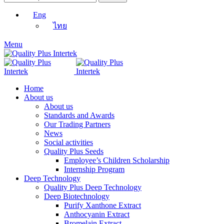
Eng
ไทย
Menu
Home
About us
About us
Standards and Awards
Our Trading Partners
News
Social activities
Quality Plus Seeds
Employee’s Children Scholarship
Internship Program
Deep Technology
Quality Plus Deep Technology
Deep Biotechnology
Purify Xanthone Extract
Anthocyanin Extract
Bromelain Extract