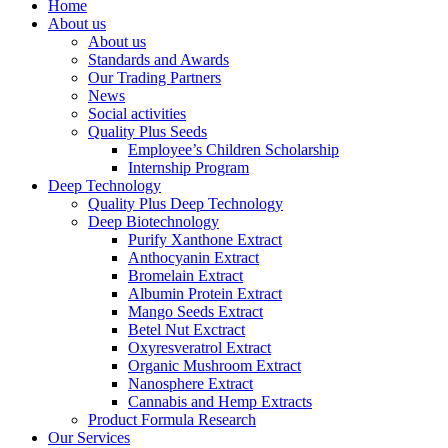
Home
About us
About us
Standards and Awards
Our Trading Partners
News
Social activities
Quality Plus Seeds
Employee’s Children Scholarship
Internship Program
Deep Technology
Quality Plus Deep Technology
Deep Biotechnology
Purify Xanthone Extract
Anthocyanin Extract
Bromelain Extract
Albumin Protein Extract
Mango Seeds Extract
Betel Nut Exctract
Oxyresveratrol Extract
Organic Mushroom Extract
Nanosphere Extract
Cannabis and Hemp Extracts
Product Formula Research
Our Services