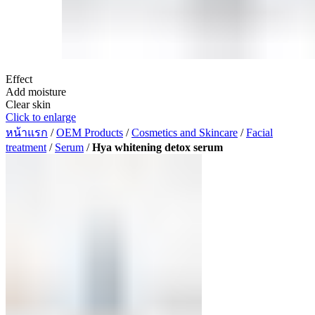
Effect
Add moisture
Clear skin
Click to enlarge
หน้าแรก
/
OEM Products
/
Cosmetics and Skincare
/
Facial
treatment
/
Serum
/
Hya whitening detox serum