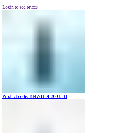
Login to see prices
Product code: BNWHDE2003331