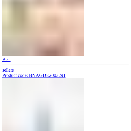
Best
sellers
Product code: BNAGDE2003291