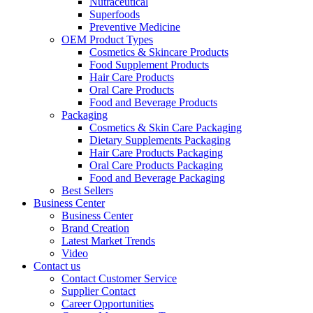
Nutraceutical
Superfoods
Preventive Medicine
OEM Product Types
Cosmetics & Skincare Products
Food Supplement Products
Hair Care Products
Oral Care Products
Food and Beverage Products
Packaging
Cosmetics & Skin Care Packaging
Dietary Supplements Packaging
Hair Care Products Packaging
Oral Care Products Packaging
Food and Beverage Packaging
Best Sellers
Business Center
Business Center
Brand Creation
Latest Market Trends
Video
Contact us
Contact Customer Service
Supplier Contact
Career Opportunities