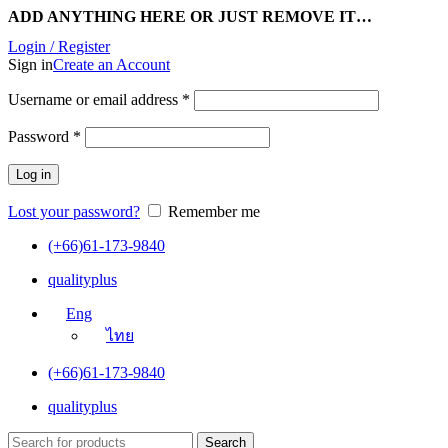
ADD ANYTHING HERE OR JUST REMOVE IT…
Login / Register
Sign in
Create an Account
Username or email address
*
Password
*
Log in
Lost your password?
Remember me
(+66)61-173-9840
qualityplus
Eng
ไทย
(+66)61-173-9840
qualityplus
Search