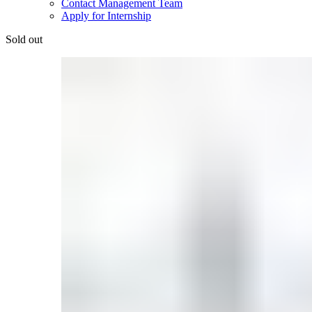
Contact Management Team
Apply for Internship
Sold out