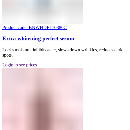
Product code: BNWHDE170386C
Extra whitening perfect serum
Locks moisture, inhibits acne, slows down wrinkles, reduces dark
spots.
Login to see prices