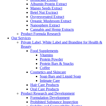
Albumin Protein Extract
Mango Seeds Extract
Betel Nut Exctract
Oxyresveratrol Extract
Organic Mushroom Extract
Nanosphere Extract
Cannabis and Hemp Extracts
Product Formula Research
Our Services
Private Label, White Label and Branding for Health &
Beauty
Food Supplements
Vitamins
Protein Powder
Protein Bars & Snacks
Coffee
Cosmetics and Skincare
Soap Bars and Liquid Soap
Intimate Care
Hair Care Products
Oral Care Products
Product Research and Development
Formulation Development
Prohibited Substance Inspection