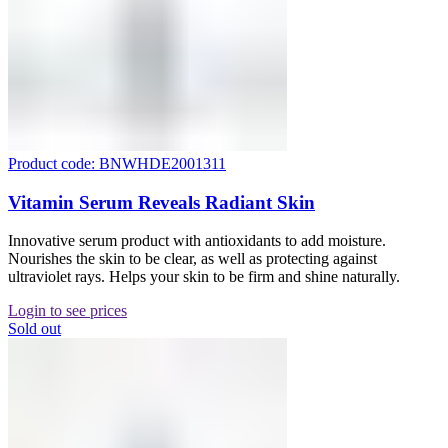
Product code: BNWHDE2001311
Vitamin Serum Reveals Radiant Skin
Innovative serum product with antioxidants to add moisture.
Nourishes the skin to be clear, as well as protecting against
ultraviolet rays. Helps your skin to be firm and shine naturally.
Login to see prices
Sold out