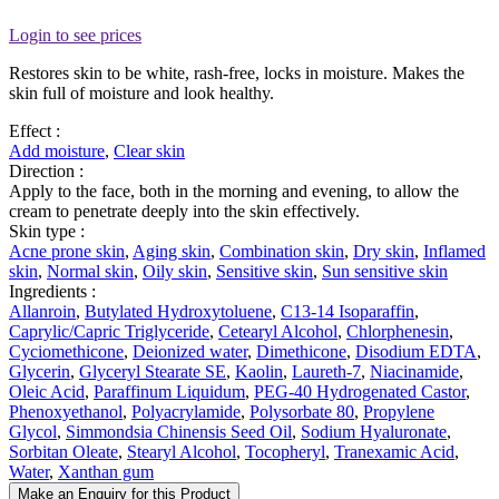
Login to see prices
Restores skin to be white, rash-free, locks in moisture. Makes the
skin full of moisture and look healthy.
Effect :
Add moisture
,
Clear skin
Direction :
Apply to the face, both in the morning and evening, to allow the
cream to penetrate deeply into the skin effectively.
Skin type :
Acne prone skin
,
Aging skin
,
Combination skin
,
Dry skin
,
Inflamed
skin
,
Normal skin
,
Oily skin
,
Sensitive skin
,
Sun sensitive skin
Ingredients :
Allanroin
,
Butylated Hydroxytoluene
,
C13-14 Isoparaffin
,
Caprylic/Capric Triglyceride
,
Cetearyl Alcohol
,
Chlorphenesin
,
Cyciomethicone
,
Deionized water
,
Dimethicone
,
Disodium EDTA
,
Glycerin
,
Glyceryl Stearate SE
,
Kaolin
,
Laureth-7
,
Niacinamide
,
Oleic Acid
,
Paraffinum Liquidum
,
PEG-40 Hydrogenated Castor
,
Phenoxyethanol
,
Polyacrylamide
,
Polysorbate 80
,
Propylene
Glycol
,
Simmondsia Chinensis Seed Oil
,
Sodium Hyaluronate
,
Sorbitan Oleate
,
Stearyl Alcohol
,
Tocopheryl
,
Tranexamic Acid
,
Water
,
Xanthan gum
Make an Enquiry for this Product