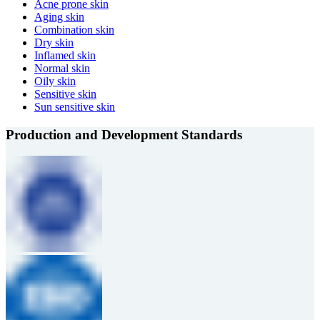
Acne prone skin
Aging skin
Combination skin
Dry skin
Inflamed skin
Normal skin
Oily skin
Sensitive skin
Sun sensitive skin
Production and Development Standards