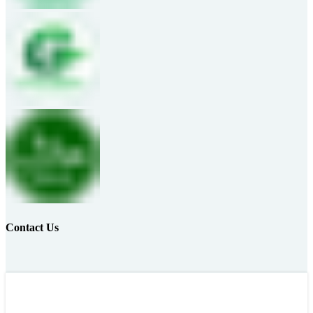
Contact Us