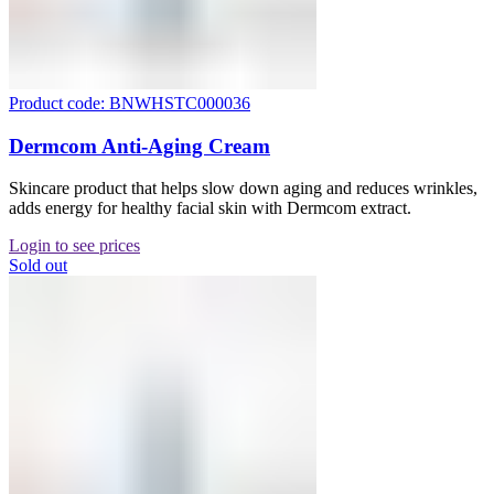
Product code: BNWHSTC000036
Dermcom Anti-Aging Cream
Skincare product that helps slow down aging and reduces wrinkles,
adds energy for healthy facial skin with Dermcom extract.
Login to see prices
Sold out