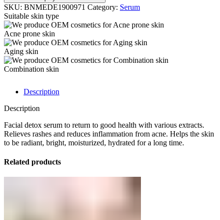
SKU:
BNMEDE1900971
Category:
Serum
Suitable skin type
Acne prone skin
Aging skin
Combination skin
Description
Description
Facial detox serum to return to good health with various extracts.
Relieves rashes and reduces inflammation from acne. Helps the skin
to be radiant, bright, moisturized, hydrated for a long time.
Related products