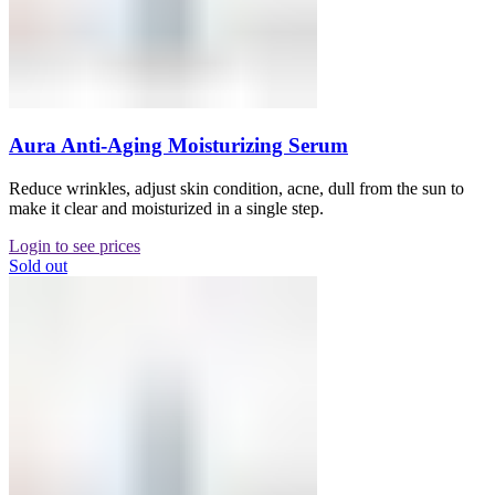
Aura Anti-Aging Moisturizing Serum
Reduce wrinkles, adjust skin condition, acne, dull from the sun to
make it clear and moisturized in a single step.
Login to see prices
Sold out