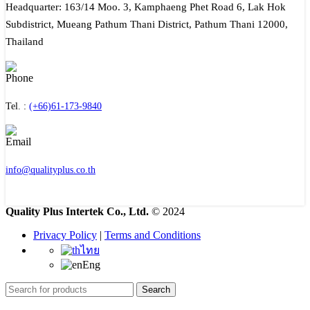
Headquarter: 163/14 Moo. 3, Kamphaeng Phet Road 6, Lak Hok
Subdistrict, Mueang Pathum Thani District, Pathum Thani 12000,
Thailand
Tel. :
(+66)61-173-9840
info@qualityplus.co.th
Quality Plus Intertek Co., Ltd.
© 2024
Privacy Policy
|
Terms and Conditions
ไทย
Eng
Search