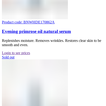
Product code: BNWHDE170862A
Evening primrose oil natural serum
Replenishes moisture. Removes wrinkles. Restores clear skin to be
smooth and even.
Login to see prices
Sold out