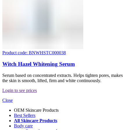
Product code: BNWHSTC000038
Witch Hazel Whitening Serum
Serum based on concentrated extracts. Helps tighten pores, makes
the skin is smooth, lifted, firm and white continuously.
Login to see prices
Close
OEM Skincare Products
Best Sellers
All Skincare Products
Body care