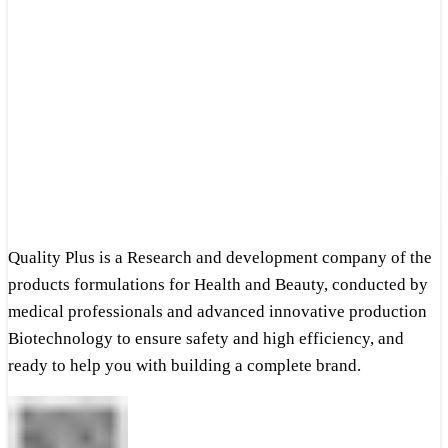
Quality Plus is a Research and development company of the
products formulations for Health and Beauty, conducted by
medical professionals and advanced innovative production
Biotechnology to ensure safety and high efficiency, and
ready to help you with building a complete brand.