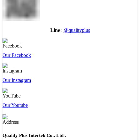
Line
:
@qualityplus
Our Facebook
Our Instagram
Our Youtube
Quality Plus Intertek Co., Ltd.,