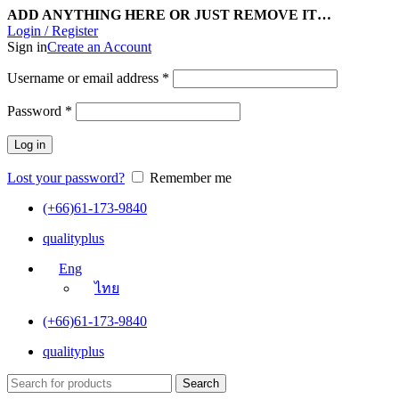
ADD ANYTHING HERE OR JUST REMOVE IT…
Login / Register
Sign in
Create an Account
Username or email address
*
Password
*
Log in
Lost your password?
Remember me
(+66)61-173-9840
qualityplus
Eng
ไทย
(+66)61-173-9840
qualityplus
Search