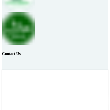
Contact Us