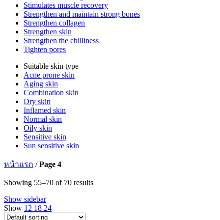
Stimulates muscle recovery
Strengthen and maintain strong bones
Strengthen collagen
Strengthen skin
Strengthen the chilliness
Tighten pores
Suitable skin type
Acne prone skin
Aging skin
Combination skin
Dry skin
Inflamed skin
Normal skin
Oily skin
Sensitive skin
Sun sensitive skin
หน้าแรก
/
Page 4
Showing 55–70 of 70 results
Show sidebar
Show
12
18
24