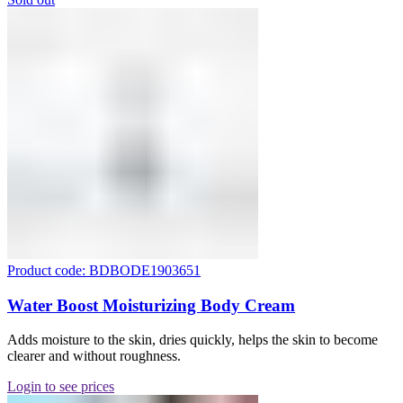
Product code: BDBODE1903651
Water Boost Moisturizing Body Cream
Adds moisture to the skin, dries quickly, helps the skin to become
clearer and without roughness.
Login to see prices