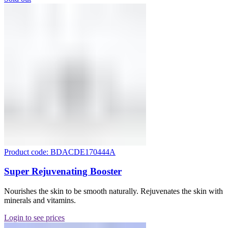
Product code: BDACDE170444A
Super Rejuvenating Booster
Nourishes the skin to be smooth naturally. Rejuvenates the skin with
minerals and vitamins.
Login to see prices