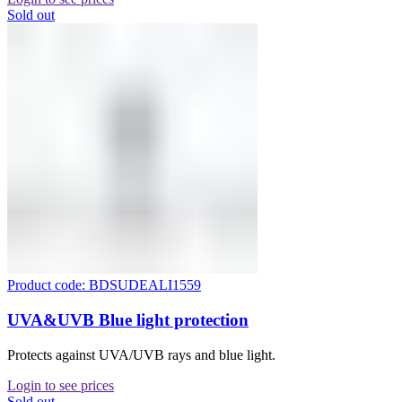
Sold out
Product code: BDSUDEALI1559
UVA&UVB Blue light protection
Protects against UVA/UVB rays and blue light.
Login to see prices
Sold out