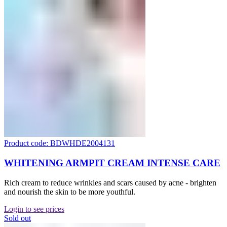
Product code: BDWHDE2004131
WHITENING ARMPIT CREAM INTENSE CARE
Rich cream to reduce wrinkles and scars caused by acne - brighten
and nourish the skin to be more youthful.
Login to see prices
Sold out