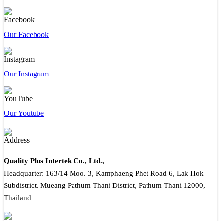
Our Facebook
Our Instagram
Our Youtube
Quality Plus Intertek Co., Ltd.,
Headquarter: 163/14 Moo. 3, Kamphaeng Phet Road 6, Lak Hok
Subdistrict, Mueang Pathum Thani District, Pathum Thani 12000,
Thailand