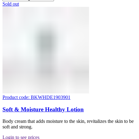
Sold out
Product code: BKWHDE1903901
Soft & Moisture Healthy Lotion
Body cream that adds moisture to the skin, revitalizes the skin to be
soft and strong.
Login to see prices