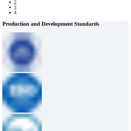
2
3
4
Production and Development Standards