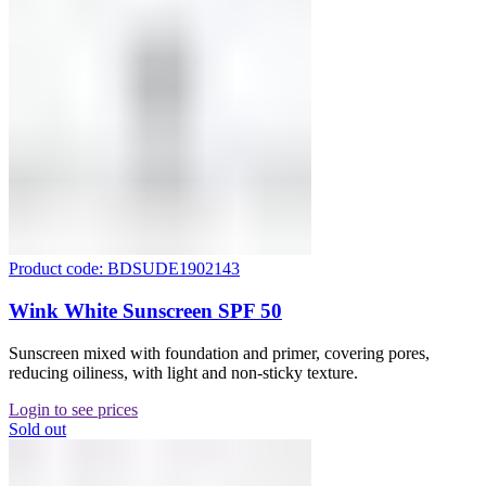
Product code: BDSUDE1902143
Wink White Sunscreen SPF 50
Sunscreen mixed with foundation and primer, covering pores,
reducing oiliness, with light and non-sticky texture.
Login to see prices
Sold out