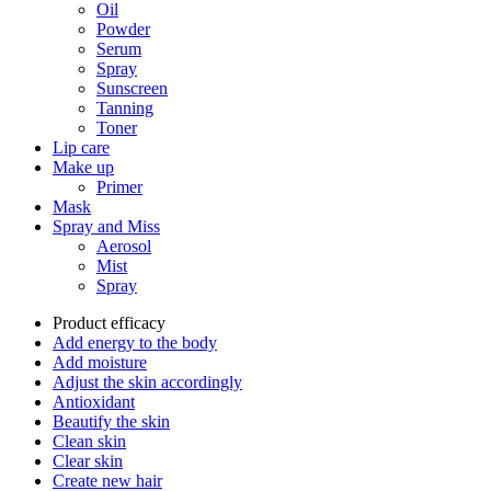
Oil
Powder
Serum
Spray
Sunscreen
Tanning
Toner
Lip care
Make up
Primer
Mask
Spray and Miss
Aerosol
Mist
Spray
Product efficacy
Add energy to the body
Add moisture
Adjust the skin accordingly
Antioxidant
Beautify the skin
Clean skin
Clear skin
Create new hair