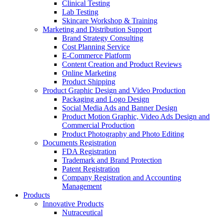
Clinical Testing
Lab Testing
Skincare Workshop & Training
Marketing and Distribution Support
Brand Strategy Consulting
Cost Planning Service
E-Commerce Platform
Content Creation and Product Reviews
Online Marketing
Product Shipping
Product Graphic Design and Video Production
Packaging and Logo Design
Social Media Ads and Banner Design
Product Motion Graphic, Video Ads Design and
Commercial Production
Product Photography and Photo Editing
Documents Registration
FDA Registration
Trademark and Brand Protection
Patent Registration
Company Registration and Accounting
Management
Products
Innovative Products
Nutraceutical