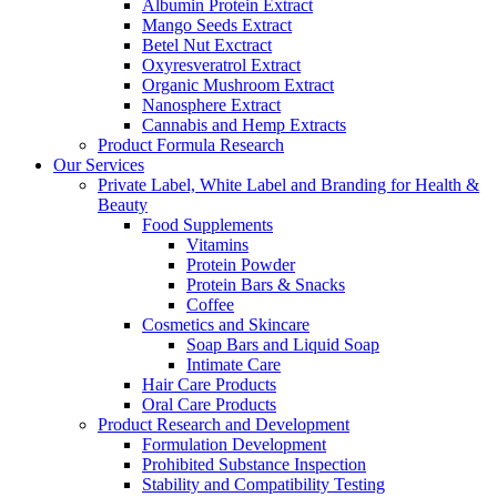
Albumin Protein Extract
Mango Seeds Extract
Betel Nut Exctract
Oxyresveratrol Extract
Organic Mushroom Extract
Nanosphere Extract
Cannabis and Hemp Extracts
Product Formula Research
Our Services
Private Label, White Label and Branding for Health &
Beauty
Food Supplements
Vitamins
Protein Powder
Protein Bars & Snacks
Coffee
Cosmetics and Skincare
Soap Bars and Liquid Soap
Intimate Care
Hair Care Products
Oral Care Products
Product Research and Development
Formulation Development
Prohibited Substance Inspection
Stability and Compatibility Testing