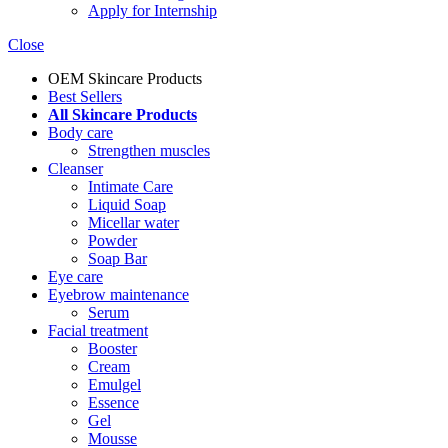
Apply for Internship
Close
OEM Skincare Products
Best Sellers
All Skincare Products
Body care
Strengthen muscles
Cleanser
Intimate Care
Liquid Soap
Micellar water
Powder
Soap Bar
Eye care
Eyebrow maintenance
Serum
Facial treatment
Booster
Cream
Emulgel
Essence
Gel
Mousse