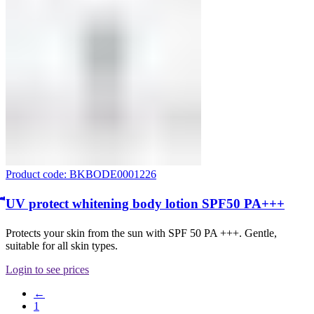
Product code: BKBODE0001226
ีUV protect whitening body lotion SPF50 PA+++
Protects your skin from the sun with SPF 50 PA +++. Gentle,
suitable for all skin types.
Login to see prices
←
1