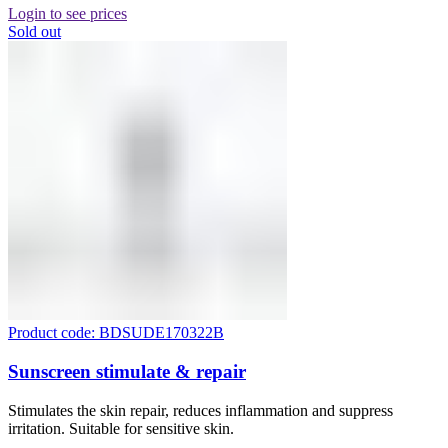
Login to see prices
Sold out
Product code: BDSUDE170322B
Sunscreen stimulate & repair
Stimulates the skin repair, reduces inflammation and suppress
irritation. Suitable for sensitive skin.