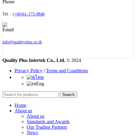
Tel. :
(+66)61-173-9840
info@qualityplus.co.th
Quality Plus Intertek Co., Ltd.
© 2024
Privacy Policy
|
Terms and Conditions
ไทย
Eng
Search
Home
About us
About us
Standards and Awards
Our Trading Partners
News