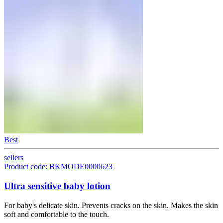
Best
sellers
Product code: BKMODE0000623
Ultra sensitive baby lotion
For baby's delicate skin. Prevents cracks on the skin. Makes the skin
soft and comfortable to the touch.