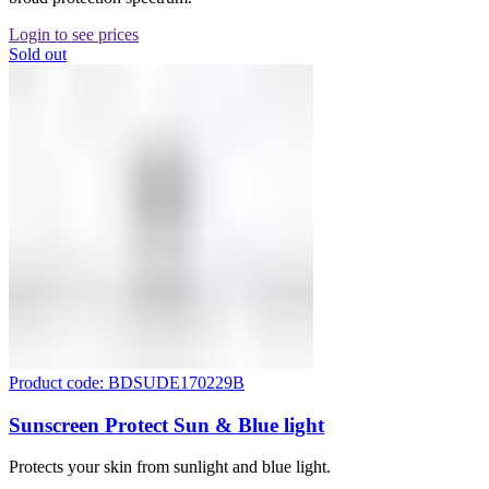
Login to see prices
Sold out
Product code: BDSUDE170229B
Sunscreen Protect Sun & Blue light
Protects your skin from sunlight and blue light.