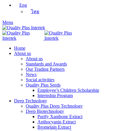
Eng
ไทย
Menu
Home
About us
About us
Standards and Awards
Our Trading Partners
News
Social activities
Quality Plus Seeds
Employee’s Children Scholarship
Internship Program
Deep Technology
Quality Plus Deep Technology
Deep Biotechnology
Purify Xanthone Extract
Anthocyanin Extract
Bromelain Extract