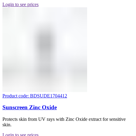
Login to see prices
Product code: BDSUDE1704412
Sunscreen Zinc Oxide
Protects skin from UV rays with Zinc Oxide extract for sensitive
skin.
Login to see prices