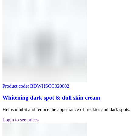
Product code: BDWHSCC020002
Whitening dark spot & dull skin cream
Helps inhibit and reduce the appearance of freckles and dark spots.
Login to see prices