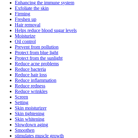
Enhancing the immune system
Exfoliate the skin
Firming
Freshen up
Hair removal
Helps reduce blood sugar levels
Moisturize
Oil control
Prevent from pollution
Protect from blue light
Protect from the sunlight
Reduce acne problems
Reduce bacteria
Reduce hair loss
Reduce inflammation
Reduce redness
Reduce wrinkles
Screen
Setting
Skin moisturizer
Skin tightening
Skin whitening
Slowdown aging
Smoothen
stimulates muscle growth