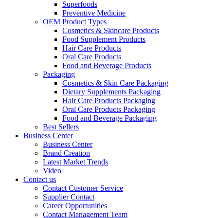
Superfoods
Preventive Medicine
OEM Product Types
Cosmetics & Skincare Products
Food Supplement Products
Hair Care Products
Oral Care Products
Food and Beverage Products
Packaging
Cosmetics & Skin Care Packaging
Dietary Supplements Packaging
Hair Care Products Packaging
Oral Care Products Packaging
Food and Beverage Packaging
Best Sellers
Business Center
Business Center
Brand Creation
Latest Market Trends
Video
Contact us
Contact Customer Service
Supplier Contact
Career Opportunities
Contact Management Team