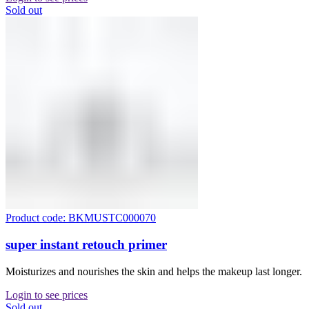
Sold out
Product code: BKMUSTC000070
super instant retouch primer
Moisturizes and nourishes the skin and helps the makeup last longer.
Login to see prices
Sold out