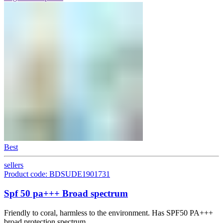
Best
sellers
Product code: BDSUDE1901731
Spf 50 pa+++ Broad spectrum
Friendly to coral, harmless to the environment. Has SPF50 PA+++
broad protection spectrum.