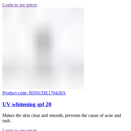
Login to see prices
Product code: BDSUDE170428A
UV whitening spf 20
Makes the skin clear and smooth, prevents the cause of acne and
rash.
Login to see prices