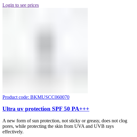
Login to see prices
Product code: BKMUSCC060070
Ultra uv protection SPF 50 PA+++
A new form of sun protection, not sticky or greasy, does not clog
pores, while protecting the skin from UVA and UVB rays
effectively.