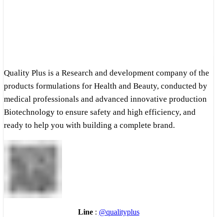
Quality Plus is a Research and development company of the
products formulations for Health and Beauty, conducted by
medical professionals and advanced innovative production
Biotechnology to ensure safety and high efficiency, and
ready to help you with building a complete brand.
Line
:
@qualityplus