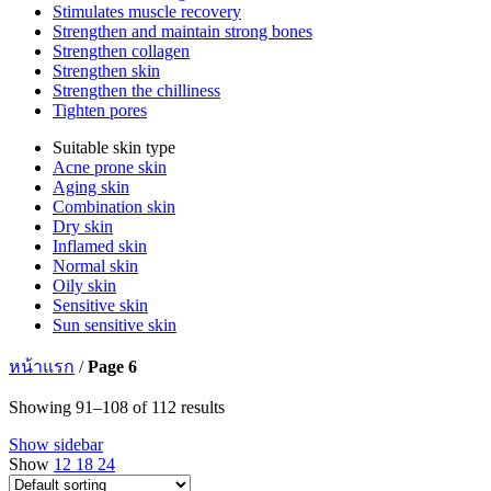
Stimulates muscle recovery
Strengthen and maintain strong bones
Strengthen collagen
Strengthen skin
Strengthen the chilliness
Tighten pores
Suitable skin type
Acne prone skin
Aging skin
Combination skin
Dry skin
Inflamed skin
Normal skin
Oily skin
Sensitive skin
Sun sensitive skin
หน้าแรก
/
Page 6
Showing 91–108 of 112 results
Show sidebar
Show
12
18
24