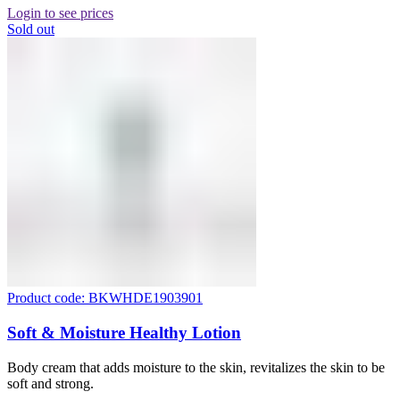
Login to see prices
Sold out
Product code: BKWHDE1903901
Soft & Moisture Healthy Lotion
Body cream that adds moisture to the skin, revitalizes the skin to be
soft and strong.