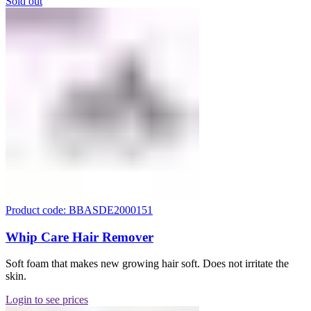
Sold out
Product code: BBASDE2000151
Whip Care Hair Remover
Soft foam that makes new growing hair soft. Does not irritate the
skin.
Login to see prices