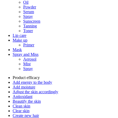
Oil
Powder
Serum
Spray
Sunscreen
Tanning
Toner
Lip care
Make up
Primer
Mask
Spray and Miss
Aerosol
Mist
Spray
Product efficacy
Add energy to the body
Add moisture
Adjust the skin accordingly
Antioxidant
Beautify the skin
Clean skin
Clear skin
Create new hair