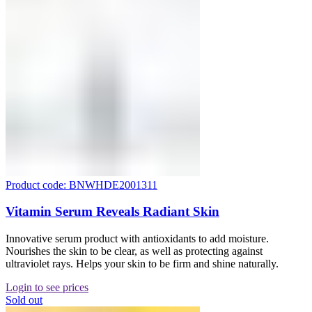
Product code: BNWHDE2001311
Vitamin Serum Reveals Radiant Skin
Innovative serum product with antioxidants to add moisture.
Nourishes the skin to be clear, as well as protecting against
ultraviolet rays. Helps your skin to be firm and shine naturally.
Login to see prices
Sold out