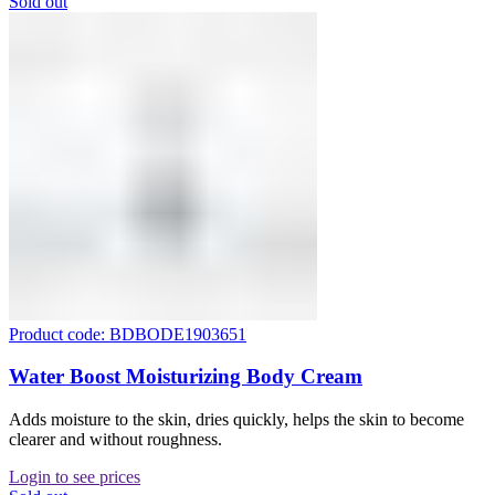
Sold out
Product code: BDBODE1903651
Water Boost Moisturizing Body Cream
Adds moisture to the skin, dries quickly, helps the skin to become
clearer and without roughness.
Login to see prices