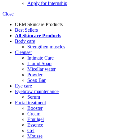
Apply for Internship
Close
OEM Skincare Products
Best Sellers
All Skincare Products
Body care
Strengthen muscles
Cleanser
Intimate Care
Liquid Soap
Micellar water
Powder
Soap Bar
Eye care
Eyebrow maintenance
Serum
Facial treatment
Booster
Cream
Emulgel
Essence
Gel
Mousse