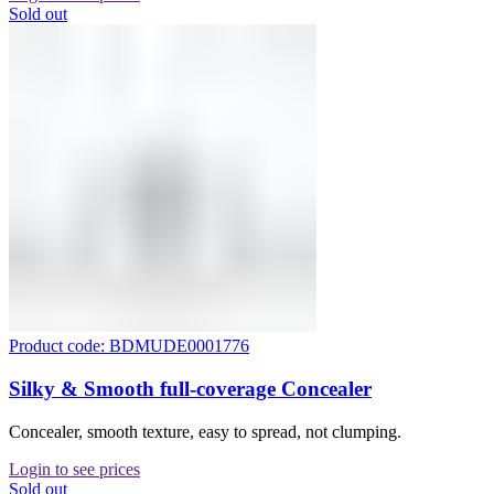
Sold out
Product code: BDMUDE0001776
Silky & Smooth full-coverage Concealer
Concealer, smooth texture, easy to spread, not clumping.
Login to see prices
Sold out