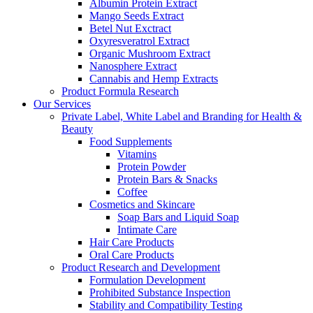
Albumin Protein Extract
Mango Seeds Extract
Betel Nut Exctract
Oxyresveratrol Extract
Organic Mushroom Extract
Nanosphere Extract
Cannabis and Hemp Extracts
Product Formula Research
Our Services
Private Label, White Label and Branding for Health &
Beauty
Food Supplements
Vitamins
Protein Powder
Protein Bars & Snacks
Coffee
Cosmetics and Skincare
Soap Bars and Liquid Soap
Intimate Care
Hair Care Products
Oral Care Products
Product Research and Development
Formulation Development
Prohibited Substance Inspection
Stability and Compatibility Testing