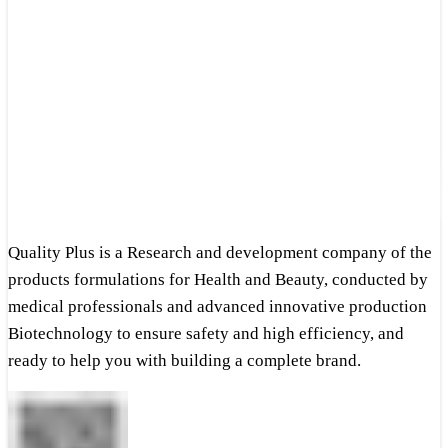
Quality Plus is a Research and development company of the
products formulations for Health and Beauty, conducted by
medical professionals and advanced innovative production
Biotechnology to ensure safety and high efficiency, and
ready to help you with building a complete brand.