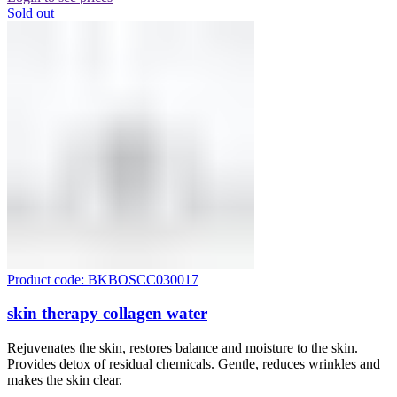
Sold out
Product code: BKBOSCC030017
skin therapy collagen water
Rejuvenates the skin, restores balance and moisture to the skin.
Provides detox of residual chemicals. Gentle, reduces wrinkles and
makes the skin clear.