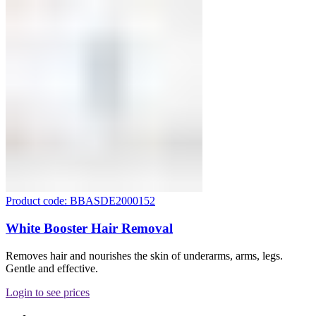
Product code: BBASDE2000152
White Booster Hair Removal
Removes hair and nourishes the skin of underarms, arms, legs.
Gentle and effective.
Login to see prices