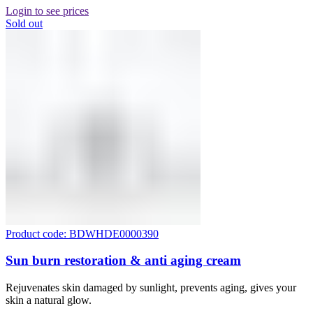
Login to see prices
Sold out
Product code: BDWHDE0000390
Sun burn restoration & anti aging cream
Rejuvenates skin damaged by sunlight, prevents aging, gives your
skin a natural glow.