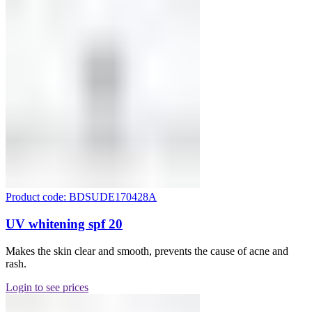
Product code: BDSUDE170428A
UV whitening spf 20
Makes the skin clear and smooth, prevents the cause of acne and
rash.
Login to see prices