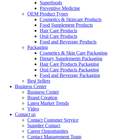
Superfoods
Preventive Medicine
OEM Product Types
Cosmetics & Skincare Products
Food Supplement Products
Hair Care Products
Oral Care Products
Food and Beverage Products
Packaging
Cosmetics & Skin Care Packaging
Dietary Supplements Packaging
Hair Care Products Packaging
Oral Care Products Packaging
Food and Beverage Packaging
Best Sellers
Business Center
Business Center
Brand Creation
Latest Market Trends
Video
Contact us
Contact Customer Service
Supplier Contact
Career Opportunities
Contact Management Team