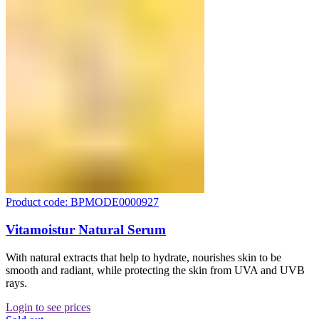
Product code: BPMODE0000927
Vitamoistur Natural Serum
With natural extracts that help to hydrate, nourishes skin to be
smooth and radiant, while protecting the skin from UVA and UVB
rays.
Login to see prices