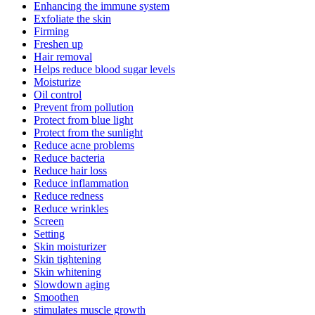
Enhancing the immune system
Exfoliate the skin
Firming
Freshen up
Hair removal
Helps reduce blood sugar levels
Moisturize
Oil control
Prevent from pollution
Protect from blue light
Protect from the sunlight
Reduce acne problems
Reduce bacteria
Reduce hair loss
Reduce inflammation
Reduce redness
Reduce wrinkles
Screen
Setting
Skin moisturizer
Skin tightening
Skin whitening
Slowdown aging
Smoothen
stimulates muscle growth