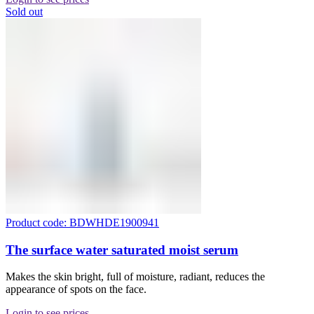
Sold out
Product code: BDWHDE1900941
The surface water saturated moist serum
Makes the skin bright, full of moisture, radiant, reduces the
appearance of spots on the face.
Login to see prices