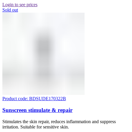
Login to see prices
Sold out
Product code: BDSUDE170322B
Sunscreen stimulate & repair
Stimulates the skin repair, reduces inflammation and suppress
irritation. Suitable for sensitive skin.