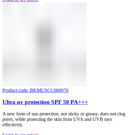
Product code: BKMUSCC060070
Ultra uv protection SPF 50 PA+++
A new form of sun protection, not sticky or greasy, does not clog
pores, while protecting the skin from UVA and UVB rays
effectively.
Login to see prices