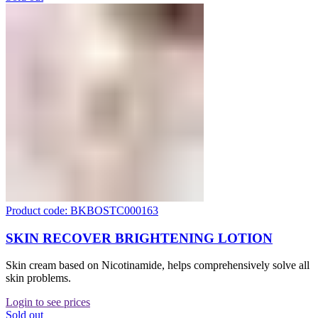
Product code: BKBOSTC000163
SKIN RECOVER BRIGHTENING LOTION
Skin cream based on Nicotinamide, helps comprehensively solve all
skin problems.
Login to see prices
Sold out