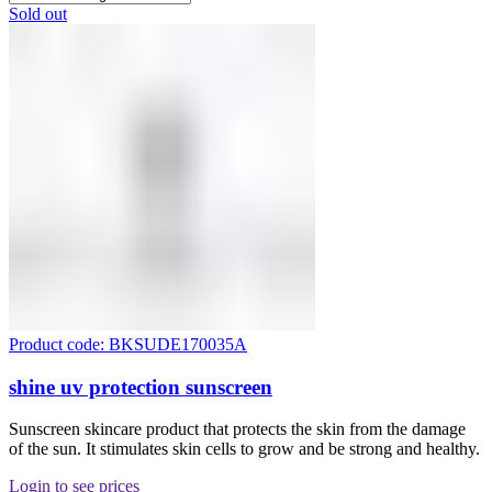
Sold out
Product code: BKSUDE170035A
shine uv protection sunscreen
Sunscreen skincare product that protects the skin from the damage
of the sun. It stimulates skin cells to grow and be strong and healthy.
Login to see prices