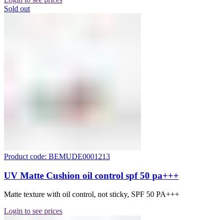
Sold out
Product code: BEMUDE0001213
UV Matte Cushion oil control spf 50 pa+++
Matte texture with oil control, not sticky, SPF 50 PA+++
Login to see prices