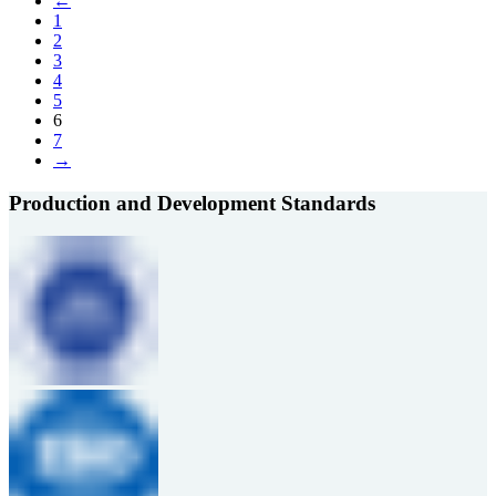
←
1
2
3
4
5
6
7
→
Production and Development Standards