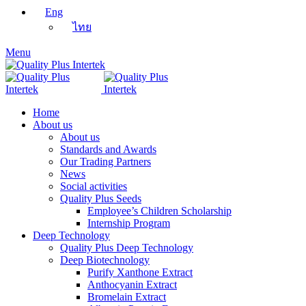
Eng
ไทย
Menu
Home
About us
About us
Standards and Awards
Our Trading Partners
News
Social activities
Quality Plus Seeds
Employee’s Children Scholarship
Internship Program
Deep Technology
Quality Plus Deep Technology
Deep Biotechnology
Purify Xanthone Extract
Anthocyanin Extract
Bromelain Extract