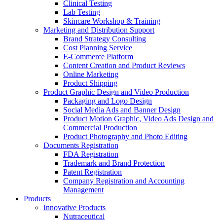
Clinical Testing
Lab Testing
Skincare Workshop & Training
Marketing and Distribution Support
Brand Strategy Consulting
Cost Planning Service
E-Commerce Platform
Content Creation and Product Reviews
Online Marketing
Product Shipping
Product Graphic Design and Video Production
Packaging and Logo Design
Social Media Ads and Banner Design
Product Motion Graphic, Video Ads Design and
Commercial Production
Product Photography and Photo Editing
Documents Registration
FDA Registration
Trademark and Brand Protection
Patent Registration
Company Registration and Accounting
Management
Products
Innovative Products
Nutraceutical