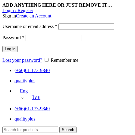
ADD ANYTHING HERE OR JUST REMOVE IT…
Login / Register
Sign in
Create an Account
Username or email address
*
Password
*
Log in
Lost your password?
Remember me
(+66)61-173-9840
qualityplus
Eng
ไทย
(+66)61-173-9840
qualityplus
Search