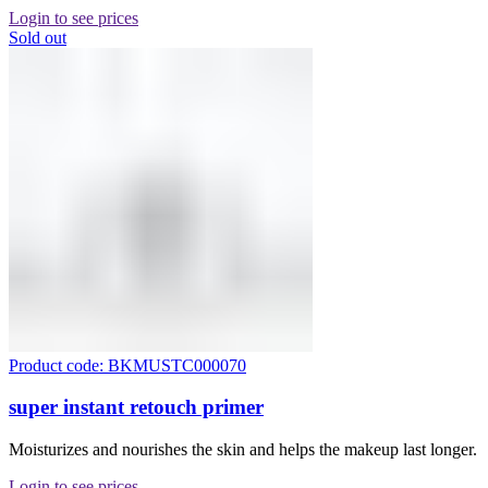
Login to see prices
Sold out
Product code: BKMUSTC000070
super instant retouch primer
Moisturizes and nourishes the skin and helps the makeup last longer.
Login to see prices