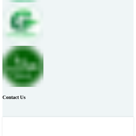
Contact Us