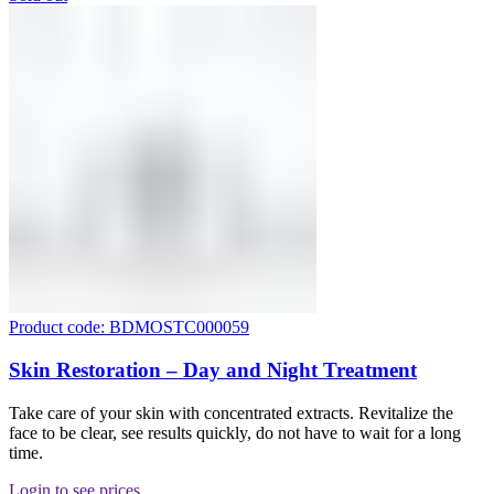
Product code: BDMOSTC000059
Skin Restoration – Day and Night Treatment
Take care of your skin with concentrated extracts. Revitalize the
face to be clear, see results quickly, do not have to wait for a long
time.
Login to see prices