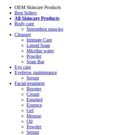
OEM Skincare Products
Best Sellers
All Skincare Products
Body care
Strengthen muscles
Cleanser
Intimate Care
Liquid Soap
Micellar water
Powder
Soap Bar
Eye care
Eyebrow maintenance
Serum
Facial treatment
Booster
Cream
Emulgel
Essence
Gel
Mousse
Oil
Powder
Serum