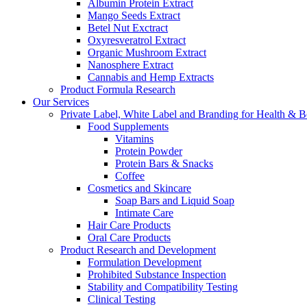
Albumin Protein Extract
Mango Seeds Extract
Betel Nut Exctract
Oxyresveratrol Extract
Organic Mushroom Extract
Nanosphere Extract
Cannabis and Hemp Extracts
Product Formula Research
Our Services
Private Label, White Label and Branding for Health & B
Food Supplements
Vitamins
Protein Powder
Protein Bars & Snacks
Coffee
Cosmetics and Skincare
Soap Bars and Liquid Soap
Intimate Care
Hair Care Products
Oral Care Products
Product Research and Development
Formulation Development
Prohibited Substance Inspection
Stability and Compatibility Testing
Clinical Testing