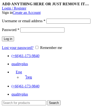
ADD ANYTHING HERE OR JUST REMOVE IT…
Login / Register
Sign in
Create an Account
Username or email address
*
Password
*
Log in
Lost your password?
Remember me
(+66)61-173-9840
qualityplus
Eng
ไทย
(+66)61-173-9840
qualityplus
Search