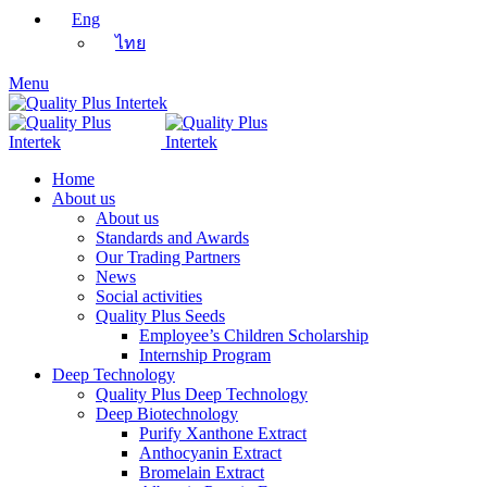
Eng
ไทย
Menu
Home
About us
About us
Standards and Awards
Our Trading Partners
News
Social activities
Quality Plus Seeds
Employee’s Children Scholarship
Internship Program
Deep Technology
Quality Plus Deep Technology
Deep Biotechnology
Purify Xanthone Extract
Anthocyanin Extract
Bromelain Extract