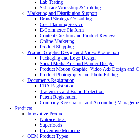
Lab Testing
Skincare Workshop & Training
Marketing and Distribution Support
Brand Strategy Consulting
Cost Planning Service
E-Commerce Platform
Content Creation and Product Reviews
Online Marketing
Product Shipping
Product Graphic Design and Video Production
Packaging and Logo Design
Social Media Ads and Banner Design
Product Motion Graphic, Video Ads Design and C
Product Photography and Photo Editing
Documents Registration
FDA Registration
Trademark and Brand Protection
Patent Registration
Company Registration and Accounting Manageme
Products
Innovative Products
Nutraceutical
Superfoods
Preventive Medicine
OEM Product Types