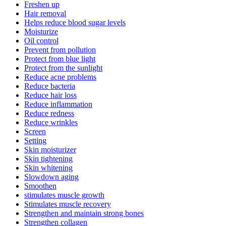
Freshen up
Hair removal
Helps reduce blood sugar levels
Moisturize
Oil control
Prevent from pollution
Protect from blue light
Protect from the sunlight
Reduce acne problems
Reduce bacteria
Reduce hair loss
Reduce inflammation
Reduce redness
Reduce wrinkles
Screen
Setting
Skin moisturizer
Skin tightening
Skin whitening
Slowdown aging
Smoothen
stimulates muscle growth
Stimulates muscle recovery
Strengthen and maintain strong bones
Strengthen collagen