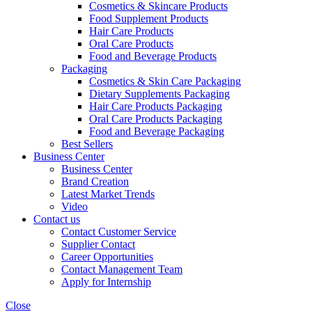
Cosmetics & Skincare Products
Food Supplement Products
Hair Care Products
Oral Care Products
Food and Beverage Products
Packaging
Cosmetics & Skin Care Packaging
Dietary Supplements Packaging
Hair Care Products Packaging
Oral Care Products Packaging
Food and Beverage Packaging
Best Sellers
Business Center
Business Center
Brand Creation
Latest Market Trends
Video
Contact us
Contact Customer Service
Supplier Contact
Career Opportunities
Contact Management Team
Apply for Internship
Close