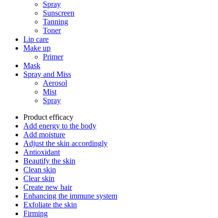
Spray
Sunscreen
Tanning
Toner
Lip care
Make up
Primer
Mask
Spray and Miss
Aerosol
Mist
Spray
Product efficacy
Add energy to the body
Add moisture
Adjust the skin accordingly
Antioxidant
Beautify the skin
Clean skin
Clear skin
Create new hair
Enhancing the immune system
Exfoliate the skin
Firming