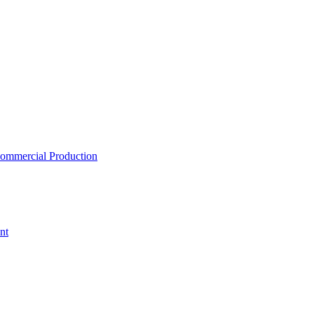
ommercial Production
nt