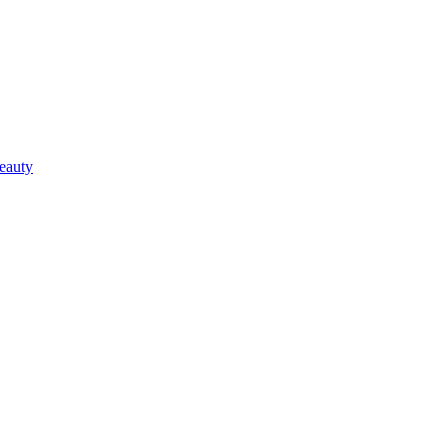
eauty