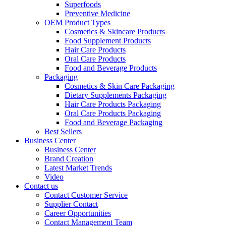
Superfoods
Preventive Medicine
OEM Product Types
Cosmetics & Skincare Products
Food Supplement Products
Hair Care Products
Oral Care Products
Food and Beverage Products
Packaging
Cosmetics & Skin Care Packaging
Dietary Supplements Packaging
Hair Care Products Packaging
Oral Care Products Packaging
Food and Beverage Packaging
Best Sellers
Business Center
Business Center
Brand Creation
Latest Market Trends
Video
Contact us
Contact Customer Service
Supplier Contact
Career Opportunities
Contact Management Team