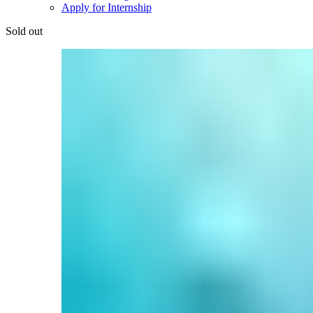
Apply for Internship
Sold out