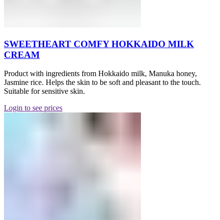
SWEETHEART COMFY HOKKAIDO MILK
CREAM
Product with ingredients from Hokkaido milk, Manuka honey,
Jasmine rice. Helps the skin to be soft and pleasant to the touch.
Suitable for sensitive skin.
Login to see prices