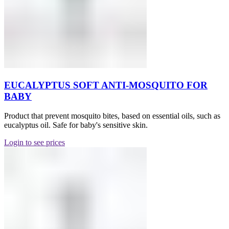
EUCALYPTUS SOFT ANTI-MOSQUITO FOR
BABY
Product that prevent mosquito bites, based on essential oils, such as
eucalyptus oil. Safe for baby's sensitive skin.
Login to see prices