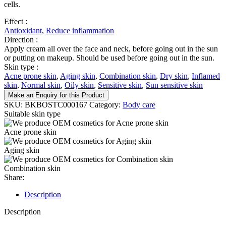
cells.
Effect :
Antioxidant
,
Reduce inflammation
Direction :
Apply cream all over the face and neck, before going out in the sun
or putting on makeup. Should be used before going out in the sun.
Skin type :
Acne prone skin
,
Aging skin
,
Combination skin
,
Dry skin
,
Inflamed
skin
,
Normal skin
,
Oily skin
,
Sensitive skin
,
Sun sensitive skin
Make an Enquiry for this Product
SKU:
BKBOSTC000167
Category:
Body care
Suitable skin type
Acne prone skin
Aging skin
Combination skin
Share:
Description
Description