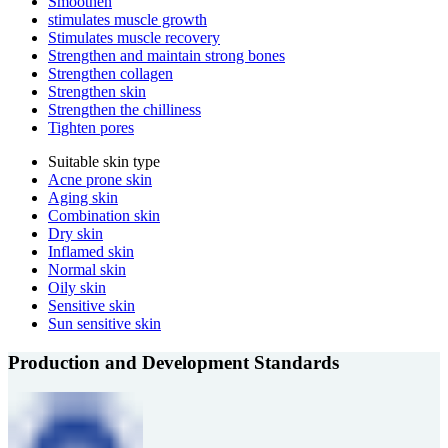
Smoothen
stimulates muscle growth
Stimulates muscle recovery
Strengthen and maintain strong bones
Strengthen collagen
Strengthen skin
Strengthen the chilliness
Tighten pores
Suitable skin type
Acne prone skin
Aging skin
Combination skin
Dry skin
Inflamed skin
Normal skin
Oily skin
Sensitive skin
Sun sensitive skin
Production and Development Standards