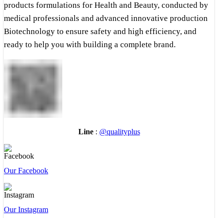
products formulations for Health and Beauty, conducted by
medical professionals and advanced innovative production
Biotechnology to ensure safety and high efficiency, and
ready to help you with building a complete brand.
Line
:
@qualityplus
Our Facebook
Our Instagram