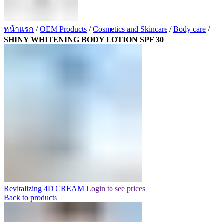
หน้าแรก
/
OEM Products
/
Cosmetics and Skincare
/
Body care
/
SHINY WHITENING BODY LOTION SPF 30
Revitalizing 4D CREAM
Login to see prices
Back to products