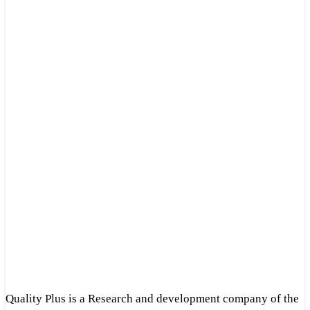
Quality Plus is a Research and development company of the