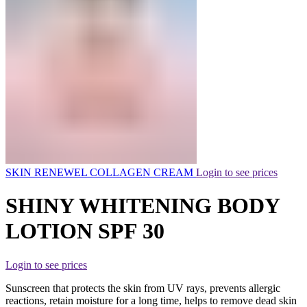
SKIN RENEWEL COLLAGEN CREAM
Login to see prices
SHINY WHITENING BODY
LOTION SPF 30
Login to see prices
Sunscreen that protects the skin from UV rays, prevents allergic
reactions, retain moisture for a long time, helps to remove dead skin