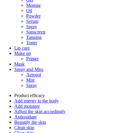
Mousse
Oil
Powder
Serum
Spray
Sunscreen
Tanning
Toner
Lip care
Make up
Primer
Mask
Spray and Miss
Aerosol
Mist
Spray
Product efficacy
Add energy to the body
Add moisture
Adjust the skin accordingly
Antioxidant
Beautify the skin
Clean skin
Clear skin