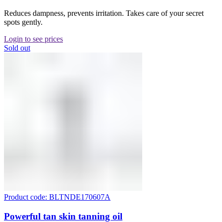
Reduces dampness, prevents irritation. Takes care of your secret
spots gently.
Login to see prices
Sold out
Product code: BLTNDE170607A
Powerful tan skin tanning oil