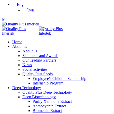
Eng
ไทย
Menu
Home
About us
About us
Standards and Awards
Our Trading Partners
News
Social activities
Quality Plus Seeds
Employee’s Children Scholarship
Internship Program
Deep Technology
Quality Plus Deep Technology
Deep Biotechnology
Purify Xanthone Extract
Anthocyanin Extract
Bromelain Extract