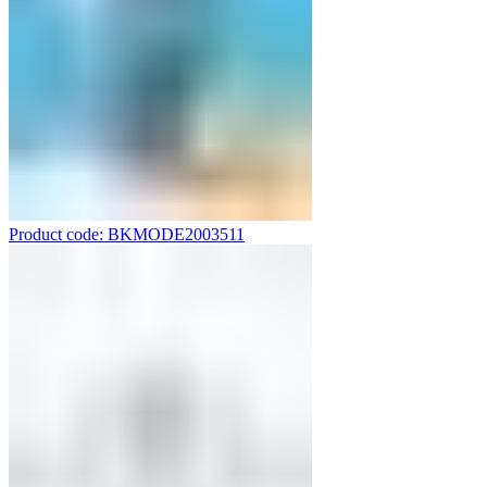
Product code: BKMODE2003511