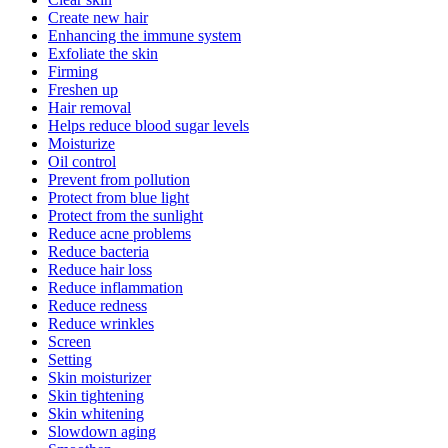
Create new hair
Enhancing the immune system
Exfoliate the skin
Firming
Freshen up
Hair removal
Helps reduce blood sugar levels
Moisturize
Oil control
Prevent from pollution
Protect from blue light
Protect from the sunlight
Reduce acne problems
Reduce bacteria
Reduce hair loss
Reduce inflammation
Reduce redness
Reduce wrinkles
Screen
Setting
Skin moisturizer
Skin tightening
Skin whitening
Slowdown aging