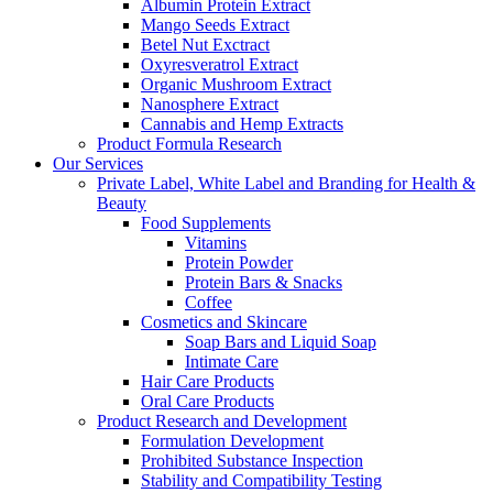
Albumin Protein Extract
Mango Seeds Extract
Betel Nut Exctract
Oxyresveratrol Extract
Organic Mushroom Extract
Nanosphere Extract
Cannabis and Hemp Extracts
Product Formula Research
Our Services
Private Label, White Label and Branding for Health &
Beauty
Food Supplements
Vitamins
Protein Powder
Protein Bars & Snacks
Coffee
Cosmetics and Skincare
Soap Bars and Liquid Soap
Intimate Care
Hair Care Products
Oral Care Products
Product Research and Development
Formulation Development
Prohibited Substance Inspection
Stability and Compatibility Testing