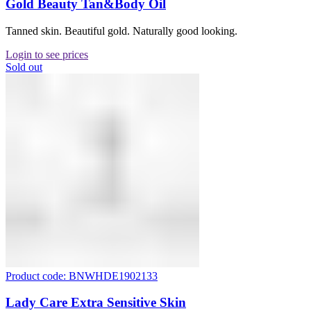
Gold Beauty Tan&Body Oil
Tanned skin. Beautiful gold. Naturally good looking.
Login to see prices
Sold out
Product code: BNWHDE1902133
Lady Care Extra Sensitive Skin