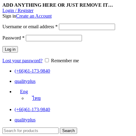
ADD ANYTHING HERE OR JUST REMOVE IT…
Login / Register
Sign in
Create an Account
Username or email address
*
Password
*
Log in
Lost your password?
Remember me
(+66)61-173-9840
qualityplus
Eng
ไทย
(+66)61-173-9840
qualityplus
Search