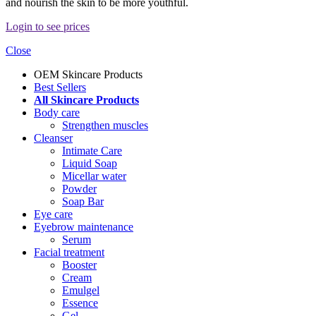
and nourish the skin to be more youthful.
Login to see prices
Close
OEM Skincare Products
Best Sellers
All Skincare Products
Body care
Strengthen muscles
Cleanser
Intimate Care
Liquid Soap
Micellar water
Powder
Soap Bar
Eye care
Eyebrow maintenance
Serum
Facial treatment
Booster
Cream
Emulgel
Essence
Gel