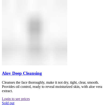
Alov Deep Cleansing
Cleanses the face thoroughly, make it not dry, tight, clear, smooth.
Provides oil control, ready to reveal moisturized skin, with aloe vera
extract.
Login to see prices
Sold out