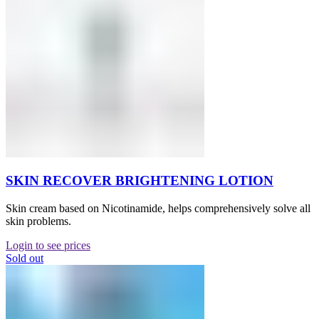
SKIN RECOVER BRIGHTENING LOTION
Skin cream based on Nicotinamide, helps comprehensively solve all
skin problems.
Login to see prices
Sold out