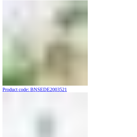
Product code: BNSEDE2003521