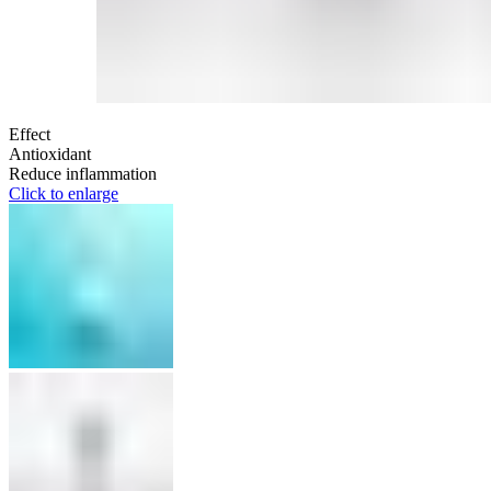
Effect
Antioxidant
Reduce inflammation
Click to enlarge