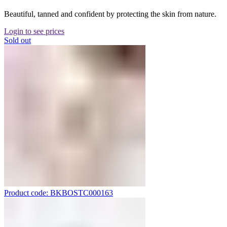
Beautiful, tanned and confident by protecting the skin from nature.
Login to see prices
Sold out
Product code: BKBOSTC000163