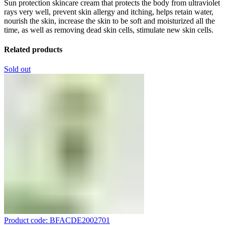
Sun protection skincare cream that protects the body from ultraviolet
rays very well, prevent skin allergy and itching, helps retain water,
nourish the skin, increase the skin to be soft and moisturized all the
time, as well as removing dead skin cells, stimulate new skin cells.
Related products
Sold out
Product code: BFACDE2002701