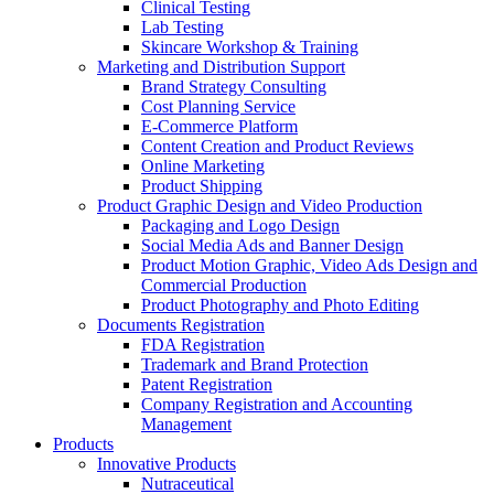
Clinical Testing
Lab Testing
Skincare Workshop & Training
Marketing and Distribution Support
Brand Strategy Consulting
Cost Planning Service
E-Commerce Platform
Content Creation and Product Reviews
Online Marketing
Product Shipping
Product Graphic Design and Video Production
Packaging and Logo Design
Social Media Ads and Banner Design
Product Motion Graphic, Video Ads Design and
Commercial Production
Product Photography and Photo Editing
Documents Registration
FDA Registration
Trademark and Brand Protection
Patent Registration
Company Registration and Accounting
Management
Products
Innovative Products
Nutraceutical