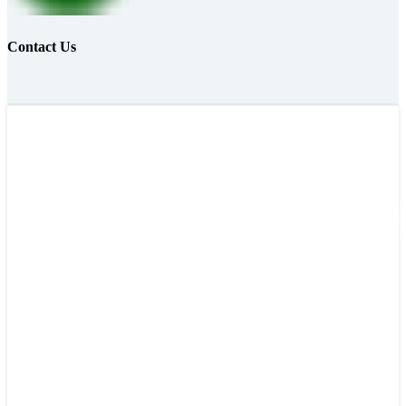
Contact Us