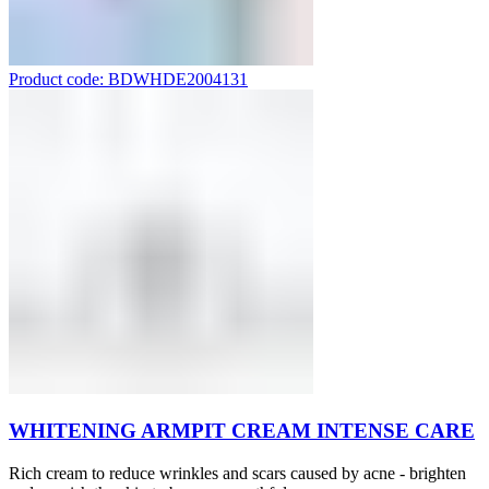
Product code: BDWHDE2004131
WHITENING ARMPIT CREAM INTENSE CARE
Rich cream to reduce wrinkles and scars caused by acne - brighten