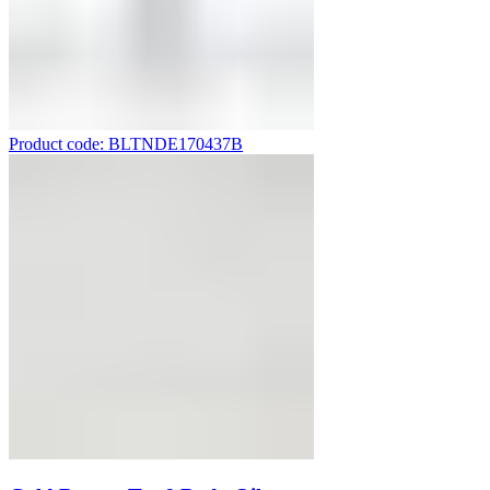
Product code: BLTNDE170437B