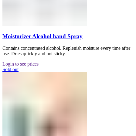
Moisturizer Alcohol hand Spray
Contains concentrated alcohol. Replenish moisture every time after
use. Dries quickly and not sticky.
Login to see prices
Sold out