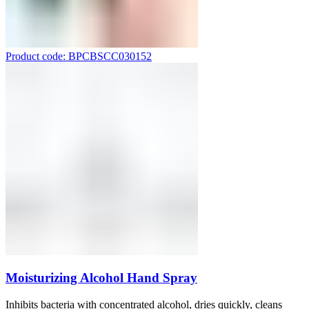
Product code: BPCBSCC030152
Moisturizing Alcohol Hand Spray
Inhibits bacteria with concentrated alcohol, dries quickly, cleans