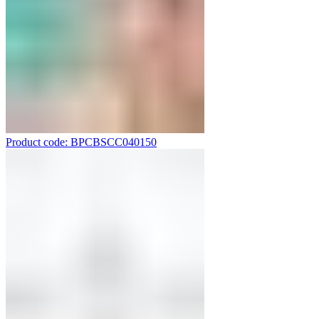
Product code: BPCBSCC040150