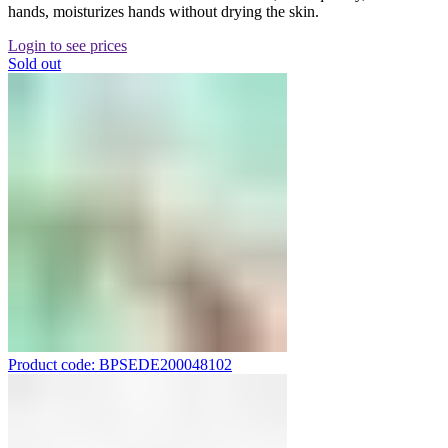
hands, moisturizes hands without drying the skin.
Login to see prices
Sold out
Product code: BPSEDE200048102