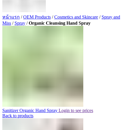
หน้าแรก
/
OEM Products
/
Cosmetics and Skincare
/
Spray and
Miss
/
Spray
/
Organic Cleansing Hand Spray
Sanitizer Organic Hand Spray
Login to see prices
Back to products