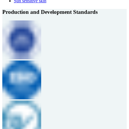
Sun sensitive skin
Production and Development Standards