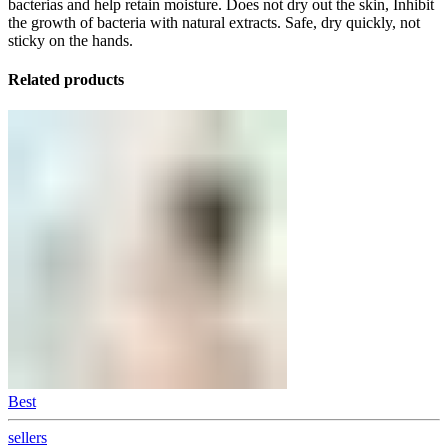
bacterias and help retain moisture. Does not dry out the skin, Inhibit
the growth of bacteria with natural extracts. Safe, dry quickly, not
sticky on the hands.
Related products
Best
sellers