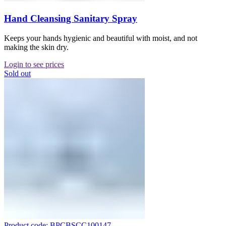
Hand Cleansing Sanitary Spray
Keeps your hands hygienic and beautiful with moist, and not
making the skin dry.
Login to see prices
Sold out
Product code: BPCBSCC100147