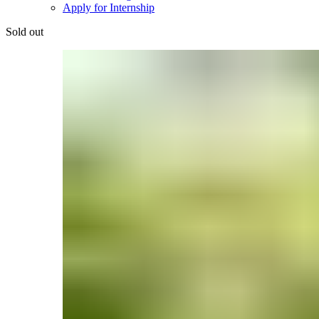
Apply for Internship
Sold out