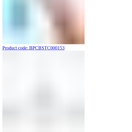
Product code: BPCBSTC000153