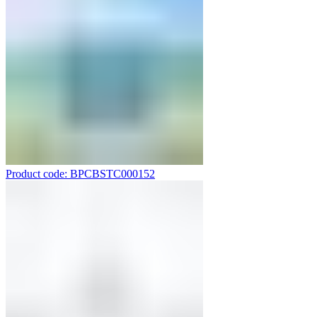
Product code: BPCBSTC000152