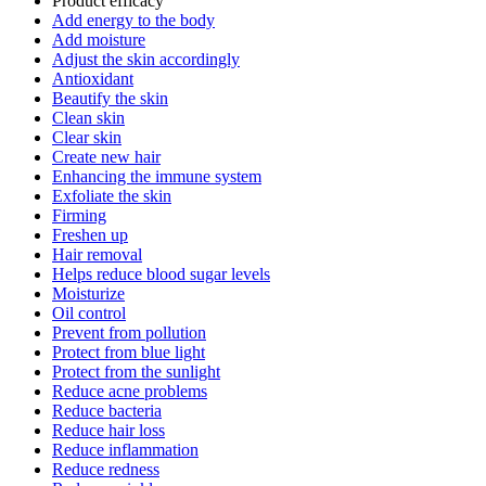
Product efficacy
Add energy to the body
Add moisture
Adjust the skin accordingly
Antioxidant
Beautify the skin
Clean skin
Clear skin
Create new hair
Enhancing the immune system
Exfoliate the skin
Firming
Freshen up
Hair removal
Helps reduce blood sugar levels
Moisturize
Oil control
Prevent from pollution
Protect from blue light
Protect from the sunlight
Reduce acne problems
Reduce bacteria
Reduce hair loss
Reduce inflammation
Reduce redness