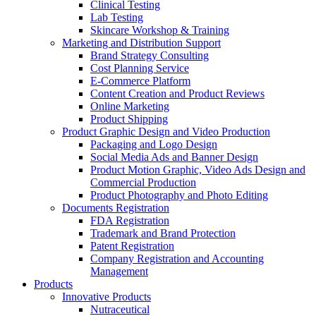
Clinical Testing
Lab Testing
Skincare Workshop & Training
Marketing and Distribution Support
Brand Strategy Consulting
Cost Planning Service
E-Commerce Platform
Content Creation and Product Reviews
Online Marketing
Product Shipping
Product Graphic Design and Video Production
Packaging and Logo Design
Social Media Ads and Banner Design
Product Motion Graphic, Video Ads Design and
Commercial Production
Product Photography and Photo Editing
Documents Registration
FDA Registration
Trademark and Brand Protection
Patent Registration
Company Registration and Accounting
Management
Products
Innovative Products
Nutraceutical