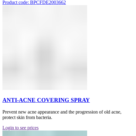
Product code: BPCFDE2003662
ANTI-ACNE COVERING SPRAY
Prevent new acne appearance and the progression of old acne,
protect skin from bacteria.
Login to see prices