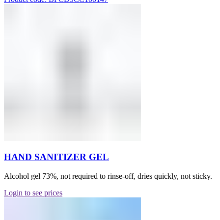
HAND SANITIZER GEL
Alcohol gel 73%, not required to rinse-off, dries quickly, not sticky.
Login to see prices