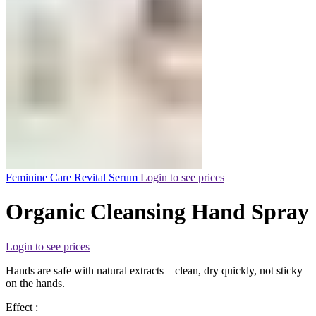
Feminine Care Revital Serum
Login to see prices
Organic Cleansing Hand Spray
Login to see prices
Hands are safe with natural extracts – clean, dry quickly, not sticky
on the hands.
Effect :