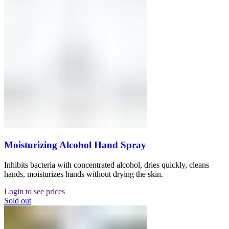
Moisturizing Alcohol Hand Spray
Inhibits bacteria with concentrated alcohol, dries quickly, cleans
hands, moisturizes hands without drying the skin.
Login to see prices
Sold out