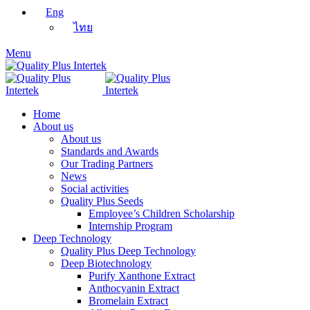
Eng
ไทย
Menu
Home
About us
About us
Standards and Awards
Our Trading Partners
News
Social activities
Quality Plus Seeds
Employee’s Children Scholarship
Internship Program
Deep Technology
Quality Plus Deep Technology
Deep Biotechnology
Purify Xanthone Extract
Anthocyanin Extract
Bromelain Extract