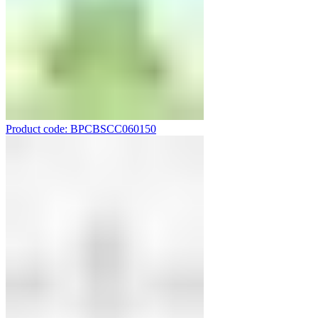
Product code: BPCBSCC060150