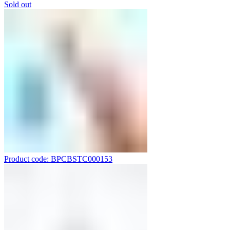
Sold out
Product code: BPCBSTC000153