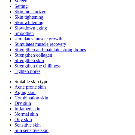
Screen
Setting
Skin moisturizer
Skin tightening
Skin whitening
Slowdown aging
Smoothen
stimulates muscle growth
Stimulates muscle recovery
Strengthen and maintain strong bones
Strengthen collagen
Strengthen skin
Strengthen the chilliness
Tighten pores
Suitable skin type
Acne prone skin
Aging skin
Combination skin
Dry skin
Inflamed skin
Normal skin
Oily skin
Sensitive skin
Sun sensitive skin