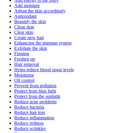
Add energy to the body
Add moisture
Adjust the skin accordingly
Antioxidant
Beautify the skin
Clean skin
Clear skin
Create new hair
Enhancing the immune system
Exfoliate the skin
Firming
Freshen up
Hair removal
Helps reduce blood sugar levels
Moisturize
Oil control
Prevent from pollution
Protect from blue light
Protect from the sunlight
Reduce acne problems
Reduce bacteria
Reduce hair loss
Reduce inflammation
Reduce redness
Reduce wrinkles