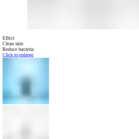
Effect
Clean skin
Reduce bacteria
Click to enlarge