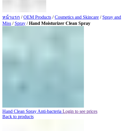
หน้าแรก
/
OEM Products
/
Cosmetics and Skincare
/
Spray and
Miss
/
Spray
/
Hand Moisturizer Clean Spray
Hand Clean Spray Anti-bacteria
Login to see prices
Back to products