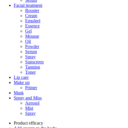
Serum
Facial treatment
Booster
Cream
Emulgel
Essence
Gel
Mousse
Oil
Powder
Serum
Spray
Sunscreen
Tanning
Toner
Lip care
Make up
Primer
Mask
Spray and Miss
Aerosol
Mist
Spray
Product efficacy