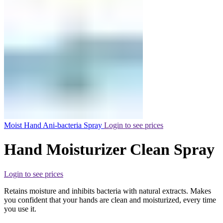
Moist Hand Ani-bacteria Spray
Login to see prices
Hand Moisturizer Clean Spray
Login to see prices
Retains moisture and inhibits bacteria with natural extracts. Makes
you confident that your hands are clean and moisturized, every time
you use it.