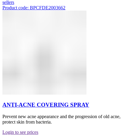
sellers
Product code: BPCFDE2003662
ANTI-ACNE COVERING SPRAY
Prevent new acne appearance and the progression of old acne,
protect skin from bacteria.
Login to see prices