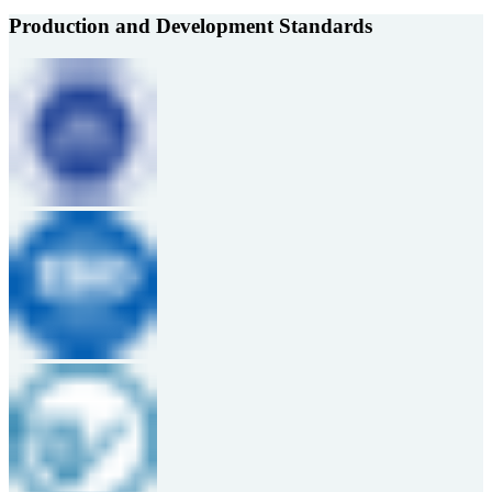
Production and Development Standards