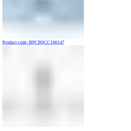
Product code: BPCBSCC100147