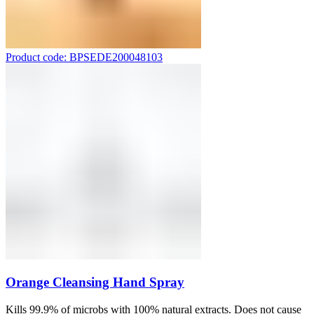
Product code: BPSEDE200048103
Orange Cleansing Hand Spray
Kills 99.9% of microbs with 100% natural extracts. Does not cause