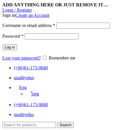
ADD ANYTHING HERE OR JUST REMOVE IT…
Login / Register
Sign in
Create an Account
Username or email address
*
Password
*
Log in
Lost your password?
Remember me
(+66)61-173-9840
qualityplus
Eng
ไทย
(+66)61-173-9840
qualityplus
Search