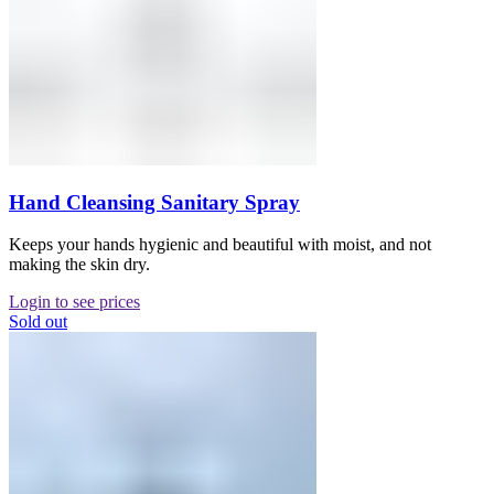
Hand Cleansing Sanitary Spray
Keeps your hands hygienic and beautiful with moist, and not
making the skin dry.
Login to see prices
Sold out