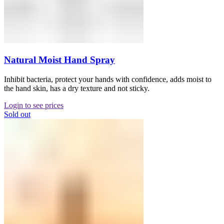
Natural Moist Hand Spray
Inhibit bacteria, protect your hands with confidence, adds moist to
the hand skin, has a dry texture and not sticky.
Login to see prices
Sold out