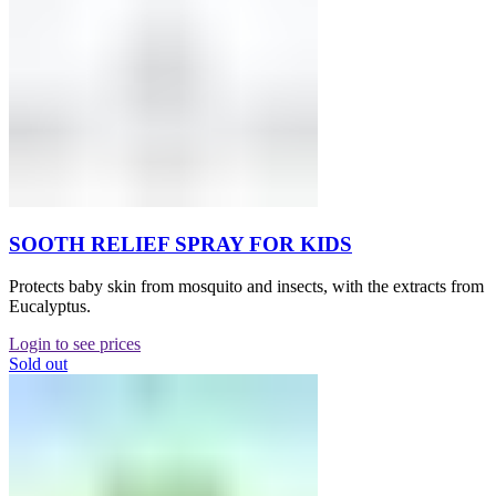
SOOTH RELIEF SPRAY FOR KIDS
Protects baby skin from mosquito and insects, with the extracts from
Eucalyptus.
Login to see prices
Sold out