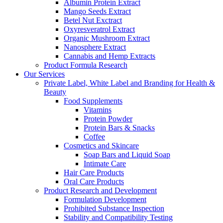
Albumin Protein Extract
Mango Seeds Extract
Betel Nut Exctract
Oxyresveratrol Extract
Organic Mushroom Extract
Nanosphere Extract
Cannabis and Hemp Extracts
Product Formula Research
Our Services
Private Label, White Label and Branding for Health &
Beauty
Food Supplements
Vitamins
Protein Powder
Protein Bars & Snacks
Coffee
Cosmetics and Skincare
Soap Bars and Liquid Soap
Intimate Care
Hair Care Products
Oral Care Products
Product Research and Development
Formulation Development
Prohibited Substance Inspection
Stability and Compatibility Testing