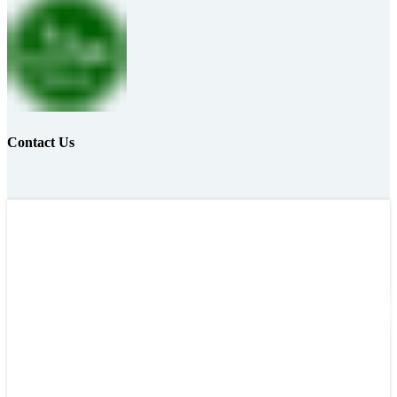
Contact Us