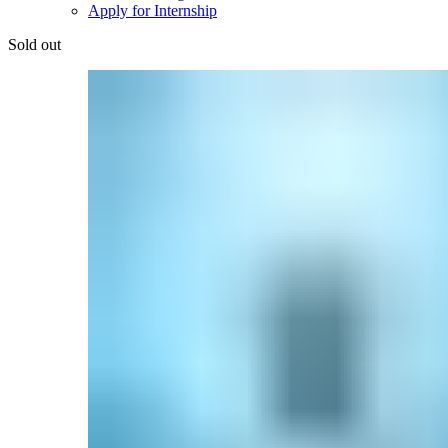
Apply for Internship
Sold out