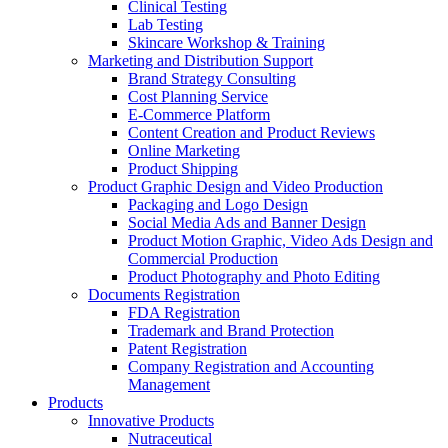
Clinical Testing
Lab Testing
Skincare Workshop & Training
Marketing and Distribution Support
Brand Strategy Consulting
Cost Planning Service
E-Commerce Platform
Content Creation and Product Reviews
Online Marketing
Product Shipping
Product Graphic Design and Video Production
Packaging and Logo Design
Social Media Ads and Banner Design
Product Motion Graphic, Video Ads Design and
Commercial Production
Product Photography and Photo Editing
Documents Registration
FDA Registration
Trademark and Brand Protection
Patent Registration
Company Registration and Accounting
Management
Products
Innovative Products
Nutraceutical