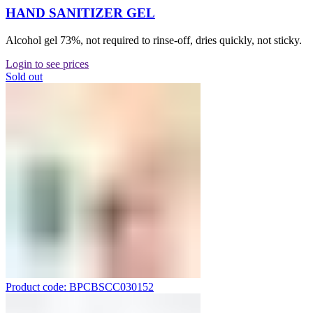
HAND SANITIZER GEL
Alcohol gel 73%, not required to rinse-off, dries quickly, not sticky.
Login to see prices
Sold out
Product code: BPCBSCC030152