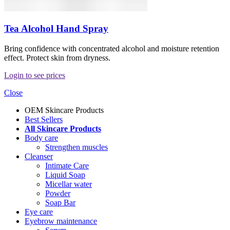
Tea Alcohol Hand Spray
Bring confidence with concentrated alcohol and moisture retention
effect. Protect skin from dryness.
Login to see prices
Close
OEM Skincare Products
Best Sellers
All Skincare Products
Body care
Strengthen muscles
Cleanser
Intimate Care
Liquid Soap
Micellar water
Powder
Soap Bar
Eye care
Eyebrow maintenance