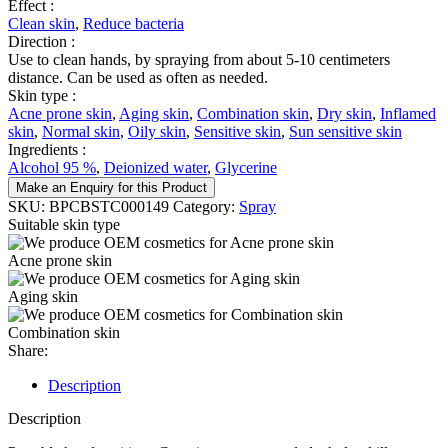
Effect :
Clean skin
,
Reduce bacteria
Direction :
Use to clean hands, by spraying from about 5-10 centimeters
distance. Can be used as often as needed.
Skin type :
Acne prone skin
,
Aging skin
,
Combination skin
,
Dry skin
,
Inflamed
skin
,
Normal skin
,
Oily skin
,
Sensitive skin
,
Sun sensitive skin
Ingredients :
Alcohol 95 %
,
Deionized water
,
Glycerine
Make an Enquiry for this Product
SKU:
BPCBSTC000149
Category:
Spray
Suitable skin type
Acne prone skin
Aging skin
Combination skin
Share:
Description
Description