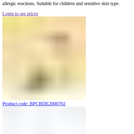
allergic reactions. Suitable for children and sensitive skin type.
Login to see prices
Product code: BPCBDE2000702