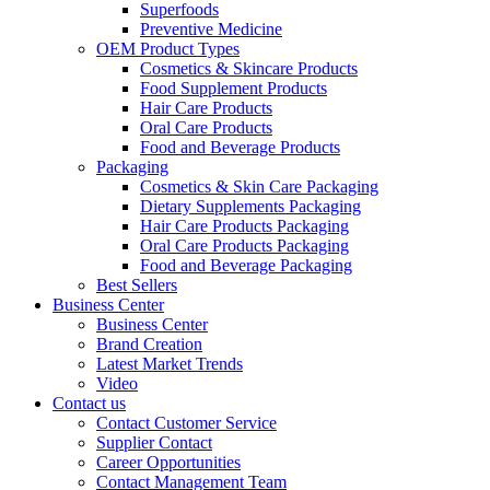
Superfoods
Preventive Medicine
OEM Product Types
Cosmetics & Skincare Products
Food Supplement Products
Hair Care Products
Oral Care Products
Food and Beverage Products
Packaging
Cosmetics & Skin Care Packaging
Dietary Supplements Packaging
Hair Care Products Packaging
Oral Care Products Packaging
Food and Beverage Packaging
Best Sellers
Business Center
Business Center
Brand Creation
Latest Market Trends
Video
Contact us
Contact Customer Service
Supplier Contact
Career Opportunities
Contact Management Team