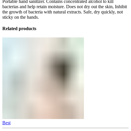
Portable hand sanitizer. Contains concentrated alcohol to kill
bacterias and help retain moisture. Does not dry out the skin, Inhibit
the growth of bacteria with natural extracts. Safe, dry quickly, not
sticky on the hands.
Related products
Best