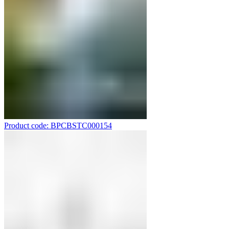
Product code: BPCBSTC000154