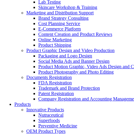
Lab Testing
Skincare Workshop & Training
Marketing and Distribution Support
Brand Strategy Consulting
Cost Planning Service
E-Commerce Platform
Content Creation and Product Reviews
Online Marketing
Product Shipping
Product Graphic Design and Video Production
Packaging and Logo Design
Social Media Ads and Banner Design
Product Motion Graphic, Video Ads Design and C
Product Photography and Photo Editing
Documents Registration
FDA Registration
Trademark and Brand Protection
Patent Registration
Company Registration and Accounting Manageme
Products
Innovative Products
Nutraceutical
Superfoods
Preventive Medicine
OEM Product Types