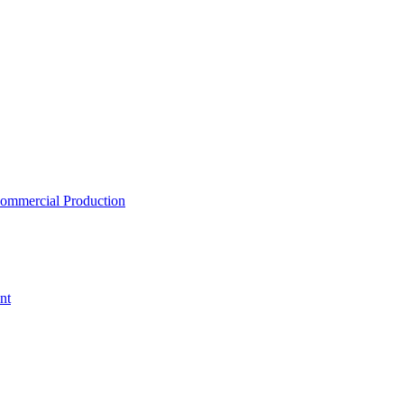
ommercial Production
nt