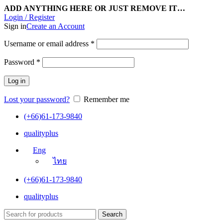
ADD ANYTHING HERE OR JUST REMOVE IT…
Login / Register
Sign in
Create an Account
Username or email address
*
Password
*
Log in
Lost your password?
Remember me
(+66)61-173-9840
qualityplus
Eng
ไทย
(+66)61-173-9840
qualityplus
Search