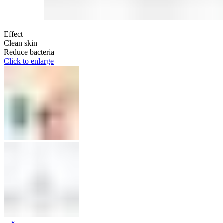
Effect
Clean skin
Reduce bacteria
Click to enlarge