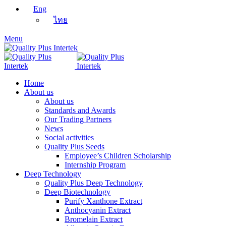
Eng
ไทย
Menu
Home
About us
About us
Standards and Awards
Our Trading Partners
News
Social activities
Quality Plus Seeds
Employee’s Children Scholarship
Internship Program
Deep Technology
Quality Plus Deep Technology
Deep Biotechnology
Purify Xanthone Extract
Anthocyanin Extract
Bromelain Extract