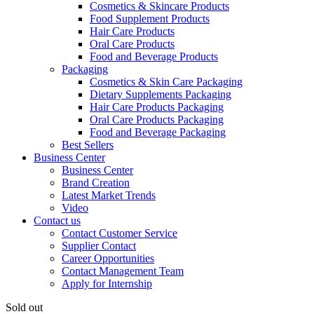
Cosmetics & Skincare Products
Food Supplement Products
Hair Care Products
Oral Care Products
Food and Beverage Products
Packaging
Cosmetics & Skin Care Packaging
Dietary Supplements Packaging
Hair Care Products Packaging
Oral Care Products Packaging
Food and Beverage Packaging
Best Sellers
Business Center
Business Center
Brand Creation
Latest Market Trends
Video
Contact us
Contact Customer Service
Supplier Contact
Career Opportunities
Contact Management Team
Apply for Internship
Sold out