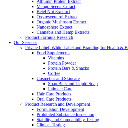
Albumin Protein Extract
Mango Seeds Extract
Betel Nut Exctract
Oxyresveratrol Extract
Organic Mushroom Extract
Nanosphere Extract
Cannabis and Hemp Extracts
Product Formula Research
Our Services
Private Label, White Label and Branding for Health & B
Food Supplements
Vitamins
Protein Powder
Protein Bars & Snacks
Coffee
Cosmetics and Skincare
Soap Bars and Liquid Soap
Intimate Care
Hair Care Products
Oral Care Products
Product Research and Development
Formulation Development
Prohibited Substance Inspection
Stability and Compatibility Testing
Clinical Testing