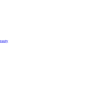
eauty