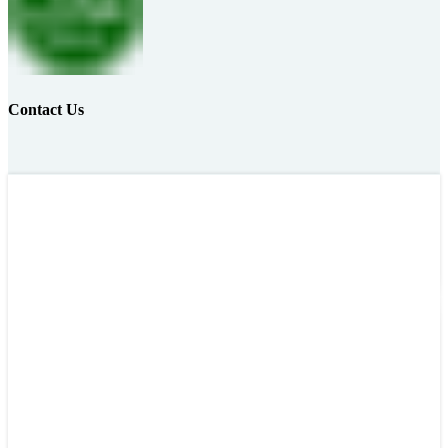
Contact Us