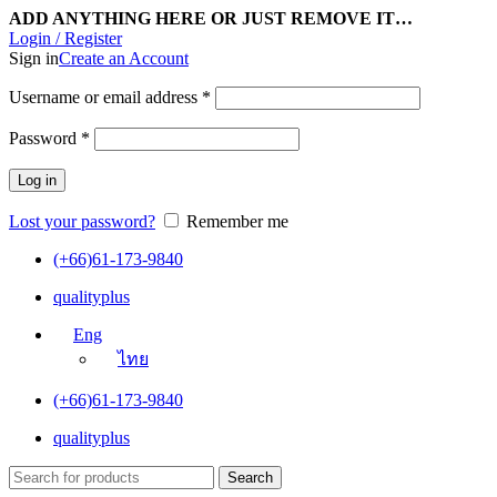
ADD ANYTHING HERE OR JUST REMOVE IT…
Login / Register
Sign in
Create an Account
Username or email address
*
Password
*
Log in
Lost your password?
Remember me
(+66)61-173-9840
qualityplus
Eng
ไทย
(+66)61-173-9840
qualityplus
Search