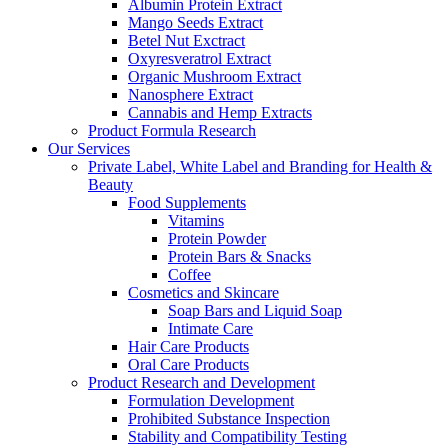
Albumin Protein Extract
Mango Seeds Extract
Betel Nut Exctract
Oxyresveratrol Extract
Organic Mushroom Extract
Nanosphere Extract
Cannabis and Hemp Extracts
Product Formula Research
Our Services
Private Label, White Label and Branding for Health &
Beauty
Food Supplements
Vitamins
Protein Powder
Protein Bars & Snacks
Coffee
Cosmetics and Skincare
Soap Bars and Liquid Soap
Intimate Care
Hair Care Products
Oral Care Products
Product Research and Development
Formulation Development
Prohibited Substance Inspection
Stability and Compatibility Testing