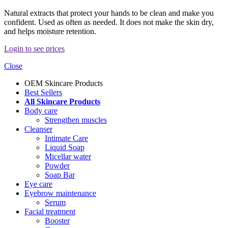
Natural extracts that protect your hands to be clean and make you
confident. Used as often as needed. It does not make the skin dry,
and helps moisture retention.
Login to see prices
Close
OEM Skincare Products
Best Sellers
All Skincare Products
Body care
Strengthen muscles
Cleanser
Intimate Care
Liquid Soap
Micellar water
Powder
Soap Bar
Eye care
Eyebrow maintenance
Serum
Facial treatment
Booster