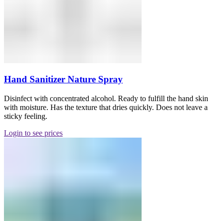
Hand Sanitizer Nature Spray
Disinfect with concentrated alcohol. Ready to fulfill the hand skin
with moisture. Has the texture that dries quickly. Does not leave a
sticky feeling.
Login to see prices