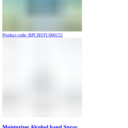
Product code: BPCBSTC000152
Moisturizer Alcohol hand Spray