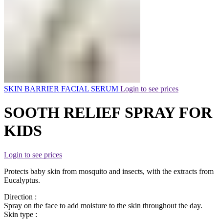
SKIN BARRIER FACIAL SERUM
Login to see prices
SOOTH RELIEF SPRAY FOR
KIDS
Login to see prices
Protects baby skin from mosquito and insects, with the extracts from
Eucalyptus.
Direction :
Spray on the face to add moisture to the skin throughout the day.
Skin type :