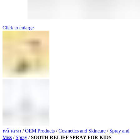
Click to enlarge
หน้าแรก
/
OEM Products
/
Cosmetics and Skincare
/
Spray and
Miss
/
Spray
/
SOOTH RELIEF SPRAY FOR KIDS