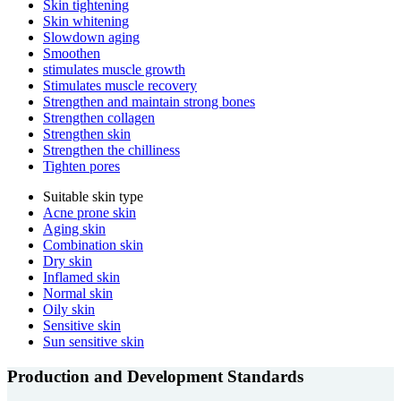
Skin tightening
Skin whitening
Slowdown aging
Smoothen
stimulates muscle growth
Stimulates muscle recovery
Strengthen and maintain strong bones
Strengthen collagen
Strengthen skin
Strengthen the chilliness
Tighten pores
Suitable skin type
Acne prone skin
Aging skin
Combination skin
Dry skin
Inflamed skin
Normal skin
Oily skin
Sensitive skin
Sun sensitive skin
Production and Development Standards