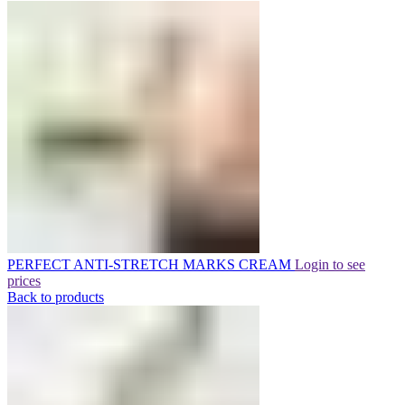
PERFECT ANTI-STRETCH MARKS CREAM
Login to see
prices
Back to products