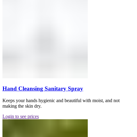
Hand Cleansing Sanitary Spray
Keeps your hands hygienic and beautiful with moist, and not
making the skin dry.
Login to see prices