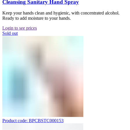
Cleansing Sanitary Hand Spray
Keep your hands clean and hygienic, with concentrated alcohol.
Ready to add moisture to your hands.
Login to see prices
Sold out
Product code: BPCBSTC000153