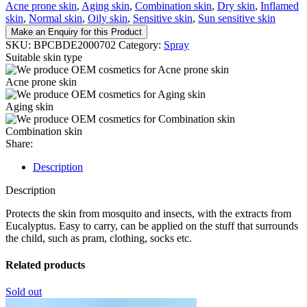
Acne prone skin
,
Aging skin
,
Combination skin
,
Dry skin
,
Inflamed
skin
,
Normal skin
,
Oily skin
,
Sensitive skin
,
Sun sensitive skin
Make an Enquiry for this Product
SKU:
BPCBDE2000702
Category:
Spray
Suitable skin type
Acne prone skin
Aging skin
Combination skin
Share:
Description
Description
Protects the skin from mosquito and insects, with the extracts from
Eucalyptus. Easy to carry, can be applied on the stuff that surrounds
the child, such as pram, clothing, socks etc.
Related products
Sold out