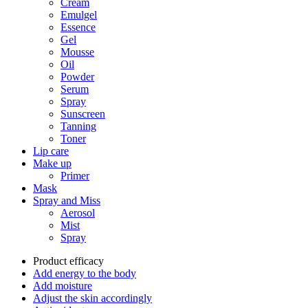
Cream
Emulgel
Essence
Gel
Mousse
Oil
Powder
Serum
Spray
Sunscreen
Tanning
Toner
Lip care
Make up
Primer
Mask
Spray and Miss
Aerosol
Mist
Spray
Product efficacy
Add energy to the body
Add moisture
Adjust the skin accordingly