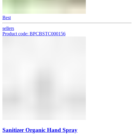
Best
sellers
Product code: BPCBSTC000156
Sanitizer Organic Hand Spray