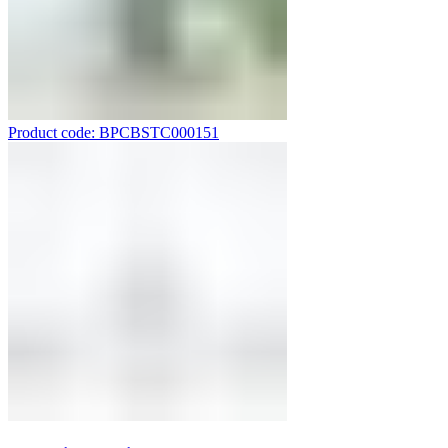
Product code: BPCBSTC000151