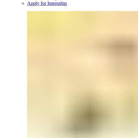
Apply for Internship