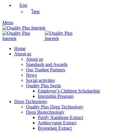
Eng
ไทย
Menu
Home
About us
About us
Standards and Awards
Our Trading Partners
News
Social activities
Quality Plus Seeds
Employee’s Children Scholarship
Internship Program
Deep Technology
Quality Plus Deep Technology
Deep Biotechnology
Purify Xanthone Extract
Anthocyanin Extract
Bromelain Extract