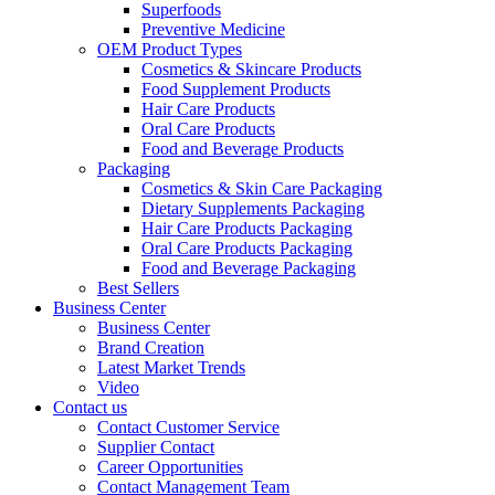
Superfoods
Preventive Medicine
OEM Product Types
Cosmetics & Skincare Products
Food Supplement Products
Hair Care Products
Oral Care Products
Food and Beverage Products
Packaging
Cosmetics & Skin Care Packaging
Dietary Supplements Packaging
Hair Care Products Packaging
Oral Care Products Packaging
Food and Beverage Packaging
Best Sellers
Business Center
Business Center
Brand Creation
Latest Market Trends
Video
Contact us
Contact Customer Service
Supplier Contact
Career Opportunities
Contact Management Team