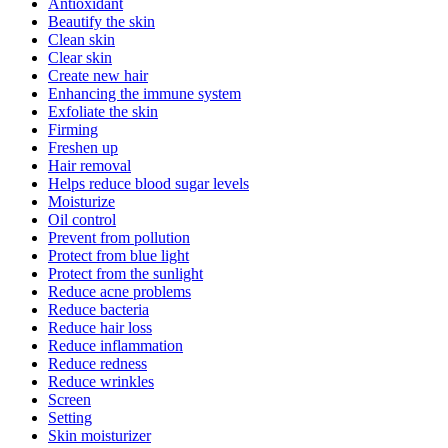
Antioxidant
Beautify the skin
Clean skin
Clear skin
Create new hair
Enhancing the immune system
Exfoliate the skin
Firming
Freshen up
Hair removal
Helps reduce blood sugar levels
Moisturize
Oil control
Prevent from pollution
Protect from blue light
Protect from the sunlight
Reduce acne problems
Reduce bacteria
Reduce hair loss
Reduce inflammation
Reduce redness
Reduce wrinkles
Screen
Setting
Skin moisturizer