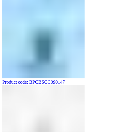
Product code: BPCBSCC090147