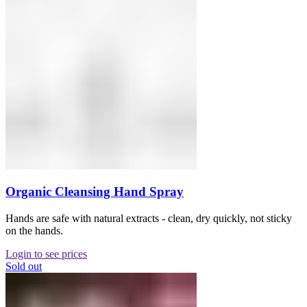
Organic Cleansing Hand Spray
Hands are safe with natural extracts - clean, dry quickly, not sticky
on the hands.
Login to see prices
Sold out