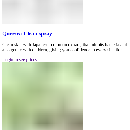
Quercea Clean spray
Clean skin with Japanese red onion extract, that inhibits bacteria and
also gentle with children, giving you confidence in every situation.
Login to see prices