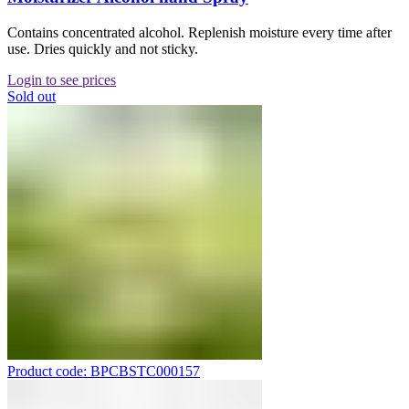
Contains concentrated alcohol. Replenish moisture every time after
use. Dries quickly and not sticky.
Login to see prices
Sold out
Product code: BPCBSTC000157