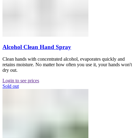
Alcohol Clean Hand Spray
Clean hands with concentrated alcohol, evaporates quickly and
retains moisture. No matter how often you use it, your hands won't
dry out.
Login to see prices
Sold out