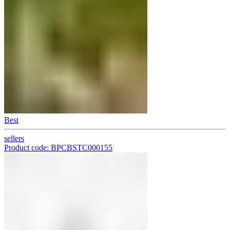
Best
sellers
Product code: BPCBSTC000155