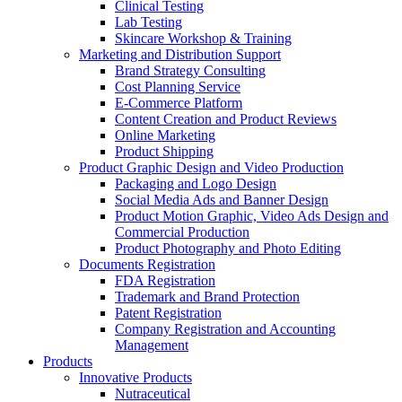
Clinical Testing
Lab Testing
Skincare Workshop & Training
Marketing and Distribution Support
Brand Strategy Consulting
Cost Planning Service
E-Commerce Platform
Content Creation and Product Reviews
Online Marketing
Product Shipping
Product Graphic Design and Video Production
Packaging and Logo Design
Social Media Ads and Banner Design
Product Motion Graphic, Video Ads Design and
Commercial Production
Product Photography and Photo Editing
Documents Registration
FDA Registration
Trademark and Brand Protection
Patent Registration
Company Registration and Accounting
Management
Products
Innovative Products
Nutraceutical