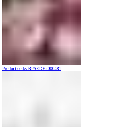
Product code: BPSEDE2000481