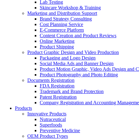
Lab Testing
Skincare Workshop & Training
Marketing and Distribution Support
Brand Strategy Consulting
Cost Planning Service
E-Commerce Platform
Content Creation and Product Reviews
Online Marketing
Product Shipping
Product Graphic Design and Video Production
Packaging and Logo Design
Social Media Ads and Banner Design
Product Motion Graphic, Video Ads Design and C
Product Photography and Photo Editing
Documents Registration
FDA Registration
Trademark and Brand Protection
Patent Registration
Company Registration and Accounting Manageme
Products
Innovative Products
Nutraceutical
Superfoods
Preventive Medicine
OEM Product Types