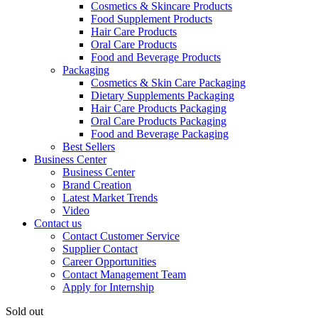
Cosmetics & Skincare Products
Food Supplement Products
Hair Care Products
Oral Care Products
Food and Beverage Products
Packaging
Cosmetics & Skin Care Packaging
Dietary Supplements Packaging
Hair Care Products Packaging
Oral Care Products Packaging
Food and Beverage Packaging
Best Sellers
Business Center
Business Center
Brand Creation
Latest Market Trends
Video
Contact us
Contact Customer Service
Supplier Contact
Career Opportunities
Contact Management Team
Apply for Internship
Sold out