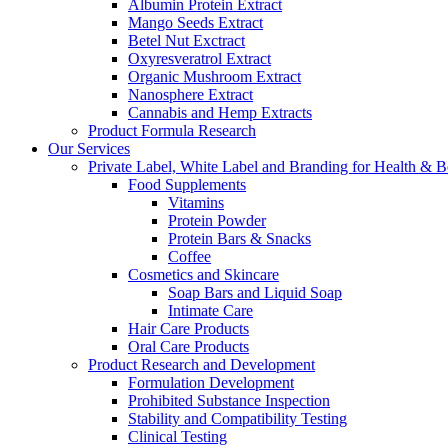
Albumin Protein Extract
Mango Seeds Extract
Betel Nut Exctract
Oxyresveratrol Extract
Organic Mushroom Extract
Nanosphere Extract
Cannabis and Hemp Extracts
Product Formula Research
Our Services
Private Label, White Label and Branding for Health & B
Food Supplements
Vitamins
Protein Powder
Protein Bars & Snacks
Coffee
Cosmetics and Skincare
Soap Bars and Liquid Soap
Intimate Care
Hair Care Products
Oral Care Products
Product Research and Development
Formulation Development
Prohibited Substance Inspection
Stability and Compatibility Testing
Clinical Testing