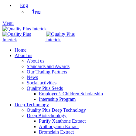
Eng
ไทย
Menu
Home
About us
About us
Standards and Awards
Our Trading Partners
News
Social activities
Quality Plus Seeds
Employee’s Children Scholarship
Internship Program
Deep Technology
Quality Plus Deep Technology
Deep Biotechnology
Purify Xanthone Extract
Anthocyanin Extract
Bromelain Extract