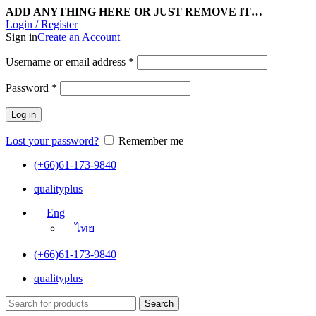
ADD ANYTHING HERE OR JUST REMOVE IT…
Login / Register
Sign in
Create an Account
Username or email address
*
Password
*
Log in
Lost your password?
Remember me
(+66)61-173-9840
qualityplus
Eng
ไทย
(+66)61-173-9840
qualityplus
Search