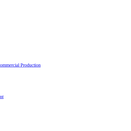
ommercial Production
nt