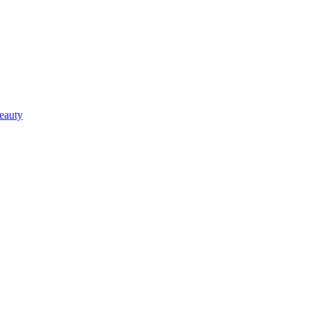
eauty