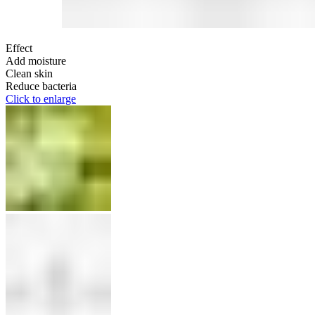
Effect
Add moisture
Clean skin
Reduce bacteria
Click to enlarge