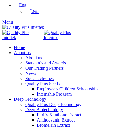
Eng
ไทย
Menu
Home
About us
About us
Standards and Awards
Our Trading Partners
News
Social activities
Quality Plus Seeds
Employee’s Children Scholarship
Internship Program
Deep Technology
Quality Plus Deep Technology
Deep Biotechnology
Purify Xanthone Extract
Anthocyanin Extract
Bromelain Extract