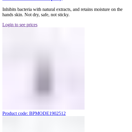
Inhibits bacteria with natural extracts, and retains moisture on the
hands skin. Not dry, safe, not sticky.
Login to see prices
Product code: BPMODE1902512