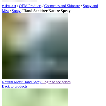
หน้าแรก
/
OEM Products
/
Cosmetics and Skincare
/
Spray and
Miss
/
Spray
/
Hand Sanitizer Nature Spray
Natural Moist Hand Spray
Login to see prices
Back to products