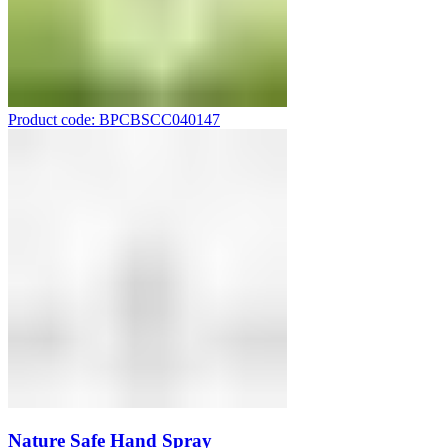
Product code: BPCBSCC040147
Nature Safe Hand Spray