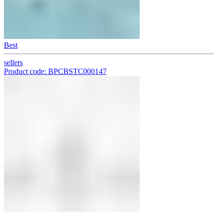
Best
sellers
Product code: BPCBSTC000147