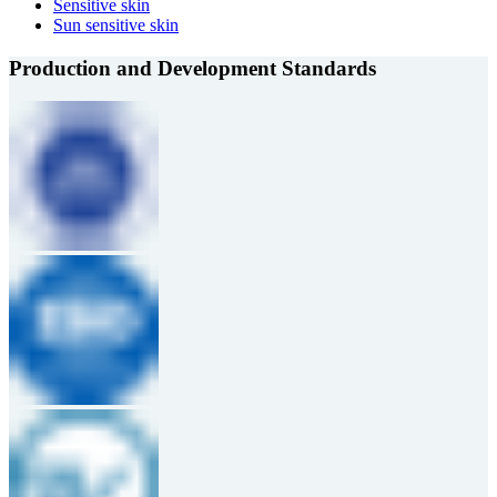
Sensitive skin
Sun sensitive skin
Production and Development Standards