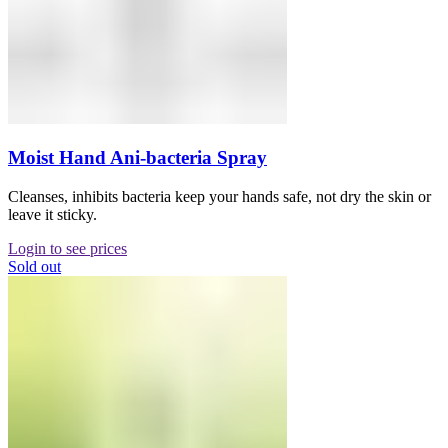
Moist Hand Ani-bacteria Spray
Cleanses, inhibits bacteria keep your hands safe, not dry the skin or
leave it sticky.
Login to see prices
Sold out