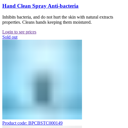
Hand Clean Spray Anti-bacteria
Inhibits bacteria, and do not hurt the skin with natural extracts
properties. Cleans hands keeping them moistured.
Login to see prices
Sold out
Product code: BPCBSTC000149