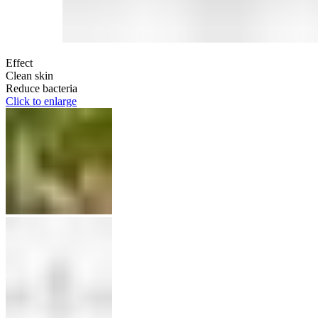
Effect
Clean skin
Reduce bacteria
Click to enlarge