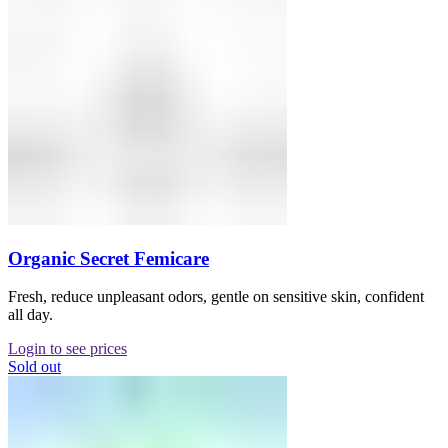
Organic Secret Femicare
Fresh, reduce unpleasant odors, gentle on sensitive skin, confident
all day.
Login to see prices
Sold out