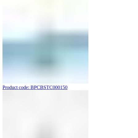
Product code: BPCBSTC000150