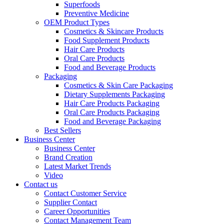
Superfoods
Preventive Medicine
OEM Product Types
Cosmetics & Skincare Products
Food Supplement Products
Hair Care Products
Oral Care Products
Food and Beverage Products
Packaging
Cosmetics & Skin Care Packaging
Dietary Supplements Packaging
Hair Care Products Packaging
Oral Care Products Packaging
Food and Beverage Packaging
Best Sellers
Business Center
Business Center
Brand Creation
Latest Market Trends
Video
Contact us
Contact Customer Service
Supplier Contact
Career Opportunities
Contact Management Team