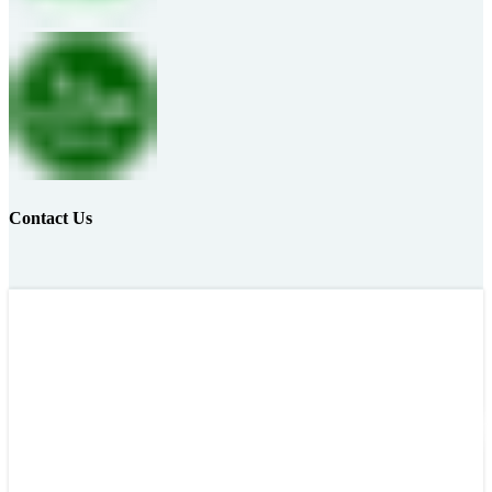
Contact Us