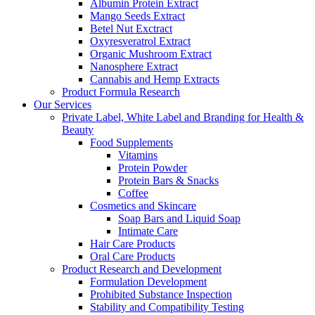
Albumin Protein Extract
Mango Seeds Extract
Betel Nut Exctract
Oxyresveratrol Extract
Organic Mushroom Extract
Nanosphere Extract
Cannabis and Hemp Extracts
Product Formula Research
Our Services
Private Label, White Label and Branding for Health &
Beauty
Food Supplements
Vitamins
Protein Powder
Protein Bars & Snacks
Coffee
Cosmetics and Skincare
Soap Bars and Liquid Soap
Intimate Care
Hair Care Products
Oral Care Products
Product Research and Development
Formulation Development
Prohibited Substance Inspection
Stability and Compatibility Testing