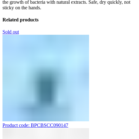
the growth of bacteria with natural extracts. Safe, dry quickly, not
sticky on the hands.
Related products
Sold out
Product code: BPCBSCC090147