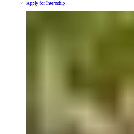
Apply for Internship