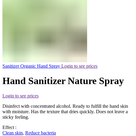
Sanitizer Organic Hand Spray
Login to see prices
Hand Sanitizer Nature Spray
Login to see prices
Disinfect with concentrated alcohol. Ready to fulfill the hand skin
with moisture. Has the texture that dries quickly. Does not leave a
sticky feeling.
Effect :
Clean skin
,
Reduce bacteria