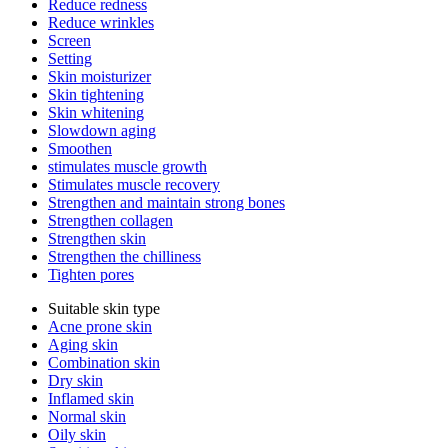
Reduce redness
Reduce wrinkles
Screen
Setting
Skin moisturizer
Skin tightening
Skin whitening
Slowdown aging
Smoothen
stimulates muscle growth
Stimulates muscle recovery
Strengthen and maintain strong bones
Strengthen collagen
Strengthen skin
Strengthen the chilliness
Tighten pores
Suitable skin type
Acne prone skin
Aging skin
Combination skin
Dry skin
Inflamed skin
Normal skin
Oily skin