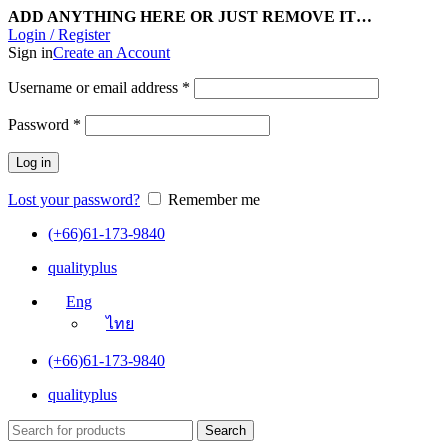
ADD ANYTHING HERE OR JUST REMOVE IT…
Login / Register
Sign in
Create an Account
Username or email address
*
Password
*
Log in
Lost your password?
Remember me
(+66)61-173-9840
qualityplus
Eng
ไทย
(+66)61-173-9840
qualityplus
Search