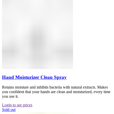
Hand Moisturizer Clean Spray
Retains moisture and inhibits bacteria with natural extracts. Makes
you confident that your hands are clean and moisturized, every time
you use it.
Login to see prices
Sold out