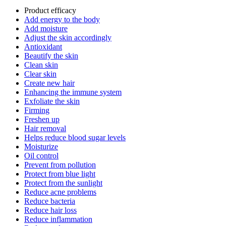
Product efficacy
Add energy to the body
Add moisture
Adjust the skin accordingly
Antioxidant
Beautify the skin
Clean skin
Clear skin
Create new hair
Enhancing the immune system
Exfoliate the skin
Firming
Freshen up
Hair removal
Helps reduce blood sugar levels
Moisturize
Oil control
Prevent from pollution
Protect from blue light
Protect from the sunlight
Reduce acne problems
Reduce bacteria
Reduce hair loss
Reduce inflammation