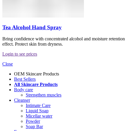
Tea Alcohol Hand Spray
Bring confidence with concentrated alcohol and moisture retention
effect. Protect skin from dryness.
Login to see prices
Close
OEM Skincare Products
Best Sellers
All Skincare Products
Body care
Strengthen muscles
Cleanser
Intimate Care
Liquid Soap
Micellar water
Powder
Soap Bar