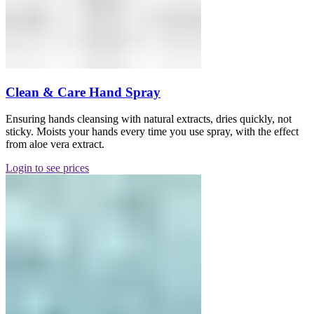
Clean & Care Hand Spray
Ensuring hands cleansing with natural extracts, dries quickly, not
sticky. Moists your hands every time you use spray, with the effect
from aloe vera extract.
Login to see prices