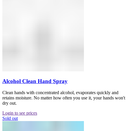
Alcohol Clean Hand Spray
Clean hands with concentrated alcohol, evaporates quickly and
retains moisture. No matter how often you use it, your hands won't
dry out.
Login to see prices
Sold out