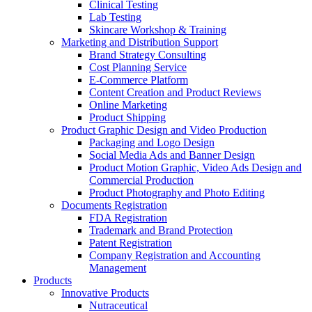
Clinical Testing
Lab Testing
Skincare Workshop & Training
Marketing and Distribution Support
Brand Strategy Consulting
Cost Planning Service
E-Commerce Platform
Content Creation and Product Reviews
Online Marketing
Product Shipping
Product Graphic Design and Video Production
Packaging and Logo Design
Social Media Ads and Banner Design
Product Motion Graphic, Video Ads Design and
Commercial Production
Product Photography and Photo Editing
Documents Registration
FDA Registration
Trademark and Brand Protection
Patent Registration
Company Registration and Accounting
Management
Products
Innovative Products
Nutraceutical