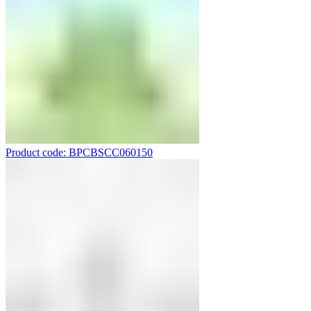
Product code: BPCBSCC060150