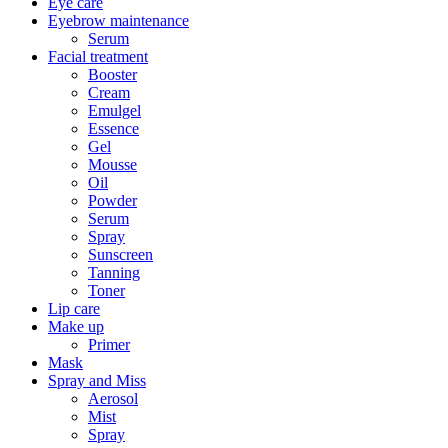
Eye care
Eyebrow maintenance
Serum
Facial treatment
Booster
Cream
Emulgel
Essence
Gel
Mousse
Oil
Powder
Serum
Spray
Sunscreen
Tanning
Toner
Lip care
Make up
Primer
Mask
Spray and Miss
Aerosol
Mist
Spray