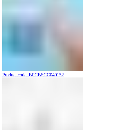
Product code: BPCBSCC040152