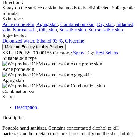
Direction :
Spray on the surface or skin that needs to be disinfected. Safe, gentle
formula.
Skin type :
Acne prone skin
,
Aging skin
,
Combination skin
,
Dry skin
,
Inflamed
skin
,
Normal skin
,
Oily skin
,
Sensitive skin
,
Sun sensitive skin
Ingredients :
Deionized water
,
Ethanol 93 %
,
Glycerine
Make an Enquiry for this Product
SKU:
BPCBSTC000155
Category:
Spray
Tag:
Best Sellers
Suitable skin type
Acne prone skin
Aging skin
Combination skin
Share:
Description
Description
Portable hand sanitizer. Contains concentrated alcohol to kill
bacterias and help retain moisture. Does not dry out the skin, Inhibit