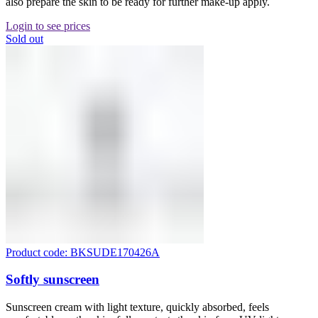
also prepare the skin to be ready for further make-up apply.
Login to see prices
Sold out
Product code: BKSUDE170426A
Softly sunscreen
Sunscreen cream with light texture, quickly absorbed, feels