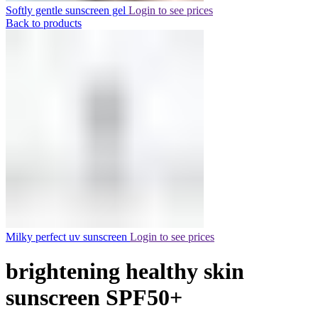
Softly gentle sunscreen gel
Login to see prices
Back to products
Milky perfect uv sunscreen
Login to see prices
brightening healthy skin
sunscreen SPF50+