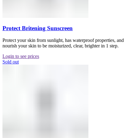
Protect Britening Sunscreen
Protect your skin from sunlight, has waterproof properties, and
nourish your skin to be moisturized, clear, brighter in 1 step.
Login to see prices
Sold out