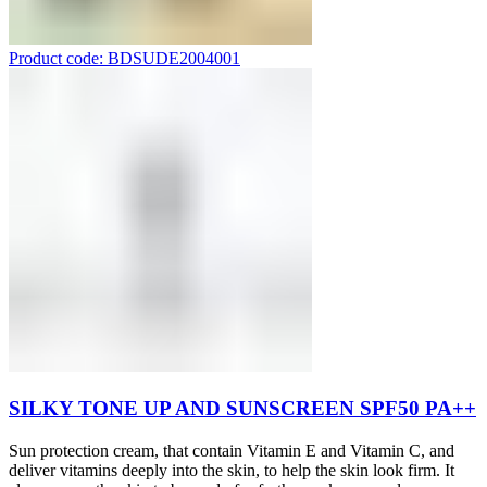
Product code: BDSUDE2004001
SILKY TONE UP AND SUNSCREEN SPF50 PA++
Sun protection cream, that contain Vitamin E and Vitamin C, and
deliver vitamins deeply into the skin, to help the skin look firm. It