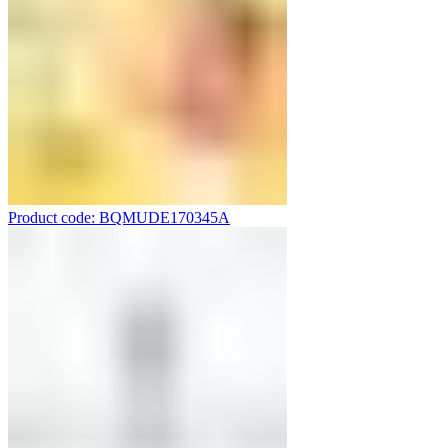
Product code: BQMUDE170345A