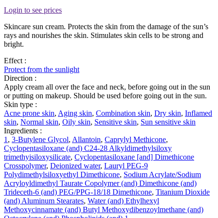
Login to see prices
Skincare sun cream. Protects the skin from the damage of the sun’s
rays and nourishes the skin. Stimulates skin cells to be strong and
bright.
Effect :
Protect from the sunlight
Direction :
Apply cream all over the face and neck, before going out in the sun
or putting on makeup. Should be used before going out in the sun.
Skin type :
Acne prone skin
,
Aging skin
,
Combination skin
,
Dry skin
,
Inflamed
skin
,
Normal skin
,
Oily skin
,
Sensitive skin
,
Sun sensitive skin
Ingredients :
1
,
3-Butylene Glycol
,
Allantoin
,
Caprylyl Methicone
,
Cyclopentasiloxane (and) C24-28 Alkyldimethylsiloxy
trimethyisiloxysilicate
,
Cyclopentasiloxane [and] Dimethicone
Crosspolymer
,
Deionized water
,
Lauryl PEG-9
Polydimethylsiloxyethyl Dimethicone
,
Sodium Acrylate/Sodium
Acryloyldimethyl Taurate Copolymer (and) Dimethicone (and)
Trideceth-6 (and) PEG/PPG-18/18 Dimethicone
,
Titanium Dioxide
(and) Aluminum Stearates
,
Water (and) Ethylhexyl
Methoxycinnamate (and) Butyl Methoxydibenzoylmethane (and)