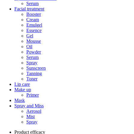
Serum
Facial treatment
Booster
Cream
Emulgel
Essence
Gel
Mousse
Oil
Powder
Serum
Spray
Sunscreen
Tanning
Toner
Lip care
Make up
Primer
Mask
Spray and Miss
Aerosol
Mist
Spray
Product efficacy