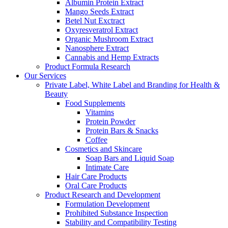
Albumin Protein Extract
Mango Seeds Extract
Betel Nut Exctract
Oxyresveratrol Extract
Organic Mushroom Extract
Nanosphere Extract
Cannabis and Hemp Extracts
Product Formula Research
Our Services
Private Label, White Label and Branding for Health &
Beauty
Food Supplements
Vitamins
Protein Powder
Protein Bars & Snacks
Coffee
Cosmetics and Skincare
Soap Bars and Liquid Soap
Intimate Care
Hair Care Products
Oral Care Products
Product Research and Development
Formulation Development
Prohibited Substance Inspection
Stability and Compatibility Testing