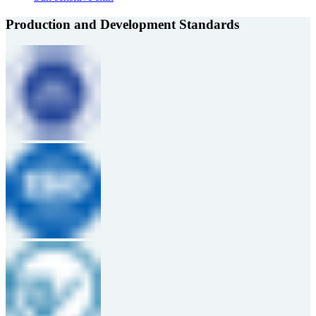
Production and Development Standards