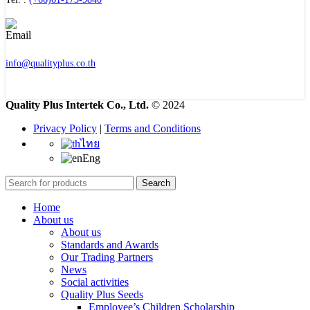
info@qualityplus.co.th
Quality Plus Intertek Co., Ltd.
© 2024
Privacy Policy
|
Terms and Conditions
ไทย
Eng
Search
Home
About us
About us
Standards and Awards
Our Trading Partners
News
Social activities
Quality Plus Seeds
Employee’s Children Scholarship