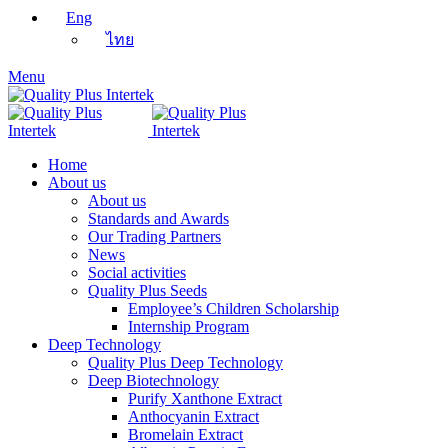
Eng
ไทย
Menu
Home
About us
About us
Standards and Awards
Our Trading Partners
News
Social activities
Quality Plus Seeds
Employee’s Children Scholarship
Internship Program
Deep Technology
Quality Plus Deep Technology
Deep Biotechnology
Purify Xanthone Extract
Anthocyanin Extract
Bromelain Extract