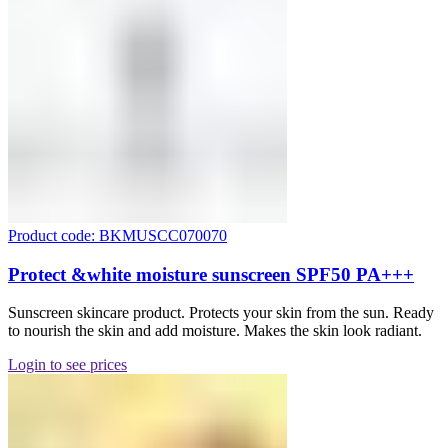
Product code: BKMUSCC070070
Protect &white moisture sunscreen SPF50 PA+++
Sunscreen skincare product. Protects your skin from the sun. Ready
to nourish the skin and add moisture. Makes the skin look radiant.
Login to see prices