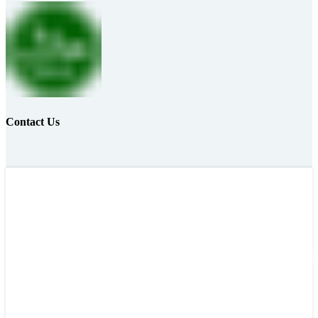
Contact Us