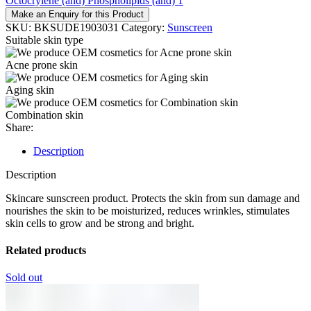
Octocrylene (and) Phospholipids (and) 1
Make an Enquiry for this Product
SKU:
BKSUDE1903031
Category:
Sunscreen
Suitable skin type
Acne prone skin
Aging skin
Combination skin
Share:
Description
Description
Skincare sunscreen product. Protects the skin from sun damage and
nourishes the skin to be moisturized, reduces wrinkles, stimulates
skin cells to grow and be strong and bright.
Related products
Sold out