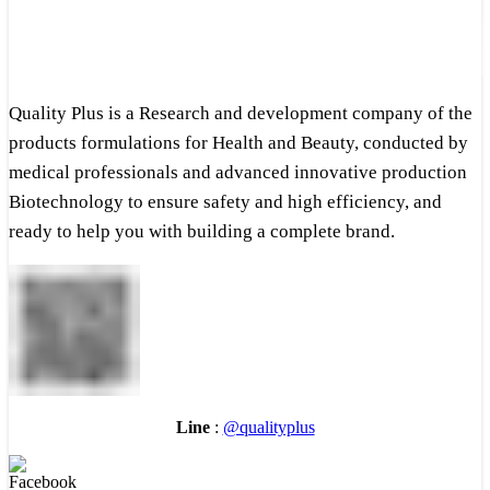
Quality Plus is a Research and development company of the
products formulations for Health and Beauty, conducted by
medical professionals and advanced innovative production
Biotechnology to ensure safety and high efficiency, and
ready to help you with building a complete brand.
Line
:
@qualityplus