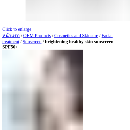
Click to enlarge
หน้าแรก
/
OEM Products
/
Cosmetics and Skincare
/
Facial
treatment
/
Sunscreen
/
brightening healthy skin sunscreen
SPF50+