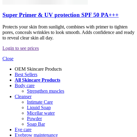
Super Primer & UV protection SPF 50 PA+++
Protects your skin from sunlight, combines with primer to tighten
pores, conceals wrinkles to look smooth. Adds confidence and ready
to reveal clear skin all day.
Login to see prices
Close
OEM Skincare Products
Best Sellers
All Skincare Products
Body care
Strengthen muscles
Cleanser
Intimate Care
Liquid Soap
Micellar water
Powder
Soap Bar
Eye care
Eyebrow maintenance