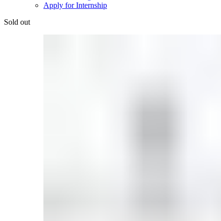
Apply for Internship
Sold out