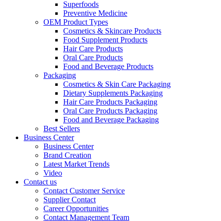
Superfoods
Preventive Medicine
OEM Product Types
Cosmetics & Skincare Products
Food Supplement Products
Hair Care Products
Oral Care Products
Food and Beverage Products
Packaging
Cosmetics & Skin Care Packaging
Dietary Supplements Packaging
Hair Care Products Packaging
Oral Care Products Packaging
Food and Beverage Packaging
Best Sellers
Business Center
Business Center
Brand Creation
Latest Market Trends
Video
Contact us
Contact Customer Service
Supplier Contact
Career Opportunities
Contact Management Team