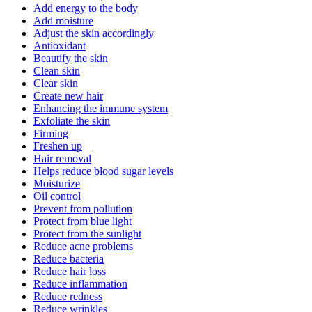
Add energy to the body
Add moisture
Adjust the skin accordingly
Antioxidant
Beautify the skin
Clean skin
Clear skin
Create new hair
Enhancing the immune system
Exfoliate the skin
Firming
Freshen up
Hair removal
Helps reduce blood sugar levels
Moisturize
Oil control
Prevent from pollution
Protect from blue light
Protect from the sunlight
Reduce acne problems
Reduce bacteria
Reduce hair loss
Reduce inflammation
Reduce redness
Reduce wrinkles