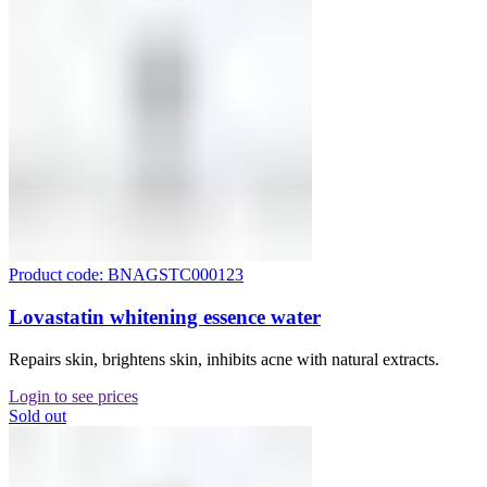
Product code: BNAGSTC000123
Lovastatin whitening essence water
Repairs skin, brightens skin, inhibits acne with natural extracts.
Login to see prices
Sold out