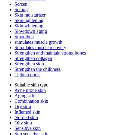
Screen
Setting
Skin moisturizer
Skin tightening
Skin whitening
Slowdown aging
Smoothen
stimulates muscle growth
Stimulates muscle recovery
Strengthen and maintain strong bones
Strengthen collagen
Strengthen skin
Strengthen the chilliness
Tighten pores
Suitable skin type
Acne prone skin
Aging skin
Combination skin
Dry skin
Inflamed skin
Normal skin
Oily skin
Sensitive skin
Sun sensitive skin