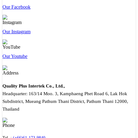
Our Facebook
Our Instagram
Our Youtube
Quality Plus Intertek Co., Ltd.,
Headquarter: 163/14 Moo. 3, Kamphaeng Phet Road 6, Lak Hok
Subdistrict, Mueang Pathum Thani District, Pathum Thani 12000,
Thailand
Tel. :
(+66)61-173-9840