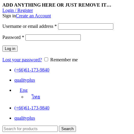
ADD ANYTHING HERE OR JUST REMOVE IT…
Login / Register
Sign in
Create an Account
Username or email address
*
Password
*
Log in
Lost your password?
Remember me
(+66)61-173-9840
qualityplus
Eng
ไทย
(+66)61-173-9840
qualityplus
Search