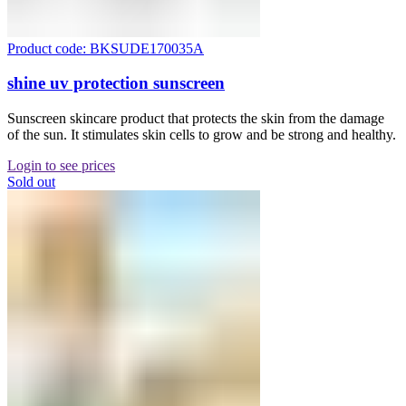
Product code: BKSUDE170035A
shine uv protection sunscreen
Sunscreen skincare product that protects the skin from the damage
of the sun. It stimulates skin cells to grow and be strong and healthy.
Login to see prices
Sold out