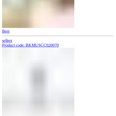
Best
sellers
Product code: BKMUSCC020070