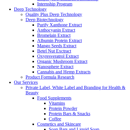
Internship Program
Deep Technology
Quality Plus Deep Technology
Deep Biotechnology
Purify Xanthone Extract
Anthocyanin Extract
Bromelain Extract
Albumin Protein Extract
Mango Seeds Extract
Betel Nut Exctract
Oxyresveratrol Extract
Organic Mushroom Extract
Nanosphere Extract
Cannabis and Hemp Extracts
Product Formula Research
Our Services
Private Label, White Label and Branding for Health &
Beauty
Food Supplements
Vitamins
Protein Powder
Protein Bars & Snacks
Coffee
Cosmetics and Skincare
Soap Bars and Liquid Soap