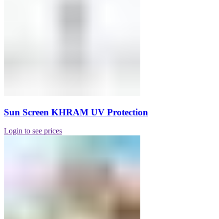
Sun Screen KHRAM UV Protection
Login to see prices