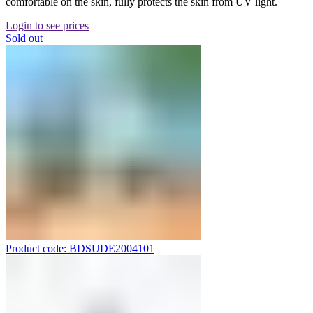
comfortable on the skin, fully protects the skin from UV light.
Login to see prices
Sold out
Product code: BDSUDE2004101