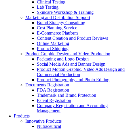
Clinical Testing
Lab Testing
Skincare Workshop & Training
Marketing and Distribution Support
Brand Strategy Consulting
Cost Planning Service
E-Commerce Platform
Content Creation and Product Reviews
Online Marketing
Product Shipping
Product Graphic Design and Video Production
Packaging and Logo Design
Social Media Ads and Banner Design
Product Motion Graphic, Video Ads Design and
Commercial Production
Product Photography and Photo Editing
Documents Registration
FDA Registration
Trademark and Brand Protection
Patent Registration
Company Registration and Accounting
Management
Products
Innovative Products
Nutraceutical