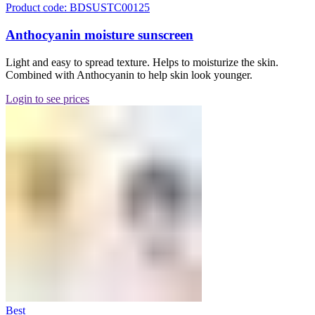
Product code: BDSUSTC00125
Anthocyanin moisture sunscreen
Light and easy to spread texture. Helps to moisturize the skin.
Combined with Anthocyanin to help skin look younger.
Login to see prices
Best