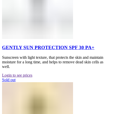
GENTLY SUN PROTECTION SPF 30 PA+
Sunscreen with light texture, that protects the skin and maintain
moisture for a long time, and helps to remove dead skin cells as
well.
Login to see prices
Sold out