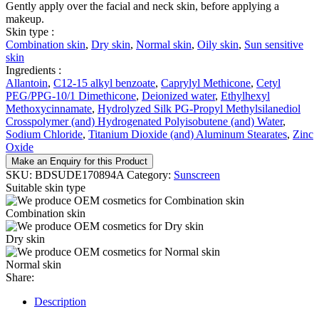
Gently apply over the facial and neck skin, before applying a
makeup.
Skin type :
Combination skin
,
Dry skin
,
Normal skin
,
Oily skin
,
Sun sensitive
skin
Ingredients :
Allantoin
,
C12-15 alkyl benzoate
,
Caprylyl Methicone
,
Cetyl
PEG/PPG-10/1 Dimethicone
,
Deionized water
,
Ethylhexyl
Methoxycinnamate
,
Hydrolyzed Silk PG-Propyl Methylsilanediol
Crosspolymer (and) Hydrogenated Polyisobutene (and) Water
,
Sodium Chloride
,
Titanium Dioxide (and) Aluminum Stearates
,
Zinc
Oxide
Make an Enquiry for this Product
SKU:
BDSUDE170894A
Category:
Sunscreen
Suitable skin type
Combination skin
Dry skin
Normal skin
Share:
Description