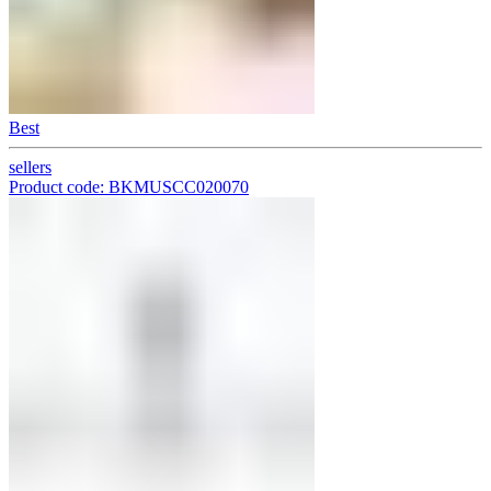
Best
sellers
Product code: BKMUSCC020070