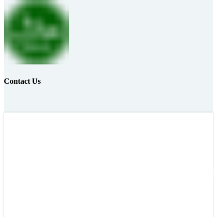
Contact Us