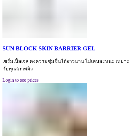
SUN BLOCK SKIN BARRIER GEL
เซรั่มเนื้อเจล คงความชุ่มชื่นได้ยาวนาน ไม่เหนอะหนะ เหมาะ
กับทุกสภาพผิว
Login to see prices