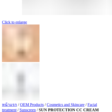
Click to enlarge
หน้าแรก
/
OEM Products
/
Cosmetics and Skincare
/
Facial
treatment
/
Sunscreen
/
SUN PROTECTION CC CREAM