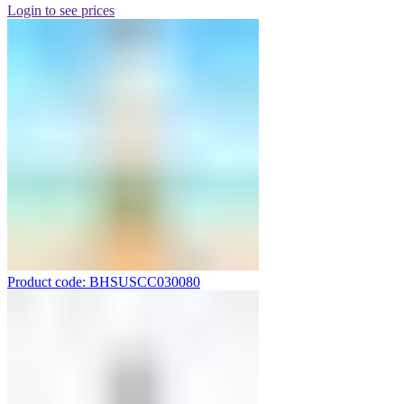
Login to see prices
Product code: BHSUSCC030080