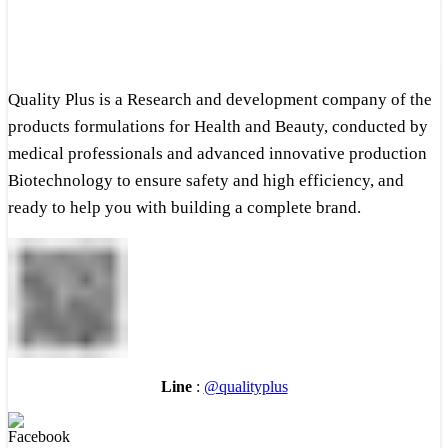
Quality Plus is a Research and development company of the
products formulations for Health and Beauty, conducted by
medical professionals and advanced innovative production
Biotechnology to ensure safety and high efficiency, and
ready to help you with building a complete brand.
Line
:
@qualityplus