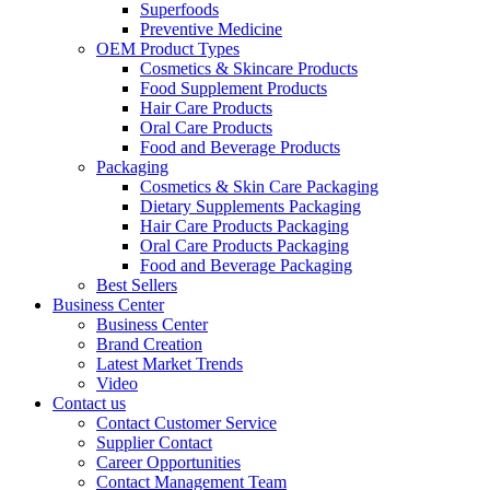
Superfoods
Preventive Medicine
OEM Product Types
Cosmetics & Skincare Products
Food Supplement Products
Hair Care Products
Oral Care Products
Food and Beverage Products
Packaging
Cosmetics & Skin Care Packaging
Dietary Supplements Packaging
Hair Care Products Packaging
Oral Care Products Packaging
Food and Beverage Packaging
Best Sellers
Business Center
Business Center
Brand Creation
Latest Market Trends
Video
Contact us
Contact Customer Service
Supplier Contact
Career Opportunities
Contact Management Team