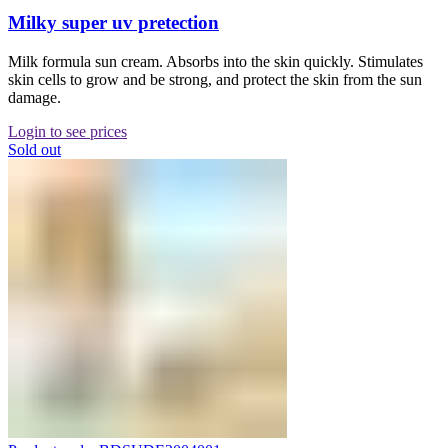
Milky super uv pretection
Milk formula sun cream. Absorbs into the skin quickly. Stimulates
skin cells to grow and be strong, and protect the skin from the sun
damage.
Login to see prices
Sold out