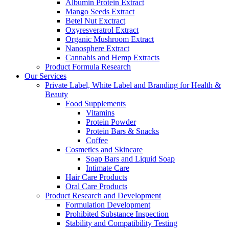
Albumin Protein Extract
Mango Seeds Extract
Betel Nut Exctract
Oxyresveratrol Extract
Organic Mushroom Extract
Nanosphere Extract
Cannabis and Hemp Extracts
Product Formula Research
Our Services
Private Label, White Label and Branding for Health &
Beauty
Food Supplements
Vitamins
Protein Powder
Protein Bars & Snacks
Coffee
Cosmetics and Skincare
Soap Bars and Liquid Soap
Intimate Care
Hair Care Products
Oral Care Products
Product Research and Development
Formulation Development
Prohibited Substance Inspection
Stability and Compatibility Testing