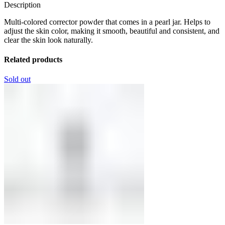
Description
Multi-colored corrector powder that comes in a pearl jar. Helps to
adjust the skin color, making it smooth, beautiful and consistent, and
clear the skin look naturally.
Related products
Sold out