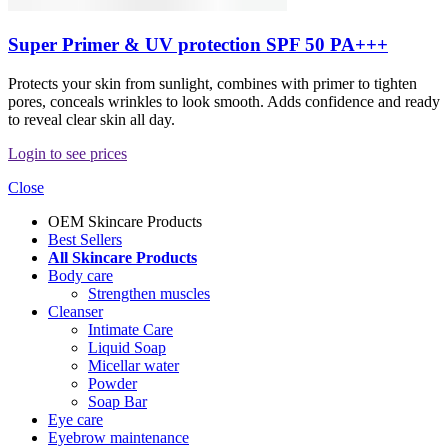
Super Primer & UV protection SPF 50 PA+++
Protects your skin from sunlight, combines with primer to tighten
pores, conceals wrinkles to look smooth. Adds confidence and ready
to reveal clear skin all day.
Login to see prices
Close
OEM Skincare Products
Best Sellers
All Skincare Products
Body care
Strengthen muscles
Cleanser
Intimate Care
Liquid Soap
Micellar water
Powder
Soap Bar
Eye care
Eyebrow maintenance