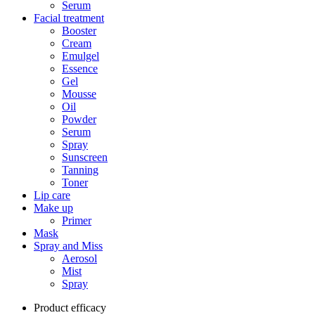
Serum
Facial treatment
Booster
Cream
Emulgel
Essence
Gel
Mousse
Oil
Powder
Serum
Spray
Sunscreen
Tanning
Toner
Lip care
Make up
Primer
Mask
Spray and Miss
Aerosol
Mist
Spray
Product efficacy