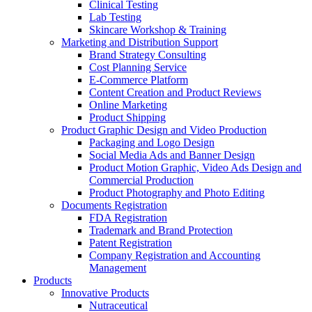
Clinical Testing
Lab Testing
Skincare Workshop & Training
Marketing and Distribution Support
Brand Strategy Consulting
Cost Planning Service
E-Commerce Platform
Content Creation and Product Reviews
Online Marketing
Product Shipping
Product Graphic Design and Video Production
Packaging and Logo Design
Social Media Ads and Banner Design
Product Motion Graphic, Video Ads Design and
Commercial Production
Product Photography and Photo Editing
Documents Registration
FDA Registration
Trademark and Brand Protection
Patent Registration
Company Registration and Accounting
Management
Products
Innovative Products
Nutraceutical