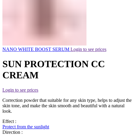
NANO WHITE BOOST SERUM
Login to see prices
SUN PROTECTION CC
CREAM
Login to see prices
Correction powder that suitable for any skin type, helps to adjust the
skin tone, and make the skin smooth and beautiful with a natural
look.
Effect :
Protect from the sunlight
Direction :