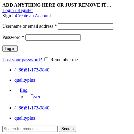
ADD ANYTHING HERE OR JUST REMOVE IT…
Login / Register
Sign in
Create an Account
Username or email address
*
Password
*
Log in
Lost your password?
Remember me
(+66)61-173-9840
qualityplus
Eng
ไทย
(+66)61-173-9840
qualityplus
Search