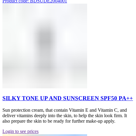
Product code: BDSUDE2004001
SILKY TONE UP AND SUNSCREEN SPF50 PA++
Sun protection cream, that contain Vitamin E and Vitamin C, and
deliver vitamins deeply into the skin, to help the skin look firm. It
also prepare the skin to be ready for further make-up apply.
Login to see prices