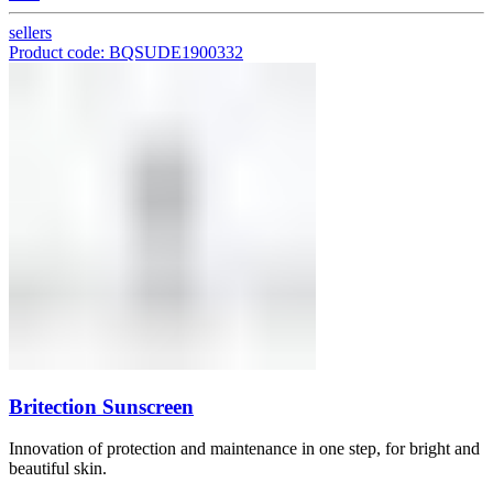
sellers
Product code: BQSUDE1900332
Britection Sunscreen
Innovation of protection and maintenance in one step, for bright and
beautiful skin.