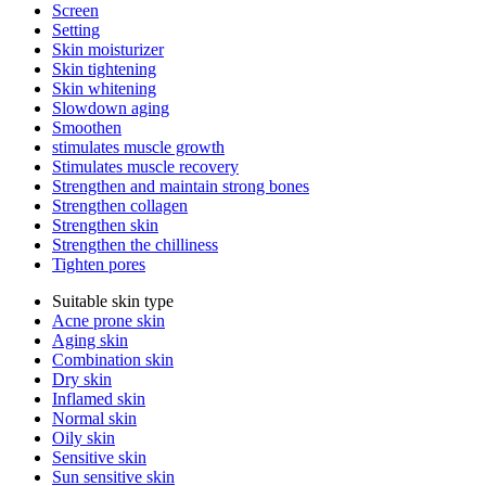
Screen
Setting
Skin moisturizer
Skin tightening
Skin whitening
Slowdown aging
Smoothen
stimulates muscle growth
Stimulates muscle recovery
Strengthen and maintain strong bones
Strengthen collagen
Strengthen skin
Strengthen the chilliness
Tighten pores
Suitable skin type
Acne prone skin
Aging skin
Combination skin
Dry skin
Inflamed skin
Normal skin
Oily skin
Sensitive skin
Sun sensitive skin