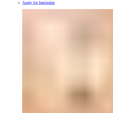
Apply for Internship