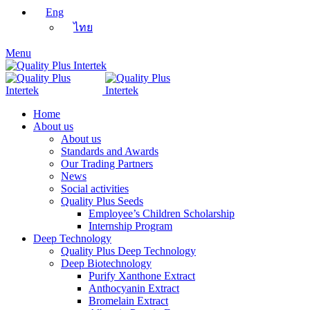
Eng
ไทย
Menu
Home
About us
About us
Standards and Awards
Our Trading Partners
News
Social activities
Quality Plus Seeds
Employee’s Children Scholarship
Internship Program
Deep Technology
Quality Plus Deep Technology
Deep Biotechnology
Purify Xanthone Extract
Anthocyanin Extract
Bromelain Extract