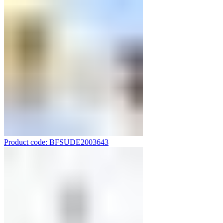
Product code: BFSUDE2003643