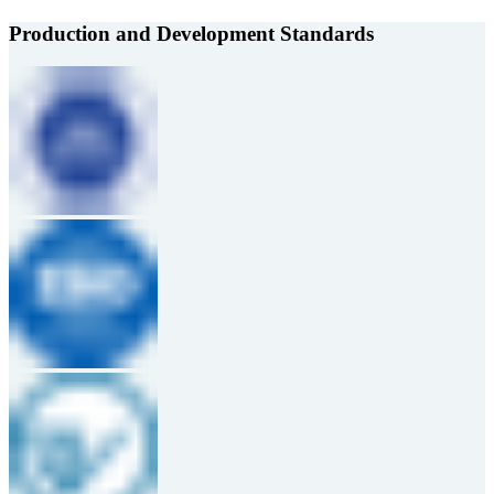
Production and Development Standards