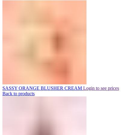
SASSY ORANGE BLUSHER CREAM
Login to see prices
Back to products