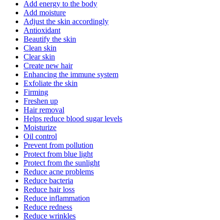
Add energy to the body
Add moisture
Adjust the skin accordingly
Antioxidant
Beautify the skin
Clean skin
Clear skin
Create new hair
Enhancing the immune system
Exfoliate the skin
Firming
Freshen up
Hair removal
Helps reduce blood sugar levels
Moisturize
Oil control
Prevent from pollution
Protect from blue light
Protect from the sunlight
Reduce acne problems
Reduce bacteria
Reduce hair loss
Reduce inflammation
Reduce redness
Reduce wrinkles