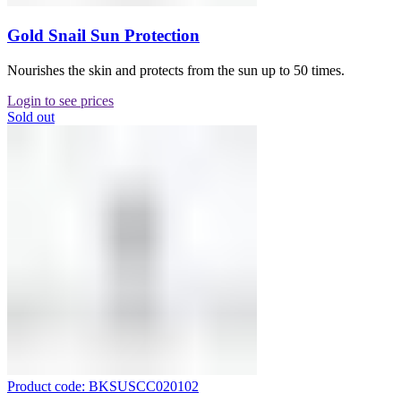
Gold Snail Sun Protection
Nourishes the skin and protects from the sun up to 50 times.
Login to see prices
Sold out
Product code: BKSUSCC020102