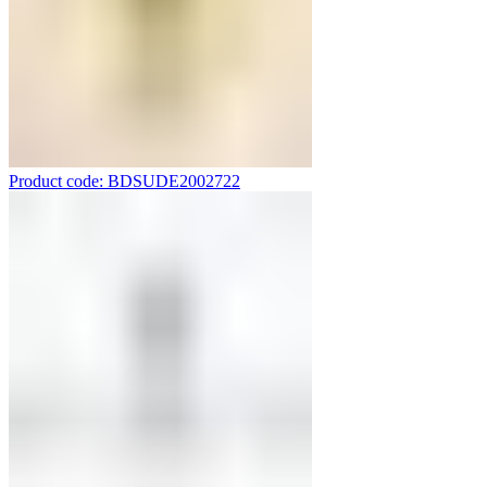
Product code: BDSUDE2002722