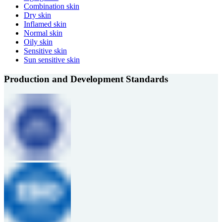
Combination skin
Dry skin
Inflamed skin
Normal skin
Oily skin
Sensitive skin
Sun sensitive skin
Production and Development Standards