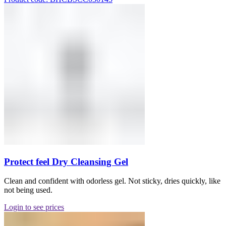
Protect feel Dry Cleansing Gel
Clean and confident with odorless gel. Not sticky, dries quickly, like
not being used.
Login to see prices