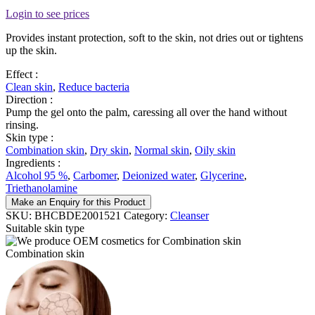
Login to see prices
Provides instant protection, soft to the skin, not dries out or tightens
up the skin.
Effect :
Clean skin
,
Reduce bacteria
Direction :
Pump the gel onto the palm, caressing all over the hand without
rinsing.
Skin type :
Combination skin
,
Dry skin
,
Normal skin
,
Oily skin
Ingredients :
Alcohol 95 %
,
Carbomer
,
Deionized water
,
Glycerine
,
Triethanolamine
Make an Enquiry for this Product
SKU:
BHCBDE2001521
Category:
Cleanser
Suitable skin type
Combination skin