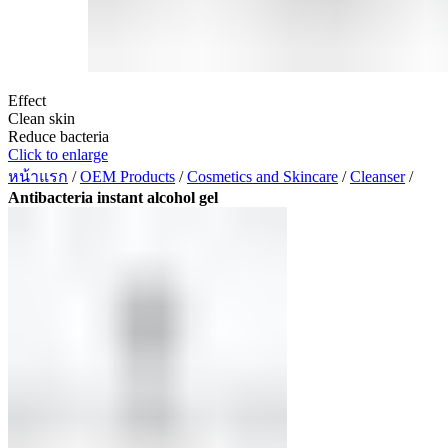
Effect
Clean skin
Reduce bacteria
Click to enlarge
หน้าแรก
/
OEM Products
/
Cosmetics and Skincare
/
Cleanser
/
Antibacteria instant alcohol gel