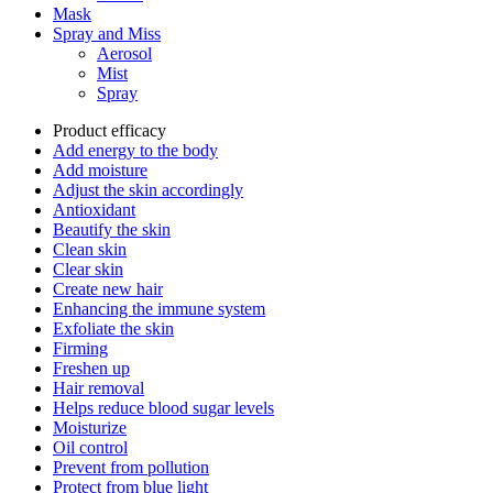
Mask
Spray and Miss
Aerosol
Mist
Spray
Product efficacy
Add energy to the body
Add moisture
Adjust the skin accordingly
Antioxidant
Beautify the skin
Clean skin
Clear skin
Create new hair
Enhancing the immune system
Exfoliate the skin
Firming
Freshen up
Hair removal
Helps reduce blood sugar levels
Moisturize
Oil control
Prevent from pollution
Protect from blue light