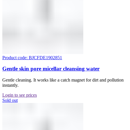
Product code: BJCFDE1902851
Gentle skin pore micellar cleansing water
Gentle cleaning. It works like a catch magnet for dirt and pollution
instantly.
Login to see prices
Sold out