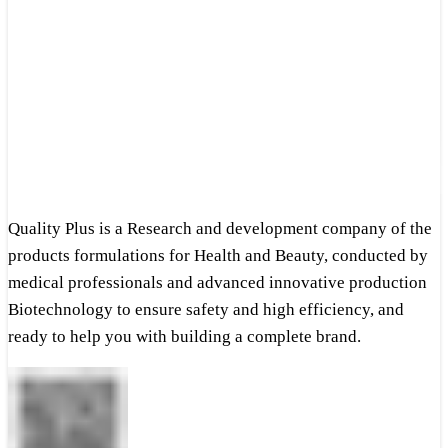
Quality Plus is a Research and development company of the
products formulations for Health and Beauty, conducted by
medical professionals and advanced innovative production
Biotechnology to ensure safety and high efficiency, and
ready to help you with building a complete brand.