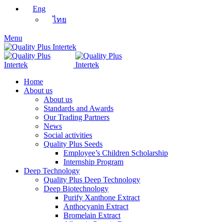
Eng
ไทย
Menu
Home
About us
About us
Standards and Awards
Our Trading Partners
News
Social activities
Quality Plus Seeds
Employee’s Children Scholarship
Internship Program
Deep Technology
Quality Plus Deep Technology
Deep Biotechnology
Purify Xanthone Extract
Anthocyanin Extract
Bromelain Extract