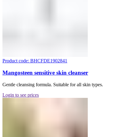
Product code: BHCFDE1902841
Mangosteen sensitive skin cleanser
Gentle cleansing formula. Suitable for all skin types.
Login to see prices