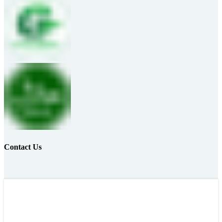
Contact Us