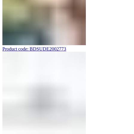
Product code: BDSUDE2002773