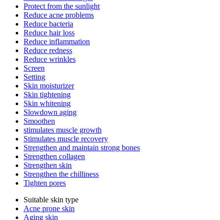
Protect from the sunlight
Reduce acne problems
Reduce bacteria
Reduce hair loss
Reduce inflammation
Reduce redness
Reduce wrinkles
Screen
Setting
Skin moisturizer
Skin tightening
Skin whitening
Slowdown aging
Smoothen
stimulates muscle growth
Stimulates muscle recovery
Strengthen and maintain strong bones
Strengthen collagen
Strengthen skin
Strengthen the chilliness
Tighten pores
Suitable skin type
Acne prone skin
Aging skin