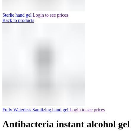
Sterlie hand gel
Login to see prices
Back to products
Fully Waterless Sanitizing hand gel
Login to see prices
Antibacteria instant alcohol gel