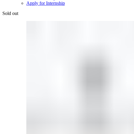
Apply for Internship
Sold out