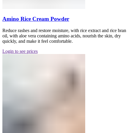
Amino Rice Cream Powder
Reduce rashes and restore moisture, with rice extract and rice bran
oil, with aloe vera containing amino acids, nourish the skin, dry
quickly, and make it feel comfortable.
Login to see prices