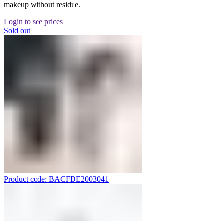
makeup without residue.
Login to see prices
Sold out
Product code: BACFDE2003041