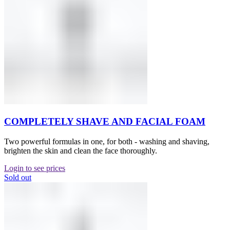
COMPLETELY SHAVE AND FACIAL FOAM
Two powerful formulas in one, for both - washing and shaving,
brighten the skin and clean the face thoroughly.
Login to see prices
Sold out