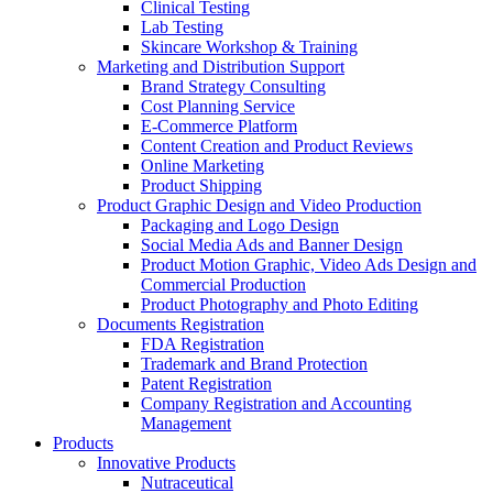
Clinical Testing
Lab Testing
Skincare Workshop & Training
Marketing and Distribution Support
Brand Strategy Consulting
Cost Planning Service
E-Commerce Platform
Content Creation and Product Reviews
Online Marketing
Product Shipping
Product Graphic Design and Video Production
Packaging and Logo Design
Social Media Ads and Banner Design
Product Motion Graphic, Video Ads Design and
Commercial Production
Product Photography and Photo Editing
Documents Registration
FDA Registration
Trademark and Brand Protection
Patent Registration
Company Registration and Accounting
Management
Products
Innovative Products
Nutraceutical