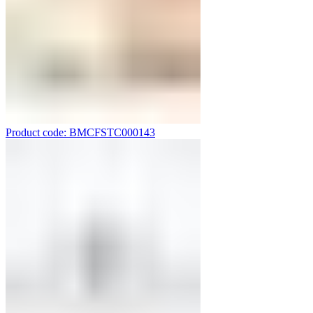
Product code: BMCFSTC000143