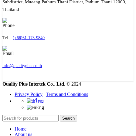
Subdistrict, Mueang Pathum Thani District, Pathum Thani 12000,
Thailand
Tel. :
(+66)61-173-9840
info@qualityplus.co.th
Quality Plus Intertek Co., Ltd.
© 2024
Privacy Policy
|
Terms and Conditions
ไทย
Eng
Search
Home
About us