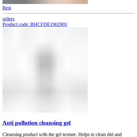
Best
sellers
Product code: BHCFDE1902901
Anti pollution cleansing gel
Cleansing product with the gel texture. Helps to clean dirt and