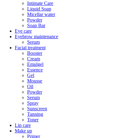
Intimate Care
Liquid Soap
Micellar water
Powder
Soap Bar
Eye care
Eyebrow maintenance
Serum
Facial treatment
Booster
Cream
Emulgel
Essence
Gel
Mousse
Oil
Powder
Serum
Spray
Sunscreen
Tanning
Toner
Lip care
Make up
Primer