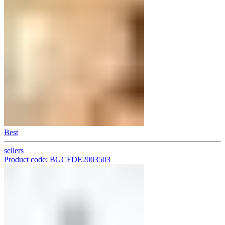
Best
sellers
Product code: BGCFDE2003503