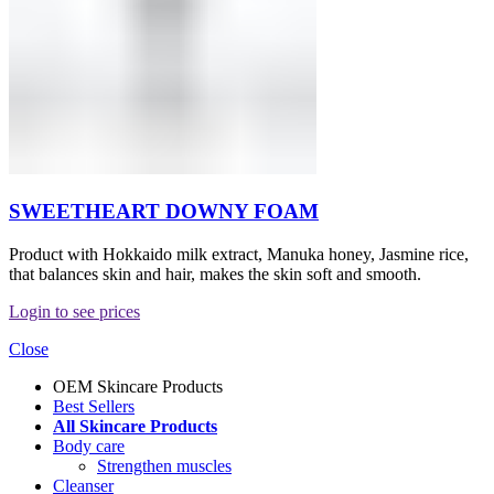
SWEETHEART DOWNY FOAM
Product with Hokkaido milk extract, Manuka honey, Jasmine rice,
that balances skin and hair, makes the skin soft and smooth.
Login to see prices
Close
OEM Skincare Products
Best Sellers
All Skincare Products
Body care
Strengthen muscles
Cleanser