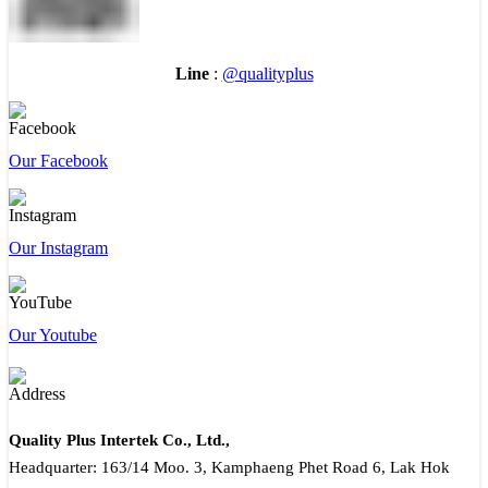
Line
:
@qualityplus
Our Facebook
Our Instagram
Our Youtube
Quality Plus Intertek Co., Ltd.,
Headquarter: 163/14 Moo. 3, Kamphaeng Phet Road 6, Lak Hok