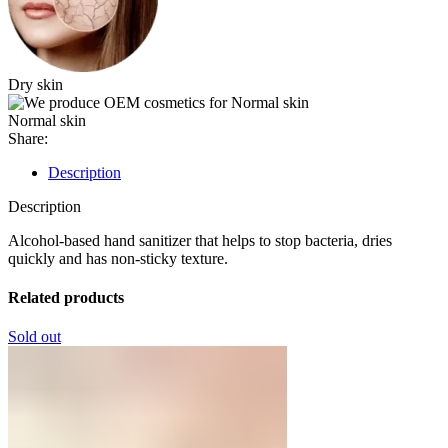
Dry skin
Normal skin
Share:
Description
Description
Alcohol-based hand sanitizer that helps to stop bacteria, dries
quickly and has non-sticky texture.
Related products
Sold out