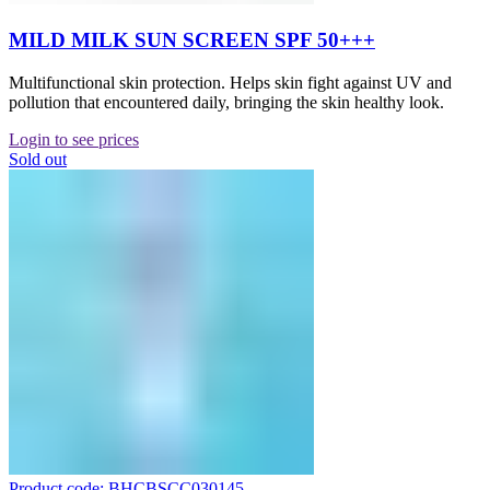
MILD MILK SUN SCREEN SPF 50+++
Multifunctional skin protection. Helps skin fight against UV and
pollution that encountered daily, bringing the skin healthy look.
Login to see prices
Sold out
Product code: BHCBSCC030145