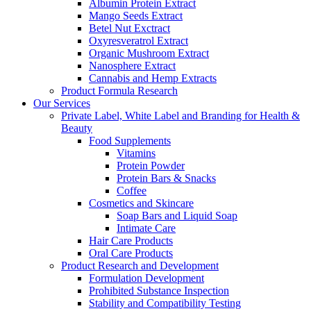
Albumin Protein Extract
Mango Seeds Extract
Betel Nut Exctract
Oxyresveratrol Extract
Organic Mushroom Extract
Nanosphere Extract
Cannabis and Hemp Extracts
Product Formula Research
Our Services
Private Label, White Label and Branding for Health &
Beauty
Food Supplements
Vitamins
Protein Powder
Protein Bars & Snacks
Coffee
Cosmetics and Skincare
Soap Bars and Liquid Soap
Intimate Care
Hair Care Products
Oral Care Products
Product Research and Development
Formulation Development
Prohibited Substance Inspection
Stability and Compatibility Testing