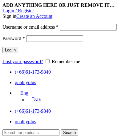
ADD ANYTHING HERE OR JUST REMOVE IT…
Login / Register
Sign in
Create an Account
Username or email address
*
Password
*
Log in
Lost your password?
Remember me
(+66)61-173-9840
qualityplus
Eng
ไทย
(+66)61-173-9840
qualityplus
Search