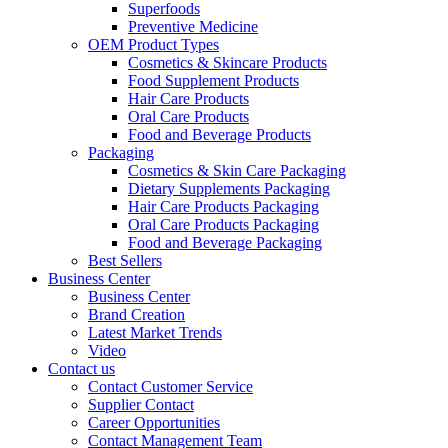
Superfoods
Preventive Medicine
OEM Product Types
Cosmetics & Skincare Products
Food Supplement Products
Hair Care Products
Oral Care Products
Food and Beverage Products
Packaging
Cosmetics & Skin Care Packaging
Dietary Supplements Packaging
Hair Care Products Packaging
Oral Care Products Packaging
Food and Beverage Packaging
Best Sellers
Business Center
Business Center
Brand Creation
Latest Market Trends
Video
Contact us
Contact Customer Service
Supplier Contact
Career Opportunities
Contact Management Team