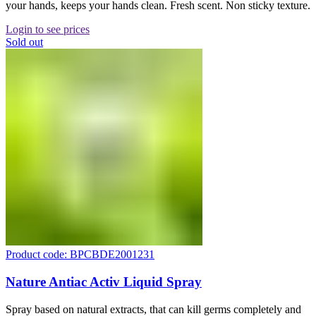
your hands, keeps your hands clean. Fresh scent. Non sticky texture.
Login to see prices
Sold out
Product code: BPCBDE2001231
Nature Antiac Activ Liquid Spray
Spray based on natural extracts, that can kill germs completely and