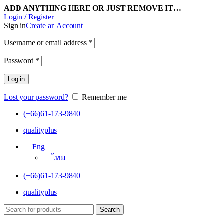
ADD ANYTHING HERE OR JUST REMOVE IT…
Login / Register
Sign in
Create an Account
Username or email address
*
Password
*
Log in
Lost your password?
Remember me
(+66)61-173-9840
qualityplus
Eng
ไทย
(+66)61-173-9840
qualityplus
Search