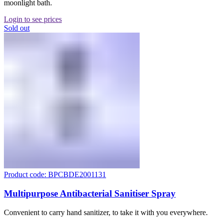
moonlight bath.
Login to see prices
Sold out
Product code: BPCBDE2001131
Multipurpose Antibacterial Sanitiser Spray
Convenient to carry hand sanitizer, to take it with you everywhere.