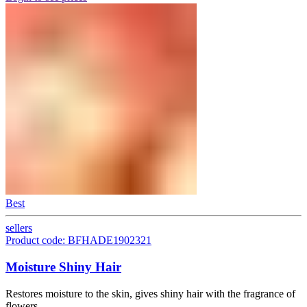
Best
sellers
Product code: BFHADE1902321
Moisture Shiny Hair
Restores moisture to the skin, gives shiny hair with the fragrance of
flowers.