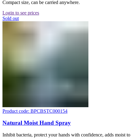
Compact size, can be carried anywhere.
Login to see prices
Sold out
Product code: BPCBSTC000154
Natural Moist Hand Spray
Inhibit bacteria, protect your hands with confidence, adds moist to