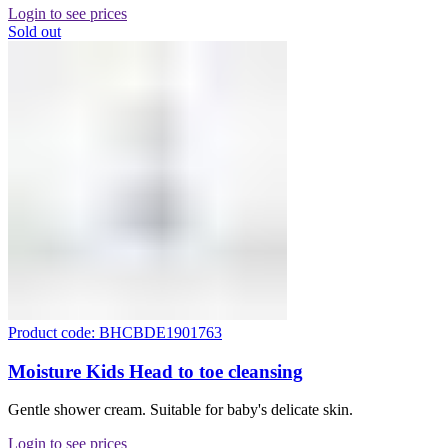
Login to see prices
Sold out
Product code: BHCBDE1901763
Moisture Kids Head to toe cleansing
Gentle shower cream. Suitable for baby's delicate skin.
Login to see prices