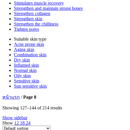
Stimulates muscle recovery
Strengthen and maintain strong bones
Strengthen collagen
Strengthen skin
Strengthen the chilliness
Tighten pores
Suitable skin type
Acne prone skin
Aging skin
Combination skin
Dry skin
Inflamed skin
Normal skin
Oily skin
Sensitive skin
Sun sensitive skin
หน้าแรก
/
Page 8
Showing 127–144 of 214 results
Show sidebar
Show
12
18
24