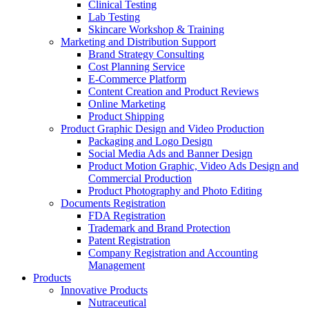
Clinical Testing
Lab Testing
Skincare Workshop & Training
Marketing and Distribution Support
Brand Strategy Consulting
Cost Planning Service
E-Commerce Platform
Content Creation and Product Reviews
Online Marketing
Product Shipping
Product Graphic Design and Video Production
Packaging and Logo Design
Social Media Ads and Banner Design
Product Motion Graphic, Video Ads Design and
Commercial Production
Product Photography and Photo Editing
Documents Registration
FDA Registration
Trademark and Brand Protection
Patent Registration
Company Registration and Accounting
Management
Products
Innovative Products
Nutraceutical