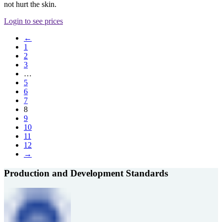
not hurt the skin.
Login to see prices
←
1
2
3
…
5
6
7
8
9
10
11
12
→
Production and Development Standards