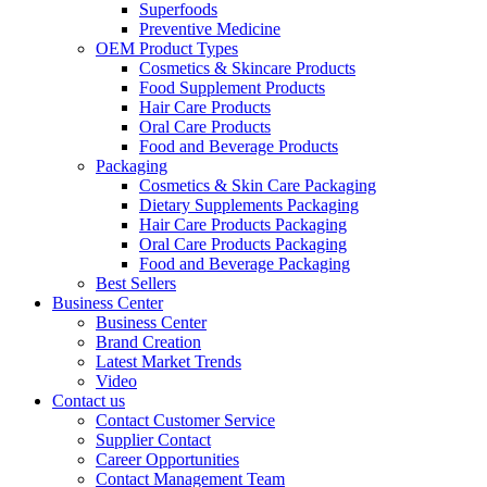
Superfoods
Preventive Medicine
OEM Product Types
Cosmetics & Skincare Products
Food Supplement Products
Hair Care Products
Oral Care Products
Food and Beverage Products
Packaging
Cosmetics & Skin Care Packaging
Dietary Supplements Packaging
Hair Care Products Packaging
Oral Care Products Packaging
Food and Beverage Packaging
Best Sellers
Business Center
Business Center
Brand Creation
Latest Market Trends
Video
Contact us
Contact Customer Service
Supplier Contact
Career Opportunities
Contact Management Team