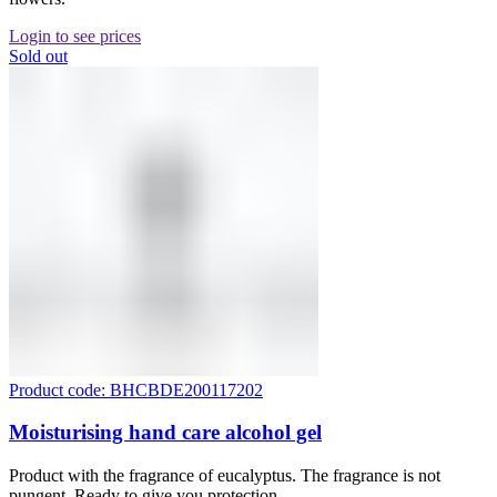
Login to see prices
Sold out
Product code: BHCBDE200117202
Moisturising hand care alcohol gel
Product with the fragrance of eucalyptus. The fragrance is not
pungent. Ready to give you protection.