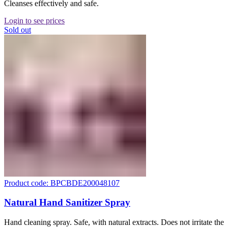
Cleanses effectively and safe.
Login to see prices
Sold out
Product code: BPCBDE200048107
Natural Hand Sanitizer Spray
Hand cleaning spray. Safe, with natural extracts. Does not irritate the