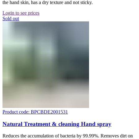
the hand skin, has a dry texture and not sticky.
Login to see prices
Sold out
Product code: BPCBDE2001531
Natural Treatment & cleaning Hand spray
Reduces the accumulation of bacteria by 99.99%. Removes dirt on