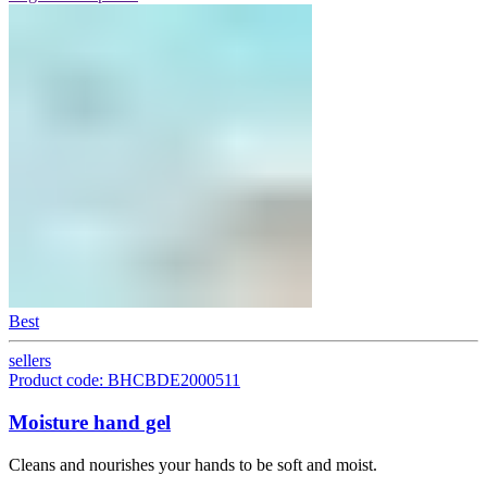
Best
sellers
Product code: BHCBDE2000511
Moisture hand gel
Cleans and nourishes your hands to be soft and moist.