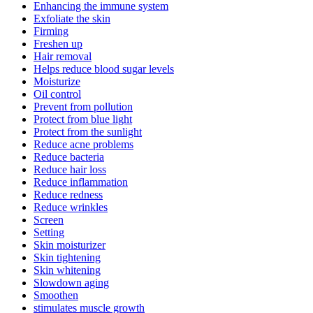
Enhancing the immune system
Exfoliate the skin
Firming
Freshen up
Hair removal
Helps reduce blood sugar levels
Moisturize
Oil control
Prevent from pollution
Protect from blue light
Protect from the sunlight
Reduce acne problems
Reduce bacteria
Reduce hair loss
Reduce inflammation
Reduce redness
Reduce wrinkles
Screen
Setting
Skin moisturizer
Skin tightening
Skin whitening
Slowdown aging
Smoothen
stimulates muscle growth