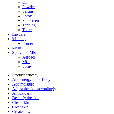
Oil
Powder
Serum
Spray
Sunscreen
Tanning
Toner
Lip care
Make up
Primer
Mask
Spray and Miss
Aerosol
Mist
Spray
Product efficacy
Add energy to the body
Add moisture
Adjust the skin accordingly
Antioxidant
Beautify the skin
Clean skin
Clear skin
Create new hair