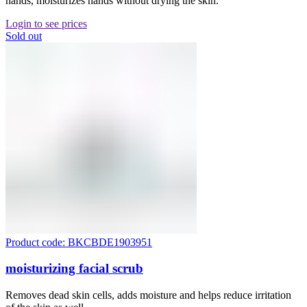
hands, moisturizes hands without drying the skin.
Login to see prices
Sold out
Product code: BKCBDE1903951
moisturizing facial scrub
Removes dead skin cells, adds moisture and helps reduce irritation