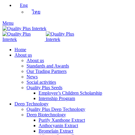
Eng
ไทย
Menu
Home
About us
About us
Standards and Awards
Our Trading Partners
News
Social activities
Quality Plus Seeds
Employee’s Children Scholarship
Internship Program
Deep Technology
Quality Plus Deep Technology
Deep Biotechnology
Purify Xanthone Extract
Anthocyanin Extract
Bromelain Extract