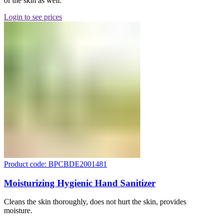
of the skin as well.
Login to see prices
Product code: BPCBDE2001481
Moisturizing Hygienic Hand Sanitizer
Cleans the skin thoroughly, does not hurt the skin, provides
moisture.