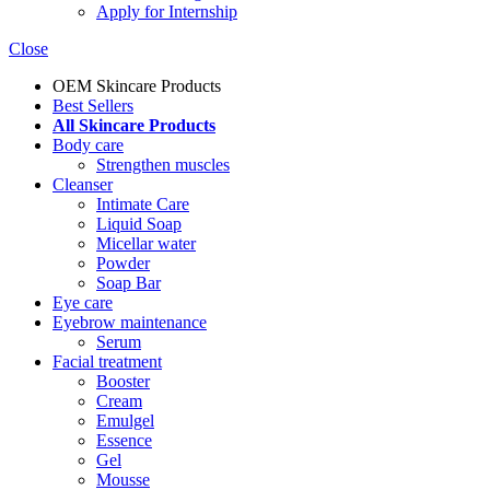
Apply for Internship
Close
OEM Skincare Products
Best Sellers
All Skincare Products
Body care
Strengthen muscles
Cleanser
Intimate Care
Liquid Soap
Micellar water
Powder
Soap Bar
Eye care
Eyebrow maintenance
Serum
Facial treatment
Booster
Cream
Emulgel
Essence
Gel
Mousse