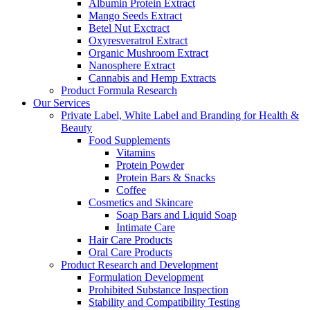
Albumin Protein Extract
Mango Seeds Extract
Betel Nut Exctract
Oxyresveratrol Extract
Organic Mushroom Extract
Nanosphere Extract
Cannabis and Hemp Extracts
Product Formula Research
Our Services
Private Label, White Label and Branding for Health &
Beauty
Food Supplements
Vitamins
Protein Powder
Protein Bars & Snacks
Coffee
Cosmetics and Skincare
Soap Bars and Liquid Soap
Intimate Care
Hair Care Products
Oral Care Products
Product Research and Development
Formulation Development
Prohibited Substance Inspection
Stability and Compatibility Testing