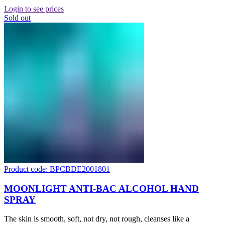
Login to see prices
Sold out
Product code: BPCBDE2001801
MOONLIGHT ANTI-BAC ALCOHOL HAND
SPRAY
The skin is smooth, soft, not dry, not rough, cleanses like a