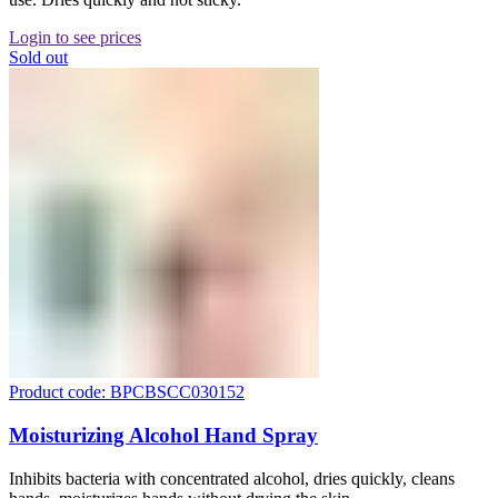
Login to see prices
Sold out
Product code: BPCBSCC030152
Moisturizing Alcohol Hand Spray
Inhibits bacteria with concentrated alcohol, dries quickly, cleans