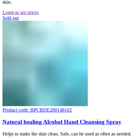
skin.
Login to see prices
Sold out
Product code: BPCBDE200148102
Natural healing Alcohol Hand Cleansing Spray
Helps to make the skin clean. Safe, can be used as often as needed.