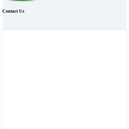
Contact Us