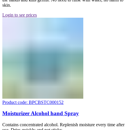
skin.
Login to see prices
Product code: BPCBSTC000152
Moisturizer Alcohol hand Spray
Contains concentrated alcohol. Replenish moisture every time after
use. Dries quickly and not sticky.