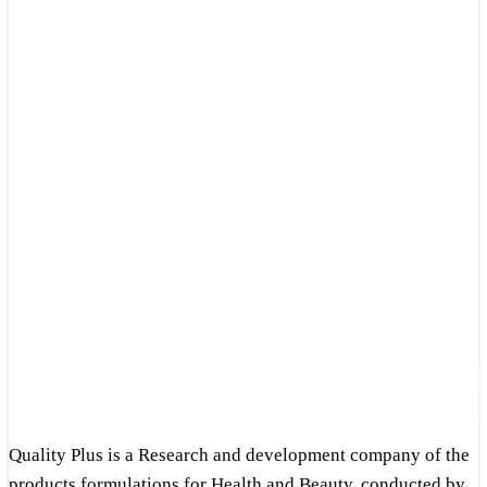
Quality Plus is a Research and development company of the
products formulations for Health and Beauty, conducted by