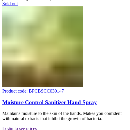
Sold out
Product code: BPCBSCC030147
Moisture Control Sanitizer Hand Spray
Maintains moisture to the skin of the hands. Makes you confident
with natural extracts that inhibit the growth of bacteria.
Login to see prices