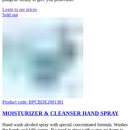
Login to see prices
Sold out
Product code: BPCBDE2001381
MOISTURIZER & CLEANSER HAND SPRAY
Hand wash alcohol spray with special concentrated formula. Washes
the hands and kills germs. No need to rinse with water, no harm to