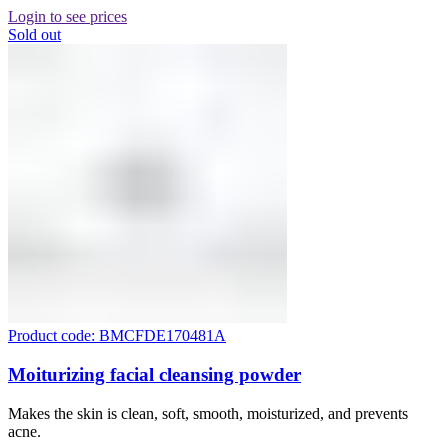
Login to see prices
Sold out
Product code: BMCFDE170481A
Moiturizing facial cleansing powder
Makes the skin is clean, soft, smooth, moisturized, and prevents
acne.