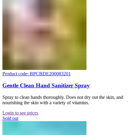
Product code: BPCBDE200083201
Gentle Clean Hand Sanitizer Spray
Spray to clean hands thoroughly. Does not dry out the skin, and
nourishing the skin with a variety of vitamins.
Login to see prices
Sold out