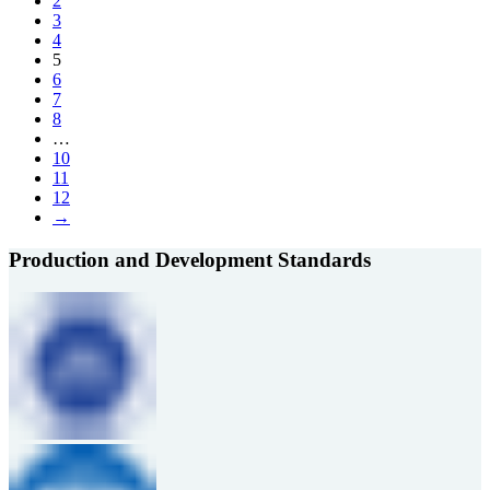
2
3
4
5
6
7
8
…
10
11
12
→
Production and Development Standards