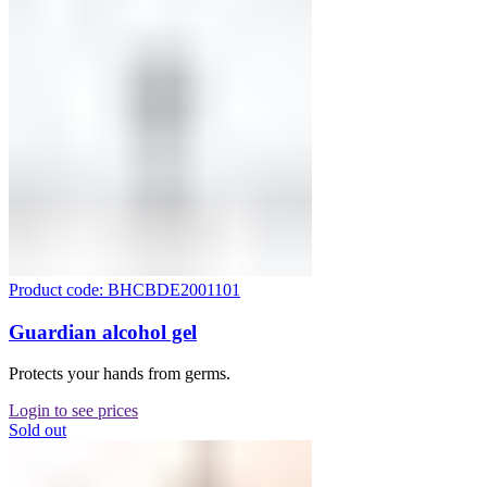
Product code: BHCBDE2001101
Guardian alcohol gel
Protects your hands from germs.
Login to see prices
Sold out