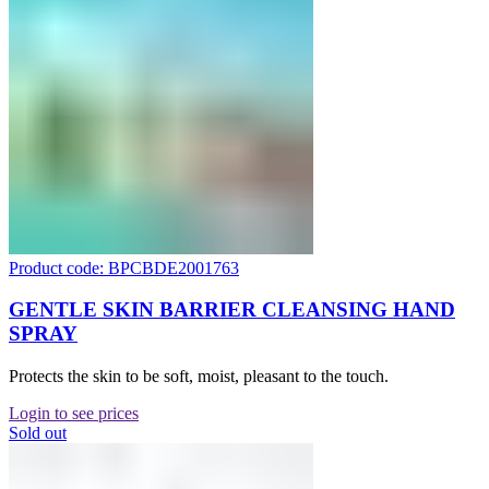
Product code: BPCBDE2001763
GENTLE SKIN BARRIER CLEANSING HAND
SPRAY
Protects the skin to be soft, moist, pleasant to the touch.
Login to see prices
Sold out