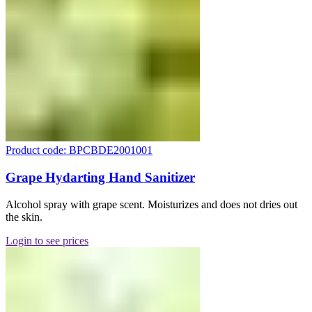
Product code: BPCBDE2001001
Grape Hydarting Hand Sanitizer
Alcohol spray with grape scent. Moisturizes and does not dries out
the skin.
Login to see prices