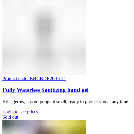
Product code: BHCBDE2001611
Fully Waterless Sanitizing hand gel
Kills germs, has no pungent smell, ready to protect you at any time.
Login to see prices
Sold out