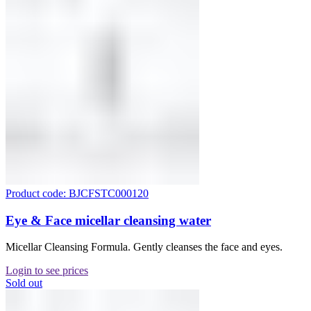
Product code: BJCFSTC000120
Eye & Face micellar cleansing water
Micellar Cleansing Formula. Gently cleanses the face and eyes.
Login to see prices
Sold out