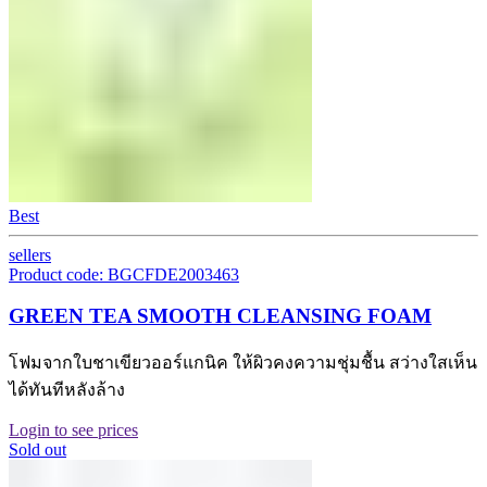
Best
sellers
Product code: BGCFDE2003463
GREEN TEA SMOOTH CLEANSING FOAM
โฟมจากใบชาเขียวออร์แกนิค ให้ผิวคงความชุ่มชื้น สว่างใสเห็น
ได้ทันทีหลังล้าง
Login to see prices
Sold out