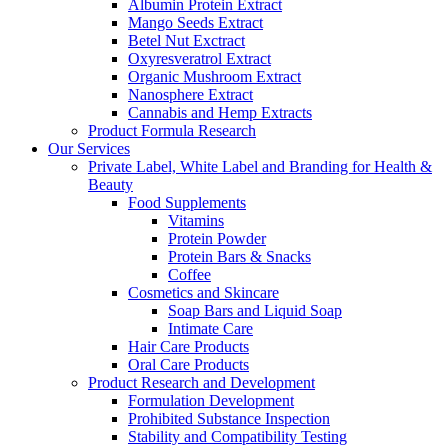
Albumin Protein Extract
Mango Seeds Extract
Betel Nut Exctract
Oxyresveratrol Extract
Organic Mushroom Extract
Nanosphere Extract
Cannabis and Hemp Extracts
Product Formula Research
Our Services
Private Label, White Label and Branding for Health &
Beauty
Food Supplements
Vitamins
Protein Powder
Protein Bars & Snacks
Coffee
Cosmetics and Skincare
Soap Bars and Liquid Soap
Intimate Care
Hair Care Products
Oral Care Products
Product Research and Development
Formulation Development
Prohibited Substance Inspection
Stability and Compatibility Testing