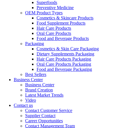
Superfoods
Preventive Medicine
OEM Product Types
Cosmetics & Skincare Products
Food Supplement Products
Hair Care Products
Oral Care Products
Food and Beverage Products
Packaging
Cosmetics & Skin Care Packaging
Dietary Supplements Packaging
Hair Care Products Packaging
Oral Care Products Packaging
Food and Beverage Packaging
Best Sellers
Business Center
Business Center
Brand Creation
Latest Market Trends
Video
Contact us
Contact Customer Service
Supplier Contact
Career Opportunities
Contact Management Team