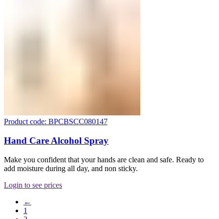
Product code: BPCBSCC080147
Hand Care Alcohol Spray
Make you confident that your hands are clean and safe. Ready to
add moisture during all day, and non sticky.
Login to see prices
←
1