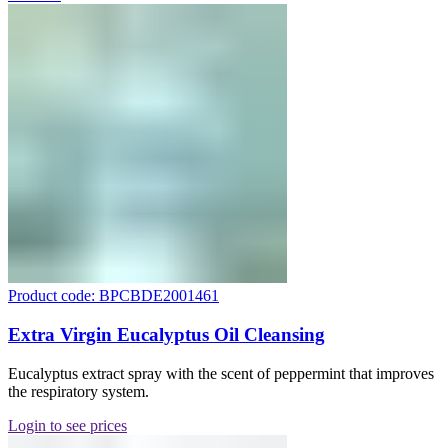
Product code: BPCBDE2001461
Extra Virgin Eucalyptus Oil Cleansing
Eucalyptus extract spray with the scent of peppermint that improves
the respiratory system.
Login to see prices