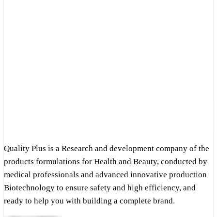
Quality Plus is a Research and development company of the
products formulations for Health and Beauty, conducted by
medical professionals and advanced innovative production
Biotechnology to ensure safety and high efficiency, and
ready to help you with building a complete brand.