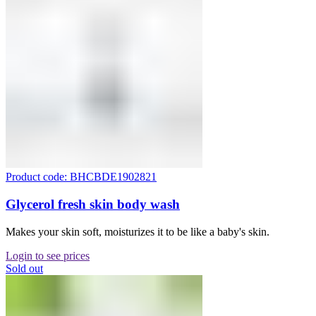
Product code: BHCBDE1902821
Glycerol fresh skin body wash
Makes your skin soft, moisturizes it to be like a baby's skin.
Login to see prices
Sold out