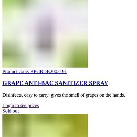
Product code: BPCBDE2002191
GRAPE ANTI-BAC SANITIZER SPRAY
Disinfects, easy to carry, gives the smell of grapes on the hands.
Login to see prices
Sold out