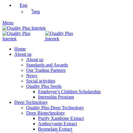
Eng
ไทย
Menu
Home
About us
About us
Standards and Awards
Our Trading Partners
News
Social activities
Quality Plus Seeds
Employee’s Children Scholarship
Internship Program
Deep Technology
Quality Plus Deep Technology
Deep Biotechnology
Purify Xanthone Extract
Anthocyanin Extract
Bromelain Extract