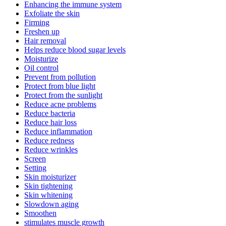
Enhancing the immune system
Exfoliate the skin
Firming
Freshen up
Hair removal
Helps reduce blood sugar levels
Moisturize
Oil control
Prevent from pollution
Protect from blue light
Protect from the sunlight
Reduce acne problems
Reduce bacteria
Reduce hair loss
Reduce inflammation
Reduce redness
Reduce wrinkles
Screen
Setting
Skin moisturizer
Skin tightening
Skin whitening
Slowdown aging
Smoothen
stimulates muscle growth