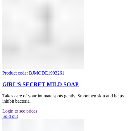
Product code: BJMODE1903261
GIRL’S SECRET MILD SOAP
Takes care of your intimate spots gently. Smoothen skin and helps
inhibit bacteria.
Login to see prices
Sold out