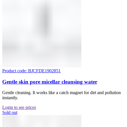
Product code: BJCFDE1902851
Gentle skin pore micellar cleansing water
Gentle cleaning. It works like a catch magnet for dirt and pollution
instantly.
Login to see prices
Sold out