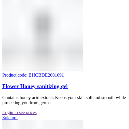
Product code: BHCBDE2001091
Flower Honey sanitizing gel
Contains honey acid extract. Keeps your skin soft and smooth while
protecting you from germs.
Login to see prices
Sold out