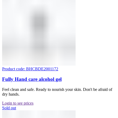
Product code: BHCBDE2001172
Fully Hand care alcohol gel
Feel clean and safe. Ready to nourish your skin. Don't be afraid of
dry hands.
Login to see prices
Sold out