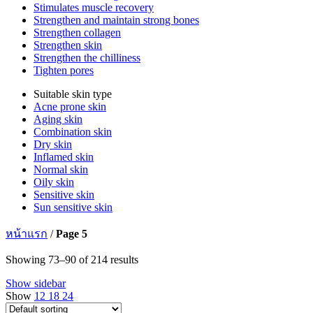
Stimulates muscle recovery
Strengthen and maintain strong bones
Strengthen collagen
Strengthen skin
Strengthen the chilliness
Tighten pores
Suitable skin type
Acne prone skin
Aging skin
Combination skin
Dry skin
Inflamed skin
Normal skin
Oily skin
Sensitive skin
Sun sensitive skin
หน้าแรก
/
Page 5
Showing 73–90 of 214 results
Show sidebar
Show
12
18
24