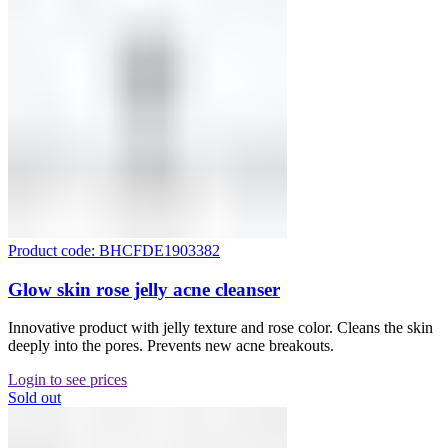
Product code: BHCFDE1903382
Glow skin rose jelly acne cleanser
Innovative product with jelly texture and rose color. Cleans the skin
deeply into the pores. Prevents new acne breakouts.
Login to see prices
Sold out