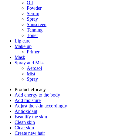
Oil
Powder
Serum
Spray
Sunscreen
Tanning
Toner
Lip care
Make up
Primer
Mask
Spray and Miss
Aerosol
Mist
Spray
Product efficacy
Add energy to the body
Add moisture
Adjust the skin accordingly
Antioxidant
Beautify the skin
Clean skin
Clear skin
Create new hair