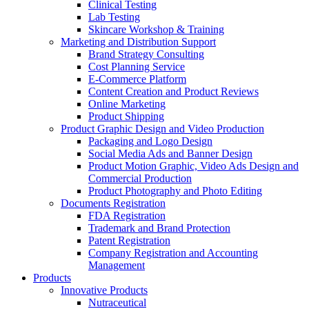
Clinical Testing
Lab Testing
Skincare Workshop & Training
Marketing and Distribution Support
Brand Strategy Consulting
Cost Planning Service
E-Commerce Platform
Content Creation and Product Reviews
Online Marketing
Product Shipping
Product Graphic Design and Video Production
Packaging and Logo Design
Social Media Ads and Banner Design
Product Motion Graphic, Video Ads Design and
Commercial Production
Product Photography and Photo Editing
Documents Registration
FDA Registration
Trademark and Brand Protection
Patent Registration
Company Registration and Accounting
Management
Products
Innovative Products
Nutraceutical