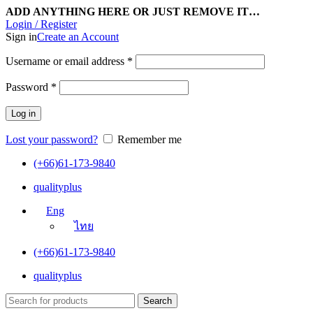
ADD ANYTHING HERE OR JUST REMOVE IT…
Login / Register
Sign in
Create an Account
Username or email address
*
Password
*
Log in
Lost your password?
Remember me
(+66)61-173-9840
qualityplus
Eng
ไทย
(+66)61-173-9840
qualityplus
Search