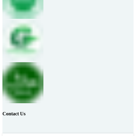
Contact Us