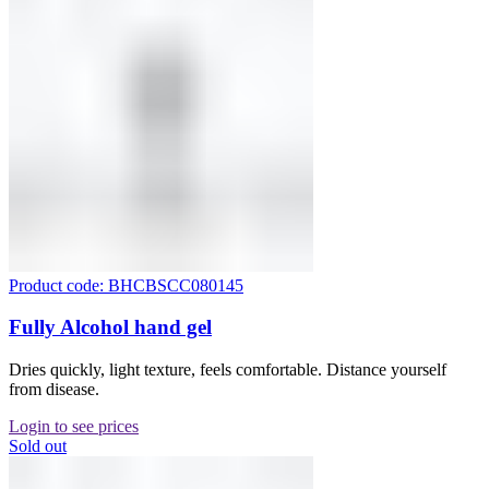
Product code: BHCBSCC080145
Fully Alcohol hand gel
Dries quickly, light texture, feels comfortable. Distance yourself
from disease.
Login to see prices
Sold out