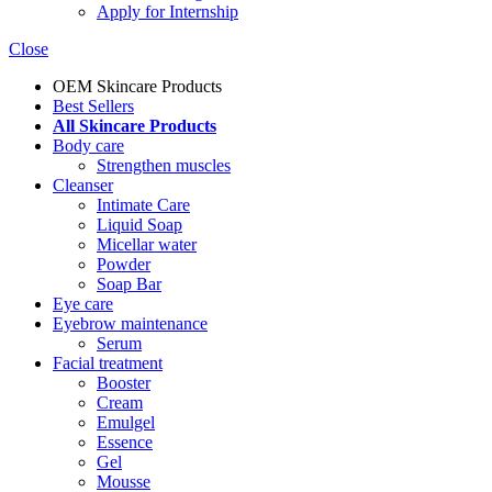
Apply for Internship
Close
OEM Skincare Products
Best Sellers
All Skincare Products
Body care
Strengthen muscles
Cleanser
Intimate Care
Liquid Soap
Micellar water
Powder
Soap Bar
Eye care
Eyebrow maintenance
Serum
Facial treatment
Booster
Cream
Emulgel
Essence
Gel
Mousse