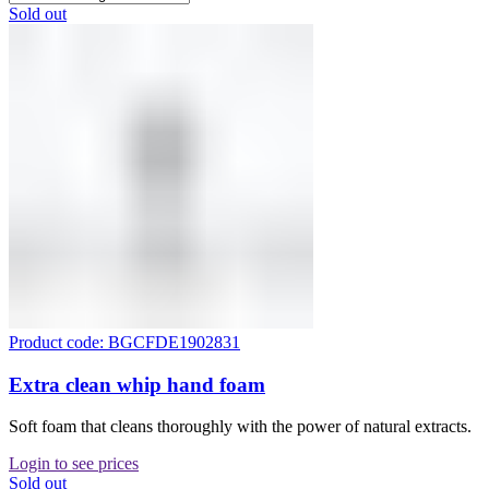
Sold out
Product code: BGCFDE1902831
Extra clean whip hand foam
Soft foam that cleans thoroughly with the power of natural extracts.
Login to see prices
Sold out