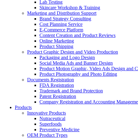
Lab Testing
Skincare Workshop & Training
Marketing and Distribution Support
Brand Strategy Consulting
Cost Planning Service
E-Commerce Platform
Content Creation and Product Reviews
Online Marketing
Product Shipping
Product Graphic Design and Video Production
Packaging and Logo Design
Social Media Ads and Banner Design
Product Motion Graphic, Video Ads Design and C
Product Photography and Photo Editing
Documents Registration
FDA Registration
Trademark and Brand Protection
Patent Registration
Company Registration and Accounting Manageme
Products
Innovative Products
Nutraceutical
Superfoods
Preventive Medicine
OEM Product Types