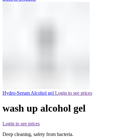
Hydro-Serum Alcohol gel
Login to see prices
wash up alcohol gel
Login to see prices
Deep cleaning, safety from bacteria.