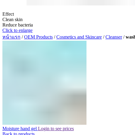
Effect
Clean skin
Reduce bacteria
Click to enlarge
หน้าแรก
/
OEM Products
/
Cosmetics and Skincare
/
Cleanser
/
wash
Moisture hand gel
Login to see prices
Back to products