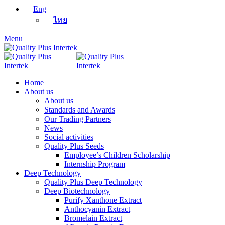
Eng
ไทย
Menu
Home
About us
About us
Standards and Awards
Our Trading Partners
News
Social activities
Quality Plus Seeds
Employee’s Children Scholarship
Internship Program
Deep Technology
Quality Plus Deep Technology
Deep Biotechnology
Purify Xanthone Extract
Anthocyanin Extract
Bromelain Extract