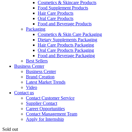
Cosmetics & Skincare Products
Food Supplement Products
Hair Care Products
Oral Care Products
Food and Beverage Products
Packaging
Cosmetics & Skin Care Packaging
Dietary Supplements Packaging
Hair Care Products Packaging
Oral Care Products Packaging
Food and Beverage Packaging
Best Sellers
Business Center
Business Center
Brand Creation
Latest Market Trends
Video
Contact us
Contact Customer Service
Supplier Contact
Career Opportunities
Contact Management Team
Apply for Internship
Sold out