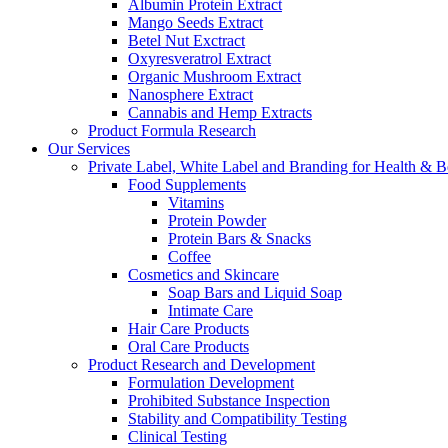
Albumin Protein Extract
Mango Seeds Extract
Betel Nut Exctract
Oxyresveratrol Extract
Organic Mushroom Extract
Nanosphere Extract
Cannabis and Hemp Extracts
Product Formula Research
Our Services
Private Label, White Label and Branding for Health & B
Food Supplements
Vitamins
Protein Powder
Protein Bars & Snacks
Coffee
Cosmetics and Skincare
Soap Bars and Liquid Soap
Intimate Care
Hair Care Products
Oral Care Products
Product Research and Development
Formulation Development
Prohibited Substance Inspection
Stability and Compatibility Testing
Clinical Testing