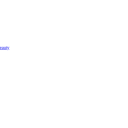
eauty