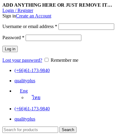
ADD ANYTHING HERE OR JUST REMOVE IT…
Login / Register
Sign in
Create an Account
Username or email address
*
Password
*
Log in
Lost your password?
Remember me
(+66)61-173-9840
qualityplus
Eng
ไทย
(+66)61-173-9840
qualityplus
Search