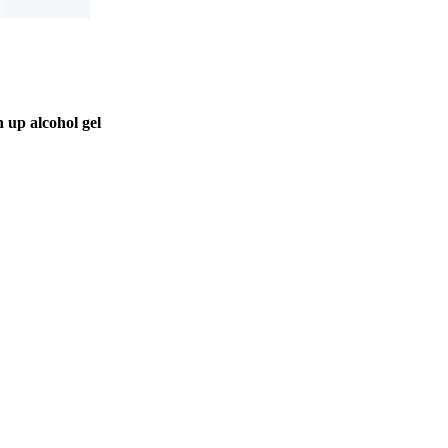
 up alcohol gel