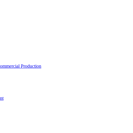
ommercial Production
nt