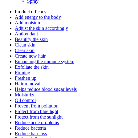
Spray
Product efficacy
Add energy to the body
Add moisture
Adjust the skin accordingly
Antioxidant
Beautify the skin
Clean skin
Clear skin
Create new hair
Enhancing the immune system
Exfoliate the skin
Firming
Freshen up
Hair removal
Helps reduce blood sugar levels
Moisturize
Oil control
Prevent from pollution
Protect from blue light
Protect from the sunlight
Reduce acne problems
Reduce bacteria
Reduce hair loss