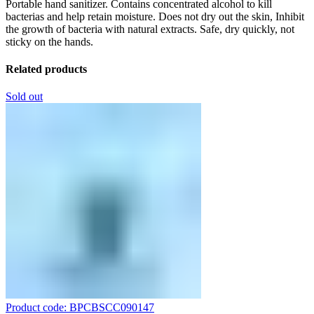
Portable hand sanitizer. Contains concentrated alcohol to kill
bacterias and help retain moisture. Does not dry out the skin, Inhibit
the growth of bacteria with natural extracts. Safe, dry quickly, not
sticky on the hands.
Related products
Sold out
Product code: BPCBSCC090147