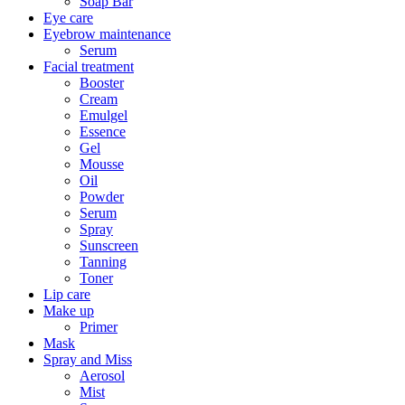
Soap Bar
Eye care
Eyebrow maintenance
Serum
Facial treatment
Booster
Cream
Emulgel
Essence
Gel
Mousse
Oil
Powder
Serum
Spray
Sunscreen
Tanning
Toner
Lip care
Make up
Primer
Mask
Spray and Miss
Aerosol
Mist