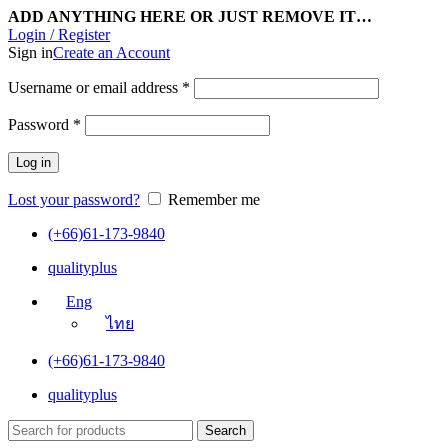
ADD ANYTHING HERE OR JUST REMOVE IT…
Login / Register
Sign in
Create an Account
Username or email address
*
Password
*
Log in
Lost your password?
Remember me
(+66)61-173-9840
qualityplus
Eng
ไทย
(+66)61-173-9840
qualityplus
Search