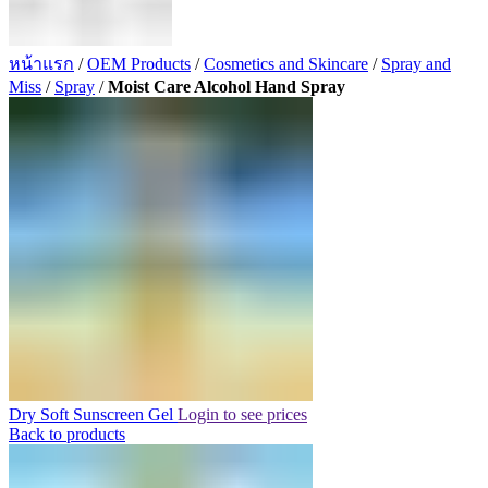
หน้าแรก
/
OEM Products
/
Cosmetics and Skincare
/
Spray and
Miss
/
Spray
/
Moist Care Alcohol Hand Spray
Dry Soft Sunscreen Gel
Login to see prices
Back to products