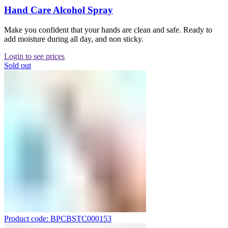
Hand Care Alcohol Spray
Make you confident that your hands are clean and safe. Ready to
add moisture during all day, and non sticky.
Login to see prices
Sold out
Product code: BPCBSTC000153