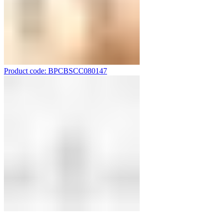
Product code: BPCBSCC080147