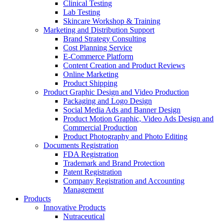
Clinical Testing
Lab Testing
Skincare Workshop & Training
Marketing and Distribution Support
Brand Strategy Consulting
Cost Planning Service
E-Commerce Platform
Content Creation and Product Reviews
Online Marketing
Product Shipping
Product Graphic Design and Video Production
Packaging and Logo Design
Social Media Ads and Banner Design
Product Motion Graphic, Video Ads Design and
Commercial Production
Product Photography and Photo Editing
Documents Registration
FDA Registration
Trademark and Brand Protection
Patent Registration
Company Registration and Accounting
Management
Products
Innovative Products
Nutraceutical