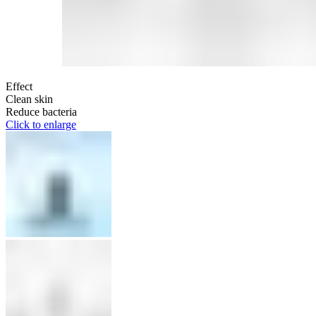
Effect
Clean skin
Reduce bacteria
Click to enlarge