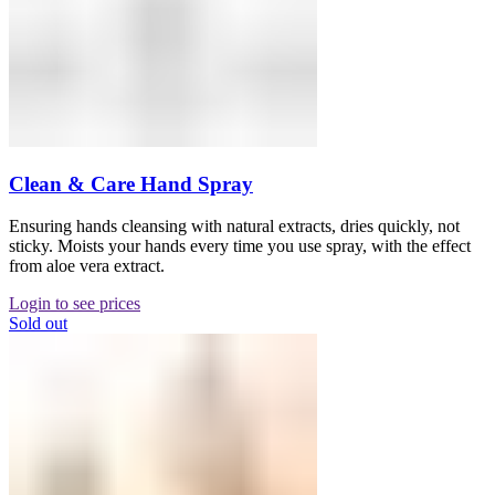
Clean & Care Hand Spray
Ensuring hands cleansing with natural extracts, dries quickly, not
sticky. Moists your hands every time you use spray, with the effect
from aloe vera extract.
Login to see prices
Sold out