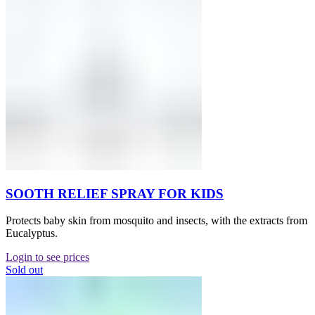
SOOTH RELIEF SPRAY FOR KIDS
Protects baby skin from mosquito and insects, with the extracts from
Eucalyptus.
Login to see prices
Sold out