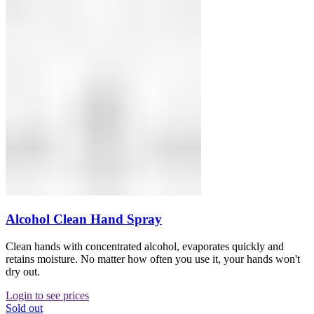
Alcohol Clean Hand Spray
Clean hands with concentrated alcohol, evaporates quickly and
retains moisture. No matter how often you use it, your hands won't
dry out.
Login to see prices
Sold out