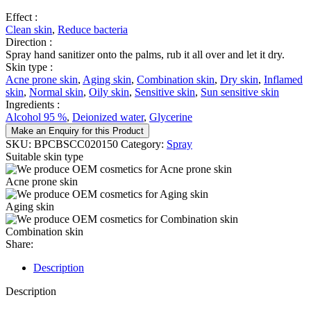
Effect :
Clean skin
,
Reduce bacteria
Direction :
Spray hand sanitizer onto the palms, rub it all over and let it dry.
Skin type :
Acne prone skin
,
Aging skin
,
Combination skin
,
Dry skin
,
Inflamed
skin
,
Normal skin
,
Oily skin
,
Sensitive skin
,
Sun sensitive skin
Ingredients :
Alcohol 95 %
,
Deionized water
,
Glycerine
Make an Enquiry for this Product
SKU:
BPCBSCC020150
Category:
Spray
Suitable skin type
Acne prone skin
Aging skin
Combination skin
Share:
Description
Description