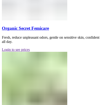
Organic Secret Femicare
Fresh, reduce unpleasant odors, gentle on sensitive skin, confident
all day.
Login to see prices