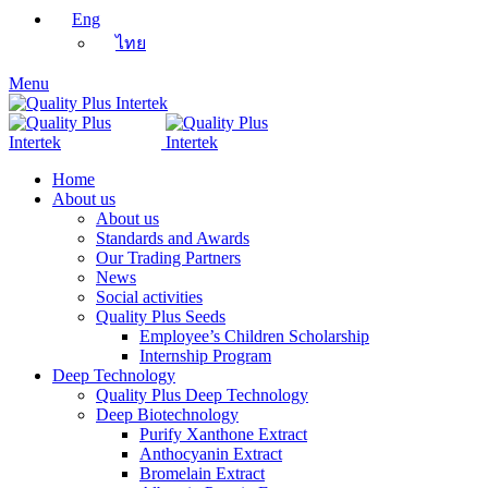
Eng
ไทย
Menu
Home
About us
About us
Standards and Awards
Our Trading Partners
News
Social activities
Quality Plus Seeds
Employee’s Children Scholarship
Internship Program
Deep Technology
Quality Plus Deep Technology
Deep Biotechnology
Purify Xanthone Extract
Anthocyanin Extract
Bromelain Extract