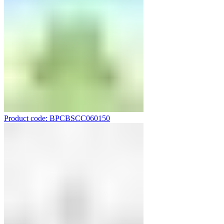
Product code: BPCBSCC060150