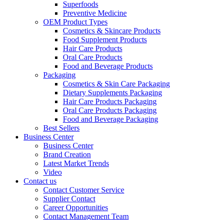
Superfoods
Preventive Medicine
OEM Product Types
Cosmetics & Skincare Products
Food Supplement Products
Hair Care Products
Oral Care Products
Food and Beverage Products
Packaging
Cosmetics & Skin Care Packaging
Dietary Supplements Packaging
Hair Care Products Packaging
Oral Care Products Packaging
Food and Beverage Packaging
Best Sellers
Business Center
Business Center
Brand Creation
Latest Market Trends
Video
Contact us
Contact Customer Service
Supplier Contact
Career Opportunities
Contact Management Team