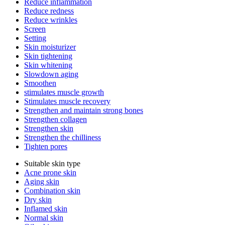
Reduce inflammation
Reduce redness
Reduce wrinkles
Screen
Setting
Skin moisturizer
Skin tightening
Skin whitening
Slowdown aging
Smoothen
stimulates muscle growth
Stimulates muscle recovery
Strengthen and maintain strong bones
Strengthen collagen
Strengthen skin
Strengthen the chilliness
Tighten pores
Suitable skin type
Acne prone skin
Aging skin
Combination skin
Dry skin
Inflamed skin
Normal skin