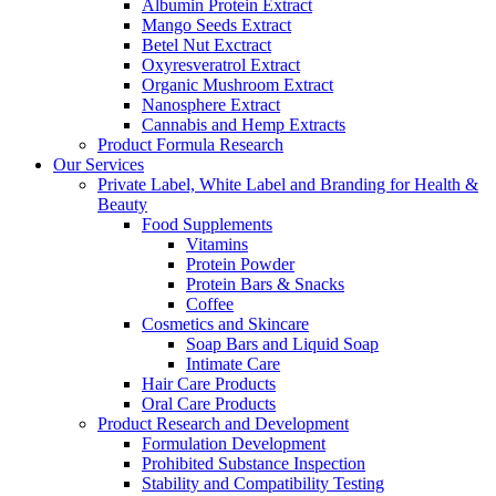
Albumin Protein Extract
Mango Seeds Extract
Betel Nut Exctract
Oxyresveratrol Extract
Organic Mushroom Extract
Nanosphere Extract
Cannabis and Hemp Extracts
Product Formula Research
Our Services
Private Label, White Label and Branding for Health &
Beauty
Food Supplements
Vitamins
Protein Powder
Protein Bars & Snacks
Coffee
Cosmetics and Skincare
Soap Bars and Liquid Soap
Intimate Care
Hair Care Products
Oral Care Products
Product Research and Development
Formulation Development
Prohibited Substance Inspection
Stability and Compatibility Testing