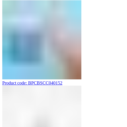
Product code: BPCBSCC040152