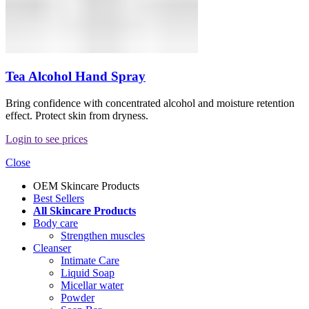
Tea Alcohol Hand Spray
Bring confidence with concentrated alcohol and moisture retention
effect. Protect skin from dryness.
Login to see prices
Close
OEM Skincare Products
Best Sellers
All Skincare Products
Body care
Strengthen muscles
Cleanser
Intimate Care
Liquid Soap
Micellar water
Powder