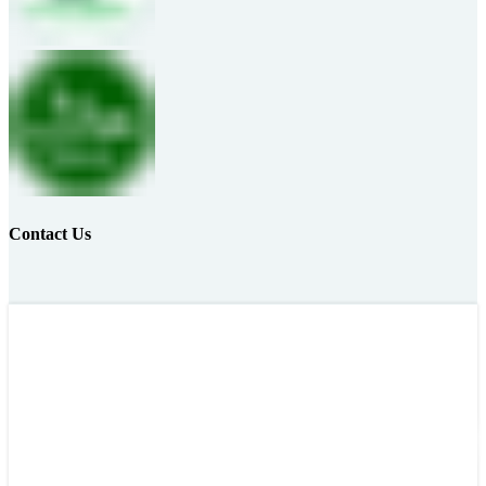
Contact Us