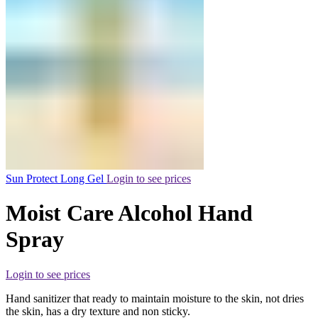
Sun Protect Long Gel
Login to see prices
Moist Care Alcohol Hand
Spray
Login to see prices
Hand sanitizer that ready to maintain moisture to the skin, not dries
the skin, has a dry texture and non sticky.