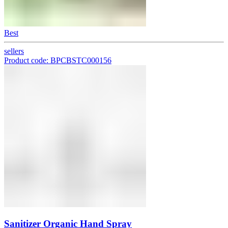
Best
sellers
Product code: BPCBSTC000156
Sanitizer Organic Hand Spray