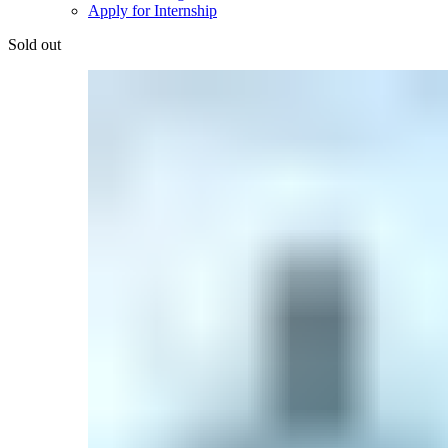
Apply for Internship
Sold out