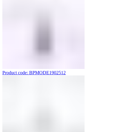
Product code: BPMODE1902512