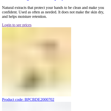
Natural extracts that protect your hands to be clean and make you
confident. Used as often as needed. It does not make the skin dry,
and helps moisture retention.
Login to see prices
Product code: BPCBDE2000702