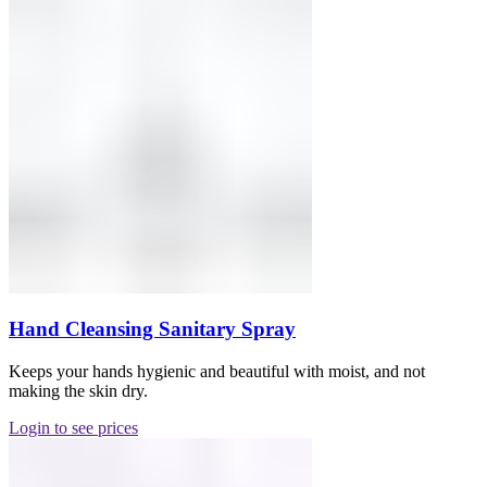
Hand Cleansing Sanitary Spray
Keeps your hands hygienic and beautiful with moist, and not
making the skin dry.
Login to see prices