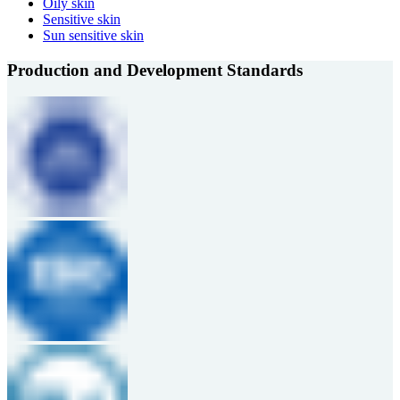
Oily skin
Sensitive skin
Sun sensitive skin
Production and Development Standards