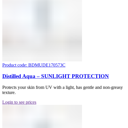
Product code: BDMUDE170573C
Distilled Aqua – SUNLIGHT PROTECTION
Protects your skin from UV with a light, has gentle and non-greasy
texture.
Login to see prices