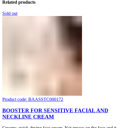
Related products
Sold out
Product code: BAASSTC000172
BOOSTER FOR SENSITIVE FACIAL AND
NECKLINE CREAM
Creamy, quick-drying face cream. Not greasy on the face and it