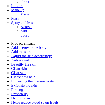
Toner
Lip care
Make up
Primer
Mask
Spray and Miss
Aerosol
Mist
Spray
Product efficacy
Add energy to the body
Add moisture
Adjust the skin accordingly
Antioxidant
Beautify the skin
Clean skin
Clear skin
Create new hair
Enhancing the immune system
Exfoliate the skin
Firming
Freshen up
Hair removal
Helps reduce blood sugar levels