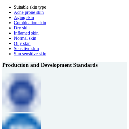
Suitable skin type
Acne prone skin
Aging skin
Combination skin
Dry skin
Inflamed skin
Normal skin
Oily skin
Sensitive skin
Sun sensitive skin
Production and Development Standards