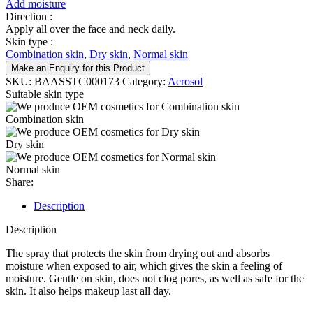
Add moisture
Direction :
Apply all over the face and neck daily.
Skin type :
Combination skin
,
Dry skin
,
Normal skin
Make an Enquiry for this Product
SKU:
BAASSTC000173
Category:
Aerosol
Suitable skin type
Combination skin
Dry skin
Normal skin
Share:
Description
Description
The spray that protects the skin from drying out and absorbs
moisture when exposed to air, which gives the skin a feeling of
moisture. Gentle on skin, does not clog pores, as well as safe for the
skin. It also helps makeup last all day.