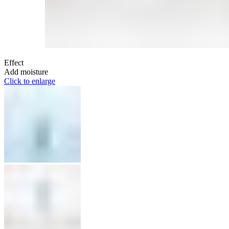
Effect
Add moisture
Click to enlarge