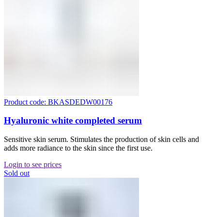
Product code: BKASDEDW00176
Hyaluronic white completed serum
Sensitive skin serum. Stimulates the production of skin cells and
adds more radiance to the skin since the first use.
Login to see prices
Sold out