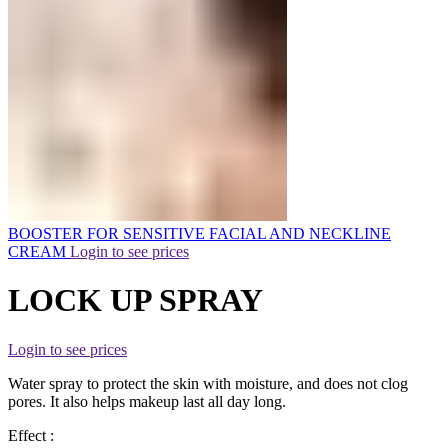
BOOSTER FOR SENSITIVE FACIAL AND NECKLINE
CREAM
Login to see prices
LOCK UP SPRAY
Login to see prices
Water spray to protect the skin with moisture, and does not clog
pores. It also helps makeup last all day long.
Effect :