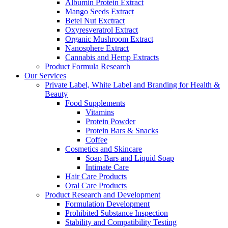
Albumin Protein Extract
Mango Seeds Extract
Betel Nut Exctract
Oxyresveratrol Extract
Organic Mushroom Extract
Nanosphere Extract
Cannabis and Hemp Extracts
Product Formula Research
Our Services
Private Label, White Label and Branding for Health &
Beauty
Food Supplements
Vitamins
Protein Powder
Protein Bars & Snacks
Coffee
Cosmetics and Skincare
Soap Bars and Liquid Soap
Intimate Care
Hair Care Products
Oral Care Products
Product Research and Development
Formulation Development
Prohibited Substance Inspection
Stability and Compatibility Testing