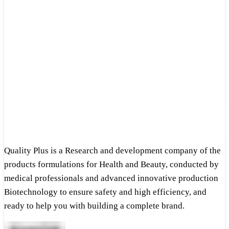
Quality Plus is a Research and development company of the
products formulations for Health and Beauty, conducted by
medical professionals and advanced innovative production
Biotechnology to ensure safety and high efficiency, and
ready to help you with building a complete brand.