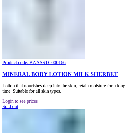
Product code: BAASSTC000166
MINERAL BODY LOTION MILK SHERBET
Lotion that nourishes deep into the skin, retain moisture for a long
time. Suitable for all skin types.
Login to see prices
Sold out