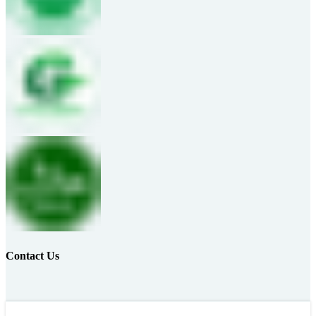
Contact Us