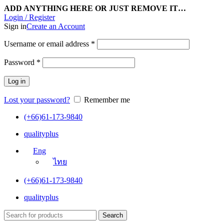
ADD ANYTHING HERE OR JUST REMOVE IT…
Login / Register
Sign in
Create an Account
Username or email address
*
Password
*
Log in
Lost your password?
Remember me
(+66)61-173-9840
qualityplus
Eng
ไทย
(+66)61-173-9840
qualityplus
Search