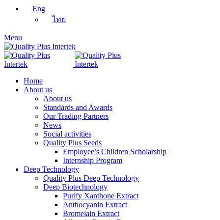
Eng
ไทย
Menu
Home
About us
About us
Standards and Awards
Our Trading Partners
News
Social activities
Quality Plus Seeds
Employee’s Children Scholarship
Internship Program
Deep Technology
Quality Plus Deep Technology
Deep Biotechnology
Purify Xanthone Extract
Anthocyanin Extract
Bromelain Extract