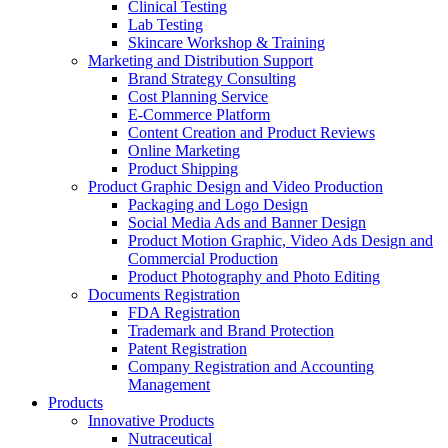
Clinical Testing
Lab Testing
Skincare Workshop & Training
Marketing and Distribution Support
Brand Strategy Consulting
Cost Planning Service
E-Commerce Platform
Content Creation and Product Reviews
Online Marketing
Product Shipping
Product Graphic Design and Video Production
Packaging and Logo Design
Social Media Ads and Banner Design
Product Motion Graphic, Video Ads Design and
Commercial Production
Product Photography and Photo Editing
Documents Registration
FDA Registration
Trademark and Brand Protection
Patent Registration
Company Registration and Accounting
Management
Products
Innovative Products
Nutraceutical