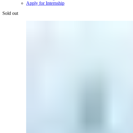
Apply for Internship
Sold out