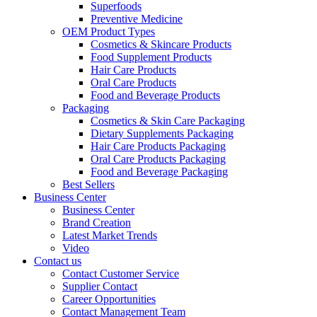
Superfoods
Preventive Medicine
OEM Product Types
Cosmetics & Skincare Products
Food Supplement Products
Hair Care Products
Oral Care Products
Food and Beverage Products
Packaging
Cosmetics & Skin Care Packaging
Dietary Supplements Packaging
Hair Care Products Packaging
Oral Care Products Packaging
Food and Beverage Packaging
Best Sellers
Business Center
Business Center
Brand Creation
Latest Market Trends
Video
Contact us
Contact Customer Service
Supplier Contact
Career Opportunities
Contact Management Team