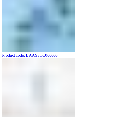
Product code: BAASSTC000003