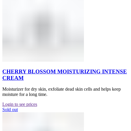
CHERRY BLOSSOM MOISTURIZING INTENSE
CREAM
Moisturizer for dry skin, exfoliate dead skin cells and helps keep
moisture for a long time.
Login to see prices
Sold out