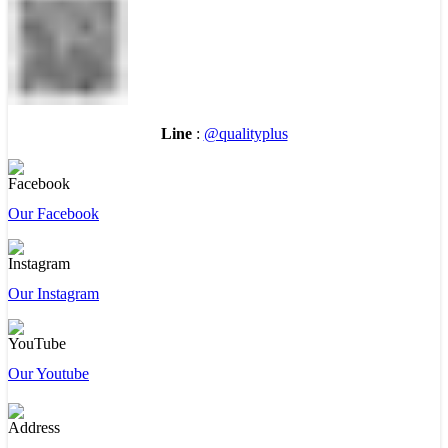
Line
:
@qualityplus
Our Facebook
Our Instagram
Our Youtube