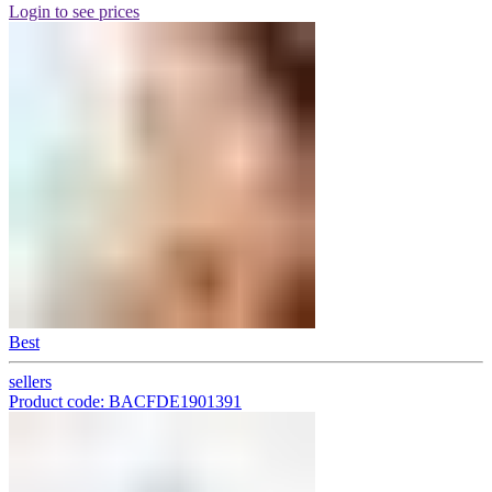
Login to see prices
Best
sellers
Product code: BACFDE1901391