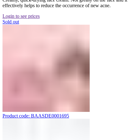
effectively helps to reduce the occurrence of new acne.
Login to see prices
Sold out
Product code: BAASDE0001695