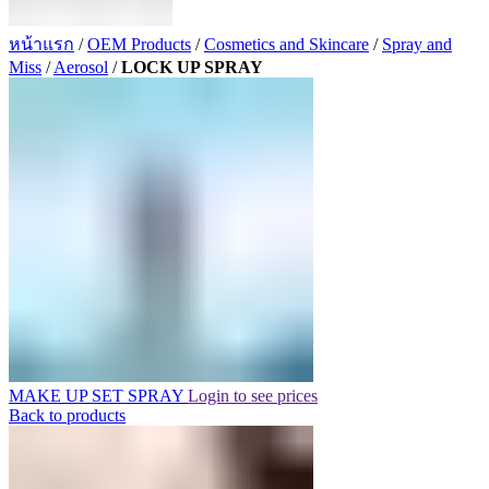
หน้าแรก
/
OEM Products
/
Cosmetics and Skincare
/
Spray and
Miss
/
Aerosol
/
LOCK UP SPRAY
MAKE UP SET SPRAY
Login to see prices
Back to products