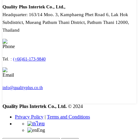
Quality Plus Intertek Co., Ltd.,
Headquarter: 163/14 Moo. 3, Kamphaeng Phet Road 6, Lak Hok
Subdistrict, Mueang Pathum Thani District, Pathum Thani 12000,
Thailand
Tel. :
(+66)61-173-9840
info@qualityplus.co.th
Quality Plus Intertek Co., Ltd.
© 2024
Privacy Policy
|
Terms and Conditions
ไทย
Eng