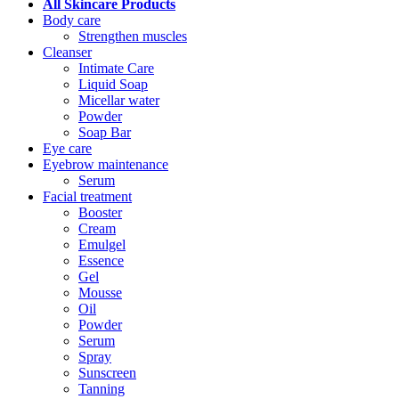
All Skincare Products
Body care
Strengthen muscles
Cleanser
Intimate Care
Liquid Soap
Micellar water
Powder
Soap Bar
Eye care
Eyebrow maintenance
Serum
Facial treatment
Booster
Cream
Emulgel
Essence
Gel
Mousse
Oil
Powder
Serum
Spray
Sunscreen
Tanning