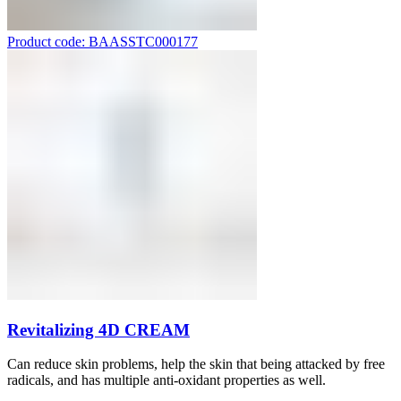
Product code: BAASSTC000177
Revitalizing 4D CREAM
Can reduce skin problems, help the skin that being attacked by free
radicals, and has multiple anti-oxidant properties as well.