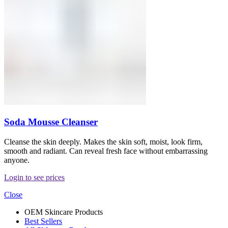
Soda Mousse Cleanser
Cleanse the skin deeply. Makes the skin soft, moist, look firm,
smooth and radiant. Can reveal fresh face without embarrassing
anyone.
Login to see prices
Close
OEM Skincare Products
Best Sellers