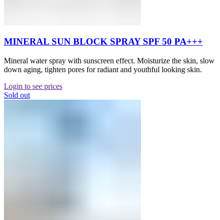
MINERAL SUN BLOCK SPRAY SPF 50 PA+++
Mineral water spray with sunscreen effect. Moisturize the skin, slow
down aging, tighten pores for radiant and youthful looking skin.
Login to see prices
Sold out