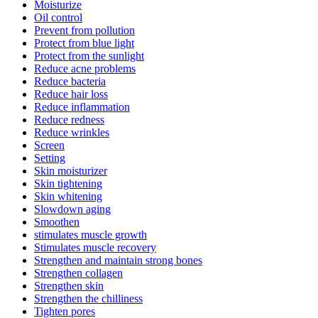
Moisturize
Oil control
Prevent from pollution
Protect from blue light
Protect from the sunlight
Reduce acne problems
Reduce bacteria
Reduce hair loss
Reduce inflammation
Reduce redness
Reduce wrinkles
Screen
Setting
Skin moisturizer
Skin tightening
Skin whitening
Slowdown aging
Smoothen
stimulates muscle growth
Stimulates muscle recovery
Strengthen and maintain strong bones
Strengthen collagen
Strengthen skin
Strengthen the chilliness
Tighten pores