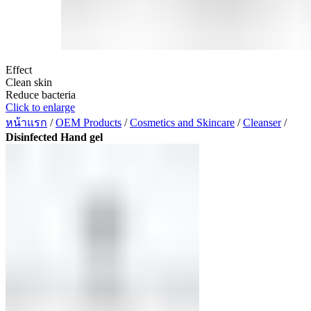
Effect
Clean skin
Reduce bacteria
Click to enlarge
หน้าแรก
/
OEM Products
/
Cosmetics and Skincare
/
Cleanser
/
Disinfected Hand gel