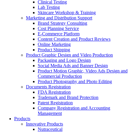
Clinical Testing
Lab Testing
Skincare Workshop & Training
Marketing and Distribution Support
Brand Strategy Consulting
Cost Planning Service
E-Commerce Platform
Content Creation and Product Reviews
Online Marketing
Product Shipping
Product Graphic Design and Video Production
Packaging and Logo Design
Social Media Ads and Banner Design
Product Motion Graphic, Video Ads Design and
Commercial Production
Product Photography and Photo Editing
Documents Registration
FDA Registration
Trademark and Brand Protection
Patent Registration
Company Registration and Accounting
Management
Products
Innovative Products
Nutraceutical