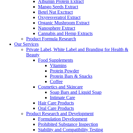
Albumin Protein Extract
Mango Seeds Extract
Betel Nut Exctract
Oxyresveratrol Extract
Organic Mushroom Extract
Nanosphere Extract
Cannabis and Hemp Extracts
Product Formula Research
Our Services
Private Label, White Label and Branding for Health &
Beauty
Food Supplements
Vitamins
Protein Powder
Protein Bars & Snacks
Coffee
Cosmetics and Skincare
Soap Bars and Liquid Soap
Intimate Care
Hair Care Products
Oral Care Products
Product Research and Development
Formulation Development
Prohibited Substance Inspection
Stability and Compatibility Testing