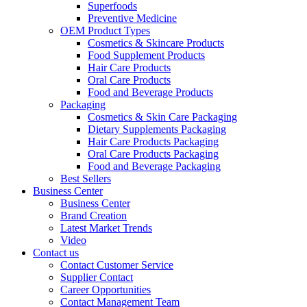
Superfoods
Preventive Medicine
OEM Product Types
Cosmetics & Skincare Products
Food Supplement Products
Hair Care Products
Oral Care Products
Food and Beverage Products
Packaging
Cosmetics & Skin Care Packaging
Dietary Supplements Packaging
Hair Care Products Packaging
Oral Care Products Packaging
Food and Beverage Packaging
Best Sellers
Business Center
Business Center
Brand Creation
Latest Market Trends
Video
Contact us
Contact Customer Service
Supplier Contact
Career Opportunities
Contact Management Team