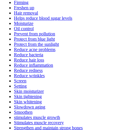
Firming
Freshen up
Hair removal
Helps reduce blood sugar levels
Moisturize
Oil control
Prevent from pollution
Protect from blue light
Protect from the sunlight
Reduce acne problems
Reduce bacteria
Reduce hair loss
Reduce inflammation
Reduce redness
Reduce wrinkles
Screen
Setting
Skin moisturizer
Skin tightening
Skin whitening
Slowdown aging
Smoothen
stimulates muscle growth
Stimulates muscle recovery
Strengthen and maintain strong bones