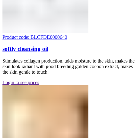
Product code: BLCFDE0000640
softly cleansing oil
Stimulates collagen production, adds moisture to the skin, makes the
skin look radiant with good breeding golden cocoon extract, makes
the skin gentle to touch.
Login to see prices