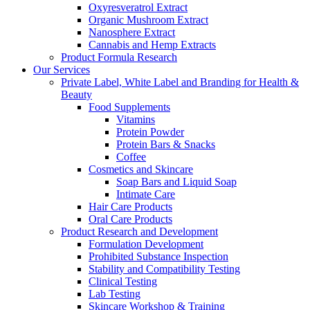
Oxyresveratrol Extract
Organic Mushroom Extract
Nanosphere Extract
Cannabis and Hemp Extracts
Product Formula Research
Our Services
Private Label, White Label and Branding for Health &
Beauty
Food Supplements
Vitamins
Protein Powder
Protein Bars & Snacks
Coffee
Cosmetics and Skincare
Soap Bars and Liquid Soap
Intimate Care
Hair Care Products
Oral Care Products
Product Research and Development
Formulation Development
Prohibited Substance Inspection
Stability and Compatibility Testing
Clinical Testing
Lab Testing
Skincare Workshop & Training