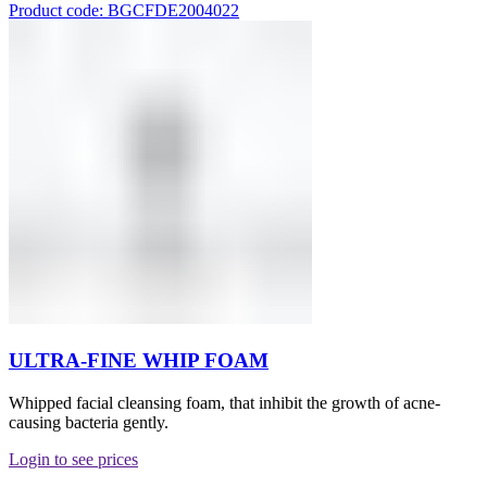
Product code: BGCFDE2004022
ULTRA-FINE WHIP FOAM
Whipped facial cleansing foam, that inhibit the growth of acne-
causing bacteria gently.
Login to see prices