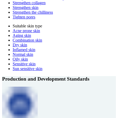
Strengthen collagen
Strengthen skin
Strengthen the chilliness
Tighten pores
Suitable skin type
Acne prone skin
Aging skin
Combination skin
Dry skin
Inflamed skin
Normal skin
Oily skin
Sensitive skin
Sun sensitive skin
Production and Development Standards