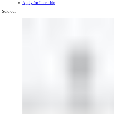
Apply for Internship
Sold out