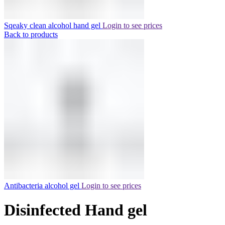
Sqeaky clean alcohol hand gel
Login to see prices
Back to products
Antibacteria alcohol gel
Login to see prices
Disinfected Hand gel