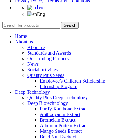
Privacy Policy
|
Terms and Conditions
ไทย
Eng
Search
Home
About us
About us
Standards and Awards
Our Trading Partners
News
Social activities
Quality Plus Seeds
Employee’s Children Scholarship
Internship Program
Deep Technology
Quality Plus Deep Technology
Deep Biotechnology
Purify Xanthone Extract
Anthocyanin Extract
Bromelain Extract
Albumin Protein Extract
Mango Seeds Extract
Betel Nut Exctract