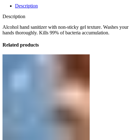
Description
Description
Alcohol hand sanitizer with non-sticky gel texture. Washes your
hands thoroughly. Kills 99% of bacteria accumulation.
Related products