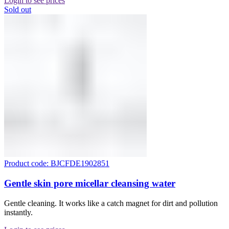
Login to see prices
Sold out
Product code: BJCFDE1902851
Gentle skin pore micellar cleansing water
Gentle cleaning. It works like a catch magnet for dirt and pollution
instantly.