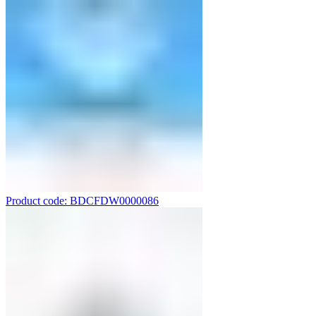
Product code: BDCFDW0000086