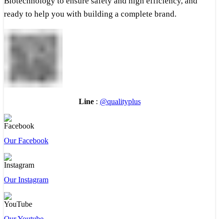
Biotechnology to ensure safety and high efficiency, and
ready to help you with building a complete brand.
Line
:
@qualityplus
Our Facebook
Our Instagram
Our Youtube