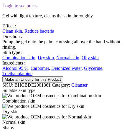
Login to see prices
Gel with light texture, cleans the skin thoroughly.
Effect :
Clean skin
,
Reduce bacteria
Direction :
Pump the gel onto the palm, caressing all over the hand without
rinsing.
Skin type :
Combination skin
,
Dry skin
,
Normal skin
,
Oily skin
Ingredients :
Alcohol 95 %
,
Carbomer
,
Deionized water
,
Glycerine
,
Triethanolamine
Make an Enquiry for this Product
SKU:
BHCBDE2001361
Category:
Cleanser
Suitable skin type
Combination skin
Dry skin
Normal skin
Share: