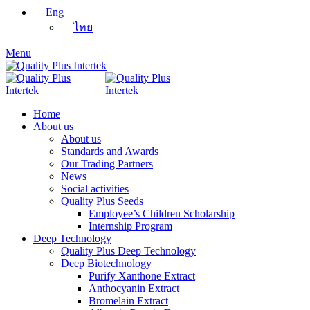
Eng
ไทย
Menu
Home
About us
About us
Standards and Awards
Our Trading Partners
News
Social activities
Quality Plus Seeds
Employee’s Children Scholarship
Internship Program
Deep Technology
Quality Plus Deep Technology
Deep Biotechnology
Purify Xanthone Extract
Anthocyanin Extract
Bromelain Extract