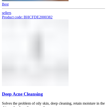
Best
sellers
Product code: BHCFDE2000382
Deep Acne Cleansing
Solves the problem of oily skin, deep cleaning, retain moisture in the