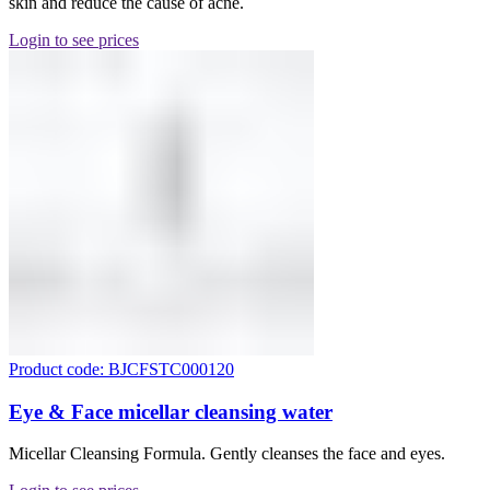
skin and reduce the cause of acne.
Login to see prices
Product code: BJCFSTC000120
Eye & Face micellar cleansing water
Micellar Cleansing Formula. Gently cleanses the face and eyes.