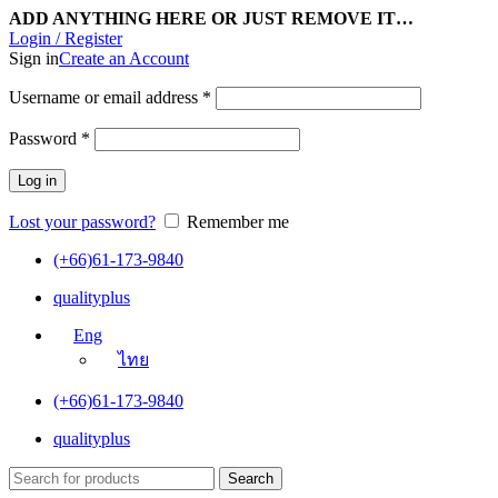
ADD ANYTHING HERE OR JUST REMOVE IT…
Login / Register
Sign in
Create an Account
Username or email address
*
Password
*
Log in
Lost your password?
Remember me
(+66)61-173-9840
qualityplus
Eng
ไทย
(+66)61-173-9840
qualityplus
Search