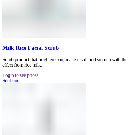
Milk Rice Facial Scrub
Scrub product that brighten skin, make it soft and smooth with the
effect from rice milk.
Login to see prices
Sold out