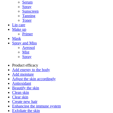
Serum
Spray
Sunscreen
Tanning
Toner
Lip care
Make up
Primer
Mask
Spray and Miss
Aerosol
Mist
Spray
Product efficacy
Add energy to the body
Add moisture
Adjust the skin accordingly
Antioxidant
Beautify the skin
Clean skin
Clear skin
Create new hair
Enhancing the immune system
Exfoliate the skin