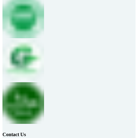
Contact Us