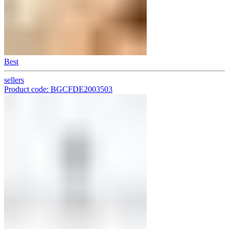
Best
sellers
Product code: BGCFDE2003503