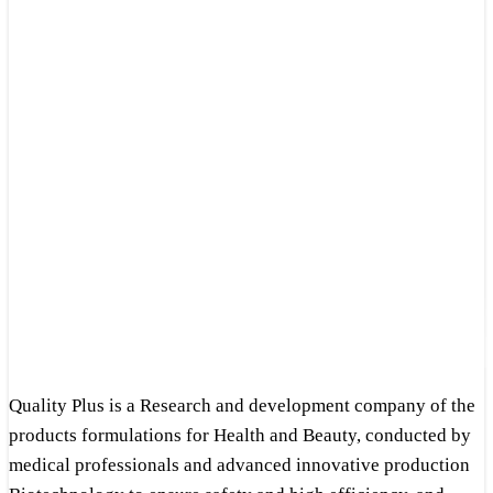
Quality Plus is a Research and development company of the
products formulations for Health and Beauty, conducted by
medical professionals and advanced innovative production