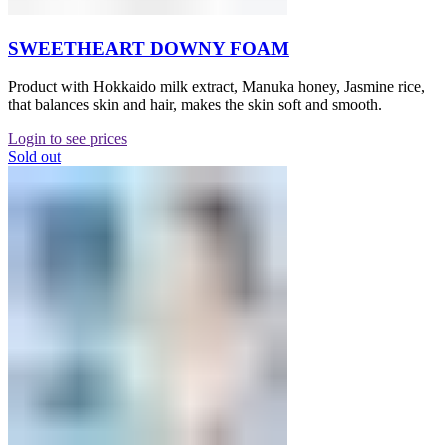
SWEETHEART DOWNY FOAM
Product with Hokkaido milk extract, Manuka honey, Jasmine rice,
that balances skin and hair, makes the skin soft and smooth.
Login to see prices
Sold out