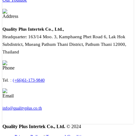
Quality Plus Intertek Co., Ltd.,
Headquarter: 163/14 Moo. 3, Kamphaeng Phet Road 6, Lak Hok
Subdistrict, Mueang Pathum Thani District, Pathum Thani 12000,
Thailand
Tel. :
(+66)61-173-9840
info@qualityplus.co.th
Quality Plus Intertek Co., Ltd.
© 2024