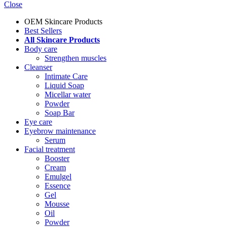
Close
OEM Skincare Products
Best Sellers
All Skincare Products
Body care
Strengthen muscles
Cleanser
Intimate Care
Liquid Soap
Micellar water
Powder
Soap Bar
Eye care
Eyebrow maintenance
Serum
Facial treatment
Booster
Cream
Emulgel
Essence
Gel
Mousse
Oil
Powder