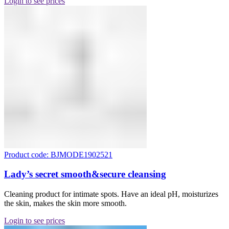
Login to see prices
Product code: BJMODE1902521
Lady’s secret smooth&secure cleansing
Cleaning product for intimate spots. Have an ideal pH, moisturizes
the skin, makes the skin more smooth.
Login to see prices