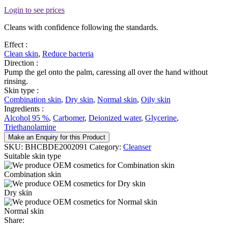
Login to see prices
Cleans with confidence following the standards.
Effect :
Clean skin
,
Reduce bacteria
Direction :
Pump the gel onto the palm, caressing all over the hand without
rinsing.
Skin type :
Combination skin
,
Dry skin
,
Normal skin
,
Oily skin
Ingredients :
Alcohol 95 %
,
Carbomer
,
Deionized water
,
Glycerine
,
Triethanolamine
Make an Enquiry for this Product
SKU:
BHCBDE2002091
Category:
Cleanser
Suitable skin type
Combination skin
Dry skin
Normal skin
Share: