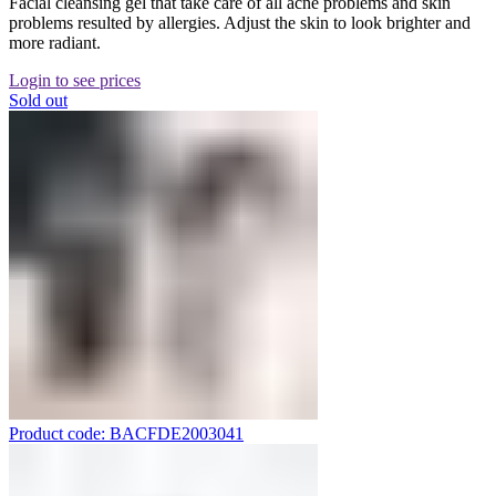
Facial cleansing gel that take care of all acne problems and skin
problems resulted by allergies. Adjust the skin to look brighter and
more radiant.
Login to see prices
Sold out
Product code: BACFDE2003041