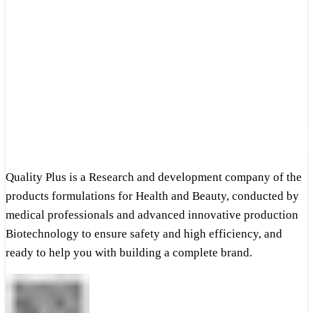
Quality Plus is a Research and development company of the
products formulations for Health and Beauty, conducted by
medical professionals and advanced innovative production
Biotechnology to ensure safety and high efficiency, and
ready to help you with building a complete brand.