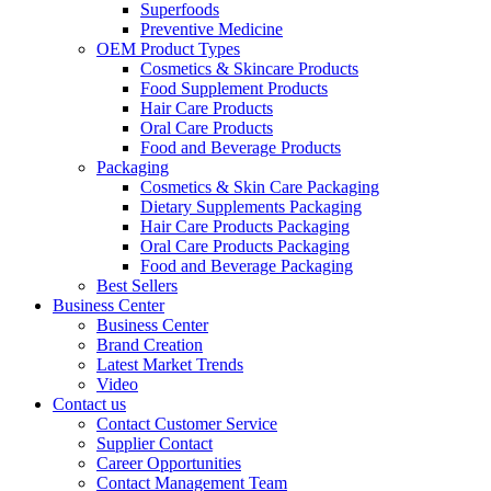
Superfoods
Preventive Medicine
OEM Product Types
Cosmetics & Skincare Products
Food Supplement Products
Hair Care Products
Oral Care Products
Food and Beverage Products
Packaging
Cosmetics & Skin Care Packaging
Dietary Supplements Packaging
Hair Care Products Packaging
Oral Care Products Packaging
Food and Beverage Packaging
Best Sellers
Business Center
Business Center
Brand Creation
Latest Market Trends
Video
Contact us
Contact Customer Service
Supplier Contact
Career Opportunities
Contact Management Team