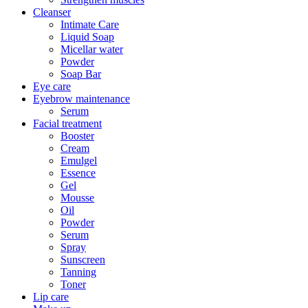
Cleanser
Intimate Care
Liquid Soap
Micellar water
Powder
Soap Bar
Eye care
Eyebrow maintenance
Serum
Facial treatment
Booster
Cream
Emulgel
Essence
Gel
Mousse
Oil
Powder
Serum
Spray
Sunscreen
Tanning
Toner
Lip care