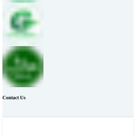
Contact Us