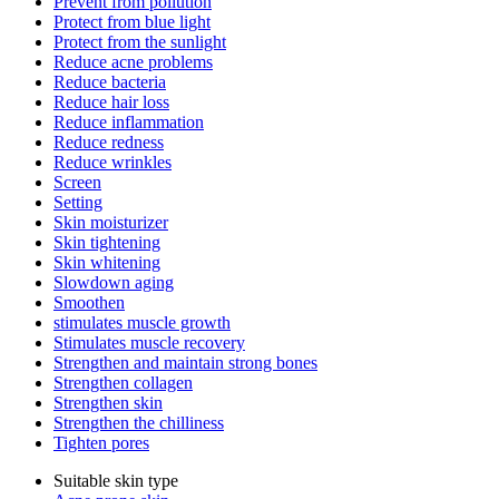
Prevent from pollution
Protect from blue light
Protect from the sunlight
Reduce acne problems
Reduce bacteria
Reduce hair loss
Reduce inflammation
Reduce redness
Reduce wrinkles
Screen
Setting
Skin moisturizer
Skin tightening
Skin whitening
Slowdown aging
Smoothen
stimulates muscle growth
Stimulates muscle recovery
Strengthen and maintain strong bones
Strengthen collagen
Strengthen skin
Strengthen the chilliness
Tighten pores
Suitable skin type