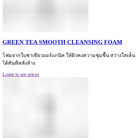
GREEN TEA SMOOTH CLEANSING FOAM
โฟมจากใบชาเขียวออร์แกนิค ให้ผิวคงความชุ่มชื้น สว่างใสเห็น
ได้ทันทีหลังล้าง
Login to see prices