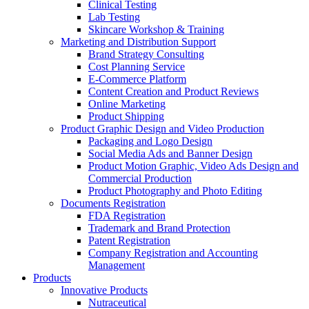
Clinical Testing
Lab Testing
Skincare Workshop & Training
Marketing and Distribution Support
Brand Strategy Consulting
Cost Planning Service
E-Commerce Platform
Content Creation and Product Reviews
Online Marketing
Product Shipping
Product Graphic Design and Video Production
Packaging and Logo Design
Social Media Ads and Banner Design
Product Motion Graphic, Video Ads Design and
Commercial Production
Product Photography and Photo Editing
Documents Registration
FDA Registration
Trademark and Brand Protection
Patent Registration
Company Registration and Accounting
Management
Products
Innovative Products
Nutraceutical