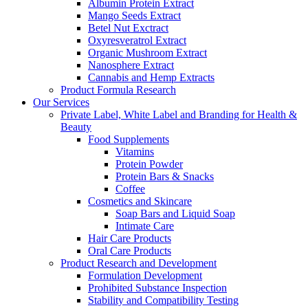
Albumin Protein Extract
Mango Seeds Extract
Betel Nut Exctract
Oxyresveratrol Extract
Organic Mushroom Extract
Nanosphere Extract
Cannabis and Hemp Extracts
Product Formula Research
Our Services
Private Label, White Label and Branding for Health &
Beauty
Food Supplements
Vitamins
Protein Powder
Protein Bars & Snacks
Coffee
Cosmetics and Skincare
Soap Bars and Liquid Soap
Intimate Care
Hair Care Products
Oral Care Products
Product Research and Development
Formulation Development
Prohibited Substance Inspection
Stability and Compatibility Testing