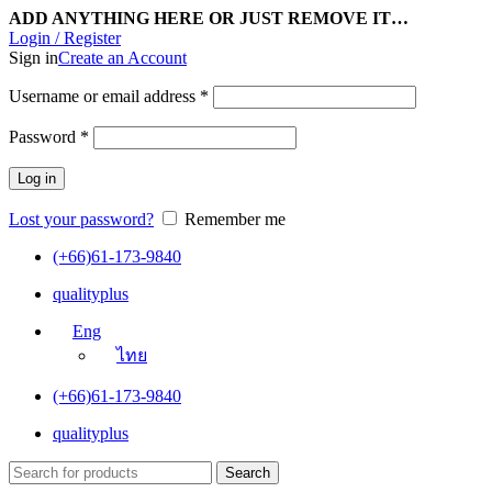
ADD ANYTHING HERE OR JUST REMOVE IT…
Login / Register
Sign in
Create an Account
Username or email address
*
Password
*
Log in
Lost your password?
Remember me
(+66)61-173-9840
qualityplus
Eng
ไทย
(+66)61-173-9840
qualityplus
Search