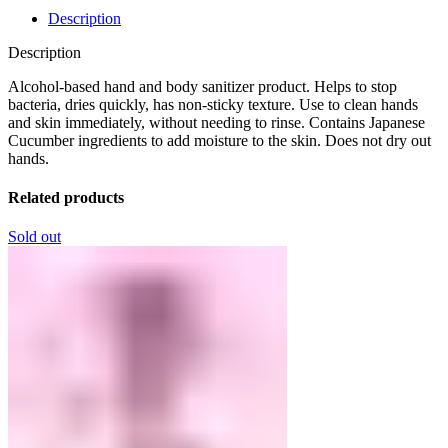
Description
Description
Alcohol-based hand and body sanitizer product. Helps to stop
bacteria, dries quickly, has non-sticky texture. Use to clean hands
and skin immediately, without needing to rinse. Contains Japanese
Cucumber ingredients to add moisture to the skin. Does not dry out
hands.
Related products
Sold out