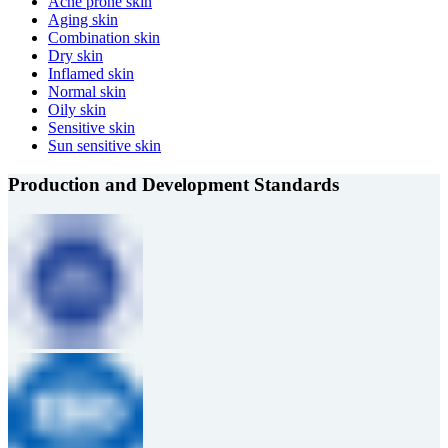
Acne prone skin
Aging skin
Combination skin
Dry skin
Inflamed skin
Normal skin
Oily skin
Sensitive skin
Sun sensitive skin
Production and Development Standards