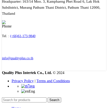
Headquarter: 163/14 Moo. 3, Kamphaeng Phet Road 6, Lak Hok
Subdistrict, Mueang Pathum Thani District, Pathum Thani 12000,
Thailand
Tel. :
(+66)61-173-9840
info@qualityplus.co.th
Quality Plus Intertek Co., Ltd.
© 2024
Privacy Policy
|
Terms and Conditions
ไทย
Eng
Search