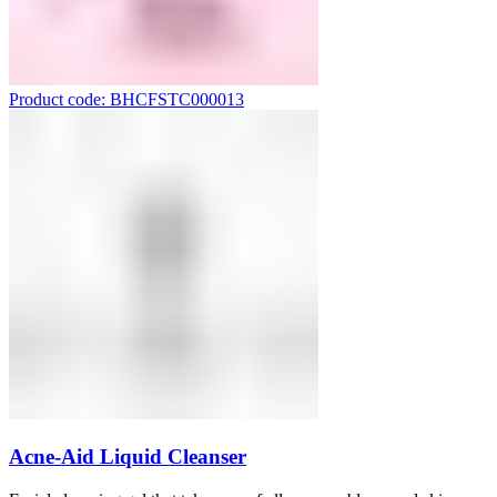
Product code: BHCFSTC000013
Acne-Aid Liquid Cleanser