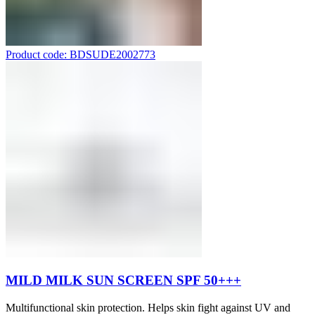
Product code: BDSUDE2002773
MILD MILK SUN SCREEN SPF 50+++
Multifunctional skin protection. Helps skin fight against UV and