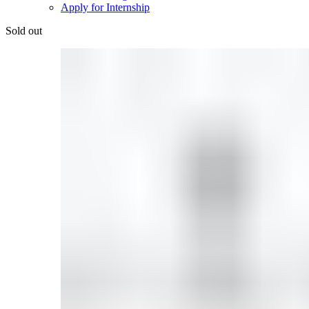
Apply for Internship
Sold out