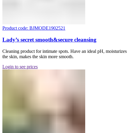
Product code: BJMODE1902521
Lady’s secret smooth&secure cleansing
Cleaning product for intimate spots. Have an ideal pH, moisturizes
the skin, makes the skin more smooth.
Login to see prices