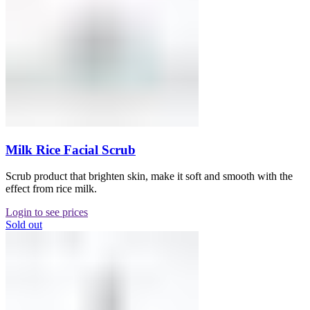
Milk Rice Facial Scrub
Scrub product that brighten skin, make it soft and smooth with the
effect from rice milk.
Login to see prices
Sold out