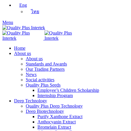
Eng
ไทย
Menu
Home
About us
About us
Standards and Awards
Our Trading Partners
News
Social activities
Quality Plus Seeds
Employee’s Children Scholarship
Internship Program
Deep Technology
Quality Plus Deep Technology
Deep Biotechnology
Purify Xanthone Extract
Anthocyanin Extract
Bromelain Extract