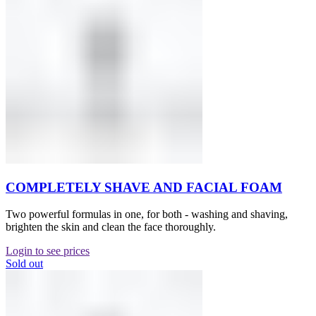
COMPLETELY SHAVE AND FACIAL FOAM
Two powerful formulas in one, for both - washing and shaving,
brighten the skin and clean the face thoroughly.
Login to see prices
Sold out