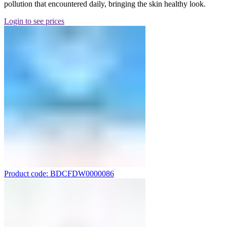
pollution that encountered daily, bringing the skin healthy look.
Login to see prices
Product code: BDCFDW0000086