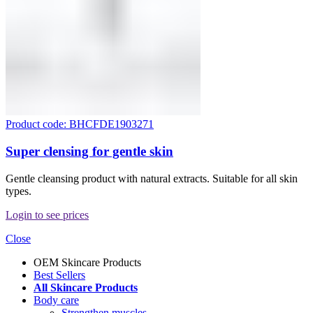
Product code: BHCFDE1903271
Super clensing for gentle skin
Gentle cleansing product with natural extracts. Suitable for all skin
types.
Login to see prices
Close
OEM Skincare Products
Best Sellers
All Skincare Products
Body care
Strengthen muscles