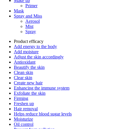
Make up
Primer
Mask
Spray and Miss
Aerosol
Mist
Spray
Product efficacy
Add energy to the body
Add moisture
Adjust the skin accordingly
Antioxidant
Beautify the skin
Clean skin
Clear skin
Create new hair
Enhancing the immune system
Exfoliate the skin
Firming
Freshen up
Hair removal
Helps reduce blood sugar levels
Moisturize
Oil control