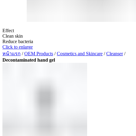
Effect
Clean skin
Reduce bacteria
Click to enlarge
หน้าแรก
/
OEM Products
/
Cosmetics and Skincare
/
Cleanser
/
Decontaminated hand gel