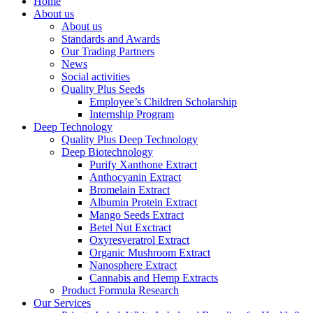
Home
About us
About us
Standards and Awards
Our Trading Partners
News
Social activities
Quality Plus Seeds
Employee’s Children Scholarship
Internship Program
Deep Technology
Quality Plus Deep Technology
Deep Biotechnology
Purify Xanthone Extract
Anthocyanin Extract
Bromelain Extract
Albumin Protein Extract
Mango Seeds Extract
Betel Nut Exctract
Oxyresveratrol Extract
Organic Mushroom Extract
Nanosphere Extract
Cannabis and Hemp Extracts
Product Formula Research
Our Services