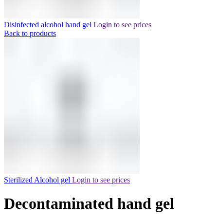
Disinfected alcohol hand gel
Login to see prices
Back to products
Sterilized Alcohol gel
Login to see prices
Decontaminated hand gel