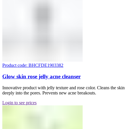
Product code: BHCFDE1903382
Glow skin rose jelly acne cleanser
Innovative product with jelly texture and rose color. Cleans the skin
deeply into the pores. Prevents new acne breakouts.
Login to see prices