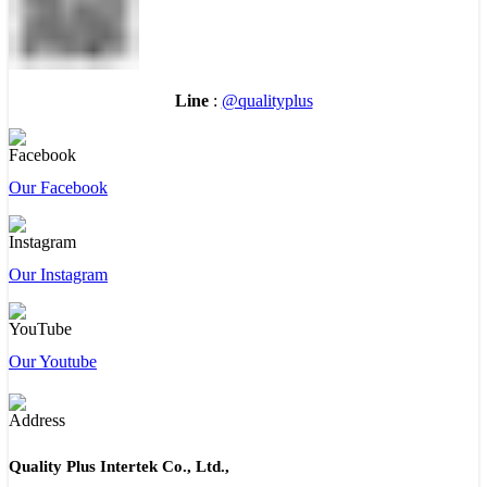
Line
:
@qualityplus
Our Facebook
Our Instagram
Our Youtube
Quality Plus Intertek Co., Ltd.,