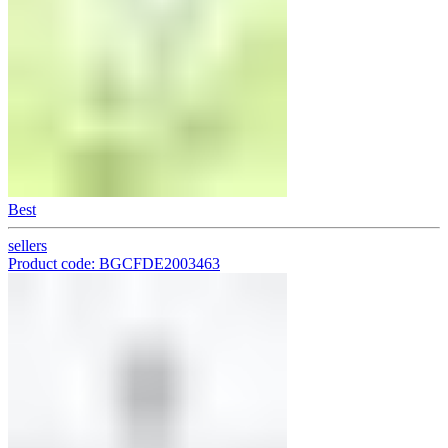
Best
sellers
Product code: BGCFDE2003463