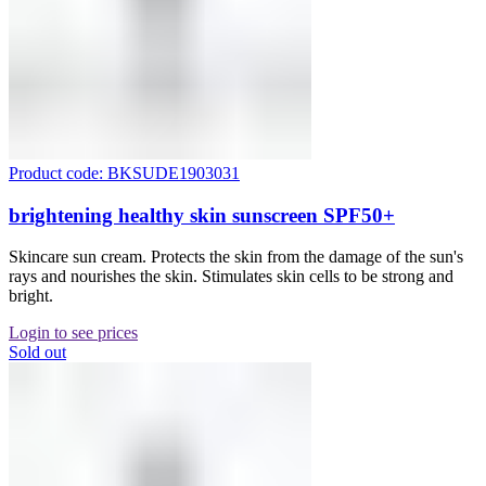
Product code: BKSUDE1903031
brightening healthy skin sunscreen SPF50+
Skincare sun cream. Protects the skin from the damage of the sun's
rays and nourishes the skin. Stimulates skin cells to be strong and
bright.
Login to see prices
Sold out