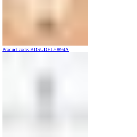
Product code: BDSUDE170894A