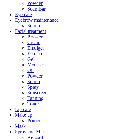
Powder
Soap Bar
Eye care
Eyebrow maintenance
Serum
Facial treatment
Booster
Cream
Emulgel
Essence
Gel
Mousse
Oil
Powder
Serum
Spray
Sunscreen
Tanning
Toner
Lip care
Make up
Primer
Mask
Spray and Miss
Aerosol