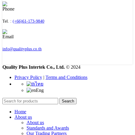
Tel. :
(+66)61-173-9840
info@qualityplus.co.th
Quality Plus Intertek Co., Ltd.
© 2024
Privacy Policy
|
Terms and Conditions
ไทย
Eng
Search
Home
About us
About us
Standards and Awards
Our Trading Partners