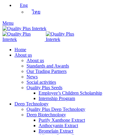
Eng
ไทย
Menu
Home
About us
About us
Standards and Awards
Our Trading Partners
News
Social activities
Quality Plus Seeds
Employee’s Children Scholarship
Internship Program
Deep Technology
Quality Plus Deep Technology
Deep Biotechnology
Purify Xanthone Extract
Anthocyanin Extract
Bromelain Extract