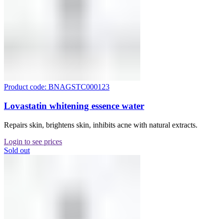
Product code: BNAGSTC000123
Lovastatin whitening essence water
Repairs skin, brightens skin, inhibits acne with natural extracts.
Login to see prices
Sold out