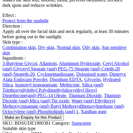
dark spots and reduces wrinkles.
Effect :
Protect from the sunlight
Direction :
Apply all over the facial skin and neck regularly, at least 30 minutes
before going out to the sunlight.
Skin type :
Combination skin
,
Dry skin
,
Normal skin
,
Oily skin
,
Sun sensitive
skin
Ingredients :
3-Butylene Glycol
,
Allantoin
,
Aluminum Hydroxide
,
Cetyl Alcohol
(and) Glyceryl Stearate (and) PEG-75 Stearate (and) Ceteth-20
(and) Steareth-20
,
Cyclopentasiloxane
,
Deionized water
,
Dipteryx
Alata Endocarp Powder
,
Disodium EDTA
,
Glycerin
,
Hydrated
Silica
,
Isononyl isononanoate
,
Methicone
,
Silica (and)
Triethoxysilylethyl Polydimethylsiloxyethyl Hexyl
Dimethicone(and) PEG-14 Oleate
,
Titanium Dioxide
,
Titanium
Dioxide (and) Mica (and) Tin oxide
,
Water (and) Ethylhexyl
Methoxycinnamate (and) Butyl Methoxydibenzoylmethane (and)
Octocrylene (and) Phospholipids (and) 1
,
Xanthan gum
Make an Enquiry for this Product
SKU:
BDSUDE1900381
Category:
Sunscreen
Suitable skin type