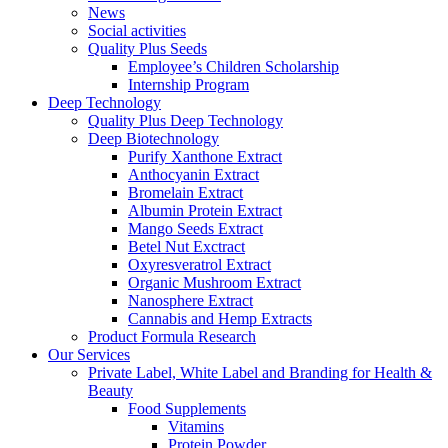
News
Social activities
Quality Plus Seeds
Employee’s Children Scholarship
Internship Program
Deep Technology
Quality Plus Deep Technology
Deep Biotechnology
Purify Xanthone Extract
Anthocyanin Extract
Bromelain Extract
Albumin Protein Extract
Mango Seeds Extract
Betel Nut Exctract
Oxyresveratrol Extract
Organic Mushroom Extract
Nanosphere Extract
Cannabis and Hemp Extracts
Product Formula Research
Our Services
Private Label, White Label and Branding for Health &
Beauty
Food Supplements
Vitamins
Protein Powder