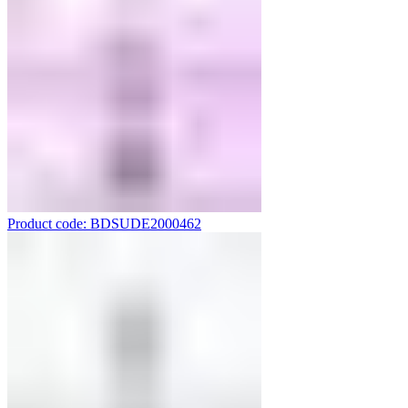
Product code: BDSUDE2000462