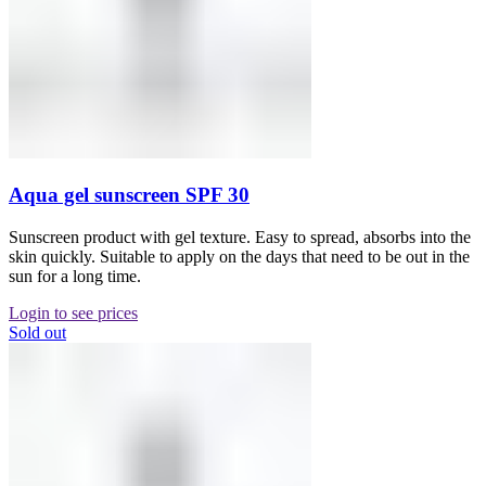
Aqua gel sunscreen SPF 30
Sunscreen product with gel texture. Easy to spread, absorbs into the
skin quickly. Suitable to apply on the days that need to be out in the
sun for a long time.
Login to see prices
Sold out