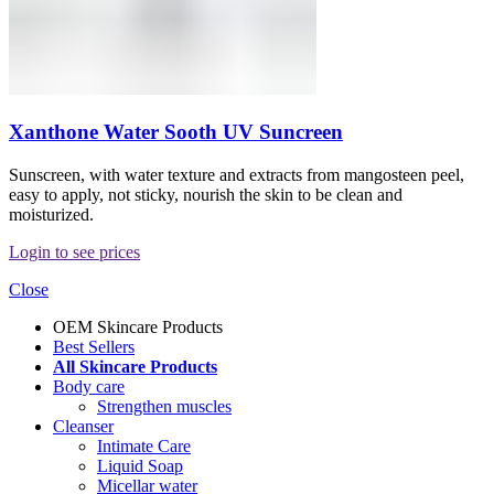
Xanthone Water Sooth UV Suncreen
Sunscreen, with water texture and extracts from mangosteen peel,
easy to apply, not sticky, nourish the skin to be clean and
moisturized.
Login to see prices
Close
OEM Skincare Products
Best Sellers
All Skincare Products
Body care
Strengthen muscles
Cleanser
Intimate Care
Liquid Soap
Micellar water