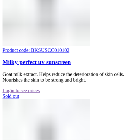
Product code: BKSUSCC010102
Milky perfect uv sunscreen
Goat milk extract. Helps reduce the deterioration of skin cells.
Nourishes the skin to be strong and bright.
Login to see prices
Sold out