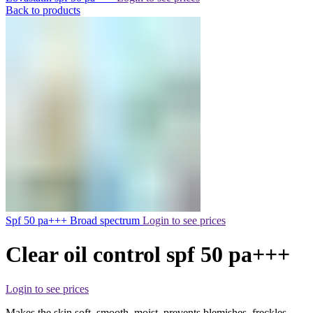
Back to products
Spf 50 pa+++ Broad spectrum
Login to see prices
Clear oil control spf 50 pa+++
Login to see prices
Makes the skin soft, smooth, moist, prevents blemishes, freckles,