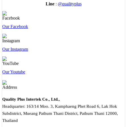
Line
:
@qualityplus
Our Facebook
Our Instagram
Our Youtube
Quality Plus Intertek Co., Ltd.,
Headquarter: 163/14 Moo. 3, Kamphaeng Phet Road 6, Lak Hok
Subdistrict, Mueang Pathum Thani District, Pathum Thani 12000,
Thailand