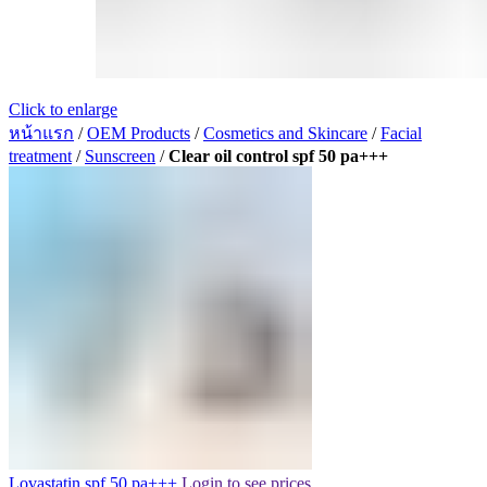
Click to enlarge
หน้าแรก
/
OEM Products
/
Cosmetics and Skincare
/
Facial
treatment
/
Sunscreen
/
Clear oil control spf 50 pa+++
Lovastatin spf 50 pa+++
Login to see prices