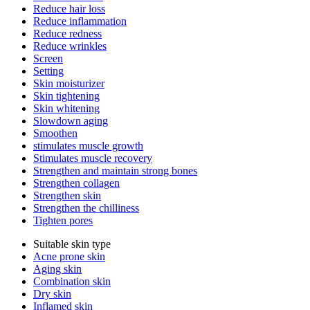
Reduce hair loss
Reduce inflammation
Reduce redness
Reduce wrinkles
Screen
Setting
Skin moisturizer
Skin tightening
Skin whitening
Slowdown aging
Smoothen
stimulates muscle growth
Stimulates muscle recovery
Strengthen and maintain strong bones
Strengthen collagen
Strengthen skin
Strengthen the chilliness
Tighten pores
Suitable skin type
Acne prone skin
Aging skin
Combination skin
Dry skin
Inflamed skin