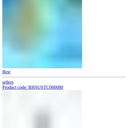
Best
sellers
Product code: BHSUSTC000080