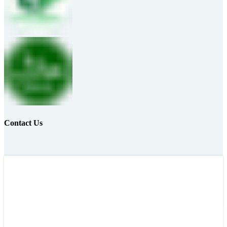
Contact Us