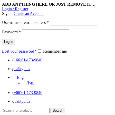
ADD ANYTHING HERE OR JUST REMOVE IT…
Login / Register
Sign in
Create an Account
Username or email address
*
Password
*
Log in
Lost your password?
Remember me
(+66)61-173-9840
qualityplus
Eng
ไทย
(+66)61-173-9840
qualityplus
Search