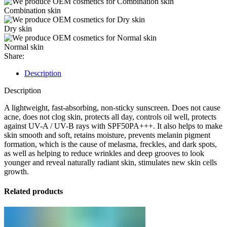
Combination skin
Dry skin
Normal skin
Share:
Description
Description
A lightweight, fast-absorbing, non-sticky sunscreen. Does not cause
acne, does not clog skin, protects all day, controls oil well, protects
against UV-A / UV-B rays with SPF50PA+++. It also helps to make
skin smooth and soft, retains moisture, prevents melanin pigment
formation, which is the cause of melasma, freckles, and dark spots,
as well as helping to reduce wrinkles and deep grooves to look
younger and reveal naturally radiant skin, stimulates new skin cells
growth.
Related products