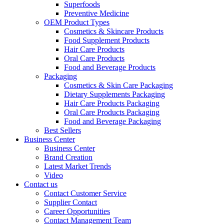
Superfoods
Preventive Medicine
OEM Product Types
Cosmetics & Skincare Products
Food Supplement Products
Hair Care Products
Oral Care Products
Food and Beverage Products
Packaging
Cosmetics & Skin Care Packaging
Dietary Supplements Packaging
Hair Care Products Packaging
Oral Care Products Packaging
Food and Beverage Packaging
Best Sellers
Business Center
Business Center
Brand Creation
Latest Market Trends
Video
Contact us
Contact Customer Service
Supplier Contact
Career Opportunities
Contact Management Team