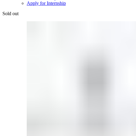
Apply for Internship
Sold out