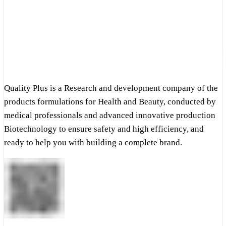
Quality Plus is a Research and development company of the
products formulations for Health and Beauty, conducted by
medical professionals and advanced innovative production
Biotechnology to ensure safety and high efficiency, and
ready to help you with building a complete brand.