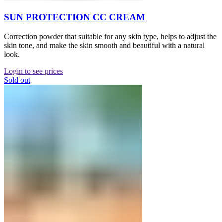
SUN PROTECTION CC CREAM
Correction powder that suitable for any skin type, helps to adjust the
skin tone, and make the skin smooth and beautiful with a natural
look.
Login to see prices
Sold out