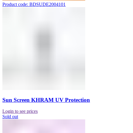
Product code: BDSUDE2004101
Sun Screen KHRAM UV Protection
Login to see prices
Sold out