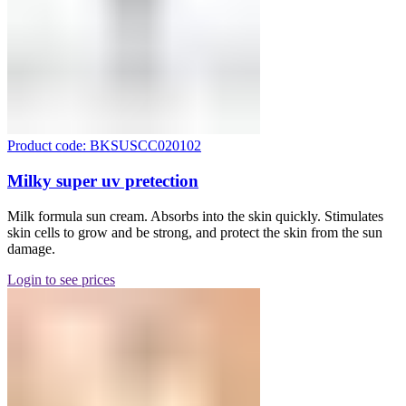
Product code: BKSUSCC020102
Milky super uv pretection
Milk formula sun cream. Absorbs into the skin quickly. Stimulates
skin cells to grow and be strong, and protect the skin from the sun
damage.
Login to see prices