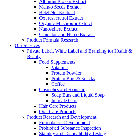
Albumin Protein Extract
Mango Seeds Extract
Betel Nut Exctract
Oxyresveratrol Extract
Organic Mushroom Extract
Nanosphere Extract
Cannabis and Hemp Extracts
Product Formula Research
Our Services
Private Label, White Label and Branding for Health &
Beauty
Food Supplements
Vitamins
Protein Powder
Protein Bars & Snacks
Coffee
Cosmetics and Skincare
Soap Bars and Liquid Soap
Intimate Care
Hair Care Products
Oral Care Products
Product Research and Development
Formulation Development
Prohibited Substance Inspection
Stability and Compatibility Testing