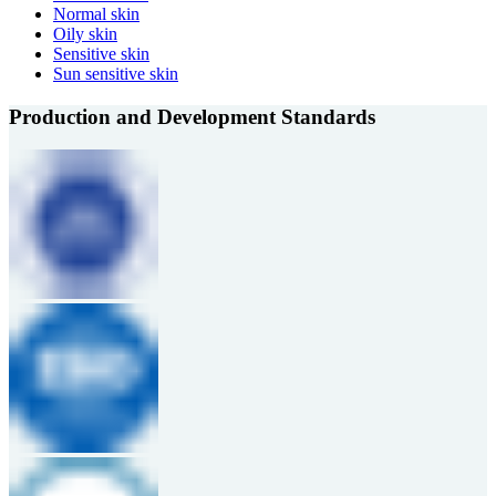
Normal skin
Oily skin
Sensitive skin
Sun sensitive skin
Production and Development Standards