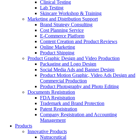
Clinical Testing
Lab Testing
Skincare Workshop & Training
Marketing and Distribution Support
Brand Strategy Consulting
Cost Planning Service
E-Commerce Platform
Content Creation and Product Reviews
Online Marketing
Product Shipping
Product Graphic Design and Video Production
Packaging and Logo Design
Social Media Ads and Banner Design
Product Motion Graphic, Video Ads Design and
Commercial Production
Product Photography and Photo Editing
Documents Registration
FDA Registration
Trademark and Brand Protection
Patent Registration
Company Registration and Accounting
Management
Products
Innovative Products
Nutraceutical