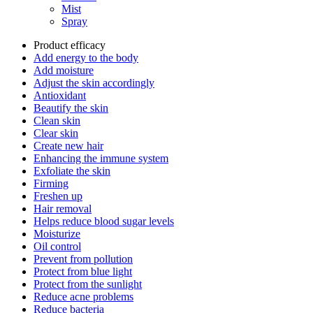
Mist
Spray
Product efficacy
Add energy to the body
Add moisture
Adjust the skin accordingly
Antioxidant
Beautify the skin
Clean skin
Clear skin
Create new hair
Enhancing the immune system
Exfoliate the skin
Firming
Freshen up
Hair removal
Helps reduce blood sugar levels
Moisturize
Oil control
Prevent from pollution
Protect from blue light
Protect from the sunlight
Reduce acne problems
Reduce bacteria