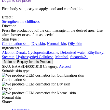
Login to see prices
Firm body skin, easy to apply, cool and comfortable.
Effect :
Strengthen the chilliness
Direction :
Press the product out of the can, massage in the desired area. Use
after shower or as often as needed.
Skin type :
Combination skin
,
Dry skin
,
Normal skin
,
Oily skin
Ingredients :
Alcohol Denat.
,
Cyclopentasiloxane
,
Deionized water
,
Ethylhexyl
Stearate
,
Hydroxyethyl Cellulose
,
Menthol
,
Steareth-21
Make an Enquiry for this Product
SKU:
BAASDE0001018
Category:
Aerosol
Suitable skin type
Combination skin
Dry skin
Normal skin
Share: