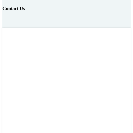
Contact Us