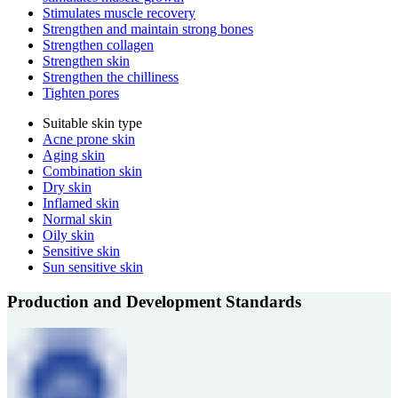
Stimulates muscle recovery
Strengthen and maintain strong bones
Strengthen collagen
Strengthen skin
Strengthen the chilliness
Tighten pores
Suitable skin type
Acne prone skin
Aging skin
Combination skin
Dry skin
Inflamed skin
Normal skin
Oily skin
Sensitive skin
Sun sensitive skin
Production and Development Standards