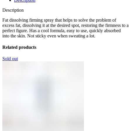
Description
Description
Fat dissolving firming spray that helps to solve the problem of
excess fat, dissolving it at the desired spot, restoring the firmness to a
perfect figure. Has a cool formula, easy to use, quickly absorbed
into the skin. Not sticky even when sweating a lot.
Related products
Sold out