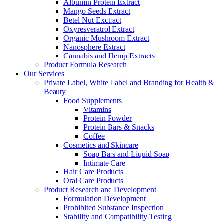
Albumin Protein Extract
Mango Seeds Extract
Betel Nut Exctract
Oxyresveratrol Extract
Organic Mushroom Extract
Nanosphere Extract
Cannabis and Hemp Extracts
Product Formula Research
Our Services
Private Label, White Label and Branding for Health &
Beauty
Food Supplements
Vitamins
Protein Powder
Protein Bars & Snacks
Coffee
Cosmetics and Skincare
Soap Bars and Liquid Soap
Intimate Care
Hair Care Products
Oral Care Products
Product Research and Development
Formulation Development
Prohibited Substance Inspection
Stability and Compatibility Testing