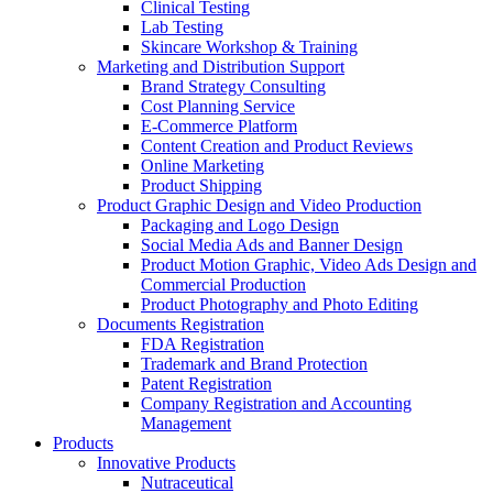
Clinical Testing
Lab Testing
Skincare Workshop & Training
Marketing and Distribution Support
Brand Strategy Consulting
Cost Planning Service
E-Commerce Platform
Content Creation and Product Reviews
Online Marketing
Product Shipping
Product Graphic Design and Video Production
Packaging and Logo Design
Social Media Ads and Banner Design
Product Motion Graphic, Video Ads Design and
Commercial Production
Product Photography and Photo Editing
Documents Registration
FDA Registration
Trademark and Brand Protection
Patent Registration
Company Registration and Accounting
Management
Products
Innovative Products
Nutraceutical