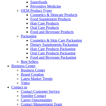
Superfoods
Preventive Medicine
OEM Product Types
Cosmetics & Skincare Products
Food Supplement Products
Hair Care Products
Oral Care Products
Food and Beverage Products
Packaging
Cosmetics & Skin Care Packaging
Dietary Supplements Packaging
Hair Care Products Packaging
Oral Care Products Packaging
Food and Beverage Packaging
Best Sellers
Business Center
Business Center
Brand Creation
Latest Market Trends
Video
Contact us
Contact Customer Service
Supplier Contact
Career Opportunities
Contact Management Team