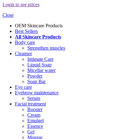
Login to see prices
Close
OEM Skincare Products
Best Sellers
All Skincare Products
Body care
Strengthen muscles
Cleanser
Intimate Care
Liquid Soap
Micellar water
Powder
Soap Bar
Eye care
Eyebrow maintenance
Serum
Facial treatment
Booster
Cream
Emulgel
Essence
Gel
Mousse