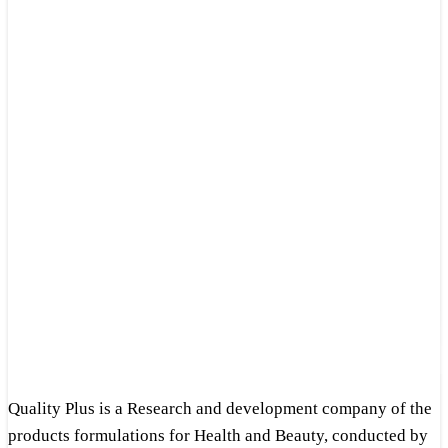
Quality Plus is a Research and development company of the
products formulations for Health and Beauty, conducted by