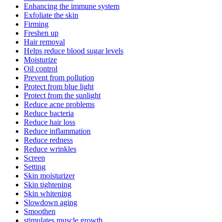
Enhancing the immune system
Exfoliate the skin
Firming
Freshen up
Hair removal
Helps reduce blood sugar levels
Moisturize
Oil control
Prevent from pollution
Protect from blue light
Protect from the sunlight
Reduce acne problems
Reduce bacteria
Reduce hair loss
Reduce inflammation
Reduce redness
Reduce wrinkles
Screen
Setting
Skin moisturizer
Skin tightening
Skin whitening
Slowdown aging
Smoothen
stimulates muscle growth