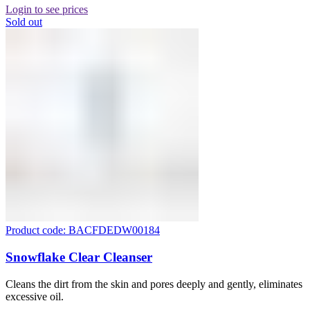
Login to see prices
Sold out
Product code: BACFDEDW00184
Snowflake Clear Cleanser
Cleans the dirt from the skin and pores deeply and gently, eliminates
excessive oil.