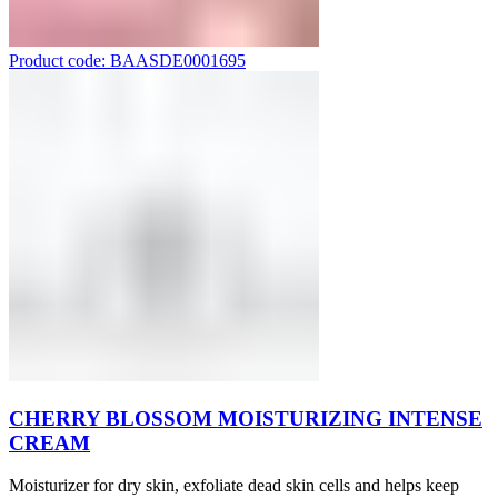
Product code: BAASDE0001695
CHERRY BLOSSOM MOISTURIZING INTENSE
CREAM
Moisturizer for dry skin, exfoliate dead skin cells and helps keep