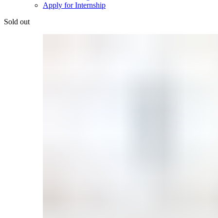
Apply for Internship
Sold out