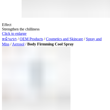
Effect
Strengthen the chilliness
Click to enlarge
หน้าแรก
/
OEM Products
/
Cosmetics and Skincare
/
Spray and
Miss
/
Aerosol
/
Body Firmming Cool Spray