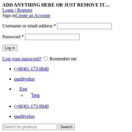
ADD ANYTHING HERE OR JUST REMOVE IT…
Login / Register
Sign in
Create an Account
Username or email address
*
Password
*
Log in
Lost your password?
Remember me
(+66)61-173-9840
qualityplus
Eng
ไทย
(+66)61-173-9840
qualityplus
Search