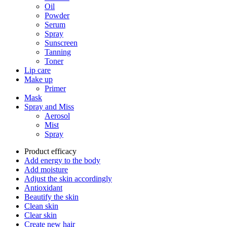
Oil
Powder
Serum
Spray
Sunscreen
Tanning
Toner
Lip care
Make up
Primer
Mask
Spray and Miss
Aerosol
Mist
Spray
Product efficacy
Add energy to the body
Add moisture
Adjust the skin accordingly
Antioxidant
Beautify the skin
Clean skin
Clear skin
Create new hair