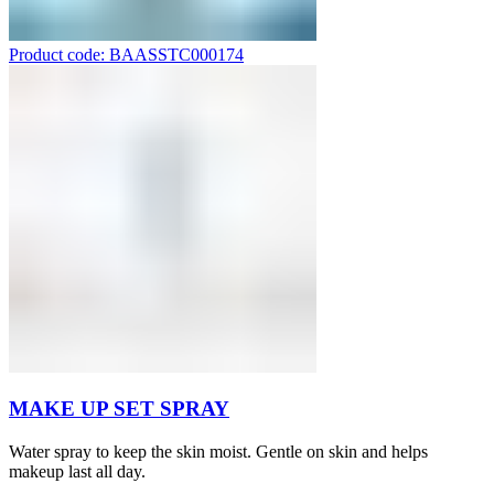
Product code: BAASSTC000174
MAKE UP SET SPRAY
Water spray to keep the skin moist. Gentle on skin and helps
makeup last all day.