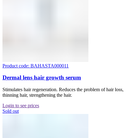
Product code: BAHASTA000011
Dermal lens hair growth serum
Stimulates hair regeneration. Reduces the problem of hair loss,
thinning hair, strengthening the hair.
Login to see prices
Sold out