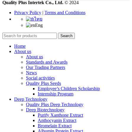
Quality Plus Intertek Co., Ltd.
© 2024
Privacy Policy
|
Terms and Conditions
ไทย
Eng
Search
Home
About us
About us
Standards and Awards
Our Trading Partners
News
Social activities
Quality Plus Seeds
Employee’s Children Scholarship
Internship Program
Deep Technology
Quality Plus Deep Technology
Deep Biotechnology
Purify Xanthone Extract
Anthocyanin Extract
Bromelain Extract
Albumin Protein Extract