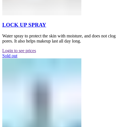
LOCK UP SPRAY
Water spray to protect the skin with moisture, and does not clog
pores. It also helps makeup last all day long.
Login to see prices
Sold out