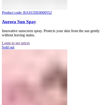
Product code: BASUDE0000552
Aurora Sun Spay
Innovative sunscreen spray. Protects your skin from the sun gently
without leaving stains.
Login to see prices
Sold out