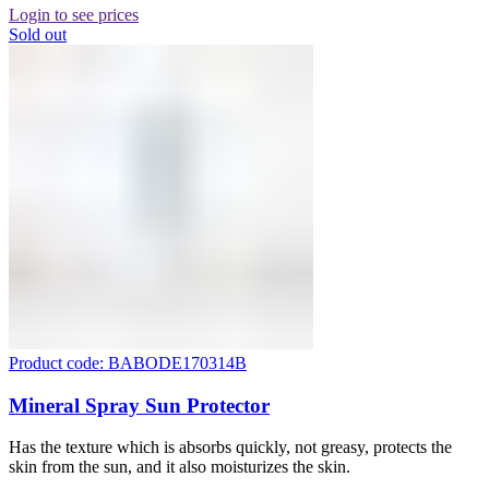
Login to see prices
Sold out
Product code: BABODE170314B
Mineral Spray Sun Protector
Has the texture which is absorbs quickly, not greasy, protects the
skin from the sun, and it also moisturizes the skin.