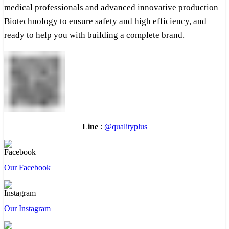
medical professionals and advanced innovative production
Biotechnology to ensure safety and high efficiency, and
ready to help you with building a complete brand.
Line
:
@qualityplus
Our Facebook
Our Instagram