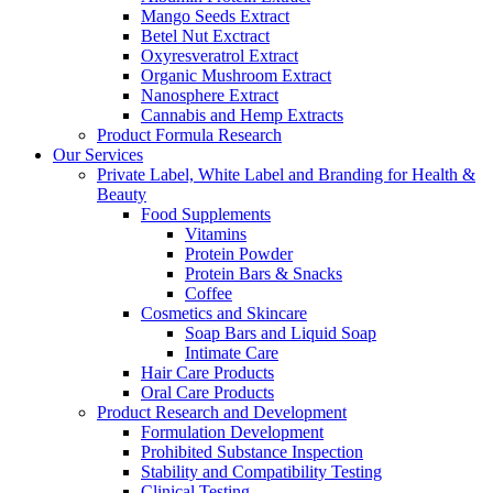
Mango Seeds Extract
Betel Nut Exctract
Oxyresveratrol Extract
Organic Mushroom Extract
Nanosphere Extract
Cannabis and Hemp Extracts
Product Formula Research
Our Services
Private Label, White Label and Branding for Health &
Beauty
Food Supplements
Vitamins
Protein Powder
Protein Bars & Snacks
Coffee
Cosmetics and Skincare
Soap Bars and Liquid Soap
Intimate Care
Hair Care Products
Oral Care Products
Product Research and Development
Formulation Development
Prohibited Substance Inspection
Stability and Compatibility Testing
Clinical Testing