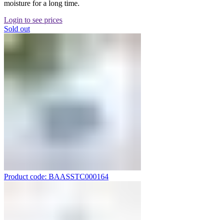
moisture for a long time.
Login to see prices
Sold out
Product code: BAASSTC000164