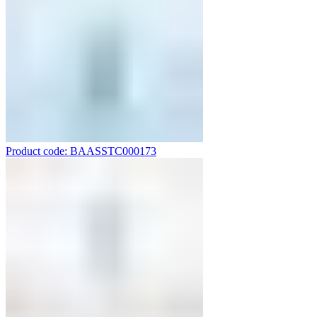
Product code: BAASSTC000173