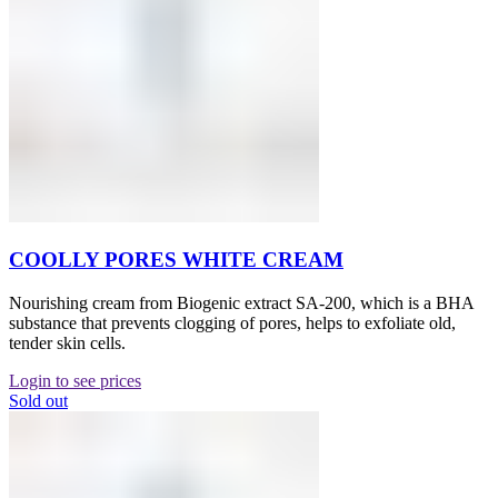
COOLLY PORES WHITE CREAM
Nourishing cream from Biogenic extract SA-200, which is a BHA
substance that prevents clogging of pores, helps to exfoliate old,
tender skin cells.
Login to see prices
Sold out