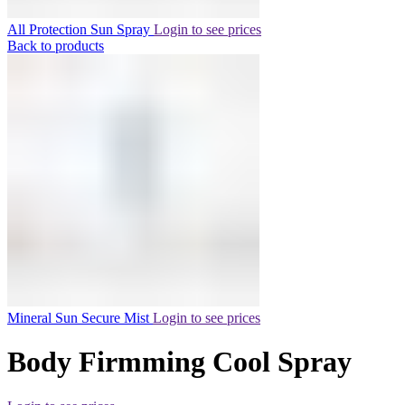
All Protection Sun Spray
Login to see prices
Back to products
Mineral Sun Secure Mist
Login to see prices
Body Firmming Cool Spray