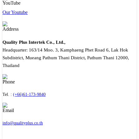
Our Youtube
Quality Plus Intertek Co., Ltd.,
Headquarter: 163/14 Moo. 3, Kamphaeng Phet Road 6, Lak Hok
Subdistrict, Mueang Pathum Thani District, Pathum Thani 12000,
Thailand
Tel. :
(+66)61-173-9840
info@qualityplus.co.th