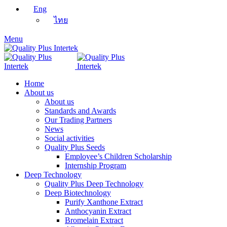
Eng
ไทย
Menu
Home
About us
About us
Standards and Awards
Our Trading Partners
News
Social activities
Quality Plus Seeds
Employee’s Children Scholarship
Internship Program
Deep Technology
Quality Plus Deep Technology
Deep Biotechnology
Purify Xanthone Extract
Anthocyanin Extract
Bromelain Extract