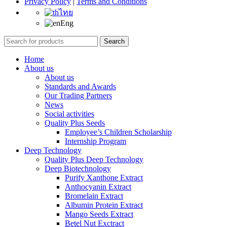
Privacy Policy
|
Terms and Conditions
ไทย
Eng
Search
Home
About us
About us
Standards and Awards
Our Trading Partners
News
Social activities
Quality Plus Seeds
Employee’s Children Scholarship
Internship Program
Deep Technology
Quality Plus Deep Technology
Deep Biotechnology
Purify Xanthone Extract
Anthocyanin Extract
Bromelain Extract
Albumin Protein Extract
Mango Seeds Extract
Betel Nut Exctract