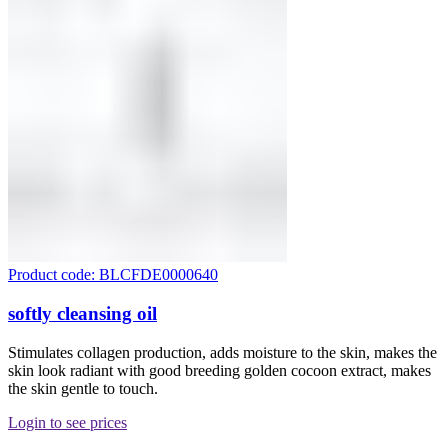
Product code: BLCFDE0000640
softly cleansing oil
Stimulates collagen production, adds moisture to the skin, makes the
skin look radiant with good breeding golden cocoon extract, makes
the skin gentle to touch.
Login to see prices