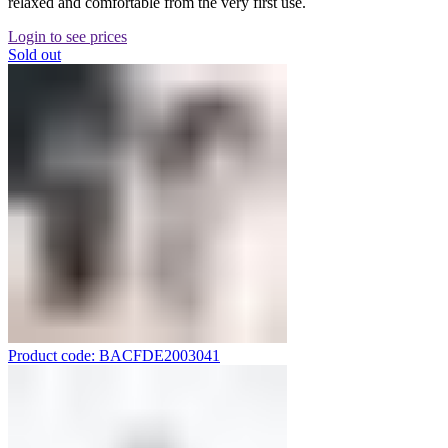
relaxed and comfortable from the very first use.
Login to see prices
Sold out
Product code: BACFDE2003041