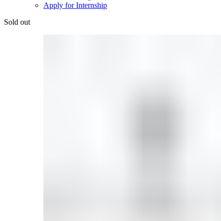
Apply for Internship
Sold out