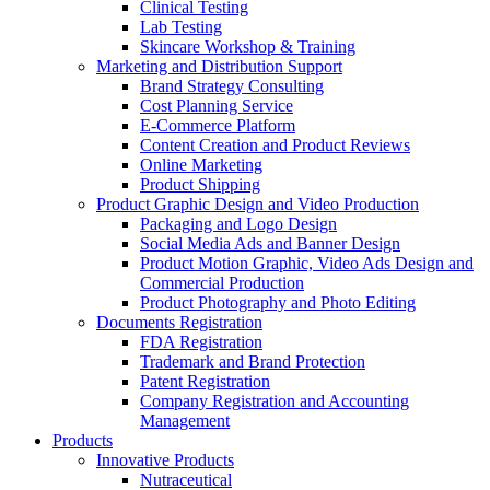
Clinical Testing
Lab Testing
Skincare Workshop & Training
Marketing and Distribution Support
Brand Strategy Consulting
Cost Planning Service
E-Commerce Platform
Content Creation and Product Reviews
Online Marketing
Product Shipping
Product Graphic Design and Video Production
Packaging and Logo Design
Social Media Ads and Banner Design
Product Motion Graphic, Video Ads Design and
Commercial Production
Product Photography and Photo Editing
Documents Registration
FDA Registration
Trademark and Brand Protection
Patent Registration
Company Registration and Accounting
Management
Products
Innovative Products
Nutraceutical