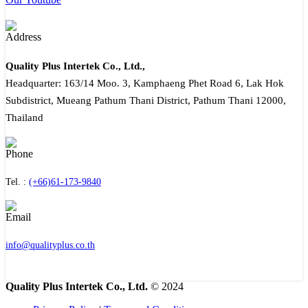
Quality Plus Intertek Co., Ltd.,
Headquarter: 163/14 Moo. 3, Kamphaeng Phet Road 6, Lak Hok
Subdistrict, Mueang Pathum Thani District, Pathum Thani 12000,
Thailand
Tel. :
(+66)61-173-9840
info@qualityplus.co.th
Quality Plus Intertek Co., Ltd.
© 2024