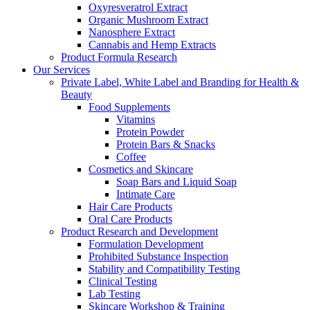
Oxyresveratrol Extract
Organic Mushroom Extract
Nanosphere Extract
Cannabis and Hemp Extracts
Product Formula Research
Our Services
Private Label, White Label and Branding for Health &
Beauty
Food Supplements
Vitamins
Protein Powder
Protein Bars & Snacks
Coffee
Cosmetics and Skincare
Soap Bars and Liquid Soap
Intimate Care
Hair Care Products
Oral Care Products
Product Research and Development
Formulation Development
Prohibited Substance Inspection
Stability and Compatibility Testing
Clinical Testing
Lab Testing
Skincare Workshop & Training