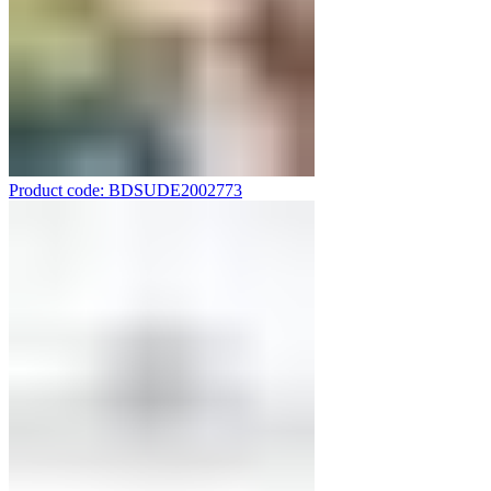
Product code: BDSUDE2002773