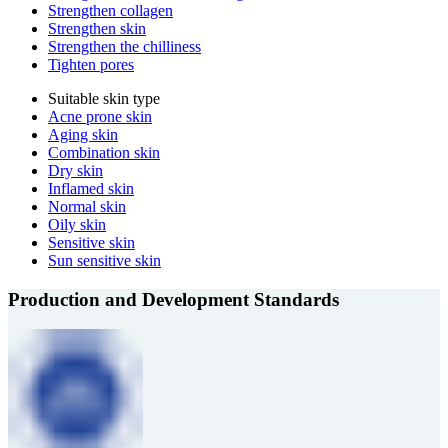
Strengthen collagen
Strengthen skin
Strengthen the chilliness
Tighten pores
Suitable skin type
Acne prone skin
Aging skin
Combination skin
Dry skin
Inflamed skin
Normal skin
Oily skin
Sensitive skin
Sun sensitive skin
Production and Development Standards