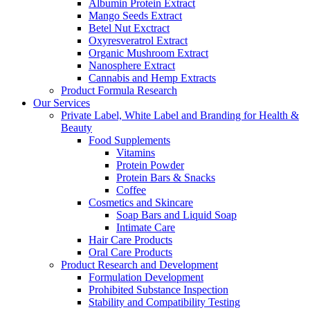
Albumin Protein Extract
Mango Seeds Extract
Betel Nut Exctract
Oxyresveratrol Extract
Organic Mushroom Extract
Nanosphere Extract
Cannabis and Hemp Extracts
Product Formula Research
Our Services
Private Label, White Label and Branding for Health &
Beauty
Food Supplements
Vitamins
Protein Powder
Protein Bars & Snacks
Coffee
Cosmetics and Skincare
Soap Bars and Liquid Soap
Intimate Care
Hair Care Products
Oral Care Products
Product Research and Development
Formulation Development
Prohibited Substance Inspection
Stability and Compatibility Testing