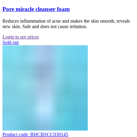
Pore miracle cleanser foam
Reduces inflammation of acne and makes the skin smooth, reveals
new skin. Safe and does not cause irritation.
Login to see prices
Sold out
Product code: BHCBSCC030145