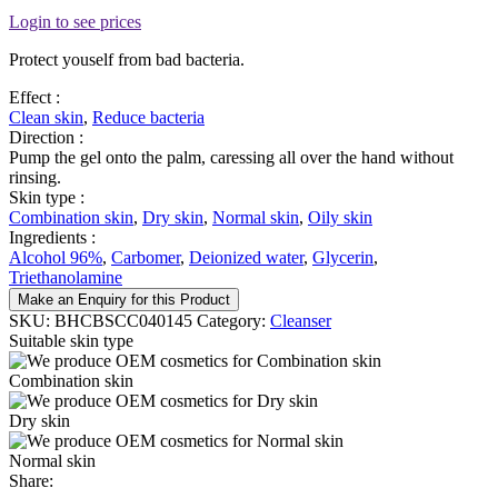
Login to see prices
Protect youself from bad bacteria.
Effect :
Clean skin
,
Reduce bacteria
Direction :
Pump the gel onto the palm, caressing all over the hand without
rinsing.
Skin type :
Combination skin
,
Dry skin
,
Normal skin
,
Oily skin
Ingredients :
Alcohol 96%
,
Carbomer
,
Deionized water
,
Glycerin
,
Triethanolamine
Make an Enquiry for this Product
SKU:
BHCBSCC040145
Category:
Cleanser
Suitable skin type
Combination skin
Dry skin
Normal skin
Share: