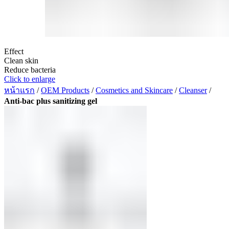
Effect
Clean skin
Reduce bacteria
Click to enlarge
หน้าแรก
/
OEM Products
/
Cosmetics and Skincare
/
Cleanser
/
Anti-bac plus sanitizing gel