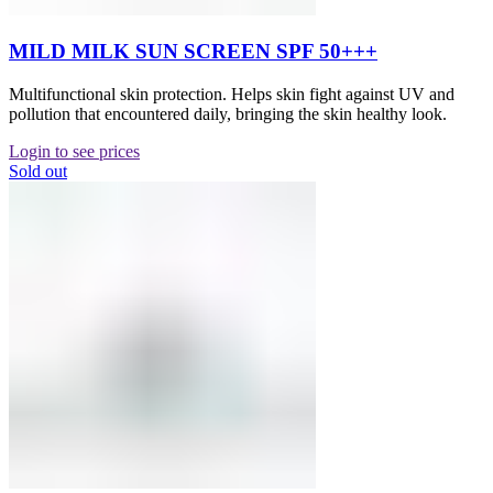
MILD MILK SUN SCREEN SPF 50+++
Multifunctional skin protection. Helps skin fight against UV and
pollution that encountered daily, bringing the skin healthy look.
Login to see prices
Sold out