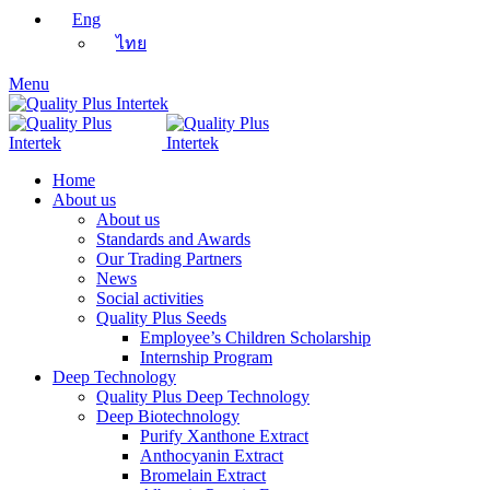
Eng
ไทย
Menu
Home
About us
About us
Standards and Awards
Our Trading Partners
News
Social activities
Quality Plus Seeds
Employee’s Children Scholarship
Internship Program
Deep Technology
Quality Plus Deep Technology
Deep Biotechnology
Purify Xanthone Extract
Anthocyanin Extract
Bromelain Extract