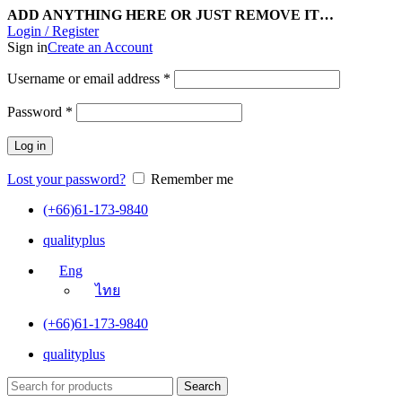
ADD ANYTHING HERE OR JUST REMOVE IT…
Login / Register
Sign in
Create an Account
Username or email address
*
Password
*
Log in
Lost your password?
Remember me
(+66)61-173-9840
qualityplus
Eng
ไทย
(+66)61-173-9840
qualityplus
Search