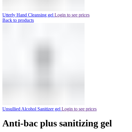
Utterly Hand Cleansing gel
Login to see prices
Back to products
Unsullied Alcohol Sanitizer gel
Login to see prices
Anti-bac plus sanitizing gel