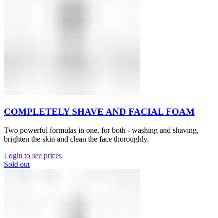
COMPLETELY SHAVE AND FACIAL FOAM
Two powerful formulas in one, for both - washing and shaving,
brighten the skin and clean the face thoroughly.
Login to see prices
Sold out