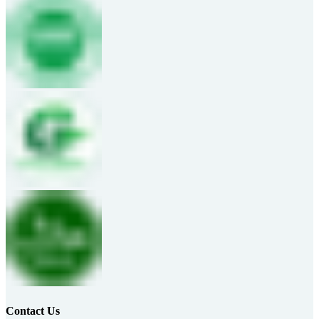
Contact Us