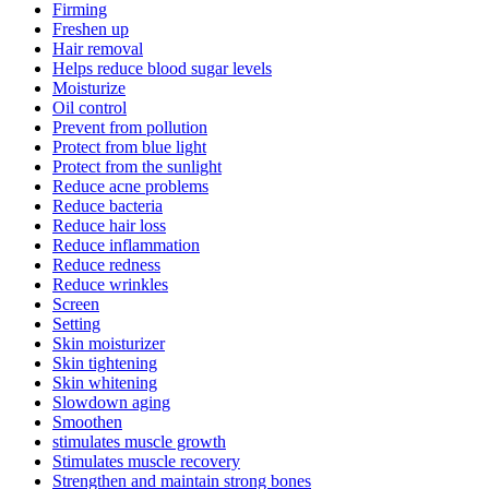
Firming
Freshen up
Hair removal
Helps reduce blood sugar levels
Moisturize
Oil control
Prevent from pollution
Protect from blue light
Protect from the sunlight
Reduce acne problems
Reduce bacteria
Reduce hair loss
Reduce inflammation
Reduce redness
Reduce wrinkles
Screen
Setting
Skin moisturizer
Skin tightening
Skin whitening
Slowdown aging
Smoothen
stimulates muscle growth
Stimulates muscle recovery
Strengthen and maintain strong bones