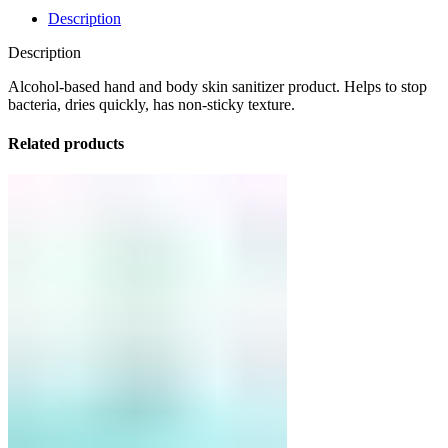
Description
Description
Alcohol-based hand and body skin sanitizer product. Helps to stop
bacteria, dries quickly, has non-sticky texture.
Related products