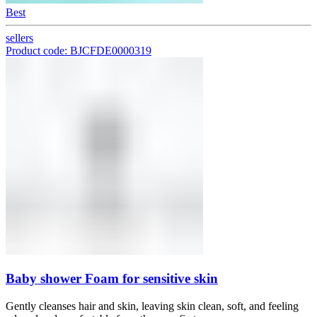
Best
sellers
Product code: BJCFDE0000319
Baby shower Foam for sensitive skin
Gently cleanses hair and skin, leaving skin clean, soft, and feeling