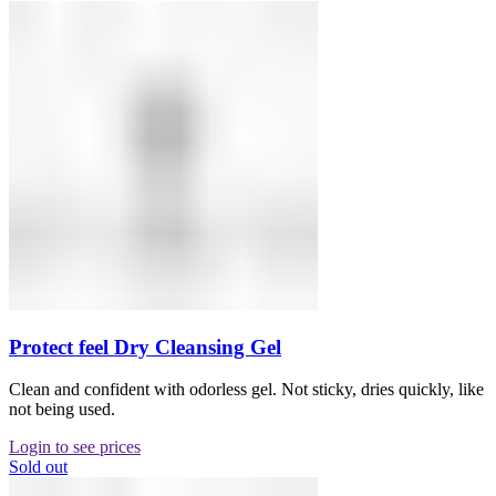
Protect feel Dry Cleansing Gel
Clean and confident with odorless gel. Not sticky, dries quickly, like
not being used.
Login to see prices
Sold out