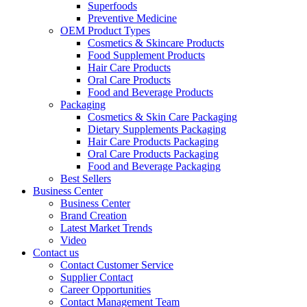
Superfoods
Preventive Medicine
OEM Product Types
Cosmetics & Skincare Products
Food Supplement Products
Hair Care Products
Oral Care Products
Food and Beverage Products
Packaging
Cosmetics & Skin Care Packaging
Dietary Supplements Packaging
Hair Care Products Packaging
Oral Care Products Packaging
Food and Beverage Packaging
Best Sellers
Business Center
Business Center
Brand Creation
Latest Market Trends
Video
Contact us
Contact Customer Service
Supplier Contact
Career Opportunities
Contact Management Team