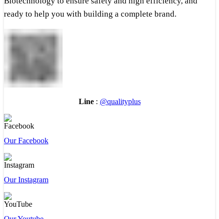
Biotechnology to ensure safety and high efficiency, and
ready to help you with building a complete brand.
Line
:
@qualityplus
Our Facebook
Our Instagram
Our Youtube