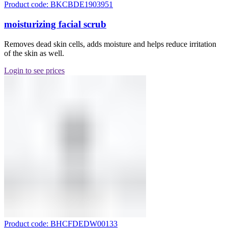
Product code: BKCBDE1903951
moisturizing facial scrub
Removes dead skin cells, adds moisture and helps reduce irritation
of the skin as well.
Login to see prices
Product code: BHCFDEDW00133