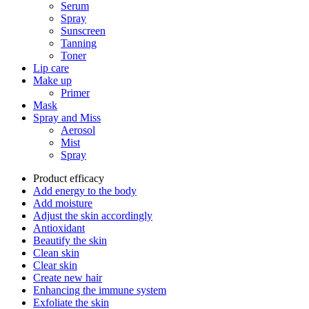
Serum
Spray
Sunscreen
Tanning
Toner
Lip care
Make up
Primer
Mask
Spray and Miss
Aerosol
Mist
Spray
Product efficacy
Add energy to the body
Add moisture
Adjust the skin accordingly
Antioxidant
Beautify the skin
Clean skin
Clear skin
Create new hair
Enhancing the immune system
Exfoliate the skin