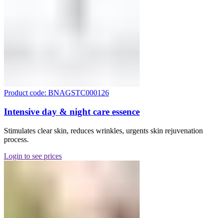
Product code: BNAGSTC000126
Intensive day & night care essence
Stimulates clear skin, reduces wrinkles, urgents skin rejuvenation
process.
Login to see prices