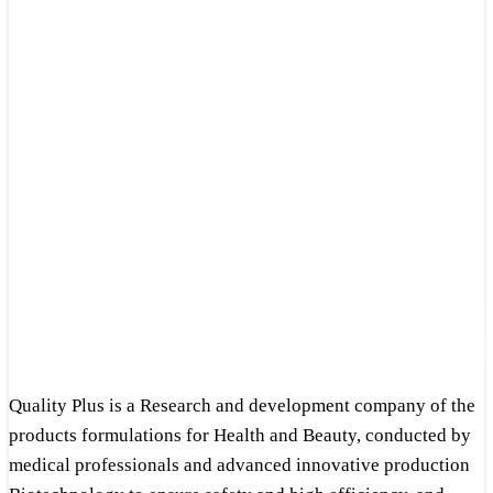
Quality Plus is a Research and development company of the
products formulations for Health and Beauty, conducted by
medical professionals and advanced innovative production