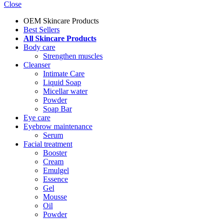
Close
OEM Skincare Products
Best Sellers
All Skincare Products
Body care
Strengthen muscles
Cleanser
Intimate Care
Liquid Soap
Micellar water
Powder
Soap Bar
Eye care
Eyebrow maintenance
Serum
Facial treatment
Booster
Cream
Emulgel
Essence
Gel
Mousse
Oil
Powder