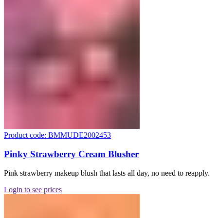
Product code: BMMUDE2002453
Pinky Strawberry Cream Blusher
Pink strawberry makeup blush that lasts all day, no need to reapply.
Login to see prices