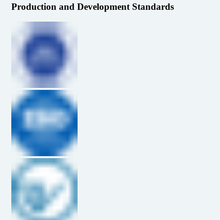
Production and Development Standards