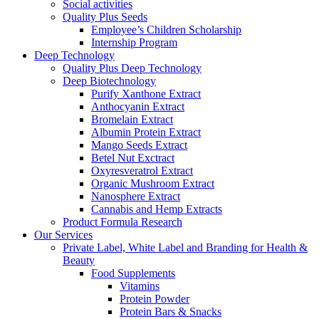
Social activities
Quality Plus Seeds
Employee’s Children Scholarship
Internship Program
Deep Technology
Quality Plus Deep Technology
Deep Biotechnology
Purify Xanthone Extract
Anthocyanin Extract
Bromelain Extract
Albumin Protein Extract
Mango Seeds Extract
Betel Nut Exctract
Oxyresveratrol Extract
Organic Mushroom Extract
Nanosphere Extract
Cannabis and Hemp Extracts
Product Formula Research
Our Services
Private Label, White Label and Branding for Health &
Beauty
Food Supplements
Vitamins
Protein Powder
Protein Bars & Snacks