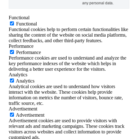
any personal data.
Functional
Functional
Functional cookies help to perform certain functionalities like
sharing the content of the website on social media platforms,
collect feedbacks, and other third-party features.
Performance
Performance
Performance cookies are used to understand and analyze the
key performance indexes of the website which helps in
delivering a better user experience for the visitors.
Analytics
Analytics
Analytical cookies are used to understand how visitors
interact with the website. These cookies help provide
information on metrics the number of visitors, bounce rate,
traffic source, etc.
Advertisement
Advertisement
Advertisement cookies are used to provide visitors with
relevant ads and marketing campaigns. These cookies track
visitors across websites and collect information to provide
customized ads.