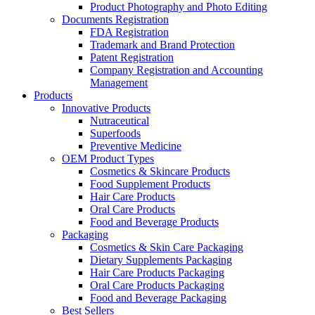
Product Photography and Photo Editing
Documents Registration
FDA Registration
Trademark and Brand Protection
Patent Registration
Company Registration and Accounting
Management
Products
Innovative Products
Nutraceutical
Superfoods
Preventive Medicine
OEM Product Types
Cosmetics & Skincare Products
Food Supplement Products
Hair Care Products
Oral Care Products
Food and Beverage Products
Packaging
Cosmetics & Skin Care Packaging
Dietary Supplements Packaging
Hair Care Products Packaging
Oral Care Products Packaging
Food and Beverage Packaging
Best Sellers