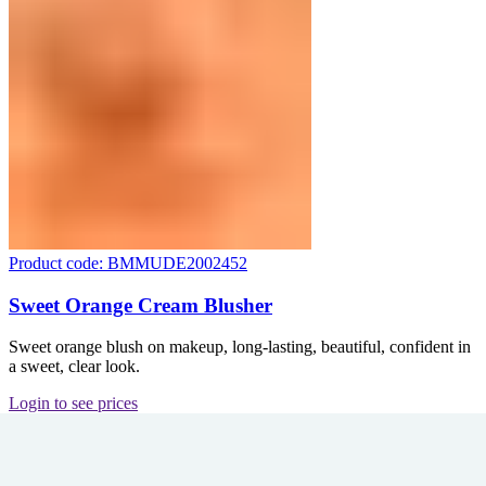
Product code: BMMUDE2002452
Sweet Orange Cream Blusher
Sweet orange blush on makeup, long-lasting, beautiful, confident in
a sweet, clear look.
Login to see prices