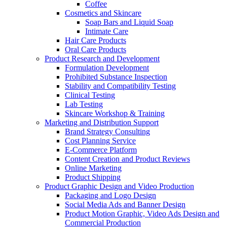
Coffee
Cosmetics and Skincare
Soap Bars and Liquid Soap
Intimate Care
Hair Care Products
Oral Care Products
Product Research and Development
Formulation Development
Prohibited Substance Inspection
Stability and Compatibility Testing
Clinical Testing
Lab Testing
Skincare Workshop & Training
Marketing and Distribution Support
Brand Strategy Consulting
Cost Planning Service
E-Commerce Platform
Content Creation and Product Reviews
Online Marketing
Product Shipping
Product Graphic Design and Video Production
Packaging and Logo Design
Social Media Ads and Banner Design
Product Motion Graphic, Video Ads Design and
Commercial Production