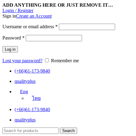
ADD ANYTHING HERE OR JUST REMOVE IT…
Login / Register
Sign in
Create an Account
Username or email address
*
Password
*
Log in
Lost your password?
Remember me
(+66)61-173-9840
qualityplus
Eng
ไทย
(+66)61-173-9840
qualityplus
Search