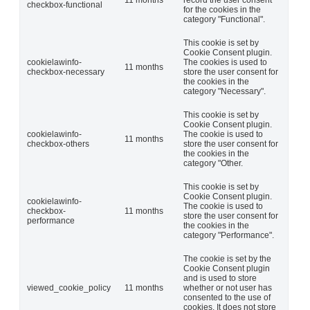
checkbox-functional
for the cookies in the
category "Functional".
This cookie is set by
Cookie Consent plugin.
cookielawinfo-
The cookies is used to
11 months
checkbox-necessary
store the user consent for
the cookies in the
category "Necessary".
This cookie is set by
Cookie Consent plugin.
cookielawinfo-
The cookie is used to
11 months
checkbox-others
store the user consent for
the cookies in the
category "Other.
This cookie is set by
Cookie Consent plugin.
cookielawinfo-
The cookie is used to
checkbox-
11 months
store the user consent for
performance
the cookies in the
category "Performance".
The cookie is set by the
Cookie Consent plugin
and is used to store
viewed_cookie_policy
11 months
whether or not user has
consented to the use of
cookies. It does not store