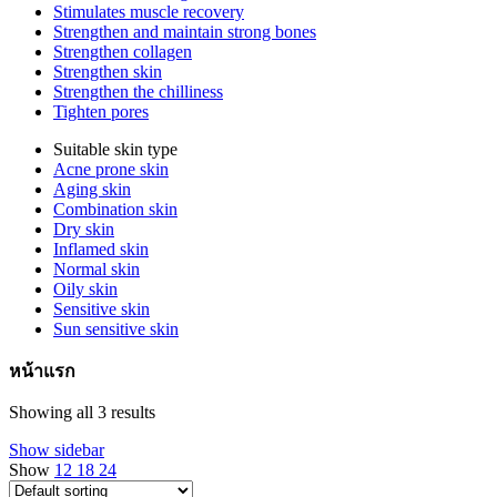
Stimulates muscle recovery
Strengthen and maintain strong bones
Strengthen collagen
Strengthen skin
Strengthen the chilliness
Tighten pores
Suitable skin type
Acne prone skin
Aging skin
Combination skin
Dry skin
Inflamed skin
Normal skin
Oily skin
Sensitive skin
Sun sensitive skin
หน้าแรก
Showing all 3 results
Show sidebar
Show
12
18
24