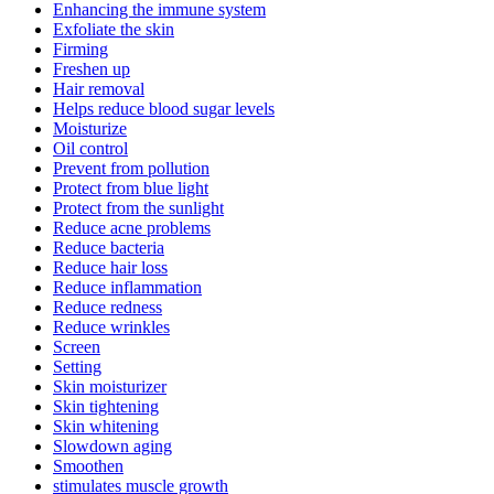
Enhancing the immune system
Exfoliate the skin
Firming
Freshen up
Hair removal
Helps reduce blood sugar levels
Moisturize
Oil control
Prevent from pollution
Protect from blue light
Protect from the sunlight
Reduce acne problems
Reduce bacteria
Reduce hair loss
Reduce inflammation
Reduce redness
Reduce wrinkles
Screen
Setting
Skin moisturizer
Skin tightening
Skin whitening
Slowdown aging
Smoothen
stimulates muscle growth