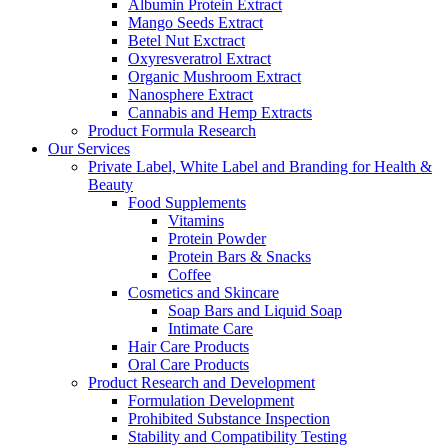
Albumin Protein Extract
Mango Seeds Extract
Betel Nut Exctract
Oxyresveratrol Extract
Organic Mushroom Extract
Nanosphere Extract
Cannabis and Hemp Extracts
Product Formula Research
Our Services
Private Label, White Label and Branding for Health &
Beauty
Food Supplements
Vitamins
Protein Powder
Protein Bars & Snacks
Coffee
Cosmetics and Skincare
Soap Bars and Liquid Soap
Intimate Care
Hair Care Products
Oral Care Products
Product Research and Development
Formulation Development
Prohibited Substance Inspection
Stability and Compatibility Testing