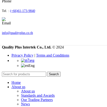
Tel. :
(+66)61-173-9840
info@qualityplus.co.th
Quality Plus Intertek Co., Ltd.
© 2024
Privacy Policy
|
Terms and Conditions
ไทย
Eng
Search
Home
About us
About us
Standards and Awards
Our Trading Partners
News