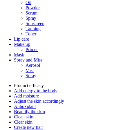
Oil
Powder
Serum
Spray
Sunscreen
Tanning
Toner
Lip care
Make up
Primer
Mask
Spray and Miss
Aerosol
Mist
Spray
Product efficacy
Add energy to the body
Add moisture
Adjust the skin accordingly
Antioxidant
Beautify the skin
Clean skin
Clear skin
Create new hair