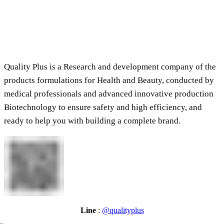
Quality Plus is a Research and development company of the
products formulations for Health and Beauty, conducted by
medical professionals and advanced innovative production
Biotechnology to ensure safety and high efficiency, and
ready to help you with building a complete brand.
Line
:
@qualityplus