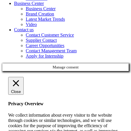
Business Center
Business Center
Brand Creation
Latest Market Trends
Video
Contact us
Contact Customer Service
Supplier Contact
Career Opportunities
Contact Management Team
Apply for Internship
Manage consent
Close
Privacy Overview
We collect information about every visitor to the website
through cookies or similar technologies, and we will use
cookies for the purpose of improving the efficiency of
accessing our services via the internet, as well as improving