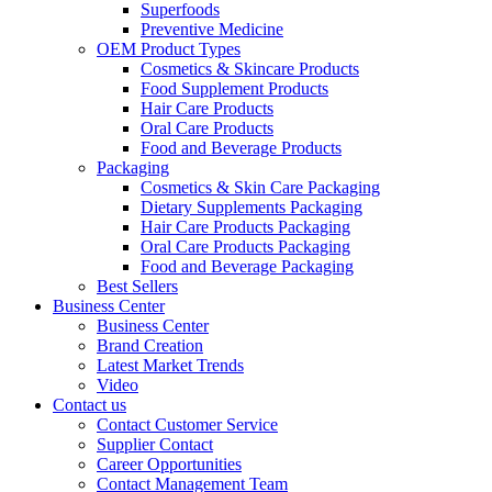
Superfoods
Preventive Medicine
OEM Product Types
Cosmetics & Skincare Products
Food Supplement Products
Hair Care Products
Oral Care Products
Food and Beverage Products
Packaging
Cosmetics & Skin Care Packaging
Dietary Supplements Packaging
Hair Care Products Packaging
Oral Care Products Packaging
Food and Beverage Packaging
Best Sellers
Business Center
Business Center
Brand Creation
Latest Market Trends
Video
Contact us
Contact Customer Service
Supplier Contact
Career Opportunities
Contact Management Team