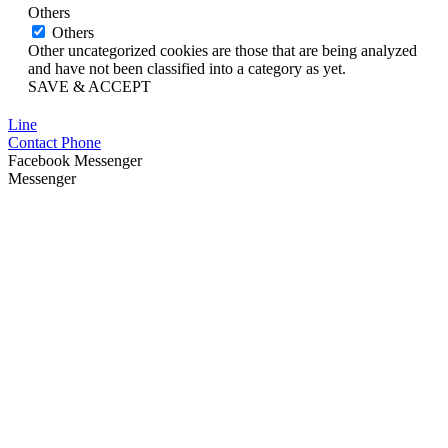
Others
Others
Other uncategorized cookies are those that are being analyzed
and have not been classified into a category as yet.
SAVE & ACCEPT
Line
Contact Phone
Facebook Messenger
Messenger