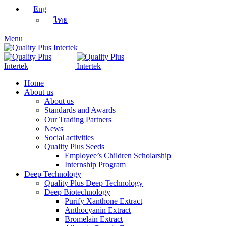
Eng
ไทย
Menu
Home
About us
About us
Standards and Awards
Our Trading Partners
News
Social activities
Quality Plus Seeds
Employee’s Children Scholarship
Internship Program
Deep Technology
Quality Plus Deep Technology
Deep Biotechnology
Purify Xanthone Extract
Anthocyanin Extract
Bromelain Extract