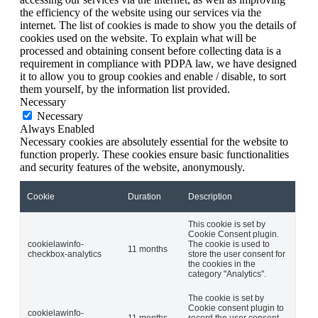
the efficiency of the website using our services via the
internet. The list of cookies is made to show you the details of
cookies used on the website. To explain what will be
processed and obtaining consent before collecting data is a
requirement in compliance with PDPA law, we have designed
it to allow you to group cookies and enable / disable, to sort
them yourself, by the information list provided.
Necessary
Necessary
Always Enabled
Necessary cookies are absolutely essential for the website to
function properly. These cookies ensure basic functionalities
and security features of the website, anonymously.
Cookie
Duration
Description
This cookie is set by
Cookie Consent plugin.
cookielawinfo-
The cookie is used to
11 months
checkbox-analytics
store the user consent for
the cookies in the
category "Analytics".
The cookie is set by
Cookie consent plugin to
cookielawinfo-
11 months
record the user consent