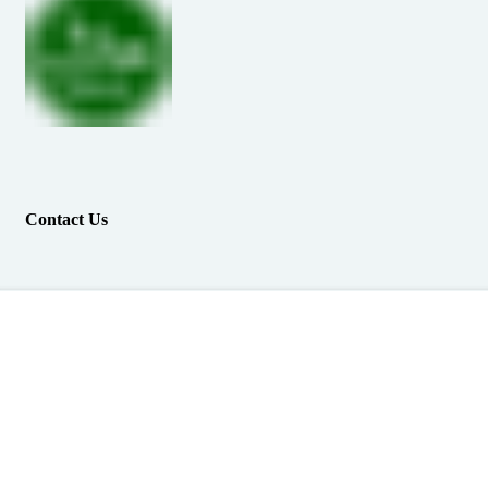
Contact Us