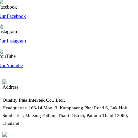
Our Facebook
ur Instagram
Our Youtube
Quality Plus Intertek Co., Ltd.,
Headquarter: 163/14 Moo. 3, Kamphaeng Phet Road 6, Lak Hok
Subdistrict, Mueang Pathum Thani District, Pathum Thani 12000,
Thailand