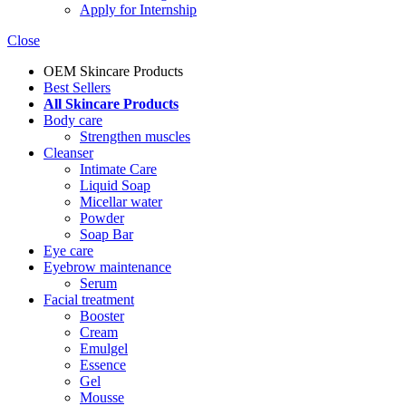
Apply for Internship
Close
OEM Skincare Products
Best Sellers
All Skincare Products
Body care
Strengthen muscles
Cleanser
Intimate Care
Liquid Soap
Micellar water
Powder
Soap Bar
Eye care
Eyebrow maintenance
Serum
Facial treatment
Booster
Cream
Emulgel
Essence
Gel
Mousse