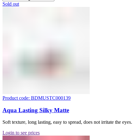
Sold out
Product code: BDMUSTC000139
Aqua Lasting Silky Matte
Soft texture, long lasting, easy to spread, does not irritate the eyes.
Login to see prices