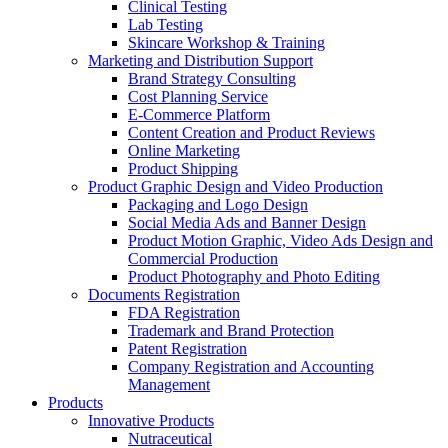
Clinical Testing
Lab Testing
Skincare Workshop & Training
Marketing and Distribution Support
Brand Strategy Consulting
Cost Planning Service
E-Commerce Platform
Content Creation and Product Reviews
Online Marketing
Product Shipping
Product Graphic Design and Video Production
Packaging and Logo Design
Social Media Ads and Banner Design
Product Motion Graphic, Video Ads Design and
Commercial Production
Product Photography and Photo Editing
Documents Registration
FDA Registration
Trademark and Brand Protection
Patent Registration
Company Registration and Accounting
Management
Products
Innovative Products
Nutraceutical