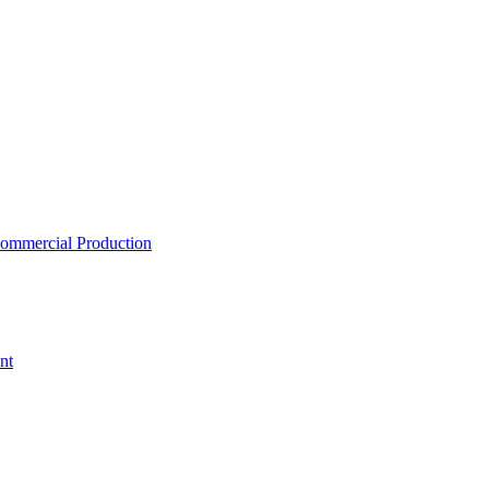
ommercial Production
nt