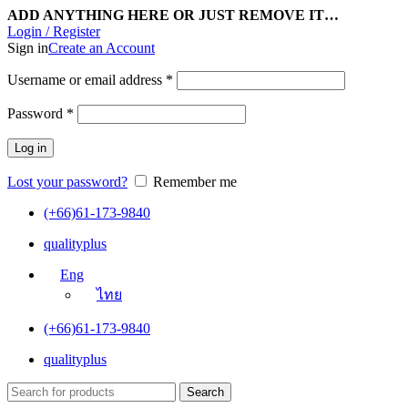
ADD ANYTHING HERE OR JUST REMOVE IT…
Login / Register
Sign in
Create an Account
Username or email address
*
Password
*
Log in
Lost your password?
Remember me
(+66)61-173-9840
qualityplus
Eng
ไทย
(+66)61-173-9840
qualityplus
Search