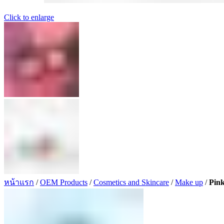
Click to enlarge
หน้าแรก
/
OEM Products
/
Cosmetics and Skincare
/
Make up
/
Pin