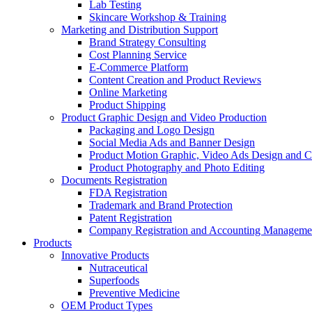
Lab Testing
Skincare Workshop & Training
Marketing and Distribution Support
Brand Strategy Consulting
Cost Planning Service
E-Commerce Platform
Content Creation and Product Reviews
Online Marketing
Product Shipping
Product Graphic Design and Video Production
Packaging and Logo Design
Social Media Ads and Banner Design
Product Motion Graphic, Video Ads Design and C
Product Photography and Photo Editing
Documents Registration
FDA Registration
Trademark and Brand Protection
Patent Registration
Company Registration and Accounting Manageme
Products
Innovative Products
Nutraceutical
Superfoods
Preventive Medicine
OEM Product Types