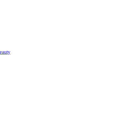
eauty