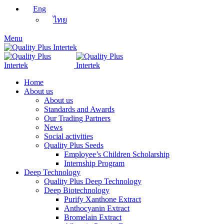
Eng
ไทย
Menu
Home
About us
About us
Standards and Awards
Our Trading Partners
News
Social activities
Quality Plus Seeds
Employee’s Children Scholarship
Internship Program
Deep Technology
Quality Plus Deep Technology
Deep Biotechnology
Purify Xanthone Extract
Anthocyanin Extract
Bromelain Extract