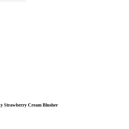
ky Strawberry Cream Blusher