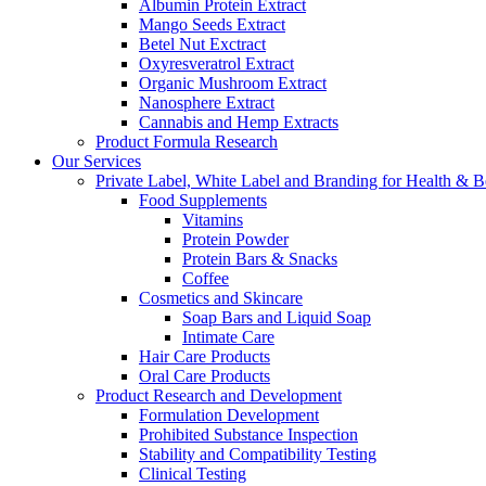
Albumin Protein Extract
Mango Seeds Extract
Betel Nut Exctract
Oxyresveratrol Extract
Organic Mushroom Extract
Nanosphere Extract
Cannabis and Hemp Extracts
Product Formula Research
Our Services
Private Label, White Label and Branding for Health & B
Food Supplements
Vitamins
Protein Powder
Protein Bars & Snacks
Coffee
Cosmetics and Skincare
Soap Bars and Liquid Soap
Intimate Care
Hair Care Products
Oral Care Products
Product Research and Development
Formulation Development
Prohibited Substance Inspection
Stability and Compatibility Testing
Clinical Testing