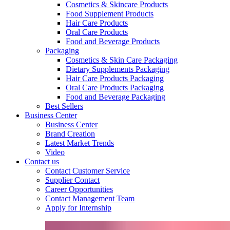
Cosmetics & Skincare Products
Food Supplement Products
Hair Care Products
Oral Care Products
Food and Beverage Products
Packaging
Cosmetics & Skin Care Packaging
Dietary Supplements Packaging
Hair Care Products Packaging
Oral Care Products Packaging
Food and Beverage Packaging
Best Sellers
Business Center
Business Center
Brand Creation
Latest Market Trends
Video
Contact us
Contact Customer Service
Supplier Contact
Career Opportunities
Contact Management Team
Apply for Internship