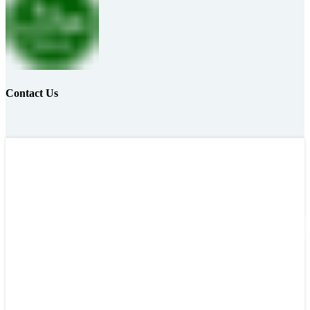
Contact Us