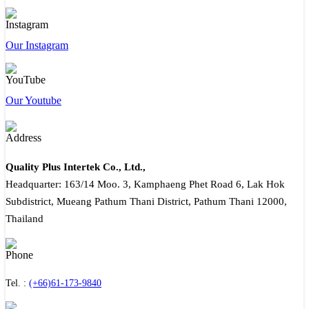
Our Instagram
Our Youtube
Quality Plus Intertek Co., Ltd.,
Headquarter: 163/14 Moo. 3, Kamphaeng Phet Road 6, Lak Hok
Subdistrict, Mueang Pathum Thani District, Pathum Thani 12000,
Thailand
Tel. :
(+66)61-173-9840