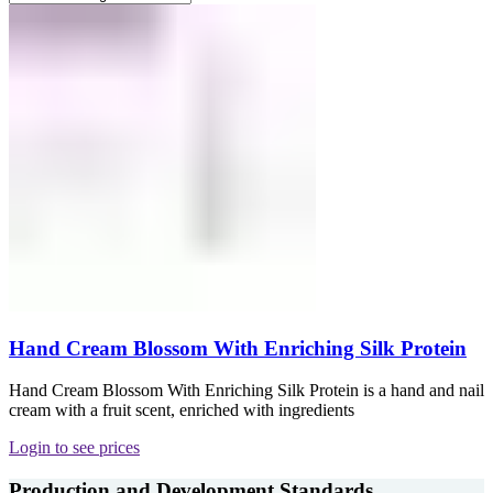
Hand Cream Blossom With Enriching Silk Protein
Hand Cream Blossom With Enriching Silk Protein is a hand and nail
cream with a fruit scent, enriched with ingredients
Login to see prices
Production and Development Standards