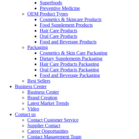
Superfoods
Preventive Medicine
OEM Product Types
Cosmetics & Skincare Products
Food Supplement Products
Hair Care Products
Oral Care Products
Food and Beverage Products
Packaging
Cosmetics & Skin Care Packaging
Dietary Supplements Packaging
Hair Care Products Packaging
Oral Care Products Packaging
Food and Beverage Packaging
Best Sellers
Business Center
Business Center
Brand Creation
Latest Market Trends
Video
Contact us
Contact Customer Service
Supplier Contact
Career Opportunities
Contact Management Team