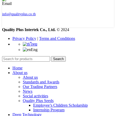
info@qualityplus.co.th
Quality Plus Intertek Co., Ltd.
© 2024
Privacy Policy
|
Terms and Conditions
ไทย
Eng
Search
Home
About us
About us
Standards and Awards
Our Trading Partners
News
Social activities
Quality Plus Seeds
Employee’s Children Scholarship
Internship Program
Deep Technology