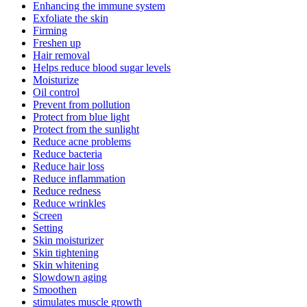
Enhancing the immune system
Exfoliate the skin
Firming
Freshen up
Hair removal
Helps reduce blood sugar levels
Moisturize
Oil control
Prevent from pollution
Protect from blue light
Protect from the sunlight
Reduce acne problems
Reduce bacteria
Reduce hair loss
Reduce inflammation
Reduce redness
Reduce wrinkles
Screen
Setting
Skin moisturizer
Skin tightening
Skin whitening
Slowdown aging
Smoothen
stimulates muscle growth