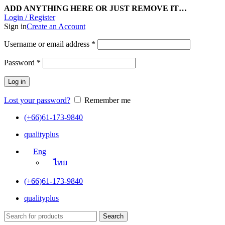
ADD ANYTHING HERE OR JUST REMOVE IT…
Login / Register
Sign in
Create an Account
Username or email address
*
Password
*
Log in
Lost your password?
Remember me
(+66)61-173-9840
qualityplus
Eng
ไทย
(+66)61-173-9840
qualityplus
Search