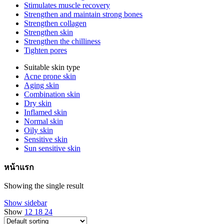
Stimulates muscle recovery
Strengthen and maintain strong bones
Strengthen collagen
Strengthen skin
Strengthen the chilliness
Tighten pores
Suitable skin type
Acne prone skin
Aging skin
Combination skin
Dry skin
Inflamed skin
Normal skin
Oily skin
Sensitive skin
Sun sensitive skin
หน้าแรก
Showing the single result
Show sidebar
Show
12
18
24