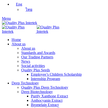
Eng
ไทย
Menu
Home
About us
About us
Standards and Awards
Our Trading Partners
News
Social activities
Quality Plus Seeds
Employee’s Children Scholarship
Internship Program
Deep Technology
Quality Plus Deep Technology
Deep Biotechnology
Purify Xanthone Extract
Anthocyanin Extract
Bromelain Extract