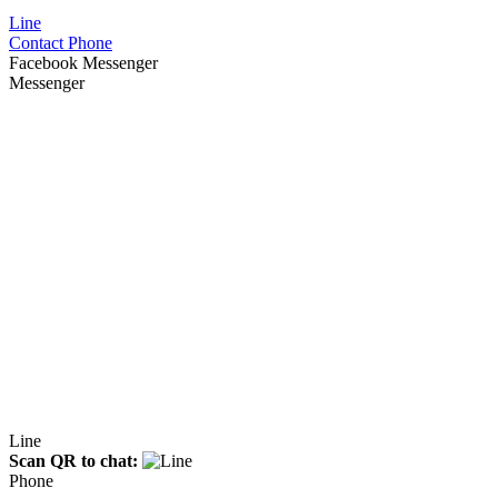
Line
Contact Phone
Facebook Messenger
Messenger
Line
Scan QR to chat:
Phone