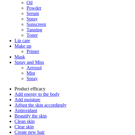
Oil
Powder
Serum
Spray
Sunscreen
Tanning
Toner
Lip care
Make up
Primer
Mask
Spray and Miss
Aerosol
Mist
Spray
Product efficacy
Add energy to the body
Add moisture
Adjust the skin accordingly
Antioxidant
Beautify the skin
Clean skin
Clear skin
Create new hair