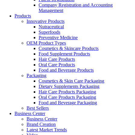
Company Registration and Accounting
Management
Products
Innovative Products
Nutraceutical
Superfoods
Preventive Medicine
OEM Product Types
Cosmetics & Skincare Products
Food Supplement Products
Hair Care Products
Oral Care Products
Food and Beverage Products
Packaging
Cosmetics & Skin Care Packaging
Dietary Supplements Packaging
Hair Care Products Packaging
Oral Care Products Packaging
Food and Beverage Packaging
Best Sellers
Business Center
Business Center
Brand Creation
Latest Market Trends