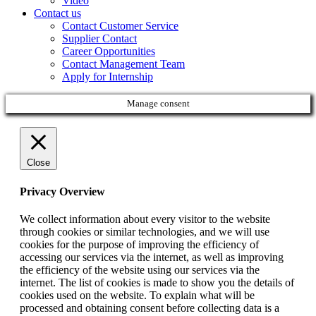
Video
Contact us
Contact Customer Service
Supplier Contact
Career Opportunities
Contact Management Team
Apply for Internship
Manage consent
Close
Privacy Overview
We collect information about every visitor to the website
through cookies or similar technologies, and we will use
cookies for the purpose of improving the efficiency of
accessing our services via the internet, as well as improving
the efficiency of the website using our services via the
internet. The list of cookies is made to show you the details of
cookies used on the website. To explain what will be
processed and obtaining consent before collecting data is a