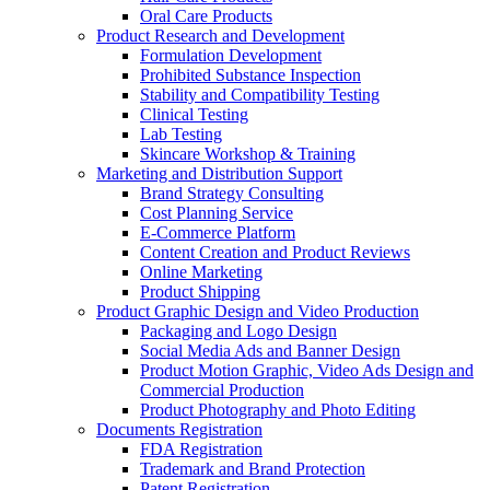
Oral Care Products
Product Research and Development
Formulation Development
Prohibited Substance Inspection
Stability and Compatibility Testing
Clinical Testing
Lab Testing
Skincare Workshop & Training
Marketing and Distribution Support
Brand Strategy Consulting
Cost Planning Service
E-Commerce Platform
Content Creation and Product Reviews
Online Marketing
Product Shipping
Product Graphic Design and Video Production
Packaging and Logo Design
Social Media Ads and Banner Design
Product Motion Graphic, Video Ads Design and
Commercial Production
Product Photography and Photo Editing
Documents Registration
FDA Registration
Trademark and Brand Protection
Patent Registration