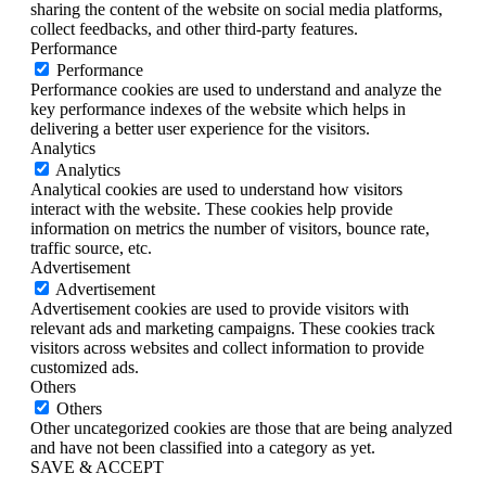
sharing the content of the website on social media platforms,
collect feedbacks, and other third-party features.
Performance
Performance
Performance cookies are used to understand and analyze the
key performance indexes of the website which helps in
delivering a better user experience for the visitors.
Analytics
Analytics
Analytical cookies are used to understand how visitors
interact with the website. These cookies help provide
information on metrics the number of visitors, bounce rate,
traffic source, etc.
Advertisement
Advertisement
Advertisement cookies are used to provide visitors with
relevant ads and marketing campaigns. These cookies track
visitors across websites and collect information to provide
customized ads.
Others
Others
Other uncategorized cookies are those that are being analyzed
and have not been classified into a category as yet.
SAVE & ACCEPT