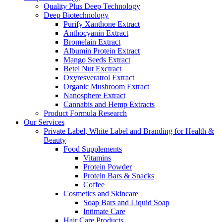
Quality Plus Deep Technology
Deep Biotechnology
Purify Xanthone Extract
Anthocyanin Extract
Bromelain Extract
Albumin Protein Extract
Mango Seeds Extract
Betel Nut Exctract
Oxyresveratrol Extract
Organic Mushroom Extract
Nanosphere Extract
Cannabis and Hemp Extracts
Product Formula Research
Our Services
Private Label, White Label and Branding for Health &
Beauty
Food Supplements
Vitamins
Protein Powder
Protein Bars & Snacks
Coffee
Cosmetics and Skincare
Soap Bars and Liquid Soap
Intimate Care
Hair Care Products