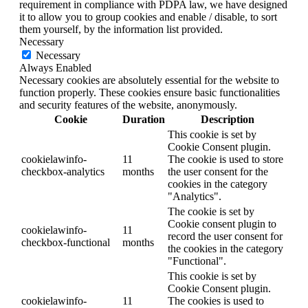
requirement in compliance with PDPA law, we have designed
it to allow you to group cookies and enable / disable, to sort
them yourself, by the information list provided.
Necessary
Necessary
Always Enabled
Necessary cookies are absolutely essential for the website to
function properly. These cookies ensure basic functionalities
and security features of the website, anonymously.
Cookie
Duration
Description
This cookie is set by
Cookie Consent plugin.
cookielawinfo-
11
The cookie is used to store
checkbox-analytics
months
the user consent for the
cookies in the category
"Analytics".
The cookie is set by
Cookie consent plugin to
cookielawinfo-
11
record the user consent for
checkbox-functional
months
the cookies in the category
"Functional".
This cookie is set by
Cookie Consent plugin.
cookielawinfo-
11
The cookies is used to