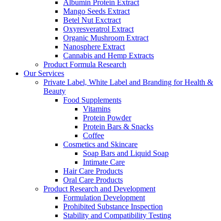
Albumin Protein Extract
Mango Seeds Extract
Betel Nut Exctract
Oxyresveratrol Extract
Organic Mushroom Extract
Nanosphere Extract
Cannabis and Hemp Extracts
Product Formula Research
Our Services
Private Label, White Label and Branding for Health &
Beauty
Food Supplements
Vitamins
Protein Powder
Protein Bars & Snacks
Coffee
Cosmetics and Skincare
Soap Bars and Liquid Soap
Intimate Care
Hair Care Products
Oral Care Products
Product Research and Development
Formulation Development
Prohibited Substance Inspection
Stability and Compatibility Testing