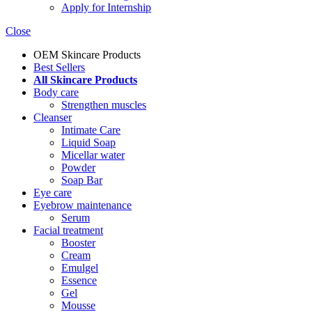
Apply for Internship
Close
OEM Skincare Products
Best Sellers
All Skincare Products
Body care
Strengthen muscles
Cleanser
Intimate Care
Liquid Soap
Micellar water
Powder
Soap Bar
Eye care
Eyebrow maintenance
Serum
Facial treatment
Booster
Cream
Emulgel
Essence
Gel
Mousse