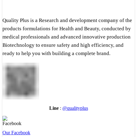
Quality Plus is a Research and development company of the
products formulations for Health and Beauty, conducted by
medical professionals and advanced innovative production
Biotechnology to ensure safety and high efficiency, and
ready to help you with building a complete brand.
Line
:
@qualityplus
Our Facebook