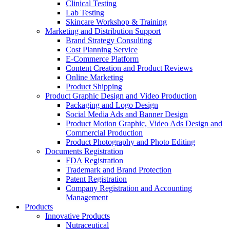
Clinical Testing
Lab Testing
Skincare Workshop & Training
Marketing and Distribution Support
Brand Strategy Consulting
Cost Planning Service
E-Commerce Platform
Content Creation and Product Reviews
Online Marketing
Product Shipping
Product Graphic Design and Video Production
Packaging and Logo Design
Social Media Ads and Banner Design
Product Motion Graphic, Video Ads Design and
Commercial Production
Product Photography and Photo Editing
Documents Registration
FDA Registration
Trademark and Brand Protection
Patent Registration
Company Registration and Accounting
Management
Products
Innovative Products
Nutraceutical