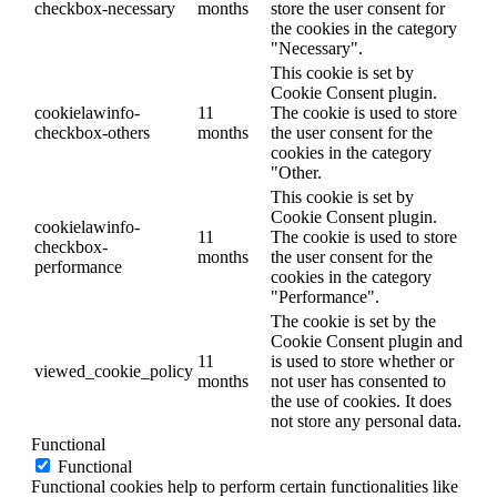
checkbox-necessary
months
store the user consent for
the cookies in the category
"Necessary".
This cookie is set by
Cookie Consent plugin.
cookielawinfo-
11
The cookie is used to store
checkbox-others
months
the user consent for the
cookies in the category
"Other.
This cookie is set by
Cookie Consent plugin.
cookielawinfo-
11
The cookie is used to store
checkbox-
months
the user consent for the
performance
cookies in the category
"Performance".
The cookie is set by the
Cookie Consent plugin and
11
is used to store whether or
viewed_cookie_policy
months
not user has consented to
the use of cookies. It does
not store any personal data.
Functional
Functional
Functional cookies help to perform certain functionalities like