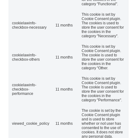
category "Functional".
This cookie is set by
Cookie Consent plugin.
cookielawinfo-
The cookies is used to
11 months
checkbox-necessary
store the user consent for
the cookies in the
category "Necessary".
This cookie is set by
Cookie Consent plugin.
cookielawinfo-
The cookie is used to
11 months
checkbox-others
store the user consent for
the cookies in the
category "Other.
This cookie is set by
Cookie Consent plugin.
cookielawinfo-
The cookie is used to
checkbox-
11 months
store the user consent for
performance
the cookies in the
category "Performance".
The cookie is set by the
Cookie Consent plugin
and is used to store
viewed_cookie_policy
11 months
whether or not user has
consented to the use of
cookies. It does not store
any personal data.