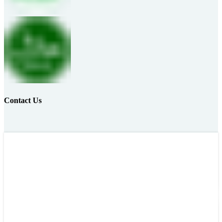
Contact Us