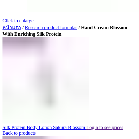
Click to enlarge
หน้าแรก
/
Research product formulas
/
Hand Cream Blossom
With Enriching Silk Protein
Silk Protein Body Lotion Sakura Blossom
Login to see prices
Back to products