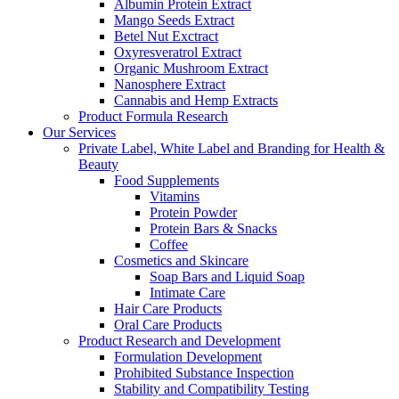
Albumin Protein Extract
Mango Seeds Extract
Betel Nut Exctract
Oxyresveratrol Extract
Organic Mushroom Extract
Nanosphere Extract
Cannabis and Hemp Extracts
Product Formula Research
Our Services
Private Label, White Label and Branding for Health &
Beauty
Food Supplements
Vitamins
Protein Powder
Protein Bars & Snacks
Coffee
Cosmetics and Skincare
Soap Bars and Liquid Soap
Intimate Care
Hair Care Products
Oral Care Products
Product Research and Development
Formulation Development
Prohibited Substance Inspection
Stability and Compatibility Testing