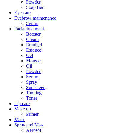
Powder
Soap Bar
Eye care
Eyebrow maintenance
Serum
Facial treatment
Booster
Cream
Emulgel
Essence
Gel
Mousse
Oil
Powder
Serum
Spray
Sunscreen
Tanning
Toner
Lip care
Make up
Primer
Mask
Spray and Miss
Aerosol