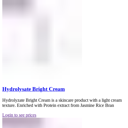
Hydrolysate Bright Cream
Hydrolyzate Bright Cream is a skincare product with a light cream
texture. Enriched with Protein extract from Jasmine Rice Bran
Login to see prices