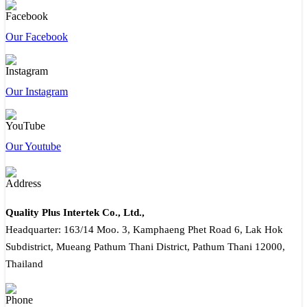
Our Facebook
Our Instagram
Our Youtube
Quality Plus Intertek Co., Ltd.,
Headquarter: 163/14 Moo. 3, Kamphaeng Phet Road 6, Lak Hok
Subdistrict, Mueang Pathum Thani District, Pathum Thani 12000,
Thailand