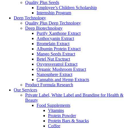
Quality Plus Seeds
Employee’s Children Scholarship
Internship Program
Deep Technology
Quality Plus Deep Technology
Deep Biotechnology
Purify Xanthone Extract
Anthocyanin Extract
Bromelain Extract
Albumin Protein Extract
Mango Seeds Extract
Betel Nut Exctract
Oxyresveratrol Extract
Organic Mushroom Extract
Nanosphere Extract
Cannabis and Hemp Extracts
Product Formula Research
Our Services
Private Label, White Label and Branding for Health &
Beauty
Food Supplements
Vitamins
Protein Powder
Protein Bars & Snacks
Coffee