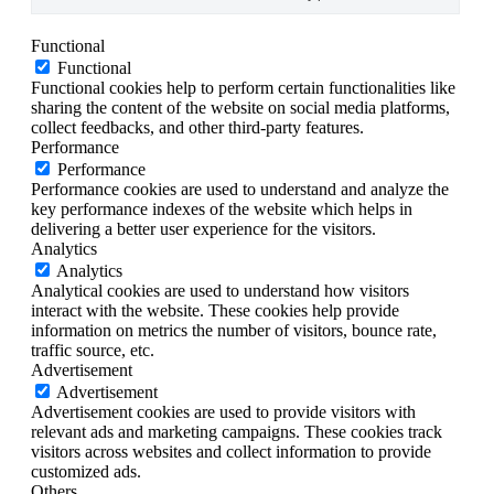
Functional
Functional
Functional cookies help to perform certain functionalities like
sharing the content of the website on social media platforms,
collect feedbacks, and other third-party features.
Performance
Performance
Performance cookies are used to understand and analyze the
key performance indexes of the website which helps in
delivering a better user experience for the visitors.
Analytics
Analytics
Analytical cookies are used to understand how visitors
interact with the website. These cookies help provide
information on metrics the number of visitors, bounce rate,
traffic source, etc.
Advertisement
Advertisement
Advertisement cookies are used to provide visitors with
relevant ads and marketing campaigns. These cookies track
visitors across websites and collect information to provide
customized ads.
Others