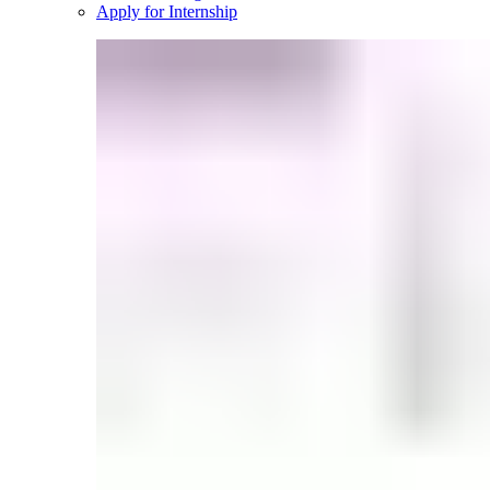
Apply for Internship