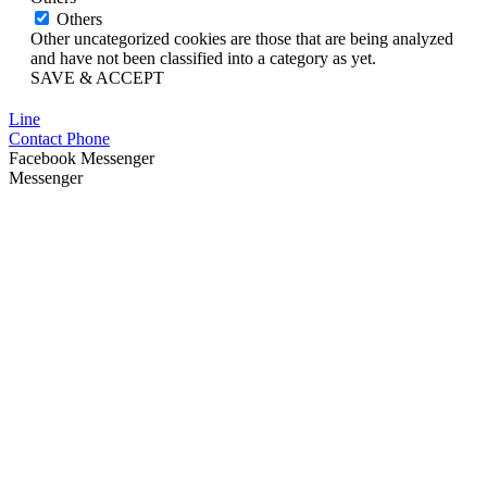
Others
Other uncategorized cookies are those that are being analyzed
and have not been classified into a category as yet.
SAVE & ACCEPT
Line
Contact Phone
Facebook Messenger
Messenger