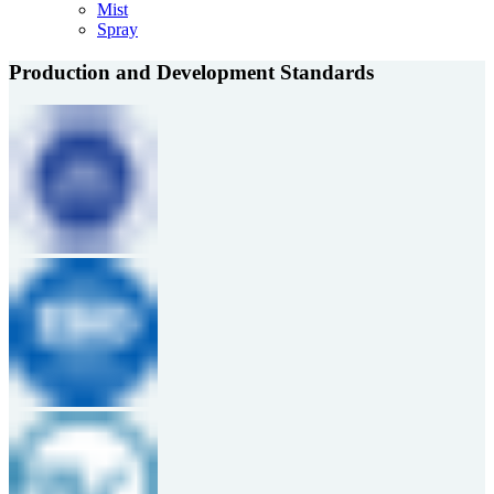
Mist
Spray
Production and Development Standards