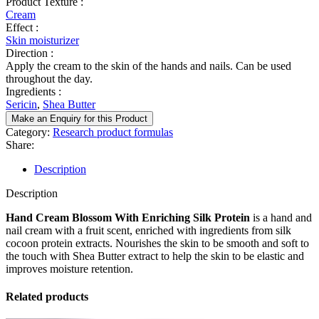
Product Texture :
Cream
Effect :
Skin moisturizer
Direction :
Apply the cream to the skin of the hands and nails. Can be used
throughout the day.
Ingredients :
Sericin
,
Shea Butter
Make an Enquiry for this Product
Category:
Research product formulas
Share:
Description
Description
Hand Cream Blossom With Enriching Silk Protein
is a hand and
nail cream with a fruit scent, enriched with ingredients from silk
cocoon protein extracts. Nourishes the skin to be smooth and soft to
the touch with Shea Butter extract to help the skin to be elastic and
improves moisture retention.
Related products