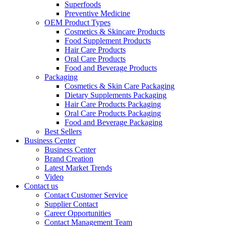
Superfoods
Preventive Medicine
OEM Product Types
Cosmetics & Skincare Products
Food Supplement Products
Hair Care Products
Oral Care Products
Food and Beverage Products
Packaging
Cosmetics & Skin Care Packaging
Dietary Supplements Packaging
Hair Care Products Packaging
Oral Care Products Packaging
Food and Beverage Packaging
Best Sellers
Business Center
Business Center
Brand Creation
Latest Market Trends
Video
Contact us
Contact Customer Service
Supplier Contact
Career Opportunities
Contact Management Team