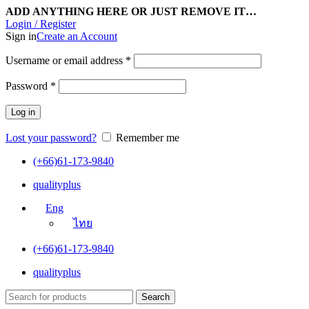
ADD ANYTHING HERE OR JUST REMOVE IT…
Login / Register
Sign in
Create an Account
Username or email address
*
Password
*
Log in
Lost your password?
Remember me
(+66)61-173-9840
qualityplus
Eng
ไทย
(+66)61-173-9840
qualityplus
Search