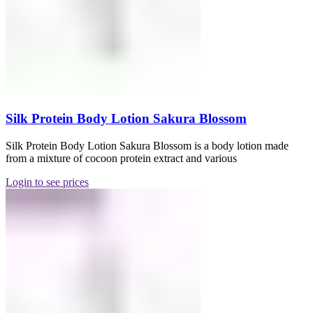
Silk Protein Body Lotion Sakura Blossom
Silk Protein Body Lotion Sakura Blossom is a body lotion made
from a mixture of cocoon protein extract and various
Login to see prices