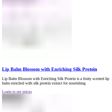
Lip Balm Blossom with Enriching Silk Protein
Lip Balm Blossom with Enriching Silk Protein is a fruity scented lip
balm enriched with silk protein extract for nourishing
Login to see prices