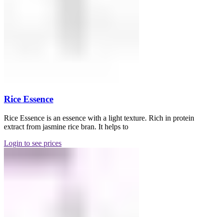
Rice Essence
Rice Essence is an essence with a light texture. Rich in protein
extract from jasmine rice bran. It helps to
Login to see prices