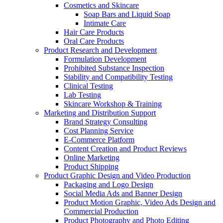
Cosmetics and Skincare
Soap Bars and Liquid Soap
Intimate Care
Hair Care Products
Oral Care Products
Product Research and Development
Formulation Development
Prohibited Substance Inspection
Stability and Compatibility Testing
Clinical Testing
Lab Testing
Skincare Workshop & Training
Marketing and Distribution Support
Brand Strategy Consulting
Cost Planning Service
E-Commerce Platform
Content Creation and Product Reviews
Online Marketing
Product Shipping
Product Graphic Design and Video Production
Packaging and Logo Design
Social Media Ads and Banner Design
Product Motion Graphic, Video Ads Design and
Commercial Production
Product Photography and Photo Editing