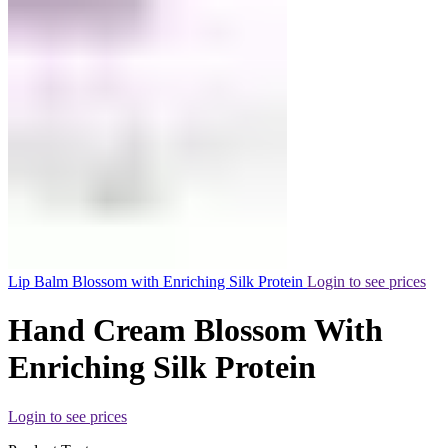
Lip Balm Blossom with Enriching Silk Protein
Login to see prices
Hand Cream Blossom With
Enriching Silk Protein
Login to see prices