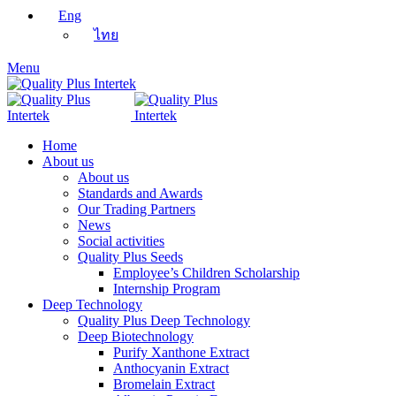
Eng
ไทย
Menu
Home
About us
About us
Standards and Awards
Our Trading Partners
News
Social activities
Quality Plus Seeds
Employee’s Children Scholarship
Internship Program
Deep Technology
Quality Plus Deep Technology
Deep Biotechnology
Purify Xanthone Extract
Anthocyanin Extract
Bromelain Extract