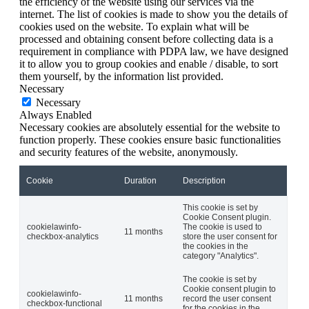
the efficiency of the website using our services via the
internet. The list of cookies is made to show you the details of
cookies used on the website. To explain what will be
processed and obtaining consent before collecting data is a
requirement in compliance with PDPA law, we have designed
it to allow you to group cookies and enable / disable, to sort
them yourself, by the information list provided.
Necessary
Necessary
Always Enabled
Necessary cookies are absolutely essential for the website to
function properly. These cookies ensure basic functionalities
and security features of the website, anonymously.
Cookie
Duration
Description
This cookie is set by
Cookie Consent plugin.
cookielawinfo-
The cookie is used to
11 months
checkbox-analytics
store the user consent for
the cookies in the
category "Analytics".
The cookie is set by
Cookie consent plugin to
cookielawinfo-
11 months
record the user consent
checkbox-functional
for the cookies in the