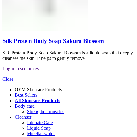
Silk Protein Body Soap Sakura Blossom
Silk Protein Body Soap Sakura Blossom is a liquid soap that deeply
cleanses the skin. It helps to gently remove
Login to see prices
Close
OEM Skincare Products
Best Sellers
All Skincare Products
Body care
Strengthen muscles
Cleanser
Intimate Care
Liquid Soap
Micellar water