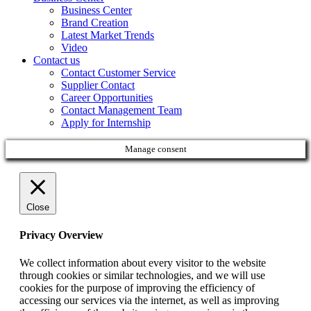
Business Center
Brand Creation
Latest Market Trends
Video
Contact us
Contact Customer Service
Supplier Contact
Career Opportunities
Contact Management Team
Apply for Internship
Manage consent
Close
Privacy Overview
We collect information about every visitor to the website
through cookies or similar technologies, and we will use
cookies for the purpose of improving the efficiency of
accessing our services via the internet, as well as improving