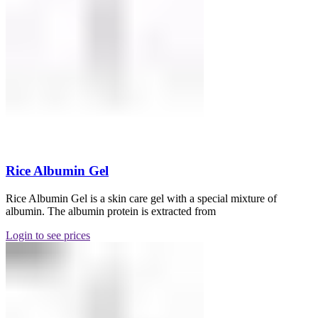
Rice Albumin Gel
Rice Albumin Gel is a skin care gel with a special mixture of
albumin. The albumin protein is extracted from
Login to see prices