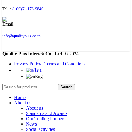
Tel. :
(+66)61-173-9840
info@qualityplus.co.th
Quality Plus Intertek Co., Ltd.
© 2024
Privacy Policy
|
Terms and Conditions
ไทย
Eng
Search
Home
About us
About us
Standards and Awards
Our Trading Partners
News
Social activities