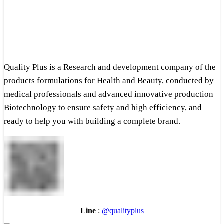
Quality Plus is a Research and development company of the
products formulations for Health and Beauty, conducted by
medical professionals and advanced innovative production
Biotechnology to ensure safety and high efficiency, and
ready to help you with building a complete brand.
Line
:
@qualityplus