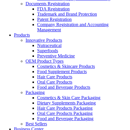
Documents Registration
FDA Registration
Trademark and Brand Protection
Patent Registration
Company Registration and Accounting
Management
Products
Innovative Products
Nutraceutical
Superfoods
Preventive Medicine
OEM Product Types
Cosmetics & Skincare Products
Food Supplement Products
Hair Care Products
Oral Care Products
Food and Beverage Products
Packaging
Cosmetics & Skin Care Packaging
Dietary Supplements Packaging
Hair Care Products Packaging
Oral Care Products Packaging
Food and Beverage Packaging
Best Sellers
Business Center