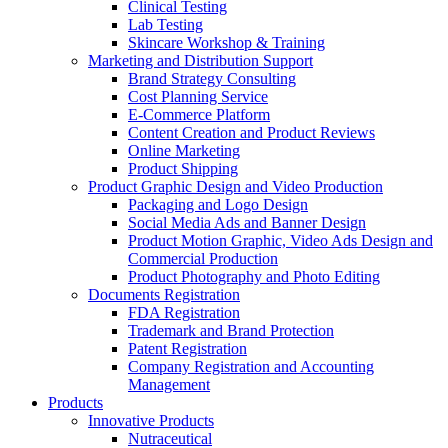
Clinical Testing
Lab Testing
Skincare Workshop & Training
Marketing and Distribution Support
Brand Strategy Consulting
Cost Planning Service
E-Commerce Platform
Content Creation and Product Reviews
Online Marketing
Product Shipping
Product Graphic Design and Video Production
Packaging and Logo Design
Social Media Ads and Banner Design
Product Motion Graphic, Video Ads Design and
Commercial Production
Product Photography and Photo Editing
Documents Registration
FDA Registration
Trademark and Brand Protection
Patent Registration
Company Registration and Accounting
Management
Products
Innovative Products
Nutraceutical